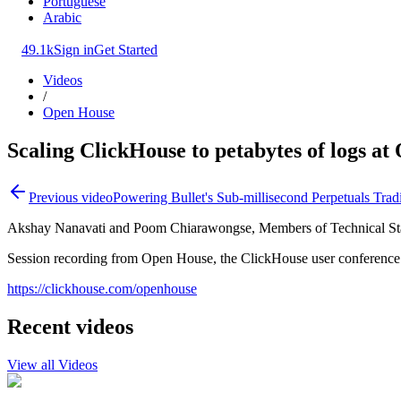
Portuguese
Arabic
49.1k
Sign in
Get Started
Videos
/
Open House
Scaling ClickHouse to petabytes of logs a
Previous video
Powering Bullet's Sub-millisecond Perpetuals Trad
Akshay Nanavati and Poom Chiarawongse, Members of Technical Staf
Session recording from Open House, the ClickHouse user conference
https://clickhouse.com/openhouse
Recent videos
View all Videos