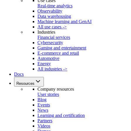
Use cases
Real-time analytics
Observability
Data warehousing
Machine learning and GenAI
All use cases ->
Industries
Financial services
Cybersecurity
Gaming and entertainment
E-commerce and retail
Automotive
Energy
All industries ->
Docs
Resources
Company resources
User stories
Blog
Events
News
Learning and certification
Partners
Videos