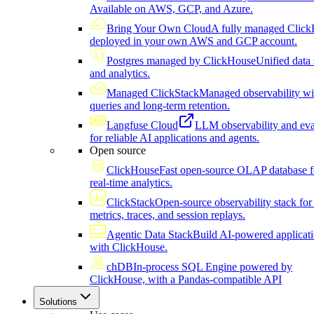
Available on AWS, GCP, and Azure.
Bring Your Own Cloud
A fully managed Click
deployed in your own AWS and GCP account.
Postgres managed by ClickHouse
Unified data 
and analytics.
Managed ClickStack
Managed observability wi
queries and long-term retention.
Langfuse Cloud
LLM observability and eva
for reliable AI applications and agents.
Open source
ClickHouse
Fast open-source OLAP database f
real-time analytics.
ClickStack
Open-source observability stack for 
metrics, traces, and session replays.
Agentic Data Stack
Build AI-powered applicat
with ClickHouse.
chDB
In-process SQL Engine powered by
ClickHouse, with a Pandas-compatible API
Solutions