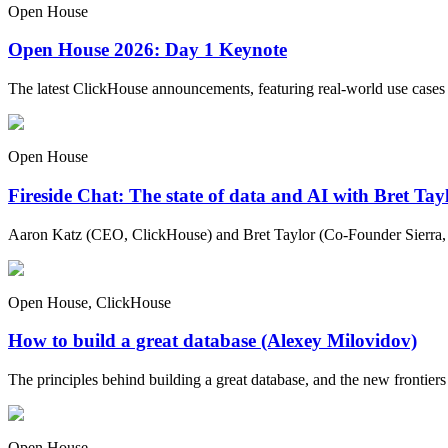
Open House
Open House 2026: Day 1 Keynote
The latest ClickHouse announcements, featuring real-world use cases
Open House
Fireside Chat: The state of data and AI with Bret Ta
Aaron Katz (CEO, ClickHouse) and Bret Taylor (Co-Founder Sierra, C
Open House, ClickHouse
How to build a great database (Alexey Milovidov)
The principles behind building a great database, and the new frontiers 
Open House