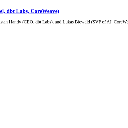
cel, dbt Labs, CoreWeave)
stan Handy (CEO, dbt Labs), and Lukas Biewald (SVP of AI, CoreWeav