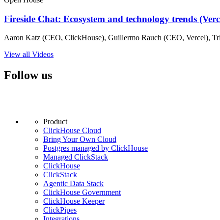
Fireside Chat: Ecosystem and technology trends (Ver
Aaron Katz (CEO, ClickHouse), Guillermo Rauch (CEO, Vercel), Tri
View all Videos
Follow us
Product
ClickHouse Cloud
Bring Your Own Cloud
Postgres managed by ClickHouse
Managed ClickStack
ClickHouse
ClickStack
Agentic Data Stack
ClickHouse Government
ClickHouse Keeper
ClickPipes
Integrations