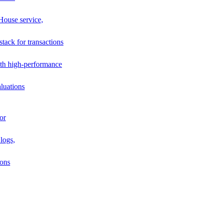
House service,
stack for transactions
th high-performance
luations
or
logs,
ions