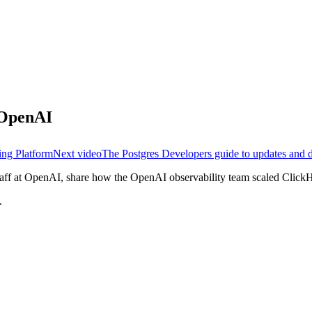
t OpenAI
ing Platform
Next video
The Postgres Developers guide to updates and 
f at OpenAI, share how the OpenAI observability team scaled ClickH
.