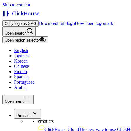
Skip to content
Download full logo
Download logomark
Copy logo as SVG
Open search
Open region selector
English
Japanese
Korean
Chinese
French
Spanish
Portuguese
Arabic
Open menu
Products
Products
ClickHouse Cloud
The best way to use ClickH