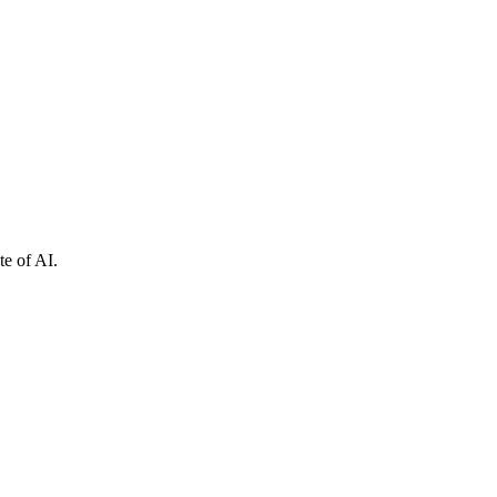
e of AI.