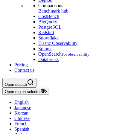
Demos
Comparisons
Benchmark hub
CostBench
BigQuery
PostgreSQL
Redshift
Snowflake
Elastic Observability
Splunk
OpenSearch
For observability
Databricks
Pricing
Contact us
Open search
Open region selector
English
Japanese
Korean
Chinese
French
Spanish