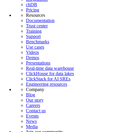
chDB
Pricing
Resources
Documentation
Trust center
Training
Support
Benchmarks
Use cases
Videos
Demos
Presentations
Real-time data warehouse
ClickHouse for data lakes
ClickStack for AI SREs
Engineering resources
Company
Blog
Our story
Careers
Contact us
Events
News
Media
Join our community