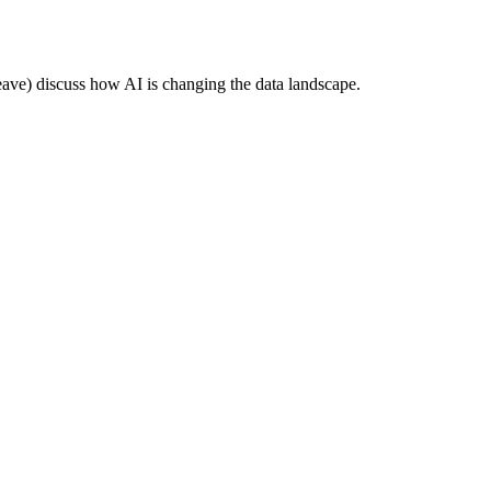
e) discuss how AI is changing the data landscape.