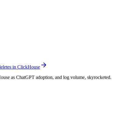
deletes in ClickHouse
ouse as ChatGPT adoption, and log volume, skyrocketed.