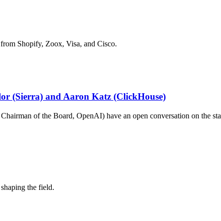
 from Shopify, Zoox, Visa, and Cisco.
ylor (Sierra) and Aaron Katz (ClickHouse)
hairman of the Board, OpenAI) have an open conversation on the stat
shaping the field.