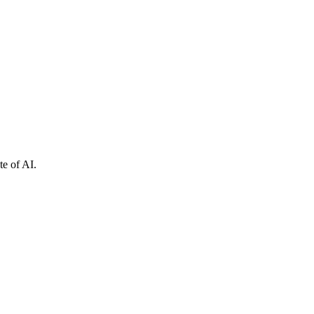
e of AI.