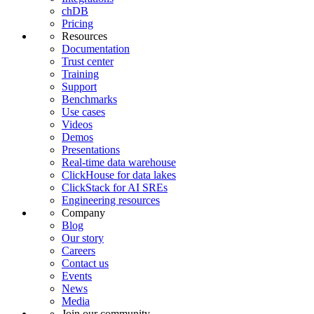
chDB
Pricing
Resources
Documentation
Trust center
Training
Support
Benchmarks
Use cases
Videos
Demos
Presentations
Real-time data warehouse
ClickHouse for data lakes
ClickStack for AI SREs
Engineering resources
Company
Blog
Our story
Careers
Contact us
Events
News
Media
Join our community