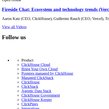
Fireside Chat: Ecosystem and technology trends (Ver
Aaron Katz (CEO, ClickHouse), Guillermo Rauch (CEO, Vercel), Tri
View all Videos
Follow us
Product
ClickHouse Cloud
Bring Your Own Cloud
Postgres managed by ClickHouse
Managed ClickStack
ClickHouse
ClickStack
Agentic Data Stack
ClickHouse Government
ClickHouse Keeper
ClickPipes
Integrations