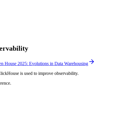
ervability
n House 2025: Evolutions in Data Warehousing
ickHouse is used to improve observability.
rence.