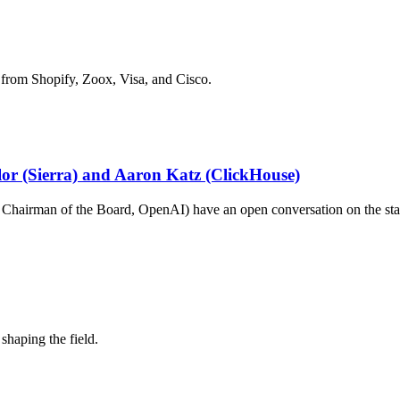
 from Shopify, Zoox, Visa, and Cisco.
ylor (Sierra) and Aaron Katz (ClickHouse)
hairman of the Board, OpenAI) have an open conversation on the stat
shaping the field.