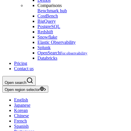
Demos
Comparisons
Benchmark hub
CostBench
BigQuery
PostgreSQL
Redshift
Snowflake
Elastic Observability
Splunk
OpenSearch
For observability
Databricks
Pricing
Contact us
Open search
Open region selector
English
Japanese
Korean
Chinese
French
Spanish