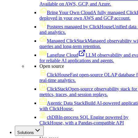
Available on AWS, GCP, and Azure.
Bring Your Own Cloud
A fully managed Click
deployed in your own AWS and GCP account.
Postgres managed by ClickHouse
Unified data 
and analytics.
Managed ClickStack
Managed observability wi
queries and long-term retention.
Langfuse Cloud
LLM observability and eva
for reliable AI applications and agents.
Open source
ClickHouse
Fast open-source OLAP database f
real-time analytics.
ClickStack
Open-source observability stack for 
metrics, traces, and session replays.
Agentic Data Stack
Build AI-powered applicat
with ClickHouse.
chDB
In-process SQL Engine powered by
ClickHouse, with a Pandas-compatible API
Solutions