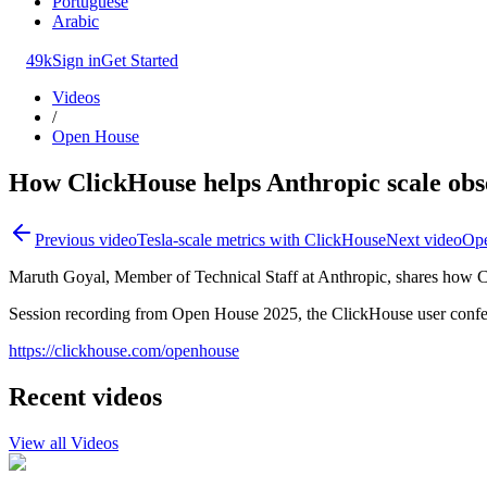
Portuguese
Arabic
49k
Sign in
Get Started
Videos
/
Open House
How ClickHouse helps Anthropic scale obs
Previous video
Tesla-scale metrics with ClickHouse
Next video
Ope
Maruth Goyal, Member of Technical Staff at Anthropic, shares how Cl
Session recording from Open House 2025, the ClickHouse user confe
https://clickhouse.com/openhouse
Recent videos
View all Videos