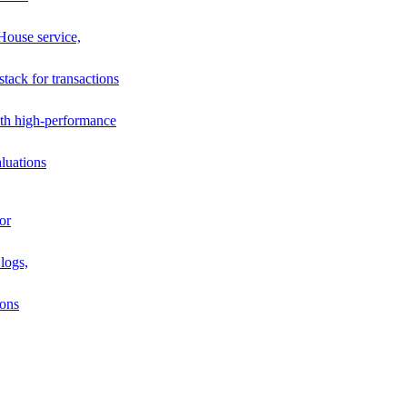
House service,
stack for transactions
th high-performance
luations
or
logs,
ions