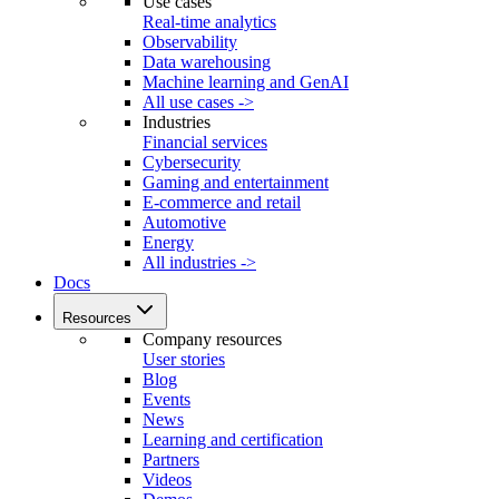
Use cases
Real-time analytics
Observability
Data warehousing
Machine learning and GenAI
All use cases ->
Industries
Financial services
Cybersecurity
Gaming and entertainment
E-commerce and retail
Automotive
Energy
All industries ->
Docs
Resources
Company resources
User stories
Blog
Events
News
Learning and certification
Partners
Videos