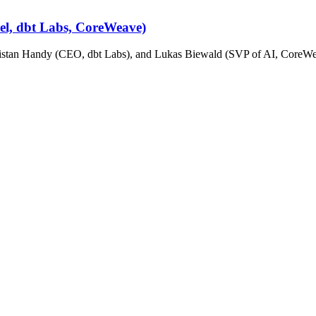
cel, dbt Labs, CoreWeave)
stan Handy (CEO, dbt Labs), and Lukas Biewald (SVP of AI, CoreWeav