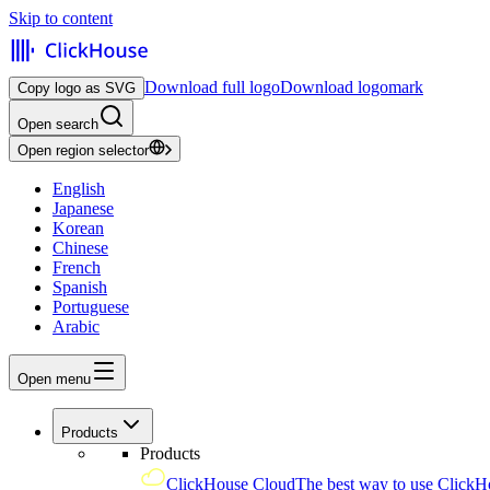
Skip to content
Download full logo
Download logomark
Copy logo as SVG
Open search
Open region selector
English
Japanese
Korean
Chinese
French
Spanish
Portuguese
Arabic
Open menu
Products
Products
ClickHouse Cloud
The best way to use ClickH