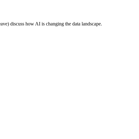
e) discuss how AI is changing the data landscape.