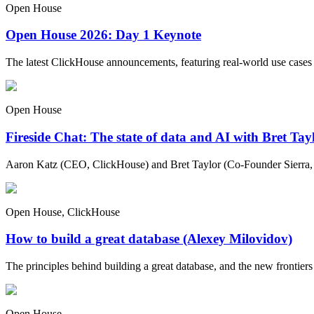
Open House
Open House 2026: Day 1 Keynote
The latest ClickHouse announcements, featuring real-world use cases
Open House
Fireside Chat: The state of data and AI with Bret Ta
Aaron Katz (CEO, ClickHouse) and Bret Taylor (Co-Founder Sierra, C
Open House, ClickHouse
How to build a great database (Alexey Milovidov)
The principles behind building a great database, and the new frontiers 
Open House