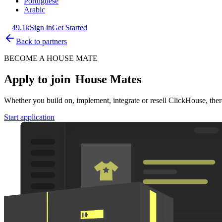
Portuguese
Arabic
49.1k
Sign in
Get Started
Back to partners
BECOME A HOUSE MATE
Apply to join
House Mates
Whether you build on, implement, integrate or resell ClickHouse, there
Start application