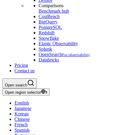
Demos
Comparisons
Benchmark hub
CostBench
BigQuery
PostgreSQL
Redshift
Snowflake
Elastic Observability
Splunk
OpenSearch
For observability
Databricks
Pricing
Contact us
Open search
Open region selector
English
Japanese
Korean
Chinese
French
Spanish