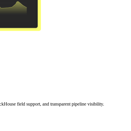
ckHouse field support, and transparent pipeline visibility.