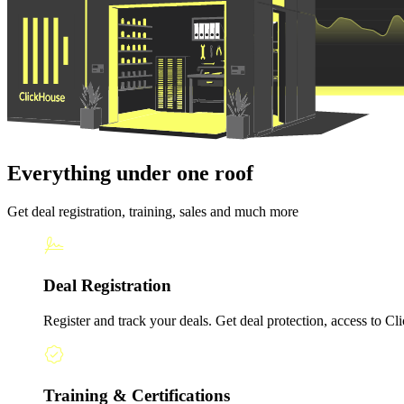
Everything under one roof
Get deal registration, training, sales and much more
Deal Registration
Register and track your deals. Get deal protection, access to Cli
Training & Certifications