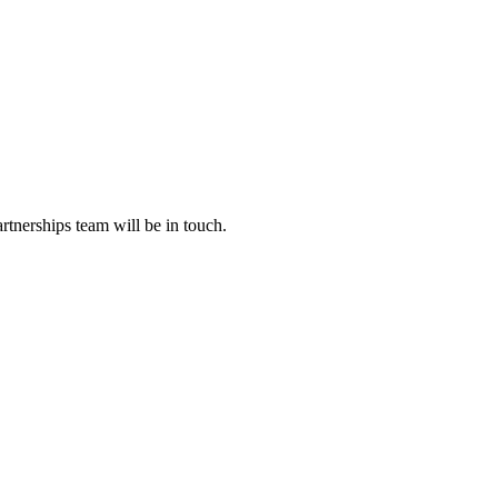
rtnerships team will be in touch.