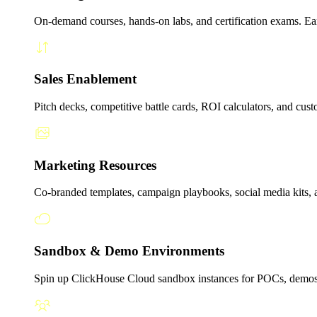
On-demand courses, hands-on labs, and certification exams. Ea
Sales Enablement
Pitch decks, competitive battle cards, ROI calculators, and cust
Marketing Resources
Co-branded templates, campaign playbooks, social media kits
Sandbox & Demo Environments
Spin up ClickHouse Cloud sandbox instances for POCs, demos, 