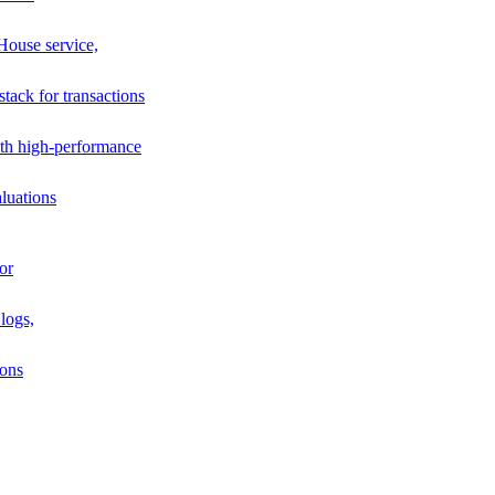
House service,
stack for transactions
th high-performance
luations
or
logs,
ions