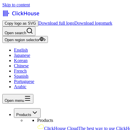
Skip to content
Download full logo
Download logomark
Copy logo as SVG
Open search
Open region selector
English
Japanese
Korean
Chinese
French
Spanish
Portuguese
Arabic
Open menu
Products
Products
ClickHouse Cloud
The best way to use ClickH