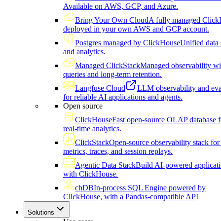
Available on AWS, GCP, and Azure.
Bring Your Own Cloud
A fully managed Click
deployed in your own AWS and GCP account.
Postgres managed by ClickHouse
Unified data 
and analytics.
Managed ClickStack
Managed observability wi
queries and long-term retention.
Langfuse Cloud
LLM observability and eva
for reliable AI applications and agents.
Open source
ClickHouse
Fast open-source OLAP database f
real-time analytics.
ClickStack
Open-source observability stack for 
metrics, traces, and session replays.
Agentic Data Stack
Build AI-powered applicat
with ClickHouse.
chDB
In-process SQL Engine powered by
ClickHouse, with a Pandas-compatible API
Solutions