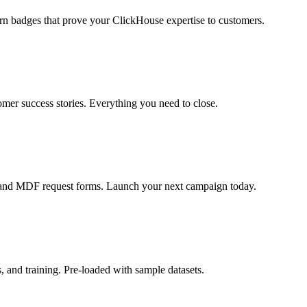
rn badges that prove your ClickHouse expertise to customers.
omer success stories. Everything you need to close.
, and MDF request forms. Launch your next campaign today.
and training. Pre-loaded with sample datasets.