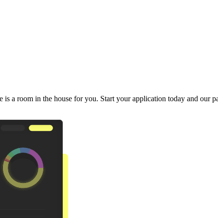
 is a room in the house for you. Start your application today and our pa