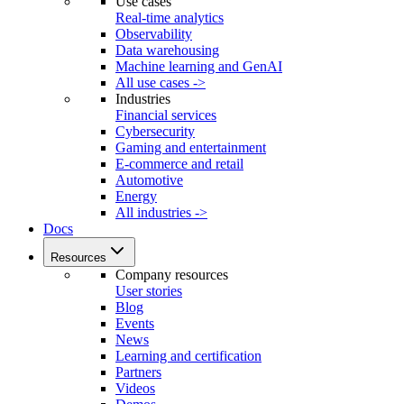
Use cases
Real-time analytics
Observability
Data warehousing
Machine learning and GenAI
All use cases ->
Industries
Financial services
Cybersecurity
Gaming and entertainment
E-commerce and retail
Automotive
Energy
All industries ->
Docs
Resources
Company resources
User stories
Blog
Events
News
Learning and certification
Partners
Videos