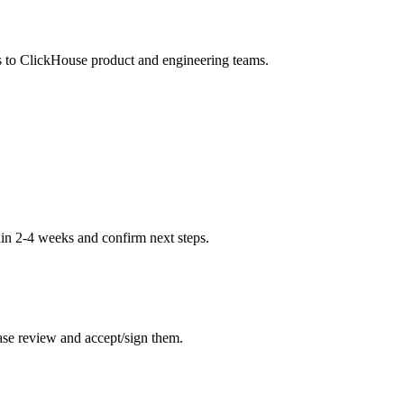
s to ClickHouse product and engineering teams.
hin 2-4 weeks and confirm next steps.
ase review and accept/sign them.