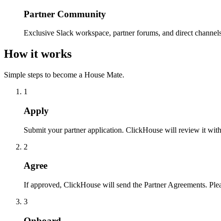
Partner Community
Exclusive Slack workspace, partner forums, and direct channel
How it works
Simple steps to become a House Mate.
1
Apply
Submit your partner application. ClickHouse will review it wit
2
Agree
If approved, ClickHouse will send the Partner Agreements. Ple
3
Onboard