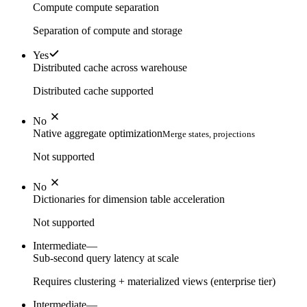
Compute compute separation
Separation of compute and storage
Yes
Distributed cache across warehouse
Distributed cache supported
No
Native aggregate optimization
Merge states, projections
Not supported
No
Dictionaries for dimension table acceleration
Not supported
Intermediate
—
Sub-second query latency at scale
Requires clustering + materialized views (enterprise tier)
Intermediate
—