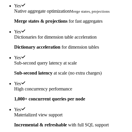
Yes
Native aggregate optimization
Merge states, projections
Merge states & projections
for fast aggregates
Yes
Dictionaries for dimension table acceleration
Dictionary acceleration
for dimension tables
Yes
Sub-second query latency at scale
Sub-second latency
at scale (no extra charges)
Yes
High concurrency performance
1,000+ concurrent queries per node
Yes
Materialized view support
Incremental & refreshable
with full SQL support