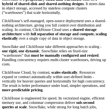
hybrid of shared-disk and shared-nothing designs
. It stores data
in object storage, accessed by stateless compute clusters
(“warehouses”) that scale horizontally.
ClickHouse’s self-managed, open-source deployment uses a shared-
nothing architecture, giving you full control over distribution and
scaling. In contrast, ClickHouse Cloud uses a
shared storage
architecture
with
full separation of storage and compute, scaling
elastically
over a single copy of data in object storage.
Snowflake and ClickHouse take different approaches to scaling -
one rigid, one dynamic
. Snowflake relies on fixed-size
“warehouses” that
must be manually configured and resized
.
Handling concurrency requires multi-cluster warehouses, driving up
costs.
ClickHouse Cloud, by contrast,
scales elastically
. Resources
expand or contract automatically within user-defined limits -
vertically for heavier queries and horizontally for high concurrency.
The result is better performance under load, simpler operations, and
more predictable pricing
.
ClickHouse is engineered for speed. Its vectorized engine, efficient
memory use, and columnar compression deliver
sub-second
queries at scale
. Snowflake, while strong for long batch jobs,