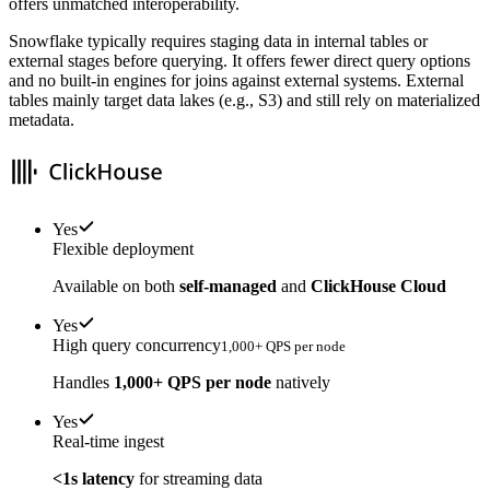
offers unmatched interoperability.
Snowflake typically requires staging data in internal tables or
external stages before querying. It offers fewer direct query options
and no built-in engines for joins against external systems. External
tables mainly target data lakes (e.g., S3) and still rely on materialized
metadata.
Yes
Flexible deployment
Available on both
self-managed
and
ClickHouse Cloud
Yes
High query concurrency
1,000+ QPS per node
Handles
1,000+ QPS per node
natively
Yes
Real-time ingest
<1s latency
for streaming data