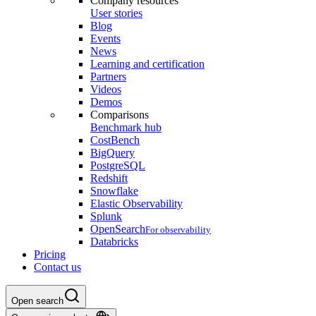
Company resources
User stories
Blog
Events
News
Learning and certification
Partners
Videos
Demos
Comparisons
Benchmark hub
CostBench
BigQuery
PostgreSQL
Redshift
Snowflake
Elastic Observability
Splunk
OpenSearch
For observability
Databricks
Pricing
Contact us
Open search