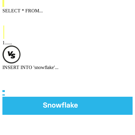
SELECT
*
FROM
...
1
...
...
INSERT INTO
'
snowflake
'
...