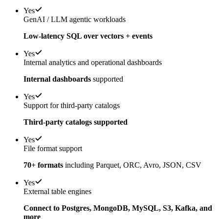
Yes
GenAI / LLM agentic workloads
Low-latency SQL over vectors + events
Yes
Internal analytics and operational dashboards
Internal dashboards
supported
Yes
Support for third-party catalogs
Third-party catalogs supported
Yes
File format support
70+ formats
including Parquet, ORC, Avro, JSON, CSV
Yes
External table engines
Connect to Postgres, MongoDB, MySQL, S3, Kafka, and
more