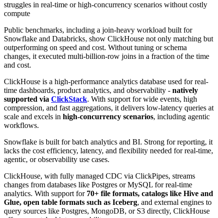
struggles in real-time or high-concurrency scenarios without costly
compute
Public benchmarks, including a join-heavy workload built for
Snowflake and Databricks, show ClickHouse not only matching but
outperforming on speed and cost. Without tuning or schema
changes, it executed multi-billion-row joins in a fraction of the time
and cost.
ClickHouse is a high-performance analytics database used for real-
time dashboards, product analytics, and observability -
natively
supported via
ClickStack
. With support for wide events, high
compression, and fast aggregations, it delivers low-latency queries at
scale and excels in
high-concurrency scenarios
, including agentic
workflows.
Snowflake is built for batch analytics and BI. Strong for reporting, it
lacks the cost efficiency, latency, and flexibility needed for real-time,
agentic, or observability use cases.
ClickHouse, with fully managed CDC via ClickPipes, streams
changes from databases like Postgres or MySQL for real-time
analytics. With support for
70+ file formats, catalogs like Hive and
Glue, open table formats such as Iceberg
, and external engines to
query sources like Postgres, MongoDB, or S3 directly, ClickHouse