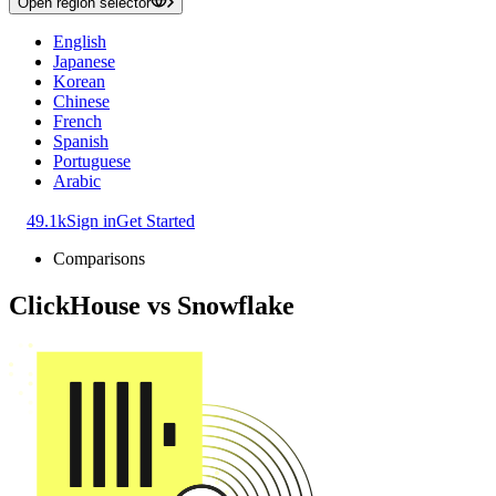
Open region selector
English
Japanese
Korean
Chinese
French
Spanish
Portuguese
Arabic
49.1k
Sign in
Get Started
Comparisons
ClickHouse
vs
Snowflake