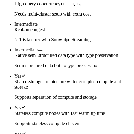
High query concurrency
1,000+ QPS per node
Needs multi-cluster setup with extra cost
Intermediate
—
Real-time ingest
5–10s latency with Snowpipe Streaming
Intermediate
—
Native semi-structured data type with type preservation
Semi-structured data but no type preservation
Yes
Shared-storage architecture with decoupled compute and
storage
Supports separation of compute and storage
Yes
Stateless compute nodes with fast warm-up time
Supports stateless compute clusters