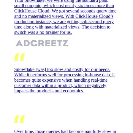
With Snowflake, we were using the standard plan,
small compute, which cost nearly six times more than
ClickHouse Cloud. We got several seconds query time
and no materialized views. With ClickHouse Cloud’s
production instance, we are getting sub-second query
time along with materialized views. The decision to
switch was a no-brainer for us.
Snowflake [was] too slow and costly for our needs.
While it performs well for processing in-house data, it
becomes quite expensive when handling real-time
customer data within a product, which negatively
impacts the product's unit economics.
Over time, those queries had become painfully slow in