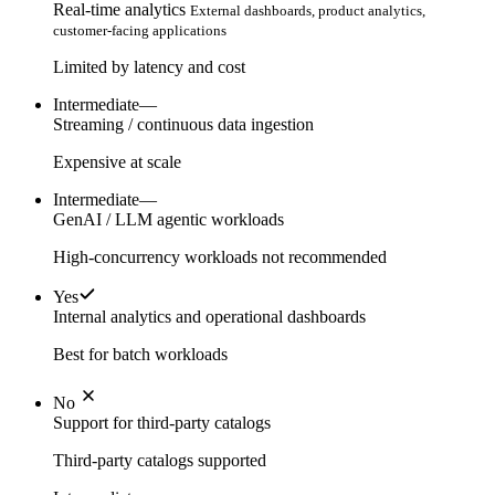
Real-time analytics
External dashboards, product analytics,
customer-facing applications
Limited by latency and cost
Intermediate
—
Streaming / continuous data ingestion
Expensive at scale
Intermediate
—
GenAI / LLM agentic workloads
High-concurrency workloads not recommended
Yes
Internal analytics and operational dashboards
Best for batch workloads
No
Support for third-party catalogs
Third-party catalogs supported