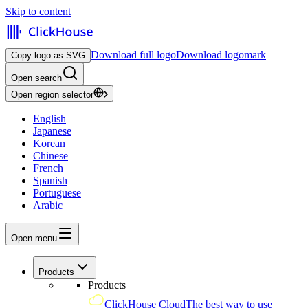
Skip to content
Download full logo
Download logomark
Copy logo as SVG
Open search
Open region selector
English
Japanese
Korean
Chinese
French
Spanish
Portuguese
Arabic
Open menu
Products
Products
ClickHouse Cloud
The best way to use