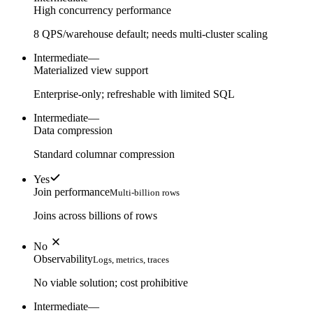
High concurrency performance
8 QPS/warehouse default; needs multi-cluster scaling
Intermediate
—
Materialized view support
Enterprise-only; refreshable with limited SQL
Intermediate
—
Data compression
Standard columnar compression
Yes
Join performance
Multi-billion rows
Joins across billions of rows
No
Observability
Logs, metrics, traces
No viable solution; cost prohibitive
Intermediate
—