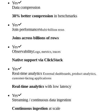
Yes
Data compression
38% better compression
in benchmarks
Yes
Join performance
Multi-billion rows
Joins across billions of rows
Yes
Observability
Logs, metrics, traces
Native support via ClickStack
Yes
Real-time analytics
External dashboards, product analytics,
customer-facing applications
Real-time analytics
with low latency
Yes
Streaming / continuous data ingestion
Continuous ingestion
at scale