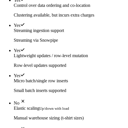
Yes
Control over data ordering and co-location
Clustering available, but incurs extra charges
Yes
Streaming ingestion support
Streaming via Snowpipe
Yes
Lightweight updates / row-level mutation
Row-level updates supported
Yes
Micro batch/single row inserts
Small batch inserts supported
No
Elastic scaling
Up/down with load
Manual warehouse sizing (t-shirt sizes)