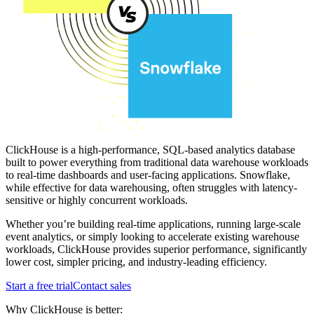
ClickHouse is a high-performance, SQL-based analytics database
built to power everything from traditional data warehouse workloads
to real-time dashboards and user-facing applications. Snowflake,
while effective for data warehousing, often struggles with latency-
sensitive or highly concurrent workloads.
Whether you’re building real-time applications, running large-scale
event analytics, or simply looking to accelerate existing warehouse
workloads, ClickHouse provides superior performance, significantly
lower cost, simpler pricing, and industry-leading efficiency.
Start a free trial
Contact sales
Why ClickHouse is better: