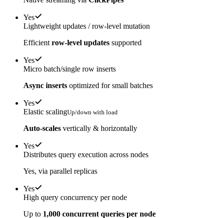
Yes
Lightweight updates / row-level mutation
Efficient
row-level updates
supported
Yes
Micro batch/single row inserts
Async inserts
optimized for small batches
Yes
Elastic scaling
Up/down with load
Auto-scales
vertically & horizontally
Yes
Distributes query execution across nodes
Yes, via parallel replicas
Yes
High query concurrency per node
Up to
1,000 concurrent queries per node