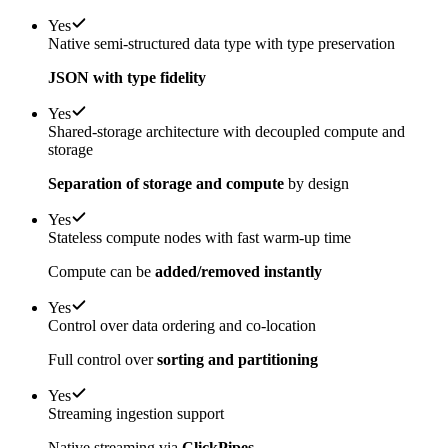
Yes
Native semi-structured data type with type preservation
JSON with type fidelity
Yes
Shared-storage architecture with decoupled compute and
storage
Separation of storage and compute
by design
Yes
Stateless compute nodes with fast warm-up time
Compute can be
added/removed instantly
Yes
Control over data ordering and co-location
Full control over
sorting and partitioning
Yes
Streaming ingestion support
Native streaming via
ClickPipes