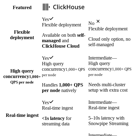
Featured
Yes
No
Flexible deployment
Flexible deployment
Flexible
Available on both
self-
deployment
Cloud only option, no
managed
and
self-managed
ClickHouse Cloud
Intermediate
—
Yes
High query
High query
concurrency
concurrency
1,000+ QPS
1,000+ QPS
High query
per node
per node
concurrency
1,000+
QPS per node
Needs multi-cluster
Handles
1,000+ QPS
setup with extra cost
per node
natively
Intermediate
—
Yes
Real-time ingest
Real-time ingest
Real-time ingest
5–10s latency with
<1s latency
for
Snowpipe Streaming
streaming data
Intermediate
—