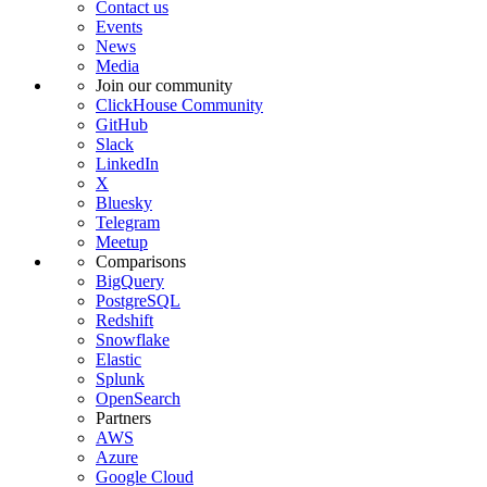
Contact us
Events
News
Media
Join our community
ClickHouse Community
GitHub
Slack
LinkedIn
X
Bluesky
Telegram
Meetup
Comparisons
BigQuery
PostgreSQL
Redshift
Snowflake
Elastic
Splunk
OpenSearch
Partners
AWS
Azure
Google Cloud