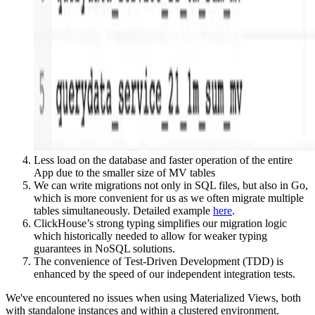
Less load on the database and faster operation of the entire
App due to the smaller size of MV tables
We can write migrations not only in SQL files, but also in Go,
which is more convenient for us as we often migrate multiple
tables simultaneously. Detailed example
here
.
ClickHouse’s strong typing simplifies our migration logic
which historically needed to allow for weaker typing
guarantees in NoSQL solutions.
The convenience of Test-Driven Development (TDD) is
enhanced by the speed of our independent integration tests.
We've encountered no issues when using Materialized Views, both
with standalone instances and within a clustered environment.