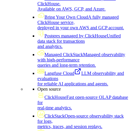
ClickHouse.
Available on AWS, GCP, and Azure.
Bring Your Own Cloud
A fully managed
ClickHouse service,
deployed in your own AWS and GCP account.
Postgres managed by ClickHouse
Unified
data stack for transactions
and analytics.
Managed ClickStack
Managed observability
with high-performance
queries and long-term retention.
Langfuse Cloud
LLM observability and
evaluations
for reliable AI applications and agents.
Open source
ClickHouse
Fast open-source OLAP database
for
real-time analytics.
ClickStack
Open-source observability stack
for logs,
metrics, traces, and session replays.