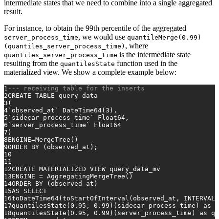
intermediate states that we need to combine into a single aggregated
result.
For instance, to obtain the 99th percentile of the aggregated
, we would use
server_process_time
quantileMerge(0.99)
, where
(quantiles_server_process_time)
is the intermediate state
quantiles_server_process_time
resulting from the
function used in the
quantilesState
materialized view. We show a complete example below:
1
--- receiving table for the inserts
2
CREATE TABLE
 query_data
3
(
4
`observed_at` DateTime64(
3
),
5
`sidecar_process_time` Float64,
6
`server_process_time` Float64
7
)
8
ENGINE
=
MergeTree()
9
ORDER
BY
 (observed_at);
10
11
12
CREATE
 MATERIALIZED 
VIEW
 query_data_mv
13
ENGINE 
=
 AggregatingMergeTree()
14
ORDER
BY
 (observed_at)
15
AS
SELECT
16
toDateTime64(toStartOfInterval(observed_at, 
INTERVAL
17
quantilesState(
0.95
, 
0.99
)(sidecar_process_time) 
as
 q
18
quantilesState(
0.95
, 
0.99
)(server_process_time) 
as
 qu