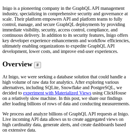
Inigo is a pioneering company in the GraphQL API management
industry, specializing in comprehensive security and governance at
scale. Their platform empowers API and platform teams to fully
control, manage, and secure GraphQL deployments by providing
immediate visibility, security, access control, compliance, and
continuous delivery. In addition to its security features, Inigo offers
key developer experience enhancements and workflow efficiencies,
ultimately enabling organizations to expedite GraphQL API
development, lower costs, and improve end-user experiences.
Overview
#
At Inigo, we were seeking a database solution that could handle a
high volume of raw data for analytics. After exploring various
alternatives, including SQLite, Snowflake and PostgreSQL, we
decided to
experiment with Materialized Views
using ClickHouse
on a relatively slow machine. In this post, we share our findings
after loading billions of rows of data and conducting measurements.
We process and analyze billions of GraphQL API requests at Inigo.
Live incoming API data allows us to create aggregated views on
high cardinality data, generate alerts, and create dashboards based
on extensive data.