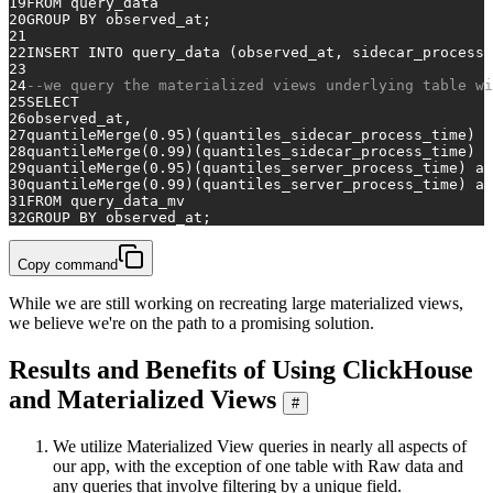
19
FROM
 query_data
20
GROUP
BY
 observed_at;
21
22
INSERT INTO
 query_data (observed_at, sidecar_process_
23
24
--we query the materialized views underlying table wi
25
SELECT
26
observed_at,
27
quantileMerge(
0.95
)(quantiles_sidecar_process_time) 
a
28
quantileMerge(
0.99
)(quantiles_sidecar_process_time) 
a
29
quantileMerge(
0.95
)(quantiles_server_process_time) 
as
30
quantileMerge(
0.99
)(quantiles_server_process_time) 
as
31
FROM
 query_data_mv
32
GROUP
BY
 observed_at;
Copy command
While we are still working on recreating large materialized views,
we believe we're on the path to a promising solution.
Results and Benefits of Using ClickHouse
and Materialized Views
#
We utilize Materialized View queries in nearly all aspects of
our app, with the exception of one table with Raw data and
any queries that involve filtering by a unique field.