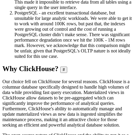
This made it impossible to retrieve data from all tables using a
single query in the user interface.
PostgreSQL - an excellent transactional database, but
unsuitable for large analytic workloads. We were able to get it
to work with around 100K rows, but past that, the indexes
were growing out of control and the cost of running a
PostgreSQL cluster didn’t make sense. There was significant
performance degradation once we hit the 100K - 1M rows
mark. However, we acknowledge that this comparison might
be unfair, given that PostgreSQL's OLTP nature is not ideally
suited for this use case.
Why ClickHouse?
#
Our choice fell on ClickHouse for several reasons. ClickHouse is a
columnar database specifically designed to handle high volumes of
data while providing fast query execution. Materialized views in
ClickHouse allow datasets to be pre-aggregated which can
significantly improve the performance of analytical queries.
Furthermore, ClickHouse's ability to automatically manage and
update materialized views as new data is ingested simplifies the
maintenance process, making it an attractive choice for those
seeking an efficient and powerful analytical database solution.