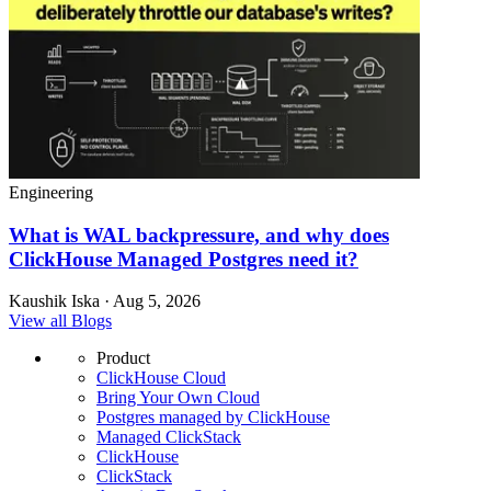
Engineering
What is WAL backpressure, and why does
ClickHouse Managed Postgres need it?
Kaushik Iska · Aug 5, 2026
View all Blogs
Product
ClickHouse Cloud
Bring Your Own Cloud
Postgres managed by ClickHouse
Managed ClickStack
ClickHouse
ClickStack