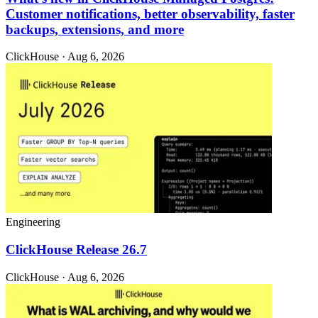
Customer notifications, better observability, faster
backups, extensions, and more
ClickHouse · Aug 6, 2026
Engineering
ClickHouse Release 26.7
ClickHouse · Aug 6, 2026