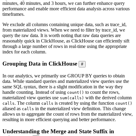
minutes, 40 minutes, and 3 hours, we can further enhance query
performance and enable more efficient data analysis across various
timeframes.
We exclude all columns containing unique data, such as trace_id,
from materialized views. When we need to filter by trace_id, we
query the raw data. It is worth noting that raw data queries are
reasonably quick in ClickHouse, as ClickHouse can efficiently sift
through a large number of rows in real-time using the appropriate
index for each column.
Grouping Data in ClickHouse
#
In our analytics, we primarily use GROUP BY queries to obtain
data. While standard queries and materialized view queries use the
same SQL syntax, there is a slight modification in the way they
handle counting. Instead of using
to count the rows,
count()
materialized view queries use
with the derived column
sum(calls)
. The column
is created by using the function
calls
calls
count()
aliased as
in the materialized view definition. This change
calls
allows us to aggregate the count of rows from the materialized view,
resulting in more efficient querying and better performance.
Understanding the Merge and State Suffix in