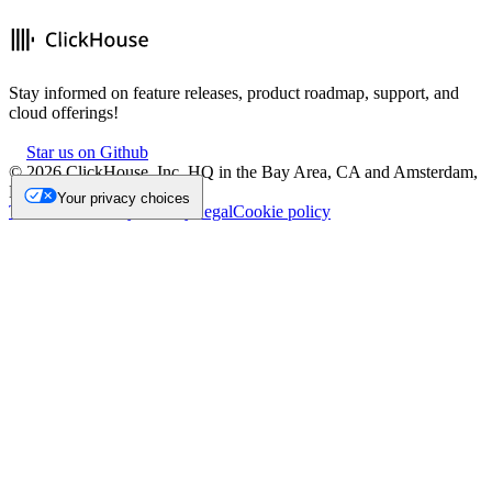
Stay informed on feature releases, product roadmap, support, and
cloud offerings!
Star us on Github
©
2026
ClickHouse, Inc. HQ in the Bay Area, CA and Amsterdam,
NL.
Your privacy choices
Trademark
Privacy
Security
Legal
Cookie policy