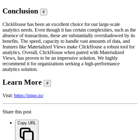
Conclusion
#
ClickHouse has been an excellent choice for our large-scale
analytics needs. Even though it has certain complexities, such as the
absence of transactions, these are substantially overshadowed by its
benefits. The speed, capacity to handle vast amounts of data, and
features like Materialized Views make ClickHouse a robust tool for
analytics. Overall, ClickHouse when paired with Materialized
Views, has proven to be an impressive solution. We highly
recommend it for organizations seeking a high-performance
analytics solution.
Learn More
#
Visit:
https://inigo.io/
Share this post
Copy URL