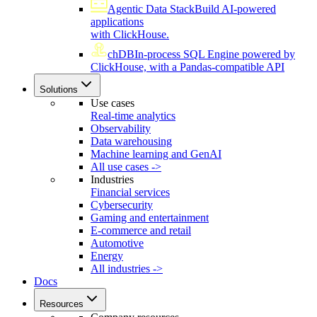
Agentic Data Stack
Build AI-powered
applications
with ClickHouse.
chDB
In-process SQL Engine powered by
ClickHouse, with a Pandas-compatible API
Solutions
Use cases
Real-time analytics
Observability
Data warehousing
Machine learning and GenAI
All use cases ->
Industries
Financial services
Cybersecurity
Gaming and entertainment
E-commerce and retail
Automotive
Energy
All industries ->
Docs
Resources