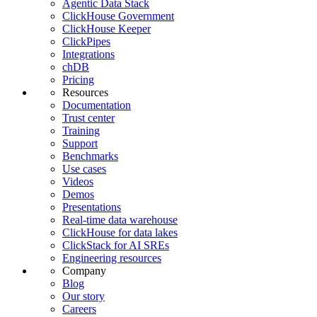
Agentic Data Stack
ClickHouse Government
ClickHouse Keeper
ClickPipes
Integrations
chDB
Pricing
Resources
Documentation
Trust center
Training
Support
Benchmarks
Use cases
Videos
Demos
Presentations
Real-time data warehouse
ClickHouse for data lakes
ClickStack for AI SREs
Engineering resources
Company
Blog
Our story
Careers