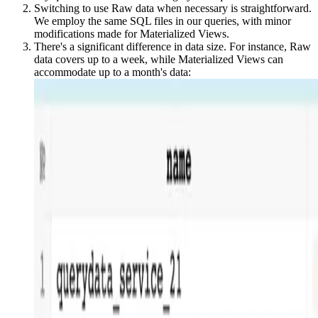
Switching to use Raw data when necessary is straightforward.
We employ the same SQL files in our queries, with minor
modifications made for Materialized Views.
There's a significant difference in data size. For instance, Raw
data covers up to a week, while Materialized Views can
accommodate up to a month's data: