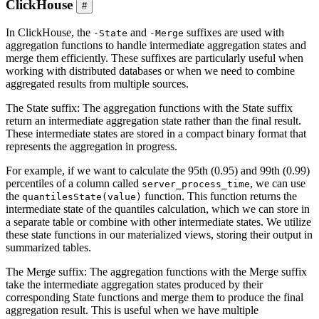
ClickHouse
#
In ClickHouse, the
and
suffixes are used with
-State
-Merge
aggregation functions to handle intermediate aggregation states and
merge them efficiently. These suffixes are particularly useful when
working with distributed databases or when we need to combine
aggregated results from multiple sources.
The State suffix: The aggregation functions with the State suffix
return an intermediate aggregation state rather than the final result.
These intermediate states are stored in a compact binary format that
represents the aggregation in progress.
For example, if we want to calculate the 95th (0.95) and 99th (0.99)
percentiles of a column called
, we can use
server_process_time
the
function. This function returns the
quantilesState(value)
intermediate state of the quantiles calculation, which we can store in
a separate table or combine with other intermediate states. We utilize
these state functions in our materialized views, storing their output in
summarized tables.
The Merge suffix: The aggregation functions with the Merge suffix
take the intermediate aggregation states produced by their
corresponding State functions and merge them to produce the final
aggregation result. This is useful when we have multiple