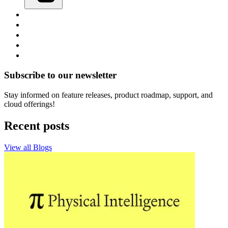
Subscribe to our newsletter
Stay informed on feature releases, product roadmap, support, and
cloud offerings!
Recent posts
View all Blogs