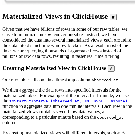
Materialized Views in ClickHouse
#
Given that we have billions of rows in some of our raw tables, we
strive to minimize joins whenever possible. Instead, we have
consolidated the data into several materialized views, each grouping
the data into distinct time window buckets. As a result, most of the
time, we are querying thousands of aggregated rows instead of
millions of raw data rows, resulting in faster real-time filtering.
Creating Materialized View in ClickHouse
#
Our raw tables all contain a timestamp column
.
observed_at
We then aggregate the data rows into specified intervals for the
materialized tables. For example, if the interval is 1 minute, we use
the
toStartOfInterval(observed_at, INTERVAL 1 minute)
function to aggregate data into one minute intervals. Each row in the
materialized views contains several raw data values, all
corresponding to a particular minute based on the
observed_at
column.
By creating materialized views with different intervals, such as 6