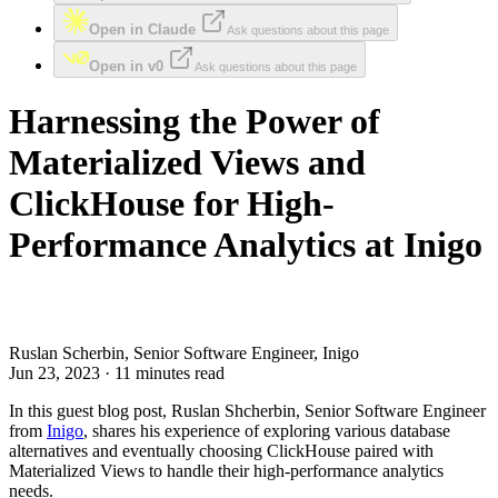
Open in Claude
Ask questions about this page
Open in v0
Ask questions about this page
Harnessing the Power of
Materialized Views and
ClickHouse for High-
Performance Analytics at Inigo
Ruslan Scherbin, Senior Software Engineer, Inigo
Jun 23, 2023 · 11 minutes read
In this guest blog post, Ruslan Shcherbin, Senior Software Engineer
from
Inigo
, shares his experience of exploring various database
alternatives and eventually choosing ClickHouse paired with
Materialized Views to handle their high-performance analytics
needs.