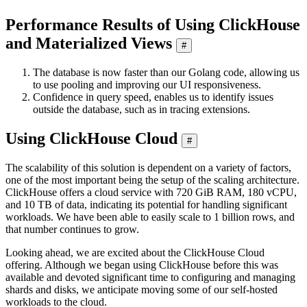
Performance Results of Using ClickHouse
and Materialized Views
#
The database is now faster than our Golang code, allowing us
to use pooling and improving our UI responsiveness.
Confidence in query speed, enables us to identify issues
outside the database, such as in tracing extensions.
Using ClickHouse Cloud
#
The scalability of this solution is dependent on a variety of factors,
one of the most important being the setup of the scaling architecture.
ClickHouse offers a cloud service with 720 GiB RAM, 180 vCPU,
and 10 TB of data, indicating its potential for handling significant
workloads. We have been able to easily scale to 1 billion rows, and
that number continues to grow.
Looking ahead, we are excited about the ClickHouse Cloud
offering. Although we began using ClickHouse before this was
available and devoted significant time to configuring and managing
shards and disks, we anticipate moving some of our self-hosted
workloads to the cloud.