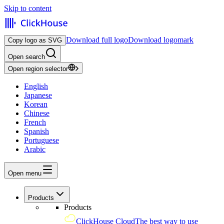
Skip to content
Download full logo
Download logomark
Copy logo as SVG
Open search
Open region selector
English
Japanese
Korean
Chinese
French
Spanish
Portuguese
Arabic
Open menu
Products
Products
ClickHouse Cloud
The best way to use