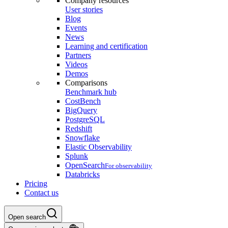
Company resources
User stories
Blog
Events
News
Learning and certification
Partners
Videos
Demos
Comparisons
Benchmark hub
CostBench
BigQuery
PostgreSQL
Redshift
Snowflake
Elastic Observability
Splunk
OpenSearch
For observability
Databricks
Pricing
Contact us
Open search