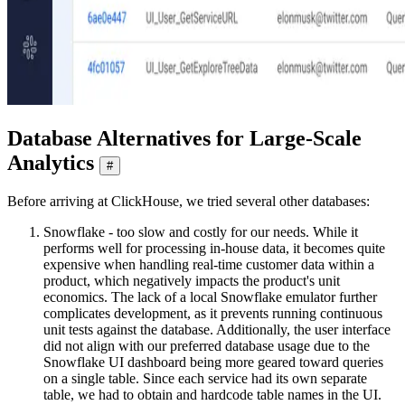
Database Alternatives for Large-Scale
Analytics
#
Before arriving at ClickHouse, we tried several other databases:
Snowflake - too slow and costly for our needs. While it
performs well for processing in-house data, it becomes quite
expensive when handling real-time customer data within a
product, which negatively impacts the product's unit
economics. The lack of a local Snowflake emulator further
complicates development, as it prevents running continuous
unit tests against the database. Additionally, the user interface
did not align with our preferred database usage due to the
Snowflake UI dashboard being more geared toward queries
on a single table. Since each service had its own separate
table, we had to obtain and hardcode table names in the UI.