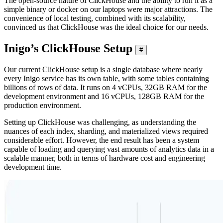
The open-source nature of ClickHouse and the ability to run it as a
simple binary or docker on our laptops were major attractions. The
convenience of local testing, combined with its scalability,
convinced us that ClickHouse was the ideal choice for our needs.
Inigo’s ClickHouse Setup
#
Our current ClickHouse setup is a single database where nearly
every Inigo service has its own table, with some tables containing
billions of rows of data. It runs on 4 vCPUs, 32GB RAM for the
development environment and 16 vCPUs, 128GB RAM for the
production environment.
Setting up ClickHouse was challenging, as understanding the
nuances of each index, sharding, and materialized views required
considerable effort. However, the end result has been a system
capable of loading and querying vast amounts of analytics data in a
scalable manner, both in terms of hardware cost and engineering
development time.