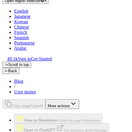
Open region selector
English
Japanese
Korean
Chinese
French
Spanish
Portuguese
Arabic
49.1k
Sign in
Get Started
->
Scroll to top
<-
Back
Blog
/
User stories
Copy page
Copied!
More actions
View as Markdown
Open this page in Markdown
Open in ChatGPT
Ask questions about this page