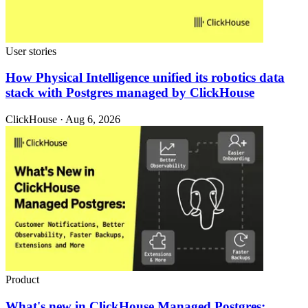
User stories
How Physical Intelligence unified its robotics data
stack with Postgres managed by ClickHouse
ClickHouse · Aug 6, 2026
Product
What's new in ClickHouse Managed Postgres: