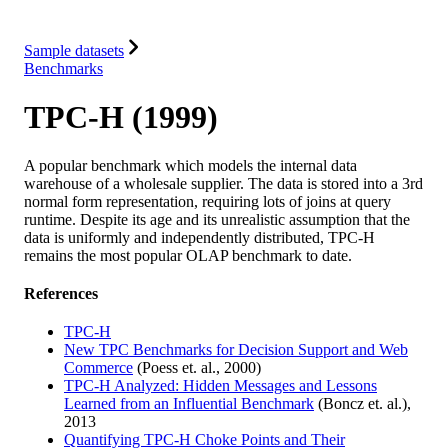
Integrations
Resources
Sample datasets
Benchmarks
TPC-H (1999)
A popular benchmark which models the internal data
warehouse of a wholesale supplier. The data is stored into a 3rd
normal form representation, requiring lots of joins at query
runtime. Despite its age and its unrealistic assumption that the
data is uniformly and independently distributed, TPC-H
remains the most popular OLAP benchmark to date.
References
TPC-H
New TPC Benchmarks for Decision Support and Web
Commerce
(Poess et. al., 2000)
TPC-H Analyzed: Hidden Messages and Lessons
Learned from an Influential Benchmark
(Boncz et. al.),
2013
Quantifying TPC-H Choke Points and Their