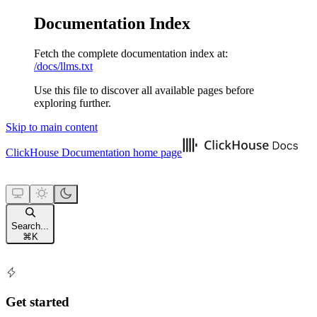
Documentation Index
Fetch the complete documentation index at:
/docs/llms.txt
Use this file to discover all available pages before
exploring further.
Skip to main content
ClickHouse Documentation
home page
Search...
⌘
K
Get started