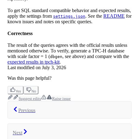
To get SQL standard compatible behavior and expected results,
apply the settings from
. See the
README
for
settings.json
known issues and notes on specific queries.
Correctness
The result of the queries agrees with the official results unless
mentioned otherwise. To verify, generate a TPC-H database
with scale factor = 1 (
, see above) and compare with the
dbgen
expected results in tpch-kit
.
Last modified on
July 3, 2026
Was this page helpful?
Yes
No
Suggest edits
Raise issue
Previous
Next