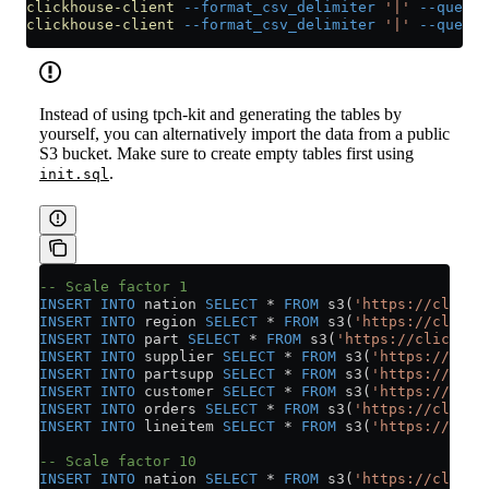
clickhouse-client
 --format_csv_delimiter
 '|'
 --query
 
clickhouse-client
 --format_csv_delimiter
 '|'
 --query
 
Instead of using tpch-kit and generating the tables by
yourself, you can alternatively import the data from a public
S3 bucket. Make sure to create empty tables first using
.
init.sql
-- Scale factor 1
INSERT INTO
 nation 
SELECT
 *
 FROM
 s3(
'https://clickh
INSERT INTO
 region 
SELECT
 *
 FROM
 s3(
'https://clickh
INSERT INTO
 part 
SELECT
 *
 FROM
 s3(
'https://clickhou
INSERT INTO
 supplier 
SELECT
 *
 FROM
 s3(
'https://clic
INSERT INTO
 partsupp 
SELECT
 *
 FROM
 s3(
'https://clic
INSERT INTO
 customer 
SELECT
 *
 FROM
 s3(
'https://clic
INSERT INTO
 orders 
SELECT
 *
 FROM
 s3(
'https://clickh
INSERT INTO
 lineitem 
SELECT
 *
 FROM
 s3(
'https://clic
-- Scale factor 10
INSERT INTO
 nation 
SELECT
 *
 FROM
 s3(
'https://clickh