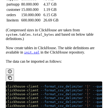
partsupp
80.000.000
4.37 GB
customer
15.000.000
1.19 GB
orders
150.000.000
6.15 GB
lineitem
600.000.000
26.69 GB
(Compressed sizes in ClickHouse are taken from
and based on below table
system.tables.total_bytes
definitions.)
Now create tables in ClickHouse. The table definitions are
available in
in the ClickHouse repository.
init.sql
The data can be imported as follows:
clickhouse-client
 --format_csv_delimiter
 '|'
 --query
 
clickhouse-client
 --format_csv_delimiter
 '|'
 --query
 
clickhouse-client
 --format_csv_delimiter
 '|'
 --query
 
clickhouse-client
 --format_csv_delimiter
 '|'
 --query
 
clickhouse-client
 --format_csv_delimiter
 '|'
 --query
 
clickhouse-client
 --format_csv_delimiter
 '|'
 --query
 