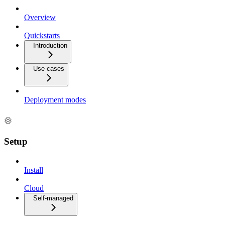
Overview
Quickstarts
Introduction
Use cases
Deployment modes
Setup
Install
Cloud
Self-managed