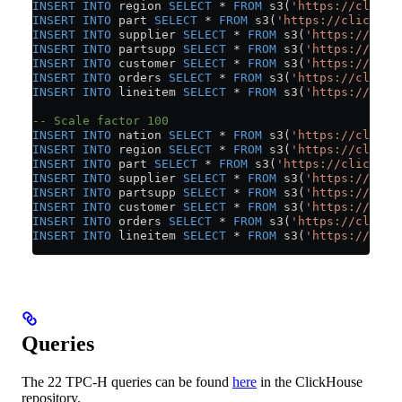
INSERT INTO
 region 
SELECT
 *
 FROM
 s3(
'https://clickh
INSERT INTO
 part 
SELECT
 *
 FROM
 s3(
'https://clickhou
INSERT INTO
 supplier 
SELECT
 *
 FROM
 s3(
'https://clic
INSERT INTO
 partsupp 
SELECT
 *
 FROM
 s3(
'https://clic
INSERT INTO
 customer 
SELECT
 *
 FROM
 s3(
'https://clic
INSERT INTO
 orders 
SELECT
 *
 FROM
 s3(
'https://clickh
INSERT INTO
 lineitem 
SELECT
 *
 FROM
 s3(
'https://clic
-- Scale factor 100
INSERT INTO
 nation 
SELECT
 *
 FROM
 s3(
'https://clickh
INSERT INTO
 region 
SELECT
 *
 FROM
 s3(
'https://clickh
INSERT INTO
 part 
SELECT
 *
 FROM
 s3(
'https://clickhou
INSERT INTO
 supplier 
SELECT
 *
 FROM
 s3(
'https://clic
INSERT INTO
 partsupp 
SELECT
 *
 FROM
 s3(
'https://clic
INSERT INTO
 customer 
SELECT
 *
 FROM
 s3(
'https://clic
INSERT INTO
 orders 
SELECT
 *
 FROM
 s3(
'https://clickh
INSERT INTO
 lineitem 
SELECT
 *
 FROM
 s3(
'https://clic
Queries
The 22 TPC-H queries can be found
here
in the ClickHouse
repository.