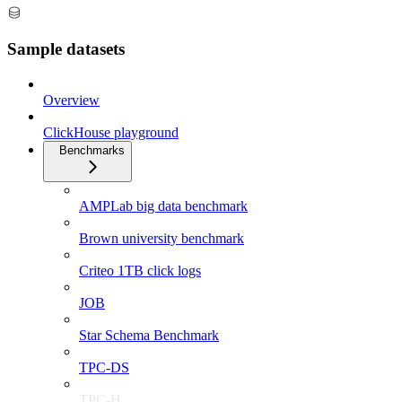
Sample datasets
Overview
ClickHouse playground
Benchmarks
AMPLab big data benchmark
Brown university benchmark
Criteo 1TB click logs
JOB
Star Schema Benchmark
TPC-DS
TPC-H