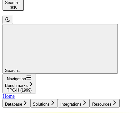
Search...
⌘
K
Search...
Navigation
Benchmarks
TPC-H (1999)
Home
Database
Solutions
Integrations
Resources
Database
Solutions