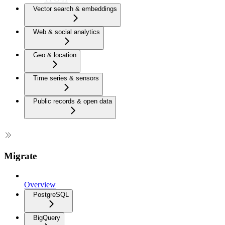
Vector search & embeddings
Web & social analytics
Geo & location
Time series & sensors
Public records & open data
Migrate
Overview
PostgreSQL
BigQuery