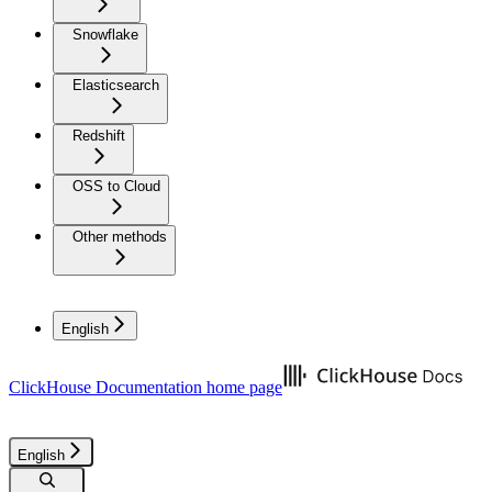
Snowflake
Elasticsearch
Redshift
OSS to Cloud
Other methods
English
ClickHouse Documentation
home page
English