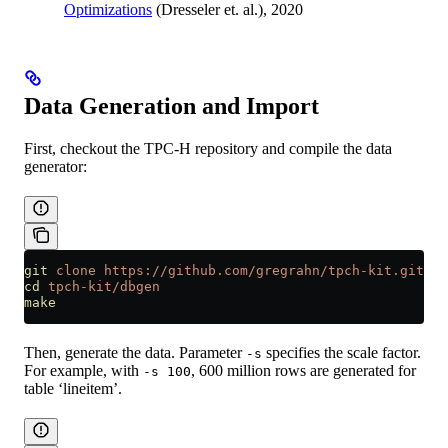
Optimizations
(Dresseler et. al.), 2020
Data Generation and Import
First, checkout the TPC-H repository and compile the data
generator:
git
 clone
 https://github.com/gregrahn/tpch-kit.git
cd
 tpch-kit/dbgen
make
Then, generate the data. Parameter
specifies the scale factor.
-s
For example, with
, 600 million rows are generated for
-s 100
table ‘lineitem’.