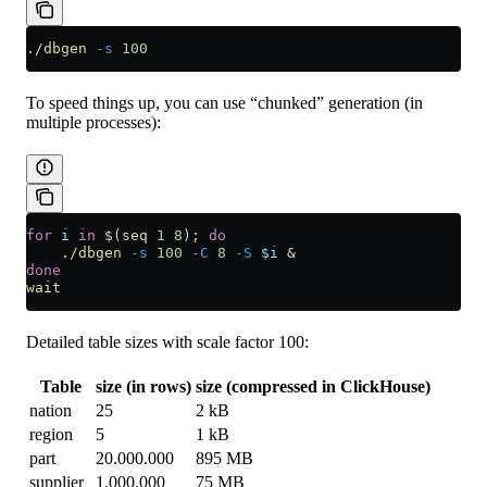
./dbgen
 -s
 100
To speed things up, you can use “chunked” generation (in
multiple processes):
for
 i
 in
 $(
seq
 1
 8
); 
do
    ./dbgen
 -s
 100
 -C
 8
 -S
 $i
 &
done
wait
Detailed table sizes with scale factor 100:
Table
size (in rows)
size (compressed in ClickHouse)
nation
25
2 kB
region
5
1 kB
part
20.000.000
895 MB
supplier
1.000.000
75 MB