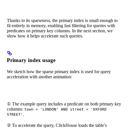
Thanks to its sparseness, the primary index is small enough to
fit entirely in memory, enabling fast filtering for queries with
predicates on primary key columns. In the next section, we
show how it helps accelerate such queries.
Primary index usage
We sketch how the sparse primary index is used for query
acceleration with another animation:
① The example query includes a predicate on both primary key
columns:
town = 'LONDON' AND street = 'OXFORD
.
STREET'
② To accelerate the query, ClickHouse loads the table’s