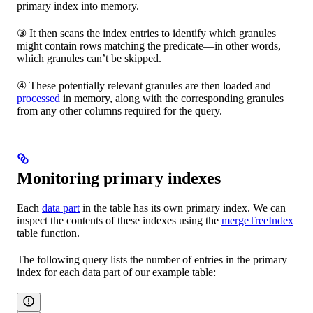
primary index into memory.
③ It then scans the index entries to identify which granules
might contain rows matching the predicate—in other words,
which granules can’t be skipped.
④ These potentially relevant granules are then loaded and
processed
in memory, along with the corresponding granules
from any other columns required for the query.
Monitoring primary indexes
Each
data part
in the table has its own primary index. We can
inspect the contents of these indexes using the
mergeTreeIndex
table function.
The following query lists the number of entries in the primary
index for each data part of our example table: