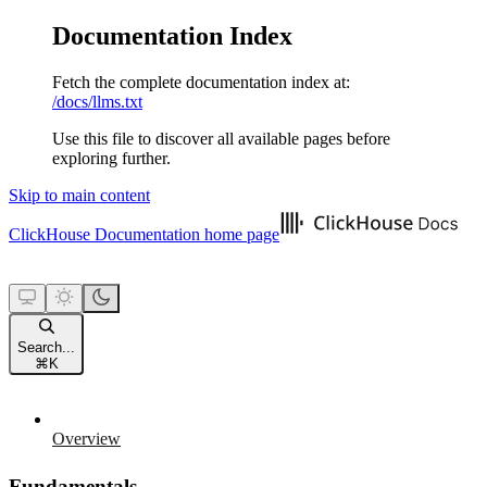
Documentation Index
Fetch the complete documentation index at:
/docs/llms.txt
Use this file to discover all available pages before
exploring further.
Skip to main content
ClickHouse Documentation
home page
Search...
⌘
K
Overview
Fundamentals