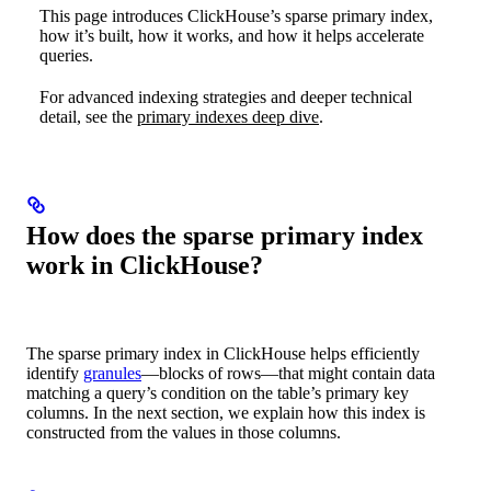
This page introduces ClickHouse’s sparse primary index,
how it’s built, how it works, and how it helps accelerate
queries.
For advanced indexing strategies and deeper technical
detail, see the
primary indexes deep dive
.
How does the sparse primary index
work in ClickHouse?
The sparse primary index in ClickHouse helps efficiently
identify
granules
—blocks of rows—that might contain data
matching a query’s condition on the table’s primary key
columns. In the next section, we explain how this index is
constructed from the values in those columns.