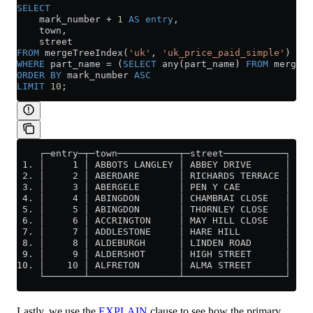
SELECT
    mark_number 
+
 1
 AS
 entry
,
    town,
    street
FROM
 mergeTreeIndex(
'uk'
, 
'uk_price_paid_simple'
)
WHERE
 part_name 
=
 (
SELECT
 any(part_name) 
FROM
 mergeTr
ORDER BY
 mark_number 
ASC
LIMIT
 10
;
    ┌─entry─┬─town───────────┬─street───────────┐
 1. │     1 │ ABBOTS LANGLEY │ ABBEY DRIVE      │
 2. │     2 │ ABERDARE       │ RICHARDS TERRACE │
 3. │     3 │ ABERGELE       │ PEN Y CAE        │
 4. │     4 │ ABINGDON       │ CHAMBRAI CLOSE   │
 5. │     5 │ ABINGDON       │ THORNLEY CLOSE   │
 6. │     6 │ ACCRINGTON     │ MAY HILL CLOSE   │
 7. │     7 │ ADDLESTONE     │ HARE HILL        │
 8. │     8 │ ALDEBURGH      │ LINDEN ROAD      │
 9. │     9 │ ALDERSHOT      │ HIGH STREET      │
10. │    10 │ ALFRETON       │ ALMA STREET      │
    └───────┴────────────────┴──────────────────┘
Lastly, we use the
EXPLAIN
clause to see how the primary