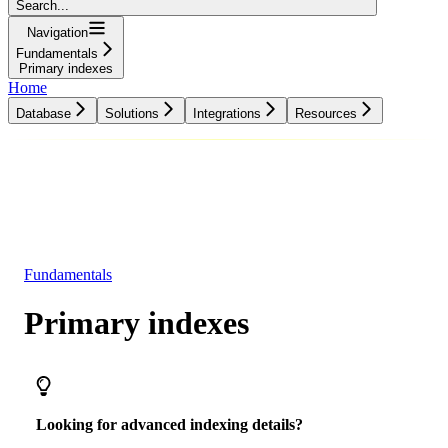
Search...
Navigation
Fundamentals
Primary indexes
Home
Database
Solutions
Integrations
Resources
Database
Solutions
Integrations
Resources
Fundamentals
Primary indexes
Looking for advanced indexing details?