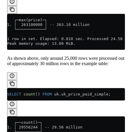
   ┌─max(price)─┐
1. │  263100000 │ -- 263.10 million
   └────────────┘
1 row in set. Elapsed: 0.010 sec. Processed 24.58 tho
Peak memory usage: 13.00 MiB.
As shown above, only around 25,000 rows were processed out
of approximately 30 million rows in the example table:
SELECT
 count
() 
FROM
 uk
.
uk_price_paid_simple
;
   ┌──count()─┐
1. │ 29556244 │ -- 29.56 million
   └──────────┘