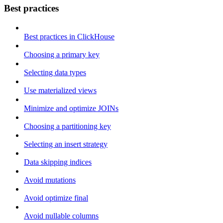
Best practices
Best practices in ClickHouse
Choosing a primary key
Selecting data types
Use materialized views
Minimize and optimize JOINs
Choosing a partitioning key
Selecting an insert strategy
Data skipping indices
Avoid mutations
Avoid optimize final
Avoid nullable columns