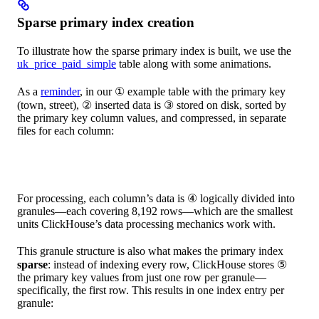
Sparse primary index creation
To illustrate how the sparse primary index is built, we use the
uk_price_paid_simple
table along with some animations.
As a
reminder
, in our ① example table with the primary key
(town, street), ② inserted data is ③ stored on disk, sorted by
the primary key column values, and compressed, in separate
files for each column:
For processing, each column’s data is ④ logically divided into
granules—each covering 8,192 rows—which are the smallest
units ClickHouse’s data processing mechanics work with.
This granule structure is also what makes the primary index
sparse
: instead of indexing every row, ClickHouse stores ⑤
the primary key values from just one row per granule—
specifically, the first row. This results in one index entry per
granule: