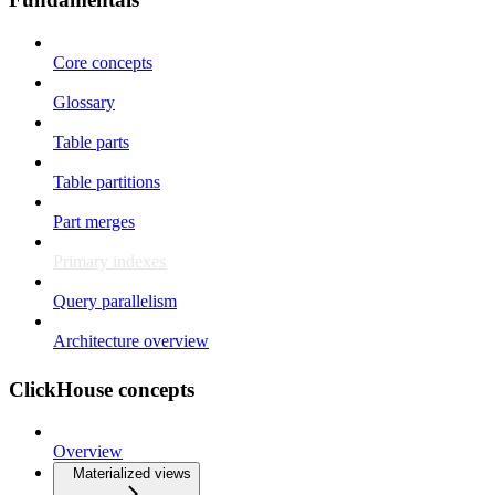
Core concepts
Glossary
Table parts
Table partitions
Part merges
Primary indexes
Query parallelism
Architecture overview
ClickHouse concepts
Overview
Materialized views