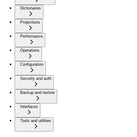
Dictionaries
Projections
Performance
Operations
Configuration
Security and auth
Backup and restore
Interfaces
Tools and utilities