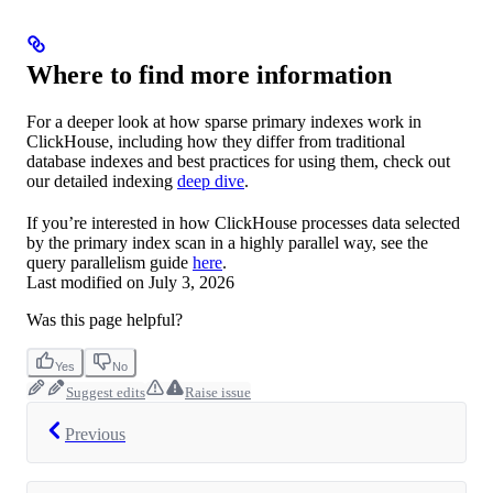
Where to find more information
For a deeper look at how sparse primary indexes work in
ClickHouse, including how they differ from traditional
database indexes and best practices for using them, check out
our detailed indexing
deep dive
.
If you’re interested in how ClickHouse processes data selected
by the primary index scan in a highly parallel way, see the
query parallelism guide
here
.
Last modified on
July 3, 2026
Was this page helpful?
Yes
No
Suggest edits
Raise issue
Previous