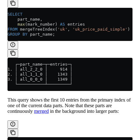
SELECT
    part_name,
    max
(mark_number) 
AS
 entries
FROM
 mergeTreeIndex(
'uk'
, 
'uk_price_paid_simple'
)
GROUP BY
 part_name;
   ┌─part_name─┬─entries─┐
1. │ all_2_2_0 │     914 │
2. │ all_1_1_0 │    1343 │
3. │ all_0_0_0 │    1349 │
   └───────────┴─────────┘
This query shows the first 10 entries from the primary index of
one of the current data parts. Note that these parts are
continuously
merged
in the background into larger parts: