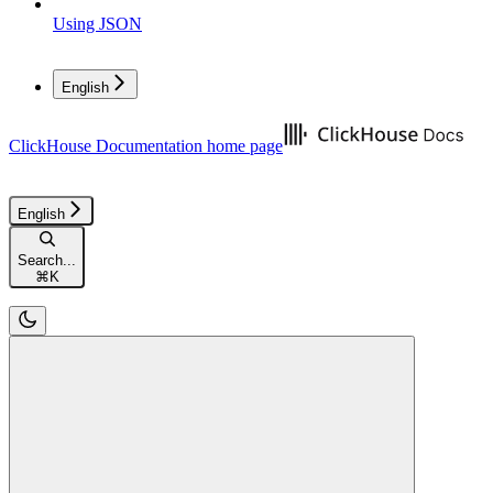
Using JSON
English
ClickHouse Documentation
home page
English
Search...
⌘
K