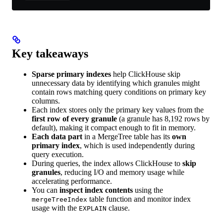
Key takeaways
Sparse primary indexes
help ClickHouse skip
unnecessary data by identifying which granules might
contain rows matching query conditions on primary key
columns.
Each index stores only the primary key values from the
first row of every granule
(a granule has 8,192 rows by
default), making it compact enough to fit in memory.
Each data part
in a MergeTree table has its
own
primary index
, which is used independently during
query execution.
During queries, the index allows ClickHouse to
skip
granules
, reducing I/O and memory usage while
accelerating performance.
You can
inspect index contents
using the
table function and monitor index
mergeTreeIndex
usage with the
clause.
EXPLAIN