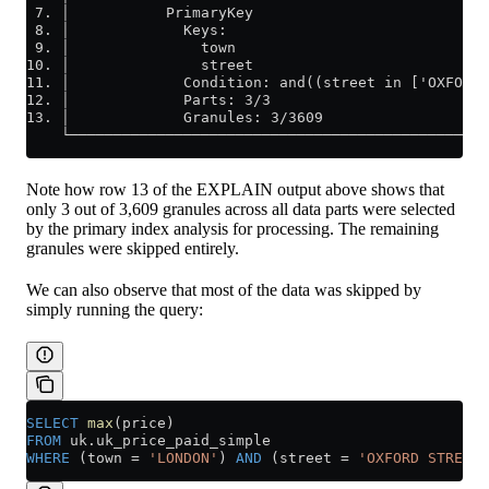
 7. │           PrimaryKey                           
 8. │             Keys:                              
 9. │               town                             
10. │               street                           
11. │             Condition: and((street in ['OXFORD 
12. │             Parts: 3/3                         
13. │             Granules: 3/3609                   
    └────────────────────────────────────────────────
Note how row 13 of the EXPLAIN output above shows that
only 3 out of 3,609 granules across all data parts were selected
by the primary index analysis for processing. The remaining
granules were skipped entirely.
We can also observe that most of the data was skipped by
simply running the query:
SELECT
 max
(price)
FROM
 uk
.
uk_price_paid_simple
WHERE
 (town 
=
 'LONDON'
) 
AND
 (street 
=
 'OXFORD STREET'