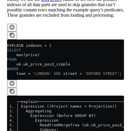
indexes of all data parts are used to skip granules that can’t
possibly contain rows matching the example query’s predicates.
These granules are excluded from loading and processing:
EXPLAIN indexes 
=
 1
SELECT
    max
(price)
FROM
    uk
.
uk_price_paid_simple
WHERE
    town 
=
 'LONDON'
 AND
 street 
=
 'OXFORD STREET'
;
    ┌─explain────────────────────────────────────────
 1. │ Expression ((Project names + Projection))      
 2. │   Aggregating                                  
 3. │     Expression (Before GROUP BY)               
 4. │       Expression                               
 5. │         ReadFromMergeTree (uk.uk_price_paid_sim
 6. │         Indexes:                               