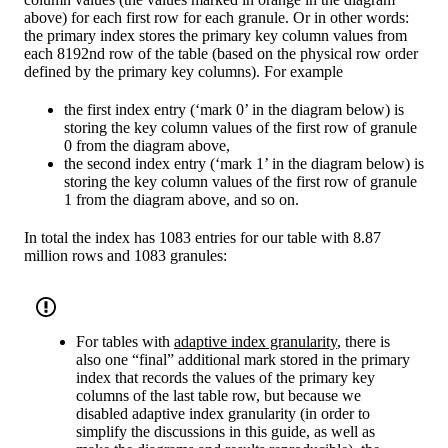
above) for each first row for each granule. Or in other words:
the primary index stores the primary key column values from
each 8192nd row of the table (based on the physical row order
defined by the primary key columns). For example
the first index entry (‘mark 0’ in the diagram below) is
storing the key column values of the first row of granule
0 from the diagram above,
the second index entry (‘mark 1’ in the diagram below) is
storing the key column values of the first row of granule
1 from the diagram above, and so on.
In total the index has 1083 entries for our table with 8.87
million rows and 1083 granules:
For tables with
adaptive index granularity
, there is
also one “final” additional mark stored in the primary
index that records the values of the primary key
columns of the last table row, but because we
disabled adaptive index granularity (in order to
simplify the discussions in this guide, as well as