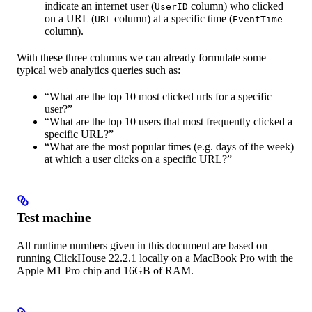
indicate an internet user (
column) who clicked
UserID
on a URL (
column) at a specific time (
URL
EventTime
column).
With these three columns we can already formulate some
typical web analytics queries such as:
“What are the top 10 most clicked urls for a specific
user?”
“What are the top 10 users that most frequently clicked a
specific URL?”
“What are the most popular times (e.g. days of the week)
at which a user clicks on a specific URL?”
Test machine
All runtime numbers given in this document are based on
running ClickHouse 22.2.1 locally on a MacBook Pro with the
Apple M1 Pro chip and 16GB of RAM.