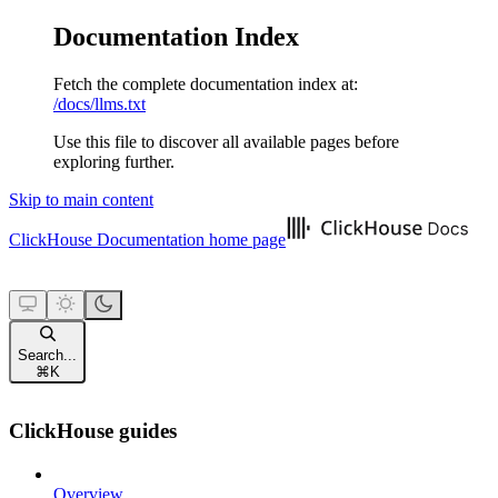
Documentation Index
Fetch the complete documentation index at:
/docs/llms.txt
Use this file to discover all available pages before
exploring further.
Skip to main content
ClickHouse Documentation
home page
Search...
⌘
K
ClickHouse guides
Overview