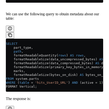
We can use the following query to obtain metadata about our
table:
SELECT
    part_type,
    path
,
    formatReadableQuantity(
rows
) 
AS
 rows
,
    formatReadableSize(data_uncompressed_bytes) 
AS
 da
    formatReadableSize(data_compressed_bytes) 
AS
 data
    formatReadableSize(primary_key_bytes_in_memory) 
A
    marks,
    formatReadableSize(bytes_on_disk) 
AS
 bytes_on_dis
FROM
 system
.
parts
WHERE
 (
table
 =
 'hits_UserID_URL'
) 
AND
 (active 
=
 1
)
FORMAT Vertical;
The response is: