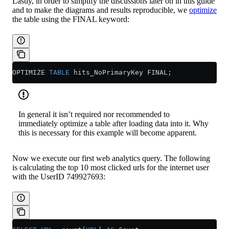
Lastly, in order to simplify the discussions later on in this guide
and to make the diagrams and results reproducible, we
optimize
the table using the FINAL keyword:
OPTIMIZE 
TABLE
 hits_NoPrimaryKey FINAL;
In general it isn’t required nor recommended to
immediately optimize a table after loading data into it. Why
this is necessary for this example will become apparent.
Now we execute our first web analytics query. The following
is calculating the top 10 most clicked urls for the internet user
with the UserID 749927693: