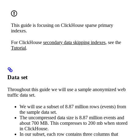
This guide is focusing on ClickHouse sparse primary
indexes.
For ClickHouse
secondary data skipping indexes
, see the
Tutorial
.
Data set
Throughout this guide we will use a sample anonymized web
traffic data set.
We will use a subset of 8.87 million rows (events) from
the sample data set.
The uncompressed data size is 8.87 million events and
about 700 MB. This compresses to 200 mb when stored
in ClickHouse.
In our subset, each row contains three columns that