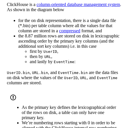
ClickHouse is a
column-oriented database management system
.
As shown in the diagram below
for the on disk representation, there is a single data file
(*.bin) per table column where all the values for that
column are stored in a
compressed
format, and
the 8.87 million rows are stored on disk in lexicographic
ascending order by the primary key columns (and the
additional sort key columns) i.e. in this case
first by
,
UserID
then by
,
URL
and lastly by
:
EventTime
,
, and
are the data files
UserID.bin
URL.bin
EventTime.bin
on disk where the values of the
,
, and
UserID
URL
EventTime
columns are stored.
As the primary key defines the lexicographical order
of the rows on disk, a table can only have one
primary key.
We’re numbering rows starting with 0 in order to be
aligned with the ClickHouse internal row numbering