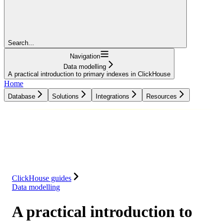
Search...
Navigation
Data modelling
A practical introduction to primary indexes in ClickHouse
Home
Database
Solutions
Integrations
Resources
Database
Solutions
Integrations
Resources
ClickHouse guides
Data modelling
A practical introduction to