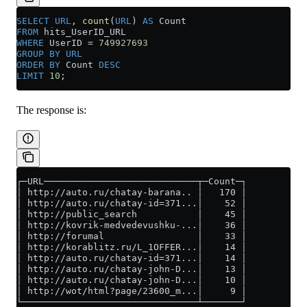
SELECT
 URL
, 
count
(
URL
) 
AS
 Count
FROM
 hits_UserID_URL
WHERE
 UserID 
=
 749927693
GROUP BY
 URL
ORDER BY
 Count 
DESC
LIMIT
 10
;
The response is:
┌─URL────────────────────────────┬─Count─┐
│ http://auto.ru/chatay-barana.. │   170 │
│ http://auto.ru/chatay-id=371...│    52 │
│ http://public_search           │    45 │
│ http://kovrik-medvedevushku-...│    36 │
│ http://forumal                 │    33 │
│ http://korablitz.ru/L_1OFFER...│    14 │
│ http://auto.ru/chatay-id=371...│    14 │
│ http://auto.ru/chatay-john-D...│    13 │
│ http://auto.ru/chatay-john-D...│    10 │
│ http://wot/html?page/23600_m...│     9 │
└────────────────────────────────┴───────┘