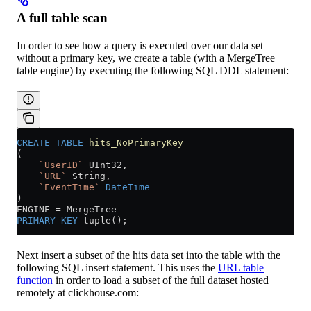
A full table scan
In order to see how a query is executed over our data set
without a primary key, we create a table (with a MergeTree
table engine) by executing the following SQL DDL statement:
CREATE
 TABLE
 hits_NoPrimaryKey
(
    `UserID`
 UInt32,
    `URL`
 String,
    `EventTime`
 DateTime
)
ENGINE 
=
 MergeTree
PRIMARY KEY
 tuple();
Next insert a subset of the hits data set into the table with the
following SQL insert statement. This uses the
URL table
function
in order to load a subset of the full dataset hosted
remotely at clickhouse.com: