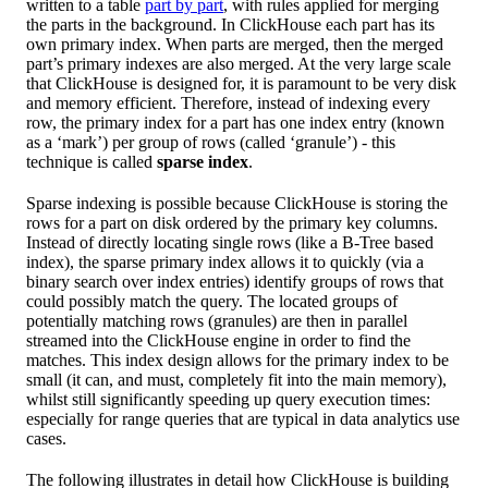
written to a table
part by part
, with rules applied for merging
the parts in the background. In ClickHouse each part has its
own primary index. When parts are merged, then the merged
part’s primary indexes are also merged. At the very large scale
that ClickHouse is designed for, it is paramount to be very disk
and memory efficient. Therefore, instead of indexing every
row, the primary index for a part has one index entry (known
as a ‘mark’) per group of rows (called ‘granule’) - this
technique is called
sparse index
.
Sparse indexing is possible because ClickHouse is storing the
rows for a part on disk ordered by the primary key columns.
Instead of directly locating single rows (like a B-Tree based
index), the sparse primary index allows it to quickly (via a
binary search over index entries) identify groups of rows that
could possibly match the query. The located groups of
potentially matching rows (granules) are then in parallel
streamed into the ClickHouse engine in order to find the
matches. This index design allows for the primary index to be
small (it can, and must, completely fit into the main memory),
whilst still significantly speeding up query execution times:
especially for range queries that are typical in data analytics use
cases.
The following illustrates in detail how ClickHouse is building