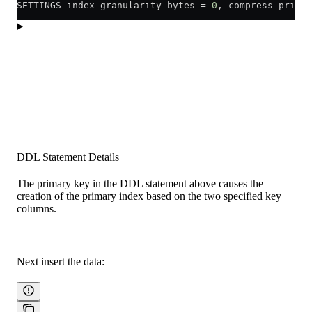
SETTINGS index_granularity_bytes 
=
 0
, compress_primar
DDL Statement Details
The primary key in the DDL statement above causes the
creation of the primary index based on the two specified key
columns.
Next insert the data: