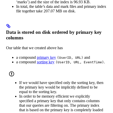
‘marks’) and the size of the index is 96.93 KB.
In total, the table’s data and mark files and primary index
file together take 207.07 MB on disk.
Data is stored on disk ordered by primary key
columns
Our table that we created above has
a compound
primary key
and
(UserID, URL)
a compound
sorting key
.
(UserID, URL, EventTime)
If we would have specified only the sorting key, then
the primary key would be implicitly defined to be
equal to the sorting key.
In order to be memory efficient we explicitly
specified a primary key that only contains columns
that our queries are filtering on. The primary index
that is based on the primary key is completely loaded