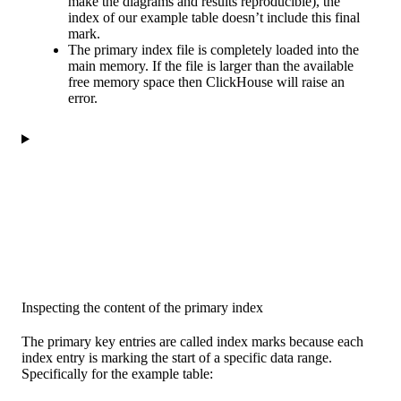
make the diagrams and results reproducible), the
index of our example table doesn’t include this final
mark.
The primary index file is completely loaded into the
main memory. If the file is larger than the available
free memory space then ClickHouse will raise an
error.
Inspecting the content of the primary index
The primary key entries are called index marks because each
index entry is marking the start of a specific data range.
Specifically for the example table: