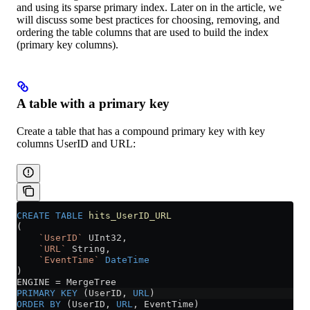
and using its sparse primary index. Later on in the article, we
will discuss some best practices for choosing, removing, and
ordering the table columns that are used to build the index
(primary key columns).
A table with a primary key
Create a table that has a compound primary key with key
columns UserID and URL:
CREATE
 TABLE
 hits_UserID_URL
(
    `UserID`
 UInt32,
    `URL`
 String,
    `EventTime`
 DateTime
)
ENGINE 
=
 MergeTree
PRIMARY KEY
 (UserID, 
URL
)
ORDER BY
 (UserID, 
URL
, EventTime)