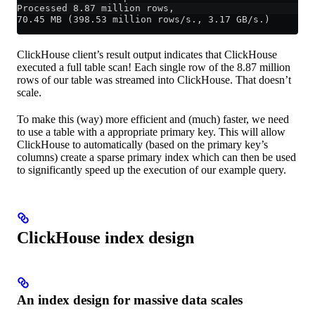
Processed 8.87 million rows,
70.45 MB (398.53 million rows/s., 3.17 GB/s.)
ClickHouse client’s result output indicates that ClickHouse
executed a full table scan! Each single row of the 8.87 million
rows of our table was streamed into ClickHouse. That doesn’t
scale.
To make this (way) more efficient and (much) faster, we need
to use a table with a appropriate primary key. This will allow
ClickHouse to automatically (based on the primary key’s
columns) create a sparse primary index which can then be used
to significantly speed up the execution of our example query.
ClickHouse index design
An index design for massive data scales