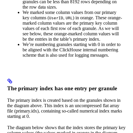
granules can be less than 8192 rows depending on
the row data sizes.
We marked some column values from our primary
key columns (
,
) in orange. These orange-
UserID
URL
marked column values are the primary key column
values of each first row of each granule. As we will
see below, these orange-marked column values will
be the entries in the table’s primary index.
We’re numbering granules starting with 0 in order to
be aligned with the ClickHouse internal numbering
scheme that is also used for logging messages.
The primary index has one entry per granule
The primary index is created based on the granules shown in
the diagram above. This index is an uncompressed flat array
file (primary.idx), containing so-called numerical index marks
starting at 0.
The diagram below shows that the index stores the primary key
column values (the values marked in orange in the diagram