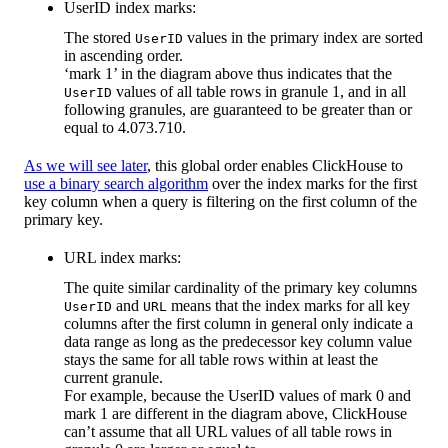
UserID index marks:
The stored
values in the primary index are sorted
UserID
in ascending order.
‘mark 1’ in the diagram above thus indicates that the
values of all table rows in granule 1, and in all
UserID
following granules, are guaranteed to be greater than or
equal to 4.073.710.
As we will see later
, this global order enables ClickHouse to
use a binary search algorithm
over the index marks for the first
key column when a query is filtering on the first column of the
primary key.
URL index marks:
The quite similar cardinality of the primary key columns
and
means that the index marks for all key
UserID
URL
columns after the first column in general only indicate a
data range as long as the predecessor key column value
stays the same for all table rows within at least the
current granule.
For example, because the UserID values of mark 0 and
mark 1 are different in the diagram above, ClickHouse
can’t assume that all URL values of all table rows in