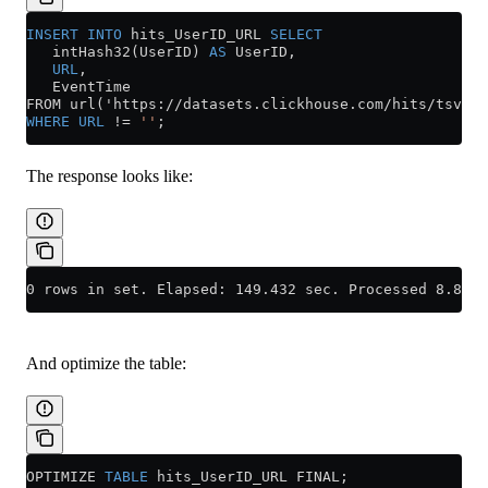
INSERT INTO
 hits_UserID_URL 
SELECT
   intHash32(UserID) 
AS
 UserID,
   URL
,
   EventTime
FROM url('https://datasets.clickhouse.com/hits/tsv/hi
WHERE
 URL
 !=
 ''
;
The response looks like:
0 rows in set. Elapsed: 149.432 sec. Processed 8.87 m
And optimize the table:
OPTIMIZE 
TABLE
 hits_UserID_URL FINAL;