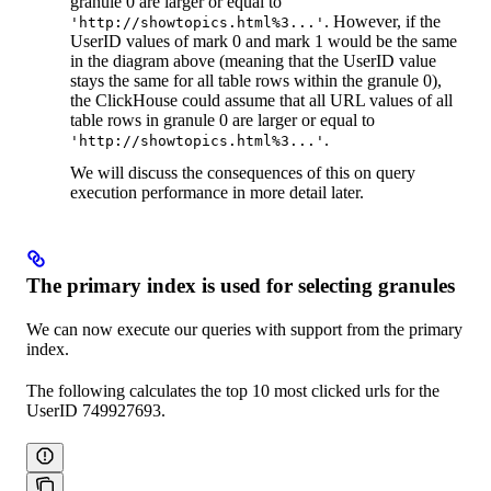
granule 0 are larger or equal to
. However, if the
'http://showtopics.html%3...'
UserID values of mark 0 and mark 1 would be the same
in the diagram above (meaning that the UserID value
stays the same for all table rows within the granule 0),
the ClickHouse could assume that all URL values of all
table rows in granule 0 are larger or equal to
.
'http://showtopics.html%3...'
We will discuss the consequences of this on query
execution performance in more detail later.
The primary index is used for selecting granules
We can now execute our queries with support from the primary
index.
The following calculates the top 10 most clicked urls for the
UserID 749927693.