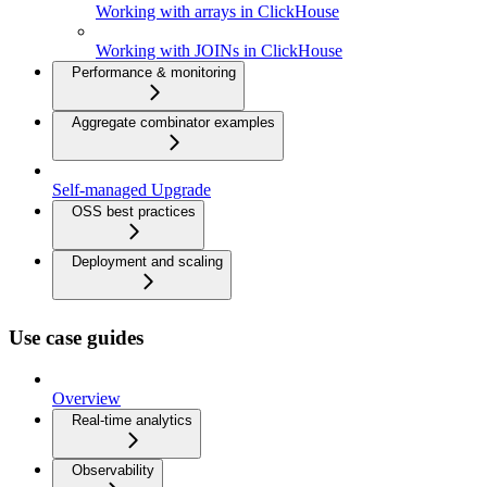
Working with arrays in ClickHouse
Working with JOINs in ClickHouse
Performance & monitoring
Aggregate combinator examples
Self-managed Upgrade
OSS best practices
Deployment and scaling
Use case guides
Overview
Real-time analytics
Observability