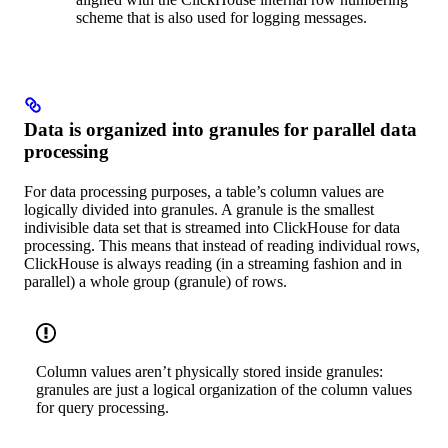
scheme that is also used for logging messages.
Data is organized into granules for parallel data
processing
For data processing purposes, a table’s column values are
logically divided into granules. A granule is the smallest
indivisible data set that is streamed into ClickHouse for data
processing. This means that instead of reading individual rows,
ClickHouse is always reading (in a streaming fashion and in
parallel) a whole group (granule) of rows.
Column values aren’t physically stored inside granules:
granules are just a logical organization of the column values
for query processing.