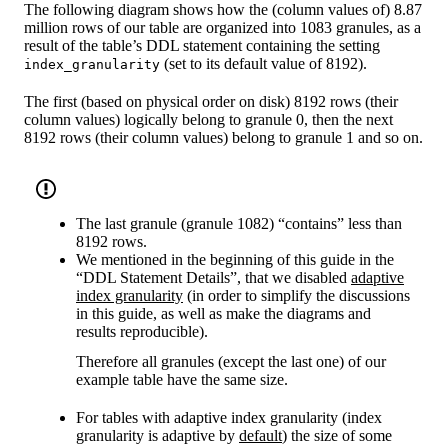
The following diagram shows how the (column values of) 8.87
million rows of our table are organized into 1083 granules, as a
result of the table’s DDL statement containing the setting
(set to its default value of 8192).
index_granularity
The first (based on physical order on disk) 8192 rows (their
column values) logically belong to granule 0, then the next
8192 rows (their column values) belong to granule 1 and so on.
The last granule (granule 1082) “contains” less than
8192 rows.
We mentioned in the beginning of this guide in the
“DDL Statement Details”, that we disabled
adaptive
index granularity
(in order to simplify the discussions
in this guide, as well as make the diagrams and
results reproducible).
Therefore all granules (except the last one) of our
example table have the same size.
For tables with adaptive index granularity (index
granularity is adaptive by
default
) the size of some