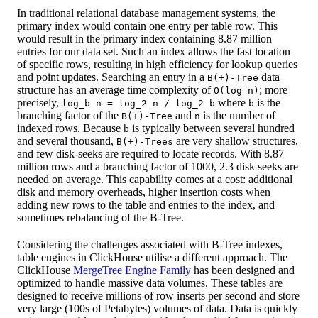
In traditional relational database management systems, the
primary index would contain one entry per table row. This
would result in the primary index containing 8.87 million
entries for our data set. Such an index allows the fast location
of specific rows, resulting in high efficiency for lookup queries
and point updates. Searching an entry in a
data
B(+)-Tree
structure has an average time complexity of
; more
O(log n)
precisely,
where
is the
log_b n = log_2 n / log_2 b
b
branching factor of the
and
is the number of
B(+)-Tree
n
indexed rows. Because
is typically between several hundred
b
and several thousand,
are very shallow structures,
B(+)-Trees
and few disk-seeks are required to locate records. With 8.87
million rows and a branching factor of 1000, 2.3 disk seeks are
needed on average. This capability comes at a cost: additional
disk and memory overheads, higher insertion costs when
adding new rows to the table and entries to the index, and
sometimes rebalancing of the B-Tree.
Considering the challenges associated with B-Tree indexes,
table engines in ClickHouse utilise a different approach. The
ClickHouse
MergeTree Engine Family
has been designed and
optimized to handle massive data volumes. These tables are
designed to receive millions of row inserts per second and store
very large (100s of Petabytes) volumes of data. Data is quickly