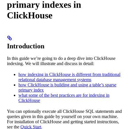
primary indexes in
ClickHouse
Introduction
In this guide we’re going to do a deep dive into ClickHouse
indexing. We will illustrate and discuss in detail:
how indexing in ClickHouse is different from traditional
relational database management systems
how ClickHouse is building and using a table’s sparse
primary index
what some of the best practices are for indexing in
ClickHouse
You can optionally execute all ClickHouse SQL statements and
queries given in this guide by yourself on your own machine.
For installation of ClickHouse and getting started instructions,
see the
Quick Start
.