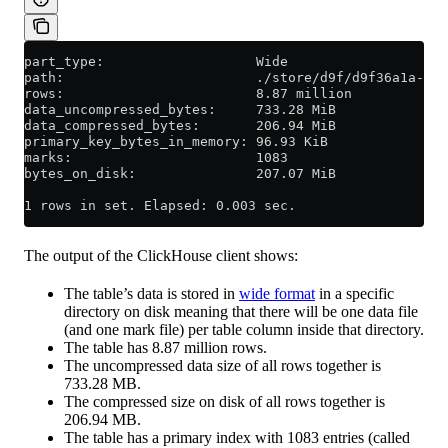
part_type:                   Wide
path:                        ./store/d9f/d9f36a1a-d2e
rows:                        8.87 million
data_uncompressed_bytes:     733.28 MiB
data_compressed_bytes:       206.94 MiB
primary_key_bytes_in_memory: 96.93 KiB
marks:                       1083
bytes_on_disk:               207.07 MiB
1 rows in set. Elapsed: 0.003 sec.
The output of the ClickHouse client shows:
The table’s data is stored in
wide format
in a specific
directory on disk meaning that there will be one data file
(and one mark file) per table column inside that directory.
The table has 8.87 million rows.
The uncompressed data size of all rows together is
733.28 MB.
The compressed size on disk of all rows together is
206.94 MB.
The table has a primary index with 1083 entries (called