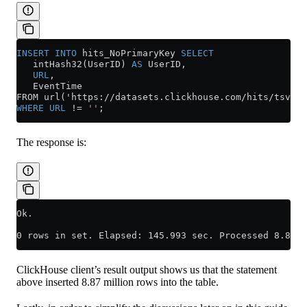
INSERT INTO
 hits_NoPrimaryKey 
SELECT
   intHash32(UserID) 
AS
 UserID,
   URL
,
   EventTime
FROM url('https://datasets.clickhouse.com/hits/tsv/hi
WHERE
 URL
 !=
 ''
;
The response is:
Ok.
0 rows in set. Elapsed: 145.993 sec. Processed 8.87 m
ClickHouse client’s result output shows us that the statement
above inserted 8.87 million rows into the table.