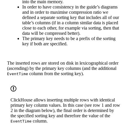
into the main memory.
In order to have consistency in the guide’s diagrams
and in order to maximise compression ratio we
defined a separate sorting key that includes all of our
table’s columns (if in a column similar data is placed
close to each other, for example via sorting, then that
data will be compressed better).
The primary key needs to be a prefix of the sorting
key if both are specified.
The inserted rows are stored on disk in lexicographical order
(ascending) by the primary key columns (and the additional
column from the sorting key).
EventTime
ClickHouse allows inserting multiple rows with identical
primary key column values. In this case (see row 1 and row
2 in the diagram below), the final order is determined by
the specified sorting key and therefore the value of the
column.
EventTime