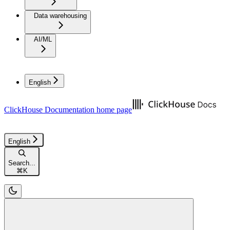
Data warehousing
AI/ML
English
ClickHouse Documentation
home page
English
Search...
⌘
K