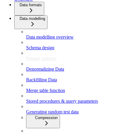
Data formats
Data modelling
Data modelling overview
Schema design
Primary indexes
Denormalizing Data
Backfilling Data
Merge table function
Stored procedures & query parameters
Generating random test data
Compression