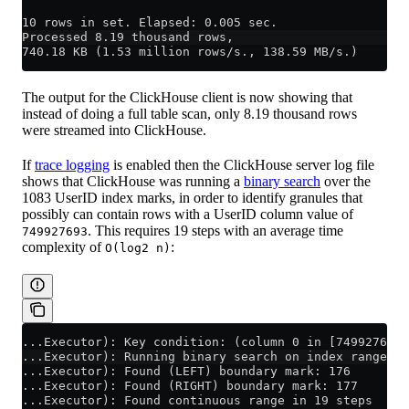
10 rows in set. Elapsed: 0.005 sec.
Processed 8.19 thousand rows,
740.18 KB (1.53 million rows/s., 138.59 MB/s.)
The output for the ClickHouse client is now showing that
instead of doing a full table scan, only 8.19 thousand rows
were streamed into ClickHouse.
If
trace logging
is enabled then the ClickHouse server log file
shows that ClickHouse was running a
binary search
over the
1083 UserID index marks, in order to identify granules that
possibly can contain rows with a UserID column value of
. This requires 19 steps with an average time
749927693
complexity of
:
O(log2 n)
...Executor): Key condition: (column 0 in [749927693,
...Executor): Running binary search on index range fo
...Executor): Found (LEFT) boundary mark: 176
...Executor): Found (RIGHT) boundary mark: 177
...Executor): Found continuous range in 19 steps