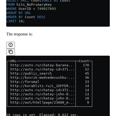
SELECT
 URL
, 
count
(
URL
) 
AS
 Count
FROM
 hits_NoPrimaryKey
WHERE
 UserID 
=
 749927693
GROUP BY
 URL
ORDER BY
 Count 
DESC
LIMIT
 10
;
The response is:
┌─URL────────────────────────────┬─Count─┐
│ http://auto.ru/chatay-barana.. │   170 │
│ http://auto.ru/chatay-id=371...│    52 │
│ http://public_search           │    45 │
│ http://kovrik-medvedevushku-...│    36 │
│ http://forumal                 │    33 │
│ http://korablitz.ru/L_1OFFER...│    14 │
│ http://auto.ru/chatay-id=371...│    14 │
│ http://auto.ru/chatay-john-D...│    13 │
│ http://auto.ru/chatay-john-D...│    10 │
│ http://wot/html?page/23600_m...│     9 │
└────────────────────────────────┴───────┘
10 rows in set. Elapsed: 0.022 sec.