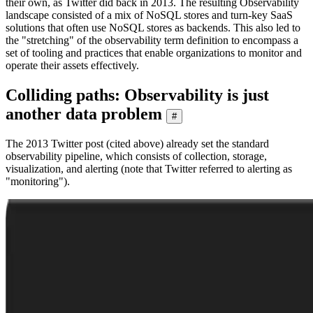
their own, as Twitter did back in 2013. The resulting Observability
landscape consisted of a mix of NoSQL stores and turn-key SaaS
solutions that often use NoSQL stores as backends. This also led to
the "stretching" of the observability term definition to encompass a
set of tooling and practices that enable organizations to monitor and
operate their assets effectively.
Colliding paths: Observability is just
another data problem
#
The 2013 Twitter post (cited above) already set the standard
observability pipeline, which consists of collection, storage,
visualization, and alerting (note that Twitter referred to alerting as
"monitoring").