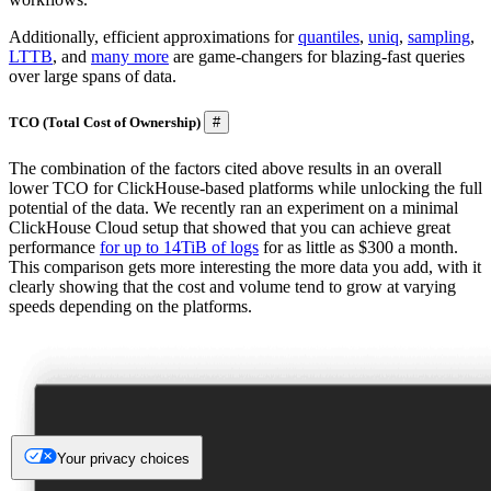
Additionally, efficient approximations for
quantiles
,
uniq
,
sampling
,
LTTB
, and
many more
are game-changers for blazing-fast queries
over large spans of data.
TCO (Total Cost of Ownership)
#
The combination of the factors cited above results in an overall
lower TCO for ClickHouse-based platforms while unlocking the full
potential of the data. We recently ran an experiment on a minimal
ClickHouse Cloud setup that showed that you can achieve great
performance
for up to 14TiB of logs
for as little as $300 a month.
This comparison gets more interesting the more data you add, with it
clearly showing that the cost and volume tend to grow at varying
speeds depending on the platforms.
Your privacy choices