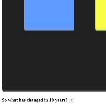
So what has changed in 10 years?
#