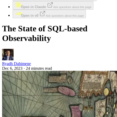
Open in Claude
Ask questions about this page
Open in v0
Ask questions about this page
The State of SQL-based
Observability
Ryadh Dahimene
Dec 6, 2023 · 24 minutes read