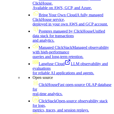
ClickHouse.
Available on AWS, GCP, and Azure.
Bring Your Own Cloud
A fully managed
ClickHouse service,
deployed in your own AWS and GCP account.
Postgres managed by ClickHouse
Unified
data stack for transactions
and analytics.
Managed ClickStack
Managed observability
with high-performance
queries and long-term retention.
Langfuse Cloud
LLM observability and
evaluations
for reliable AI applications and agents.
Open source
ClickHouse
Fast open-source OLAP database
for
real-time analytics.
ClickStack
Open-source observability stack
for logs,
metrics, traces, and session replays.