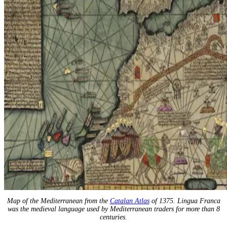
Map of the Mediterranean from the
Catalan Atlas
of 1375. Lingua Franca
was the medieval language used by Mediterranean traders for more than 8
centuries.