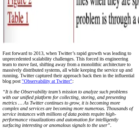
Fast forward to 2013, when Twitter’s rapid growth was leading to
unprecedented scalability challenges. This forced its engineering
team to move fast, shifting away from a monolithic architecture to
massively distributed systems, all while keeping the service up and
running. Twitter captured their approach back then in the influential
blog post
"Observability at Twitter"
:
“It is the Observability team’s mission to analyze such problems
with our unified platform for collecting, storing, and presenting
metrics … As Twitter continues to grow, it is becoming more
complex and services are becoming more numerous. Thousands of
service instances with millions of data points require high-
performance visualizations and automation for intelligently
surfacing interesting or anomalous signals to the user”
.