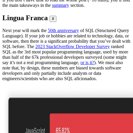
the main takeaways in the
summary
section.
Lingua Franca
#
Next year will mark the
50th anniversary
of SQL (Structured Query
Language). If your job or hobbies are related to technology, data, or
software, then there is a significant probability that you’ve dealt with
SQL before. The
2023 StackOverflow Developer Survey
ranked
SQL as the 3rd most popular programming language, used by more
than half of the 67k professional developers surveyed (some might
say it’s not a real programming language,
or is it?
). We must also
note that, by design, these numbers are biased towards software
developers and only partially include analysts or data
engineers/scientists who are also SQL aficionados.