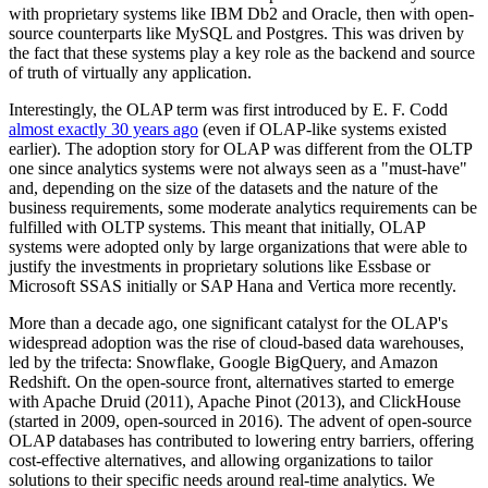
with proprietary systems like IBM Db2 and Oracle, then with open-
source counterparts like MySQL and Postgres. This was driven by
the fact that these systems play a key role as the backend and source
of truth of virtually any application.
Interestingly, the OLAP term was first introduced by E. F. Codd
almost exactly 30 years ago
(even if OLAP-like systems existed
earlier). The adoption story for OLAP was different from the OLTP
one since analytics systems were not always seen as a "must-have"
and, depending on the size of the datasets and the nature of the
business requirements, some moderate analytics requirements can be
fulfilled with OLTP systems. This meant that initially, OLAP
systems were adopted only by large organizations that were able to
justify the investments in proprietary solutions like Essbase or
Microsoft SSAS initially or SAP Hana and Vertica more recently.
More than a decade ago, one significant catalyst for the OLAP's
widespread adoption was the rise of cloud-based data warehouses,
led by the trifecta: Snowflake, Google BigQuery, and Amazon
Redshift. On the open-source front, alternatives started to emerge
with Apache Druid (2011), Apache Pinot (2013), and ClickHouse
(started in 2009, open-sourced in 2016). The advent of open-source
OLAP databases has contributed to lowering entry barriers, offering
cost-effective alternatives, and allowing organizations to tailor
solutions to their specific needs around real-time analytics. We