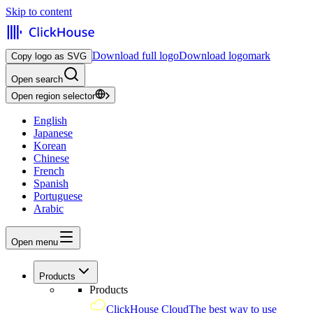
Skip to content
Download full logo
Download logomark
Copy logo as SVG
Open search
Open region selector
English
Japanese
Korean
Chinese
French
Spanish
Portuguese
Arabic
Open menu
Products
Products
ClickHouse Cloud
The best way to use