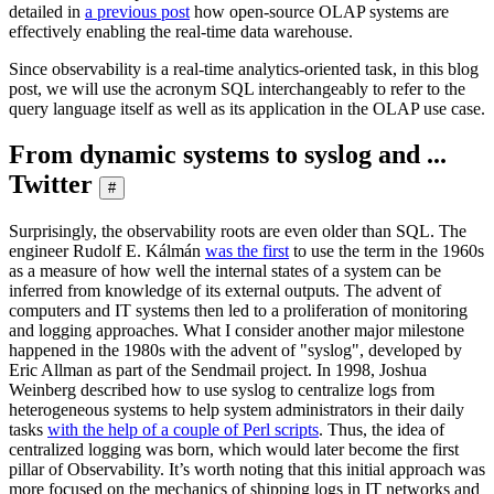
detailed in
a previous post
how open-source OLAP systems are
effectively enabling the real-time data warehouse.
Since observability is a real-time analytics-oriented task, in this blog
post, we will use the acronym SQL interchangeably to refer to the
query language itself as well as its application in the OLAP use case.
From dynamic systems to syslog and ...
Twitter
#
Surprisingly, the observability roots are even older than SQL. The
engineer Rudolf E. Kálmán
was the first
to use the term in the 1960s
as a measure of how well the internal states of a system can be
inferred from knowledge of its external outputs. The advent of
computers and IT systems then led to a proliferation of monitoring
and logging approaches. What I consider another major milestone
happened in the 1980s with the advent of "syslog", developed by
Eric Allman as part of the Sendmail project. In 1998, Joshua
Weinberg described how to use syslog to centralize logs from
heterogeneous systems to help system administrators in their daily
tasks
with the help of a couple of Perl scripts
. Thus, the idea of
centralized logging was born, which would later become the first
pillar of Observability. It’s worth noting that this initial approach was
more focused on the mechanics of shipping logs in IT networks and