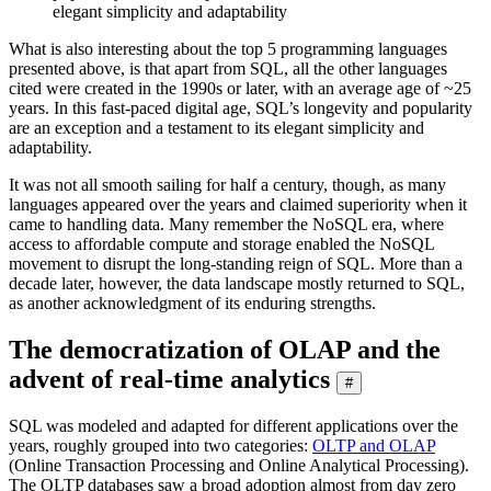
elegant simplicity and adaptability
What is also interesting about the top 5 programming languages
presented above, is that apart from SQL, all the other languages
cited were created in the 1990s or later, with an average age of ~25
years. In this fast-paced digital age, SQL’s longevity and popularity
are an exception and a testament to its elegant simplicity and
adaptability.
It was not all smooth sailing for half a century, though, as many
languages appeared over the years and claimed superiority when it
came to handling data. Many remember the NoSQL era, where
access to affordable compute and storage enabled the NoSQL
movement to disrupt the long-standing reign of SQL. More than a
decade later, however, the data landscape mostly returned to SQL,
as another acknowledgment of its enduring strengths.
The democratization of OLAP and the
advent of real-time analytics
#
SQL was modeled and adapted for different applications over the
years, roughly grouped into two categories:
OLTP and OLAP
(Online Transaction Processing and Online Analytical Processing).
The OLTP databases saw a broad adoption almost from day zero