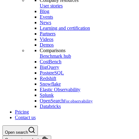
Company resources
User stories
Blog
Events
News
Learning and certification
Partners
Videos
Demos
Comparisons
Benchmark hub
CostBench
BigQuery
PostgreSQL
Redshift
Snowflake
Elastic Observability
Splunk
OpenSearch
For observability
Databricks
Pricing
Contact us
Open search