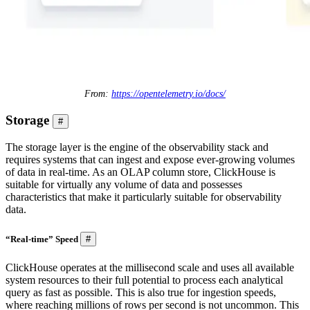
From:
https://opentelemetry.io/docs/
Storage
#
The storage layer is the engine of the observability stack and
requires systems that can ingest and expose ever-growing volumes
of data in real-time. As an OLAP column store, ClickHouse is
suitable for virtually any volume of data and possesses
characteristics that make it particularly suitable for observability
data.
“Real-time” Speed
#
ClickHouse operates at the millisecond scale and uses all available
system resources to their full potential to process each analytical
query as fast as possible. This is also true for ingestion speeds,
where reaching millions of rows per second is not uncommon. This