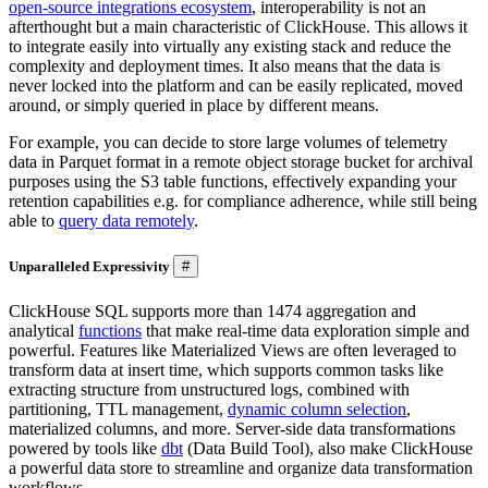
open-source integrations ecosystem
, interoperability is not an
afterthought but a main characteristic of ClickHouse. This allows it
to integrate easily into virtually any existing stack and reduce the
complexity and deployment times. It also means that the data is
never locked into the platform and can be easily replicated, moved
around, or simply queried in place by different means.
For example, ​​you can decide to store large volumes of telemetry
data in Parquet format in a remote object storage bucket for archival
purposes using the S3 table functions, effectively expanding your
retention capabilities e.g. for compliance adherence, while still being
able to
query data remotely
.
Unparalleled Expressivity
#
ClickHouse SQL supports more than 1474 aggregation and
analytical
functions
that make real-time data exploration simple and
powerful. Features like Materialized Views are often leveraged to
transform data at insert time, which supports common tasks like
extracting structure from unstructured logs, combined with
partitioning, TTL management,
dynamic column selection
,
materialized columns, and more. Server-side data transformations
powered by tools like
dbt
(Data Build Tool), also make ClickHouse
a powerful data store to streamline and organize data transformation
workflows.