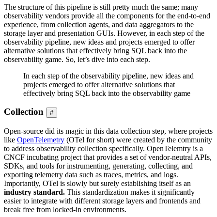
The structure of this pipeline is still pretty much the same; many
observability vendors provide all the components for the end-to-end
experience, from collection agents, and data aggregators to the
storage layer and presentation GUIs. However, in each step of the
observability pipeline, new ideas and projects emerged to offer
alternative solutions that effectively bring SQL back into the
observability game. So, let’s dive into each step.
In each step of the observability pipeline, new ideas and
projects emerged to offer alternative solutions that
effectively bring SQL back into the observability game
Collection
#
Open-source did its magic in this data collection step, where projects
like
OpenTelemetry
(OTel for short) were created by the community
to address observability collection specifically. OpenTelemtry is a
CNCF incubating project that provides a set of vendor-neutral APIs,
SDKs, and tools for instrumenting, generating, collecting, and
exporting telemetry data such as traces, metrics, and logs.
Importantly, OTel is slowly but surely establishing itself as an
industry standard.
This standardization makes it significantly
easier to integrate with different storage layers and frontends and
break free from locked-in environments.