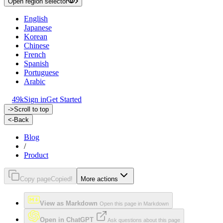
Open region selector
English
Japanese
Korean
Chinese
French
Spanish
Portuguese
Arabic
49k
Sign in
Get Started
->
Scroll to top
<-
Back
Blog
/
Product
Copy page
Copied!
More actions
View as Markdown
Open this page in Markdown
Open in ChatGPT
Ask questions about this page