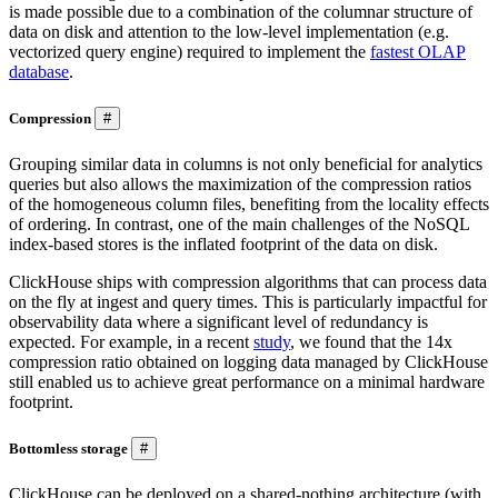
is made possible due to a combination of the columnar structure of
data on disk and attention to the low-level implementation (e.g.
vectorized query engine) required to implement the
fastest OLAP
database
.
Compression
#
Grouping similar data in columns is not only beneficial for analytics
queries but also allows the maximization of the compression ratios
of the homogeneous column files, benefiting from the locality effects
of ordering. In contrast, one of the main challenges of the NoSQL
index-based stores is the inflated footprint of the data on disk.
ClickHouse ships with compression algorithms that can process data
on the fly at ingest and query times. This is particularly impactful for
observability data where a significant level of redundancy is
expected. For example, in a recent
study
, we found that the 14x
compression ratio obtained on logging data managed by ClickHouse
still enabled us to achieve great performance on a minimal hardware
footprint.
Bottomless storage
#
ClickHouse can be deployed on a shared-nothing architecture (with