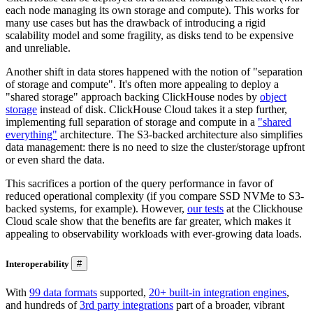
each node managing its own storage and compute). This works for
many use cases but has the drawback of introducing a rigid
scalability model and some fragility, as disks tend to be expensive
and unreliable.
Another shift in data stores happened with the notion of "separation
of storage and compute". It's often more appealing to deploy a
"shared storage" approach backing ClickHouse nodes by
object
storage
instead of disk. ClickHouse Cloud takes it a step further,
implementing full separation of storage and compute in a
"shared
everything"
architecture. The S3-backed architecture also simplifies
data management: there is no need to size the cluster/storage upfront
or even shard the data.
This sacrifices a portion of the query performance in favor of
reduced operational complexity (if you compare SSD NVMe to S3-
backed systems, for example). However,
our tests
at the Clickhouse
Cloud scale show that the benefits are far greater, which makes it
appealing to observability workloads with ever-growing data loads.
Interoperability
#
With
99 data formats
supported,
20+ built-in integration engines
,
and hundreds of
3rd party integrations
part of a broader, vibrant