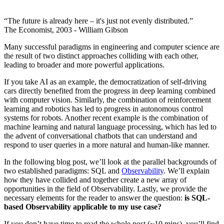
“The future is already here – it's just not evenly distributed.”
The Economist, 2003 - William Gibson
Many successful paradigms in engineering and computer science are
the result of two distinct approaches colliding with each other,
leading to broader and more powerful applications.
If you take AI as an example, the democratization of self-driving
cars directly benefited from the progress in deep learning combined
with computer vision. Similarly, the combination of reinforcement
learning and robotics has led to progress in autonomous control
systems for robots. Another recent example is the combination of
machine learning and natural language processing, which has led to
the advent of conversational chatbots that can understand and
respond to user queries in a more natural and human-like manner.
In the following blog post, we’ll look at the parallel backgrounds of
two established paradigms: SQL and
Observability
. We’ll explain
how they have collided and together create a new array of
opportunities in the field of Observability. Lastly, we provide the
necessary elements for the reader to answer the question:
is SQL-
based Observability applicable to my use case?
If you don’t have time to read the whole post (~10 mins), you’ll find