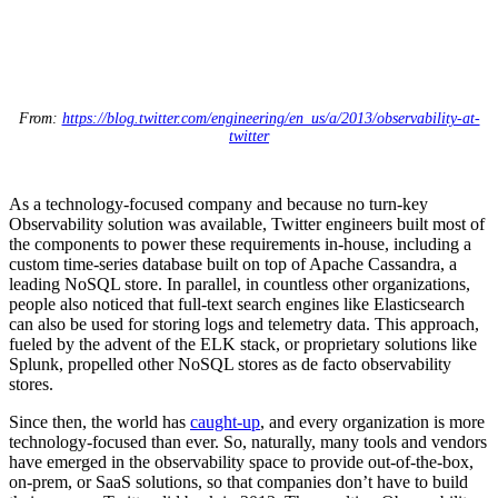
From:
https://blog.twitter.com/engineering/en_us/a/2013/observability-at-
twitter
As a technology-focused company and because no turn-key
Observability solution was available, Twitter engineers built most of
the components to power these requirements in-house, including a
custom time-series database built on top of Apache Cassandra, a
leading NoSQL store. In parallel, in countless other organizations,
people also noticed that full-text search engines like Elasticsearch
can also be used for storing logs and telemetry data. This approach,
fueled by the advent of the ELK stack, or proprietary solutions like
Splunk, propelled other NoSQL stores as de facto observability
stores.
Since then, the world has
caught-up
, and every organization is more
technology-focused than ever. So, naturally, many tools and vendors
have emerged in the observability space to provide out-of-the-box,
on-prem, or SaaS solutions, so that companies don’t have to build