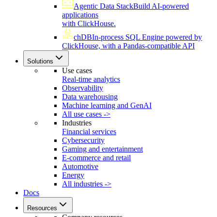
Agentic Data Stack
Build AI-powered
applications
with ClickHouse.
chDB
In-process SQL Engine powered by
ClickHouse, with a Pandas-compatible API
Solutions
Use cases
Real-time analytics
Observability
Data warehousing
Machine learning and GenAI
All use cases ->
Industries
Financial services
Cybersecurity
Gaming and entertainment
E-commerce and retail
Automotive
Energy
All industries ->
Docs
Resources