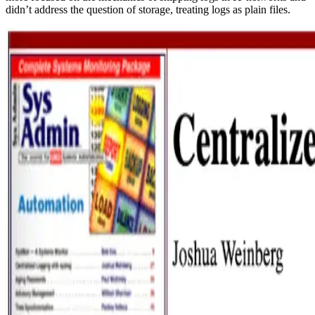
didn’t address the question of storage, treating logs as plain files.