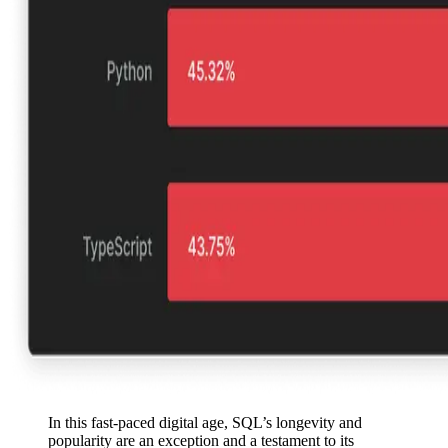
In this fast-paced digital age, SQL’s longevity and
popularity are an exception and a testament to its