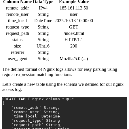
Column Name
Data Type
Example Value
remote_addr
IPv4
185.161.113.50
remote_user
String
user
time_local
DateTime
2025-10-13 10:00:00
request_type
String
GET
request_path
String
/index.html
status
String
HTTP/1.1
size
UInt16
200
referrer
String
-
user_agent
String
Mozilla/5.0 (...)
The defined format of Nginx logs allows for easy parsing using
regular expression matching functions.
Let’s create a new table using the schema we defined for our nginx
access log.
CREATE TABLE
 nginx_column_tuple
(
    `remote_addr` String,
    `remote_user` String,
    `time_local` DateTime,
    `request_type` String,
    `request_path` String,