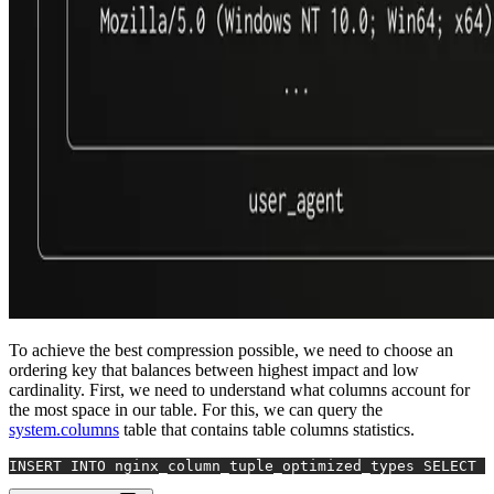
To achieve the best compression possible, we need to choose an
ordering key that balances between highest impact and low
cardinality. First, we need to understand what columns account for
the most space in our table. For this, we can query the
system.columns
table that contains table columns statistics.
INSERT INTO
 nginx_column_tuple_optimized_types 
SELECT
*