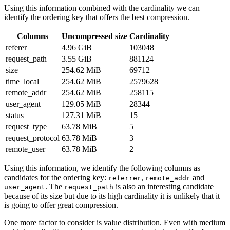
Using this information combined with the cardinality we can
identify the ordering key that offers the best compression.
Columns
Uncompressed size
Cardinality
referer
4.96 GiB
103048
request_path
3.55 GiB
881124
size
254.62 MiB
69712
time_local
254.62 MiB
2579628
remote_addr
254.62 MiB
258115
user_agent
129.05 MiB
28344
status
127.31 MiB
15
request_type
63.78 MiB
5
request_protocol
63.78 MiB
3
remote_user
63.78 MiB
2
Using this information, we identify the following columns as
candidates for the ordering key:
,
and
referrer
remote_addr
. The
is also an interesting candidate
user_agent
request_path
because of its size but due to its high cardinality it is unlikely that it
is going to offer great compression.
One more factor to consider is value distribution. Even with medium