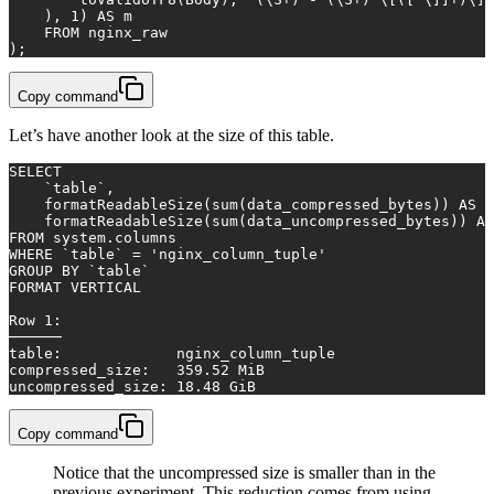
    ), 
1
) 
AS
 m
FROM
 nginx_raw
);
Copy command
Let’s have another look at the size of this table.
SELECT
    `
table
`,
    formatReadableSize(
sum
(data_compressed_bytes)) 
AS
 c
    formatReadableSize(
sum
(data_uncompressed_bytes)) 
AS
FROM
 system.columns
WHERE
 `
table
` 
=
'nginx_column_tuple'
GROUP
BY
 `
table
`
FORMAT VERTICAL
Row
1
:
──────
table
:             nginx_column_tuple
compressed_size:   
359.52
 MiB
uncompressed_size: 
18.48
 GiB
Copy command
Notice that the uncompressed size is smaller than in the
previous experiment. This reduction comes from using