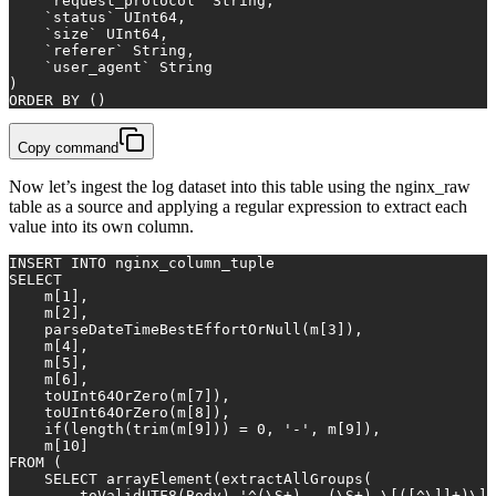
    `request_protocol` String,
    `status` UInt64,
    `size` UInt64,
    `referer` String,
    `user_agent` String
)
ORDER
BY
 ()
Copy command
Now let’s ingest the log dataset into this table using the nginx_raw
table as a source and applying a regular expression to extract each
value into its own column.
INSERT INTO
 nginx_column_tuple
SELECT
    m[
1
],
    m[
2
],
    parseDateTimeBestEffortOrNull(m[
3
]),
    m[
4
],
    m[
5
],
    m[
6
],
    toUInt64OrZero(m[
7
]),
    toUInt64OrZero(m[
8
]),
    if(length(
trim
(m[
9
])) 
=
0
, 
'-'
, m[
9
]),
    m[
10
]
FROM
 (
SELECT
 arrayElement(extractAllGroups(
        toValidUTF8(Body),
'^(\S+) - (\S+) \[([^\]]+)\] 