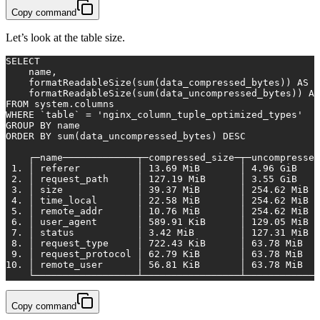
Copy command
Let’s look at the table size.
SELECT
    name,
    formatReadableSize(
sum
(data_compressed_bytes)) 
AS
 c
    formatReadableSize(
sum
(data_uncompressed_bytes)) 
AS
FROM
 system.columns
WHERE
 `
table
` 
=
'nginx_column_tuple_optimized_types'
GROUP
BY
 name
ORDER
BY
sum
(data_uncompressed_bytes) 
DESC
    ┌─name─────────────┬─compressed_size─┬─uncompressed
1.
 │ referer          │ 
13.69
 MiB       │ 
4.96
 GiB    
2.
 │ request_path     │ 
127.19
 MiB      │ 
3.55
 GiB    
3.
 │ size             │ 
39.37
 MiB       │ 
254.62
 MiB  
4.
 │ time_local       │ 
22.58
 MiB       │ 
254.62
 MiB  
5.
 │ remote_addr      │ 
10.76
 MiB       │ 
254.62
 MiB  
6.
 │ user_agent       │ 
589.91
 KiB      │ 
129.05
 MiB  
7.
 │ status           │ 
3.42
 MiB        │ 
127.31
 MiB  
8.
 │ request_type     │ 
722.43
 KiB      │ 
63.78
 MiB   
9.
 │ request_protocol │ 
62.79
 KiB       │ 
63.78
 MiB   
10.
 │ remote_user      │ 
56.81
 KiB       │ 
63.78
 MiB   
    └──────────────────┴─────────────────┴─────────────
Copy command