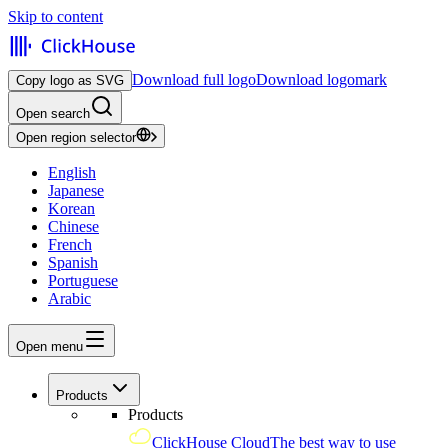
Skip to content
Download full logo
Download logomark
Copy logo as SVG
Open search
Open region selector
English
Japanese
Korean
Chinese
French
Spanish
Portuguese
Arabic
Open menu
Products
Products
ClickHouse Cloud
The best way to use