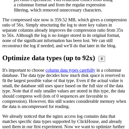
a columnar format and from the regular expression
filtering, which removed unnecessary characters.
The compressed size now is 359.52 MB, which gives a compression
ratio of 56x. Simply structuring the log to store key values in
separate columns already improves the compression ratio from 35x
to 56x. Although the log is no longer stored in its original format,
none of the significant information has been lost. We can still
reconstruct the log if needed, and we'll do that later in the blog.
Optimize data types (up to 92x)
#
It's important to choose
column data types carefully
in a columnar
database. The data type decides how much disk space is reserved to
fit the largest possible value of that type. Even if the actual value is
small, the database still uses space based on the full size of the data
type. Note that if only smaller values are stored in this type, the data
should compress well (lots of 0 sequences are favorable to
compression). However, this still wastes considerable memory when
the data is uncompressed for reading.
We already noticed that the nginx access log contains data that
matches specific data types supported by ClickHouse, and already
used them in our first experiment. Now we want to optimize further