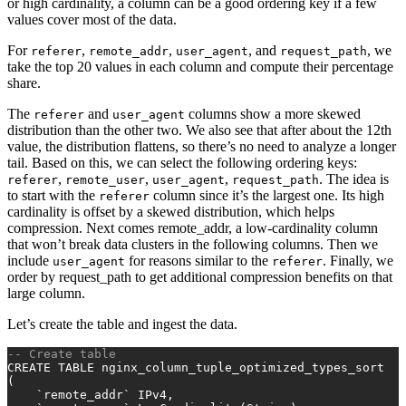
or high cardinality, a column can be a good ordering key if a few
values cover most of the data.
For
,
,
, and
, we
referer
remote_addr
user_agent
request_path
take the top 20 values in each column and compute their percentage
share.
The
and
columns show a more skewed
referer
user_agent
distribution than the other two. We also see that after about the 12th
value, the distribution flattens, so there’s no need to analyze a longer
tail. Based on this, we can select the following ordering keys:
,
,
,
. The idea is
referer
remote_user
user_agent
request_path
to start with the
column since it’s the largest one. Its high
referer
cardinality is offset by a skewed distribution, which helps
compression. Next comes remote_addr, a low-cardinality column
that won’t break data clusters in the following columns. Then we
include
for reasons similar to the
. Finally, we
user_agent
referer
order by request_path to get additional compression benefits on that
large column.
Let’s create the table and ingest the data.
-- Create table
CREATE TABLE
 nginx_column_tuple_optimized_types_sort
(
    `remote_addr` IPv4,