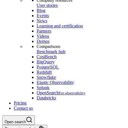
Company resources
User stories
Blog
Events
News
Learning and certification
Partners
Videos
Demos
Comparisons
Benchmark hub
CostBench
BigQuery
PostgreSQL
Redshift
Snowflake
Elastic Observability
Splunk
OpenSearch
For observability
Databricks
Pricing
Contact us
Open search