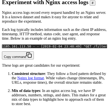
Experiment with Nginx access logs
#
Nginx access logs record every request handled by an Nginx server.
It is a known dataset and makes it easy for anyone to relate and
reproduce the experiment.
Each log typically includes information such as the client IP address,
timestamp, HTTP method, status code, user agent, and response
time. Below is an example of an nginx log entry.
1
185.161.113.50 - - [2019-02-04 23:40:49] "GET /filter/
Copy command
These logs are great candidates for our experiment:
Consistent structure
: They follow a fixed pattern defined by
the
Nginx log format
. While values change (timestamps, IPs,
URLs, response times), the overall structure remains stable.
Mix of data types
: In an nginx access log, we have IP
addresses, numbers, strings, and dates. This makes for a great
mix of data types to highlight how to approach each of them
to store best.