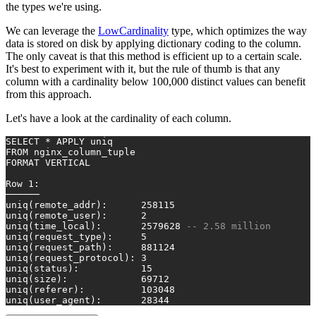
the types we're using.
We can leverage the
LowCardinality
type, which optimizes the way
data is stored on disk by applying dictionary coding to the column.
The only caveat is that this method is efficient up to a certain scale.
It's best to experiment with it, but the rule of thumb is that any
column with a cardinality below 100,000 distinct values can benefit
from this approach.
Let's have a look at the cardinality of each column.
SELECT
*
 APPLY uniq
FROM
 nginx_column_tuple
FORMAT VERTICAL
Row
1
:
──────
uniq(remote_addr):      
258115
uniq(remote_user):      
2
uniq(time_local):       
2579628
-- 2.58 million
uniq(request_type):     
5
uniq(request_path):     
881124
uniq(request_protocol): 
3
uniq(status):           
15
uniq(size):             
69712
uniq(referer):          
103048
uniq(user_agent):       
28344