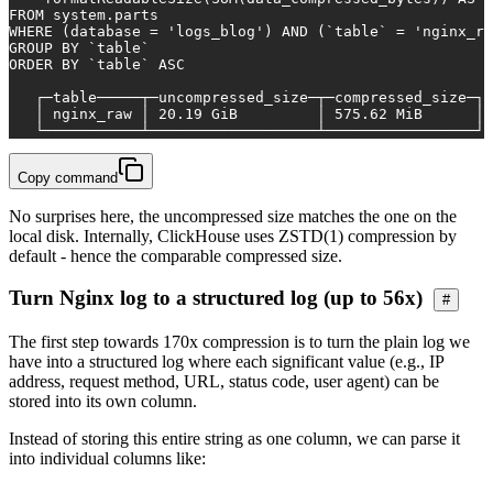
FROM
 system.parts
WHERE
 (database 
=
'logs_blog'
) 
AND
 (`
table
` 
=
'nginx_ra
GROUP
BY
 `
table
`
ORDER
BY
 `
table
` 
ASC
   ┌─
table
─────┬─uncompressed_size─┬─compressed_size─┐
   │ nginx_raw │ 
20.19
 GiB         │ 
575.62
 MiB      │
   └───────────┴───────────────────┴─────────────────┘
Copy command
No surprises here, the uncompressed size matches the one on the
local disk. Internally, ClickHouse uses ZSTD(1) compression by
default - hence the comparable compressed size.
Turn Nginx log to a structured log (up to 56x)
#
The first step towards 170x compression is to turn the plain log we
have into a structured log where each significant value (e.g., IP
address, request method, URL, status code, user agent) can be
stored into its own column.
Instead of storing this entire string as one column, we can parse it
into individual columns like: