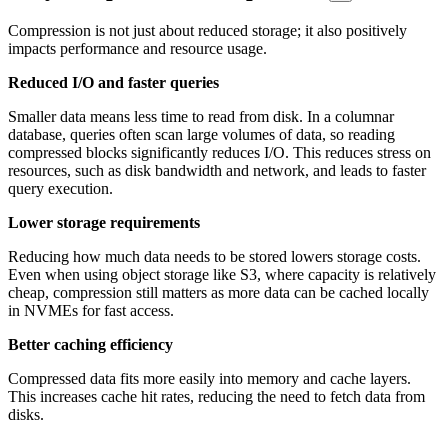
Compression is not just about reduced storage; it also positively
impacts performance and resource usage.
Reduced I/O and faster queries
Smaller data means less time to read from disk. In a columnar
database, queries often scan large volumes of data, so reading
compressed blocks significantly reduces I/O. This reduces stress on
resources, such as disk bandwidth and network, and leads to faster
query execution.
Lower storage requirements
Reducing how much data needs to be stored lowers storage costs.
Even when using object storage like S3, where capacity is relatively
cheap, compression still matters as more data can be cached locally
in NVMEs for fast access.
Better caching efficiency
Compressed data fits more easily into memory and cache layers.
This increases cache hit rates, reducing the need to fetch data from
disks.