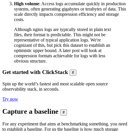
High volume
: Access logs accumulate quickly in production
systems, often generating gigabytes or terabytes of data. This
scale directly impacts compression efficiency and storage
costs.
Although nginx logs are typically stored in plain text
files, their format is predictable. This might not be
representative of typical application logs. We're
cognizant of this, but pick this dataset to establish an
optimistic upper bound. A later post will look at
compression formats achievable for logs with less
obvious structure.
Get started with ClickStack
#
Spin up the world’s fastest and most scalable open source
observability stack, in seconds.
Try now
Capture a baseline
#
For any experiment that aims at benchmarking something, you need
to establish a baseline. For us the baseline is how much storage