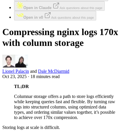
Open in Claude
Ask questions about this page
Open in v0
Ask questions about this page
Compressing nginx logs 170x
with column storage
Lionel Palacin
and
Dale McDiarmid
Oct 23, 2025 · 18 minutes read
TL;DR
Columnar storage offers a path to store logs efficiently
while keeping queries fast and flexible. By turning raw
logs into structured columns, using optimized data
types, and ordering similar values together, it’s possible
to achieve over 170x compression.
Storing logs at scale is difficult.