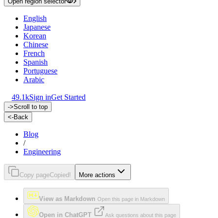
Open region selector
English
Japanese
Korean
Chinese
French
Spanish
Portuguese
Arabic
49.1k
Sign in
Get Started
->
Scroll to top
<-
Back
Blog
/
Engineering
Copy page
Copied!
More actions
View as Markdown
Open this page in Markdown
Open in ChatGPT
Ask questions about this page