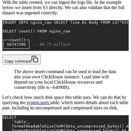
With the table created, we can ingest the logs file. In the example
below we insert from S3 directly. We can also validate that the full
dataset was ingested correctly.
INSERT INTO
 nginx_raw 
SELECT
 line 
As
 Body 
FROM
 s3(
'http
SELECT
count
() 
FROM
 nginx_raw
┌──
count
()─┐
│ 
66747290
 │ 
-- 66.75 million
└──────────┘
Copy command
The above insert command can be used to load the data
into your own ClickHouse instance. Load time will
depend on your local ClickHouse resources and
connectivity (file is ~640MB).
Let's check how much disk space this table uses. We can do that by
querying the
system.parts
table, which stores details about each table
part, including its uncompressed and compressed sizes on disk.
SELECT
    `
table
`,
    formatReadableSize(
SUM
(data_uncompressed_bytes)) 
AS
    formatReadableSize(
SUM
(data_compressed_bytes)) 
AS
 c