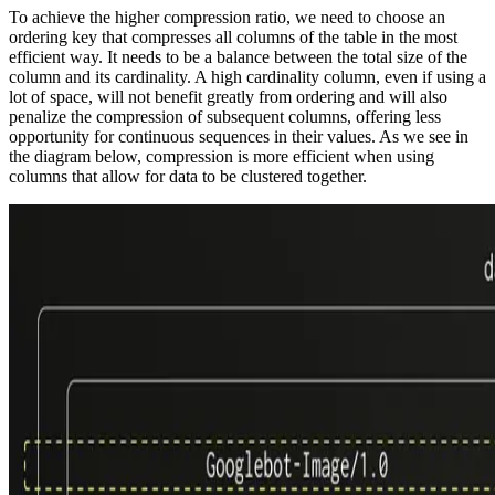
To achieve the higher compression ratio, we need to choose an
ordering key that compresses all columns of the table in the most
efficient way. It needs to be a balance between the total size of the
column and its cardinality. A high cardinality column, even if using a
lot of space, will not benefit greatly from ordering and will also
penalize the compression of subsequent columns, offering less
opportunity for continuous sequences in their values. As we see in
the diagram below, compression is more efficient when using
columns that allow for data to be clustered together.