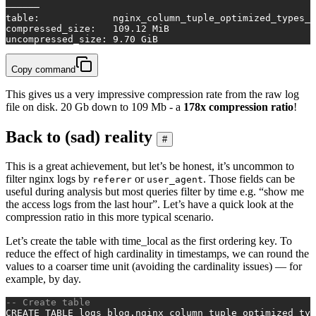
──────
table
:             nginx_column_tuple_optimized_types_s
compressed_size:   
109.12
 MiB
uncompressed_size: 
9.70
 GiB
Copy command
This gives us a very impressive compression rate from the raw log
file on disk. 20 Gb down to 109 Mb - a
178x compression ratio
!
Back to (sad) reality
#
This is a great achievement, but let’s be honest, it’s uncommon to
filter nginx logs by
or
. Those fields can be
referer
user_agent
useful during analysis but most queries filter by time e.g. “show me
the access logs from the last hour”. Let’s have a quick look at the
compression ratio in this more typical scenario.
Let’s create the table with time_local as the first ordering key. To
reduce the effect of high cardinality in timestamps, we can round the
values to a coarser time unit (avoiding the cardinality issues) — for
example, by day.
-- Create table
CREATE TABLE
 logs_blog.nginx_column_tuple_optimized_typ