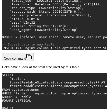
    `remote_user` LowCardinality(String),
    `time_local` DateTime CODEC(Delta(
4
), ZSTD(
1
)),
    `request_type` LowCardinality(String),
    `request_path` String CODEC(ZSTD(
6
)),
    `request_protocol` LowCardinality(String),
    `status` UInt16,
    `size` UInt32,
    `referer` String CODEC(ZSTD(
6
)),
    `user_agent` LowCardinality(String)
)
ORDER
BY
 (referer, user_agent, remote_user, request_pat
-- Ingest data to new table
INSERT INTO
 nginx_column_tuple_optimized_types_sort 
SEL
Copy command
Let’s have a look at the total size used by this table.
SELECT
    `
table
`,
    formatReadableSize(
sum
(data_compressed_bytes)) 
AS
 c
    formatReadableSize(
sum
(data_uncompressed_bytes)) 
AS
FROM
 system.columns
WHERE
 `
table
` 
=
'nginx_column_tuple_optimized_types_sor
GROUP
BY
 `
table
`
FORMAT VERTICAL
Row
1
: