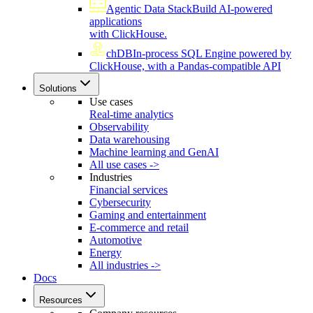
Agentic Data Stack
Build AI-powered
applications
with ClickHouse.
chDB
In-process SQL Engine powered by
ClickHouse, with a Pandas-compatible API
Solutions
Use cases
Real-time analytics
Observability
Data warehousing
Machine learning and GenAI
All use cases ->
Industries
Financial services
Cybersecurity
Gaming and entertainment
E-commerce and retail
Automotive
Energy
All industries ->
Docs
Resources