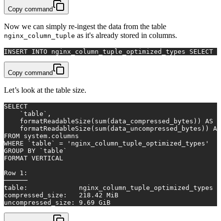
Copy command
Now we can simply re-ingest the data from the table
as it's already stored in columns.
nginx_column_tuple
INSERT INTO
 nginx_column_tuple_optimized_types 
SELECT
*
Copy command
Let’s look at the table size.
SELECT
    `
table
`,
    formatReadableSize(
sum
(data_compressed_bytes)) 
AS
 c
    formatReadableSize(
sum
(data_uncompressed_bytes)) 
AS
FROM
 system.columns
WHERE
 `
table
` 
=
'nginx_column_tuple_optimized_types'
GROUP
BY
 `
table
`
FORMAT VERTICAL
Row
1
:
──────
table
:             nginx_column_tuple_optimized_types
compressed_size:   
218.42
 MiB
uncompressed_size: 
9.69
 GiB