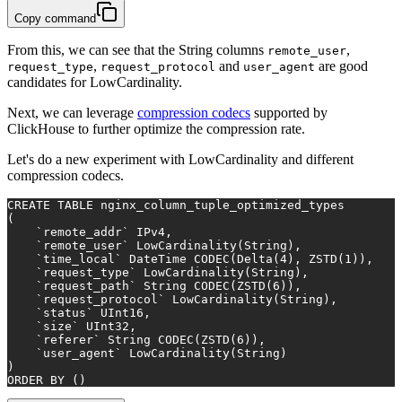
Copy command
From this, we can see that the String columns
,
remote_user
,
and
are good
request_type
request_protocol
user_agent
candidates for LowCardinality.
Next, we can leverage
compression codecs
supported by
ClickHouse to further optimize the compression rate.
Let's do a new experiment with LowCardinality and different
compression codecs.
CREATE TABLE
 nginx_column_tuple_optimized_types
(
    `remote_addr` IPv4,
    `remote_user` LowCardinality(String),
    `time_local` DateTime CODEC(Delta(
4
), ZSTD(
1
)),
    `request_type` LowCardinality(String),
    `request_path` String CODEC(ZSTD(
6
)),
    `request_protocol` LowCardinality(String),
    `status` UInt16,
    `size` UInt32,
    `referer` String CODEC(ZSTD(
6
)),
    `user_agent` LowCardinality(String)
)
ORDER
BY
 ()