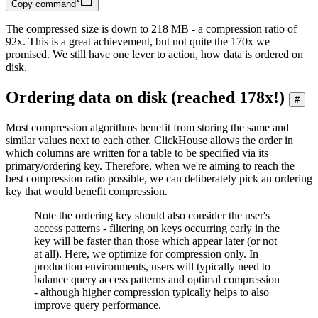
Copy command
The compressed size is down to 218 MB - a compression ratio of
92x. This is a great achievement, but not quite the 170x we
promised. We still have one lever to action, how data is ordered on
disk.
Ordering data on disk (reached 178x!)
#
Most compression algorithms benefit from storing the same and
similar values next to each other. ClickHouse allows the order in
which columns are written for a table to be specified via its
primary/ordering key. Therefore, when we're aiming to reach the
best compression ratio possible, we can deliberately pick an ordering
key that would benefit compression.
Note the ordering key should also consider the user's
access patterns - filtering on keys occurring early in the
key will be faster than those which appear later (or not
at all). Here, we optimize for compression only. In
production environments, users will typically need to
balance query access patterns and optimal compression
- although higher compression typically helps to also
improve query performance.