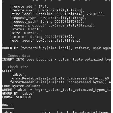
(
    `remote_addr` IPv4,
    `remote_user` LowCardinality(String),
    `time_local` DateTime CODEC(Delta(
4
), ZSTD(
1
)),
    `request_type` LowCardinality(String),
    `request_path` String CODEC(ZSTD(
6
)),
    `request_protocol` LowCardinality(String),
    `status` UInt16,
    `size` UInt32,
    `referer` String CODEC(ZSTD(
6
)),
    `user_agent` LowCardinality(String)
)
ORDER
BY
 (toStartOfDay(time_local), referer, user_agent
-- Ingest data
INSERT INTO
 logs_blog.nginx_column_tuple_optimized_type
-- Check size
SELECT
    `
table
`,
    formatReadableSize(
sum
(data_compressed_bytes)) 
AS
 c
    formatReadableSize(
sum
(data_uncompressed_bytes)) 
AS
FROM
 system.columns
WHERE
 `
table
` 
=
'nginx_column_tuple_optimized_types_tim
GROUP
BY
 `
table
`
FORMAT VERTICAL
Row
1
:
──────
table
:             nginx_column_tuple_optimized_types_t