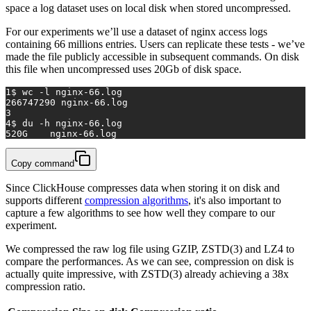
space a log dataset uses on local disk when stored uncompressed.
For our experiments we’ll use a dataset of nginx access logs
containing 66 millions entries. Users can replicate these tests - we’ve
made the file publicly accessible in subsequent commands. On disk
this file when uncompressed uses 20Gb of disk space.
1
$ wc -l nginx-66.log
2
66747290 nginx-66.log
3
4
$ du -h nginx-66.log
5
20G	nginx-66.log
Copy command
Since ClickHouse compresses data when storing it on disk and
supports different
compression algorithms
, it's also important to
capture a few algorithms to see how well they compare to our
experiment.
We compressed the raw log file using GZIP, ZSTD(3) and LZ4 to
compare the performances. As we can see, compression on disk is
actually quite impressive, with ZSTD(3) already achieving a 38x
compression ratio.