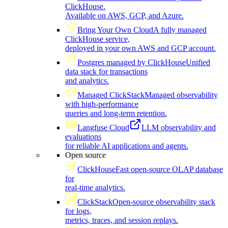
ClickHouse.
Available on AWS, GCP, and Azure.
Bring Your Own Cloud
A fully managed
ClickHouse service,
deployed in your own AWS and GCP account.
Postgres managed by ClickHouse
Unified
data stack for transactions
and analytics.
Managed ClickStack
Managed observability
with high-performance
queries and long-term retention.
Langfuse Cloud
LLM observability and
evaluations
for reliable AI applications and agents.
Open source
ClickHouse
Fast open-source OLAP database
for
real-time analytics.
ClickStack
Open-source observability stack
for logs,
metrics, traces, and session replays.