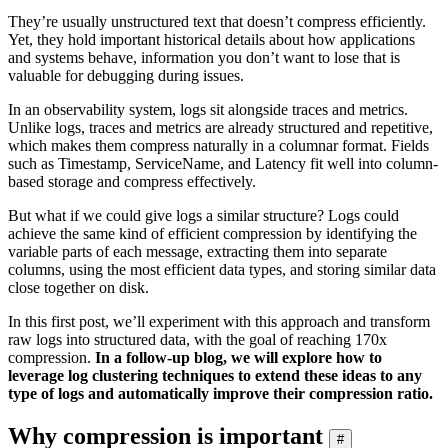
They’re usually unstructured text that doesn’t compress efficiently.
Yet, they hold important historical details about how applications
and systems behave, information you don’t want to lose that is
valuable for debugging during issues.
In an observability system, logs sit alongside traces and metrics.
Unlike logs, traces and metrics are already structured and repetitive,
which makes them compress naturally in a columnar format. Fields
such as Timestamp, ServiceName, and Latency fit well into column-
based storage and compress effectively.
But what if we could give logs a similar structure? Logs could
achieve the same kind of efficient compression by identifying the
variable parts of each message, extracting them into separate
columns, using the most efficient data types, and storing similar data
close together on disk.
In this first post, we’ll experiment with this approach and transform
raw logs into structured data, with the goal of reaching 170x
compression.
In a follow-up blog, we will explore how to
leverage log clustering techniques to extend these ideas to any
type of logs and automatically improve their compression ratio.
Why compression is important
#