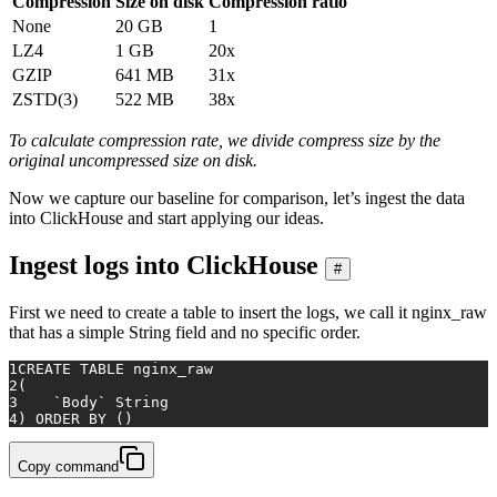
Compression
Size on disk
Compression ratio
None
20 GB
1
LZ4
1 GB
20x
GZIP
641 MB
31x
ZSTD(3)
522 MB
38x
To calculate compression rate, we divide compress size by the
original uncompressed size on disk.
Now we capture our baseline for comparison, let’s ingest the data
into ClickHouse and start applying our ideas.
Ingest logs into ClickHouse
#
First we need to create a table to insert the logs, we call it nginx_raw
that has a simple String field and no specific order.
1
CREATE TABLE
 nginx_raw
2
(
3
    `Body` String
4
) 
ORDER
BY
 ()
Copy command