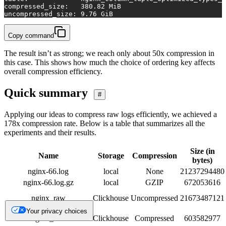
compressed_size:   
380.82
 MiB
uncompressed_size: 
9.76
 GiB
Copy command
The result isn’t as strong; we reach only about 50x compression in
this case. This shows how much the choice of ordering key affects
overall compression efficiency.
Quick summary
#
Applying our ideas to compress raw logs efficiently, we achieved a
178x compression rate. Below is a table that summarizes all the
experiments and their results.
Size (in
Name
Storage
Compression
bytes)
nginx-66.log
local
None
21237294480
nginx-66.log.gz
local
GZIP
672053616
nginx_raw
Clickhouse
Uncompressed
21673487121
Your privacy choices
nginx_raw
Clickhouse
Compressed
603582977