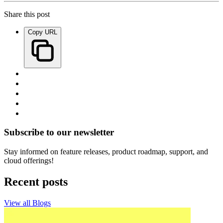
Share this post
Copy URL
Subscribe to our newsletter
Stay informed on feature releases, product roadmap, support, and
cloud offerings!
Recent posts
View all Blogs