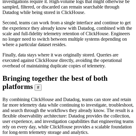
investigations require it. High-volume logs that might otherwise be
sampled, filtered, or discarded can remain searchable through
Datadog while being stored in ClickHouse.
Second, teams can work from a single interface and continue to get
the experience they already know with Datadog, combined with the
scale and full-fidelity telemetry retention of ClickHouse. Engineers
no longer need to switch between multiple systems depending on
where a particular dataset resides.
Finally, data stays where it was originally stored. Queries are
executed against ClickHouse directly, avoiding the operational
overhead of maintaining duplicate copies of telemetry.
Bringing together the best of both
platforms
#
By combining ClickHouse and Datadog, teams can store and retain
far more telemetry data while continuing to investigate, troubleshoot,
and search through the workflows they already know. The result is a
flexible observability architecture: Datadog provides the collection,
user experience, and investigation capabilities that engineering teams
rely on every day, while ClickHouse provides a scalable foundation
for long-term telemetry storage and analytics.