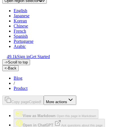
Open region selector
English
Japanese
Korean
Chinese
French
Spanish
Portuguese
Arabic
49.1k
Sign in
Get Started
->
Scroll to top
<-
Back
Blog
/
Product
Copy page
Copied!
More actions
View as Markdown
Open this page in Markdown
Open in ChatGPT
Ask questions about this page