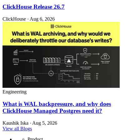
ClickHouse Release 26.7
ClickHouse · Aug 6, 2026
Engineering
What is WAL backpressure, and why does
ClickHouse Managed Postgres need it?
Kaushik Iska · Aug 5, 2026
View all Blogs
Product