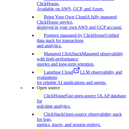
ClickHouse.
Available on AWS, GCP, and Azure.
Bring Your Own Cloud
A fully managed
ClickHouse service,
deployed in your own AWS and GCP account.
Postgres managed by ClickHouse
Unified
data stack for transactions
and analytics.
Managed ClickStack
Managed observability
with high-performance
queries and long-term retention.
Langfuse Cloud
LLM observability and
evaluations
for reliable AI applications and agents.
Open source
ClickHouse
Fast open-source OLAP database
for
real-time analytics.
ClickStack
Open-source observability stack
for logs,
metrics, traces, and session replays.