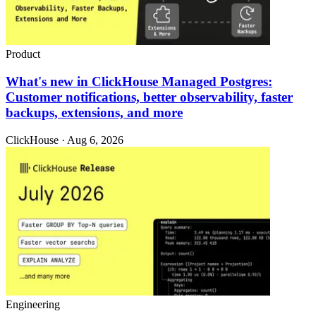
Product
What's new in ClickHouse Managed Postgres:
Customer notifications, better observability, faster
backups, extensions, and more
ClickHouse · Aug 6, 2026
Engineering