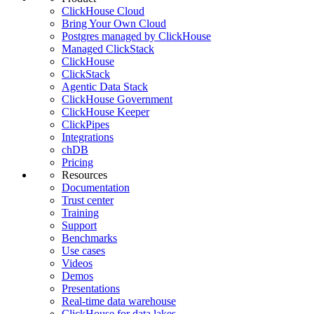
ClickHouse Cloud
Bring Your Own Cloud
Postgres managed by ClickHouse
Managed ClickStack
ClickHouse
ClickStack
Agentic Data Stack
ClickHouse Government
ClickHouse Keeper
ClickPipes
Integrations
chDB
Pricing
Resources
Documentation
Trust center
Training
Support
Benchmarks
Use cases
Videos
Demos
Presentations
Real-time data warehouse
ClickHouse for data lakes