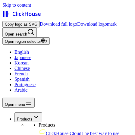
Skip to content
Download full logo
Download logomark
Copy logo as SVG
Open search
Open region selector
English
Japanese
Korean
Chinese
French
Spanish
Portuguese
Arabic
Open menu
Products
Products
ClickHouse Cloud
The best way to use