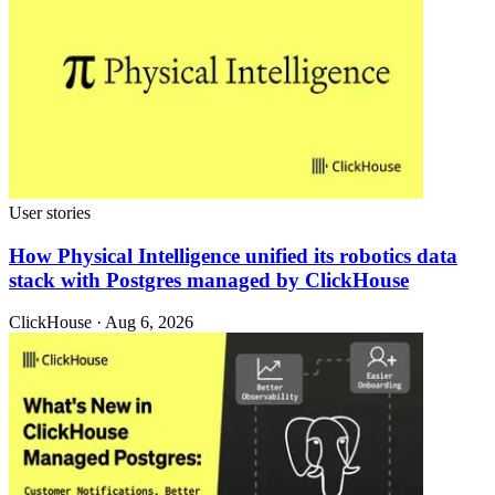
User stories
How Physical Intelligence unified its robotics data
stack with Postgres managed by ClickHouse
ClickHouse · Aug 6, 2026