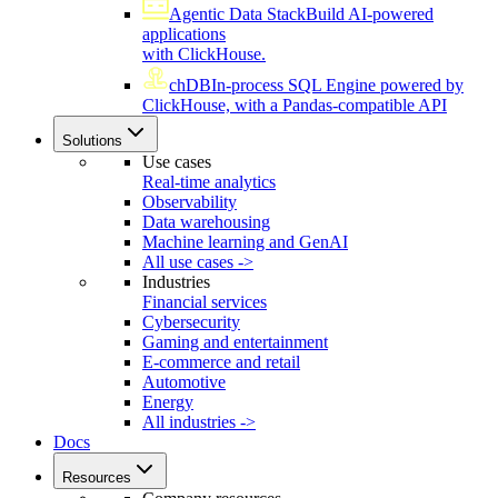
Agentic Data Stack
Build AI-powered
applications
with ClickHouse.
chDB
In-process SQL Engine powered by
ClickHouse, with a Pandas-compatible API
Solutions
Use cases
Real-time analytics
Observability
Data warehousing
Machine learning and GenAI
All use cases ->
Industries
Financial services
Cybersecurity
Gaming and entertainment
E-commerce and retail
Automotive
Energy
All industries ->
Docs
Resources