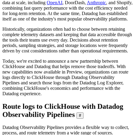
data at scale, including
OpenAI
, DoorDash,
Anthropic
, and Shopify,
combining fast query performance with the cost efficiency needed
for long-term retention. At the same time, Datadog has established
itself as one of the industry's most popular observability platforms.
Historically, organizations often had to choose between retaining
complete telemetry datasets and keeping that data accessible through
the tools their teams use every day. Decisions about retention
periods, sampling strategies, and storage locations were frequently
driven by cost considerations rather than operational requirements.
Today, we're excited to announce a new partnership between
ClickHouse and Datadog that helps remove those tradeoffs. With
new capabilities now available in Preview, organizations can route
logs directly to ClickHouse through Datadog Observability
Pipelines and search those logs from the Datadog Log Explorer,
combining ClickHouse's economics and performance with the
Datadog experience.
Route logs to ClickHouse with Datadog
Observability Pipelines
#
Datadog Observability Pipelines provides a flexible way to collect,
process, and route telemetry from a wide range of sources.