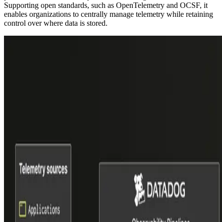
Supporting open standards, such as OpenTelemetry and OCSF, it
enables organizations to centrally manage telemetry while retaining
control over where data is stored.