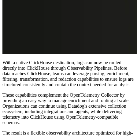
With a native ClickHouse destination, logs can now be routed
directly into ClickHouse through Observability Pipelines. Before
data reaches ClickHouse, teams can leverage parsing, enrichment,
filtering, transformation, and redaction capabilities to ensure logs are
structured consistently and contain the context needed for analysis.
These capabilities complement the OpenTelemetry Collector by
providing an easy way to manage enrichment and routing at scale.
Organizations can continue using Datadog's extensive collection
ecosystem, including integrations and agents, while delivering
telemetry into ClickHouse using OpenTelemetry-compatible
schemas.
The result is a flexible observability architecture optimized for high-