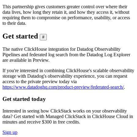
This partnership gives customers greater control over where their
data lives, how long they retain it, and how they access it, without
requiring them to compromise on performance, usability, or access
to their data.
Get started
#
The native ClickHouse integration for Datadog Observability
Pipelines and federated log search from the Datadog Log Explorer
are available in Preview.
If you're interested in combining ClickHouse's scalable observability
storage with Datadog's observability experience, you can request
access to the private preview today via
https://www.datadoghq.com/product-preview/federated-search/
.
Get started today
Interested in seeing how ClickStack works on your observability
data? Get started with Managed ClickStack in ClickHouse Cloud in
minutes and receive $300 in free credits.
Sign up