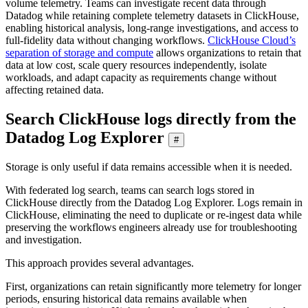
volume telemetry. Teams can investigate recent data through
Datadog while retaining complete telemetry datasets in ClickHouse,
enabling historical analysis, long-range investigations, and access to
full-fidelity data without changing workflows.
ClickHouse Cloud’s
separation of storage and compute
allows organizations to retain that
data at low cost, scale query resources independently, isolate
workloads, and adapt capacity as requirements change without
affecting retained data.
Search ClickHouse logs directly from the
Datadog Log Explorer
#
Storage is only useful if data remains accessible when it is needed.
With federated log search, teams can search logs stored in
ClickHouse directly from the Datadog Log Explorer. Logs remain in
ClickHouse, eliminating the need to duplicate or re-ingest data while
preserving the workflows engineers already use for troubleshooting
and investigation.
This approach provides several advantages.
First, organizations can retain significantly more telemetry for longer
periods, ensuring historical data remains available when