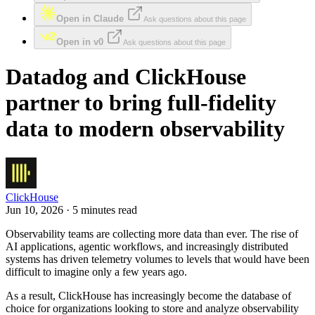
Open in Claude
Ask questions about this page
Open in v0
Ask questions about this page
Datadog and ClickHouse
partner to bring full-fidelity
data to modern observability
ClickHouse
Jun 10, 2026 · 5 minutes read
Observability teams are collecting more data than ever. The rise of
AI applications, agentic workflows, and increasingly distributed
systems has driven telemetry volumes to levels that would have been
difficult to imagine only a few years ago.
As a result, ClickHouse has increasingly become the database of
choice for organizations looking to store and analyze observability