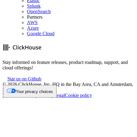
Elastic
Splunk
OpenSearch
Partners
AWS
Azure
Google Cloud
Stay informed on feature releases, product roadmap, support, and
cloud offerings!
Star us on Github
©
2026
ClickHouse, Inc. HQ in the Bay Area, CA and Amsterdam,
NL.
Your privacy choices
Trademark
Privacy
Security
Legal
Cookie policy