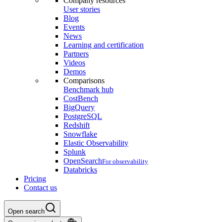
Company resources
User stories
Blog
Events
News
Learning and certification
Partners
Videos
Demos
Comparisons
Benchmark hub
CostBench
BigQuery
PostgreSQL
Redshift
Snowflake
Elastic Observability
Splunk
OpenSearch
For observability
Databricks
Pricing
Contact us
Open search