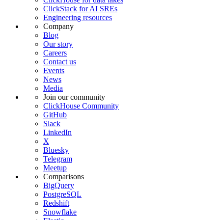
ClickStack for AI SREs
Engineering resources
Company
Blog
Our story
Careers
Contact us
Events
News
Media
Join our community
ClickHouse Community
GitHub
Slack
LinkedIn
X
Bluesky
Telegram
Meetup
Comparisons
BigQuery
PostgreSQL
Redshift
Snowflake