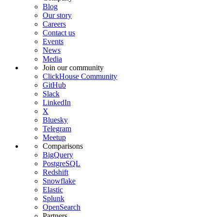
Blog
Our story
Careers
Contact us
Events
News
Media
Join our community
ClickHouse Community
GitHub
Slack
LinkedIn
X
Bluesky
Telegram
Meetup
Comparisons
BigQuery
PostgreSQL
Redshift
Snowflake
Elastic
Splunk
OpenSearch
Partners