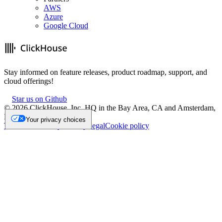
AWS
Azure
Google Cloud
Stay informed on feature releases, product roadmap, support, and
cloud offerings!
Star us on Github
©
2026
ClickHouse, Inc. HQ in the Bay Area, CA and Amsterdam,
NL.
Your privacy choices
Trademark
Privacy
Security
Legal
Cookie policy