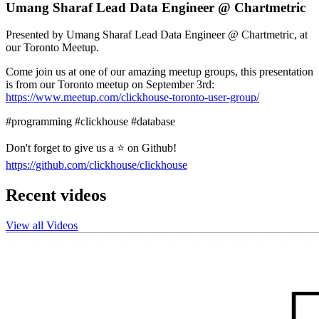
Umang Sharaf Lead Data Engineer @ Chartmetric
Presented by Umang Sharaf Lead Data Engineer @ Chartmetric, at
our Toronto Meetup.
Come join us at one of our amazing meetup groups, this presentation
is from our Toronto meetup on September 3rd:
https://www.meetup.com/clickhouse-toronto-user-group/
#programming #clickhouse #database
Don't forget to give us a ⭐ on Github!
https://github.com/clickhouse/clickhouse
Recent videos
View all Videos