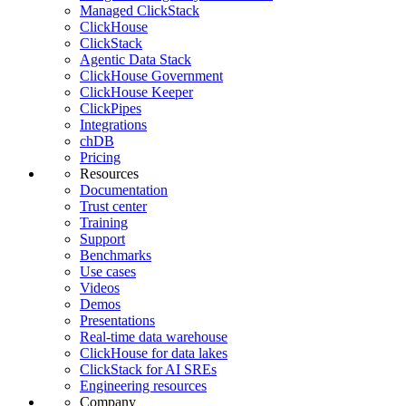
Managed ClickStack
ClickHouse
ClickStack
Agentic Data Stack
ClickHouse Government
ClickHouse Keeper
ClickPipes
Integrations
chDB
Pricing
Resources
Documentation
Trust center
Training
Support
Benchmarks
Use cases
Videos
Demos
Presentations
Real-time data warehouse
ClickHouse for data lakes
ClickStack for AI SREs
Engineering resources
Company