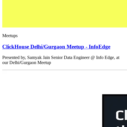
Meetups
ClickHouse Delhi/Gurgaon Meetup - InfoEdge
Presented by, Samyak Jain Senior Data Engineer @ Info Edge, at
our Delhi/Gurgaon Meetup