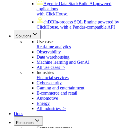
Agentic Data Stack
Build AI-powered
applications
with ClickHouse.
chDB
In-process SQL Engine powered by
ClickHouse, with a Pandas-compatible API
Solutions
Use cases
Real-time analytics
Observability
Data warehousing
Machine learning and GenAI
All use cases ->
Industries
Financial services
Cybersecurity
Gaming and entertainment
E-commerce and retail
Automotive
Energy
All industries ->
Docs
Resources