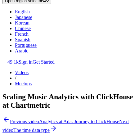
Open region selector
English
Japanese
Korean
Chinese
French
Spanish
Portuguese
Arabic
49.1k
Sign in
Get Started
Videos
/
Meetups
Scaling Music Analytics with ClickHouse
at Chartmetric
Previous video
Analytics at Ada: Journey to ClickHouse
Next
video
The time data type