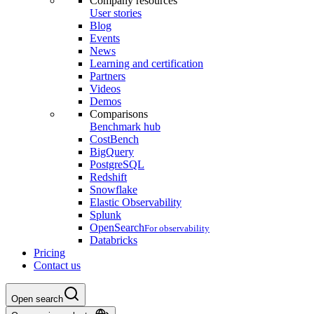
Company resources
User stories
Blog
Events
News
Learning and certification
Partners
Videos
Demos
Comparisons
Benchmark hub
CostBench
BigQuery
PostgreSQL
Redshift
Snowflake
Elastic Observability
Splunk
OpenSearch
For observability
Databricks
Pricing
Contact us
Open search