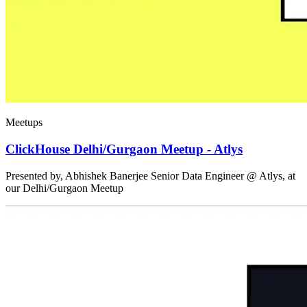
Meetups
ClickHouse Delhi/Gurgaon Meetup - Atlys
Presented by, Abhishek Banerjee Senior Data Engineer @ Atlys, at
our Delhi/Gurgaon Meetup