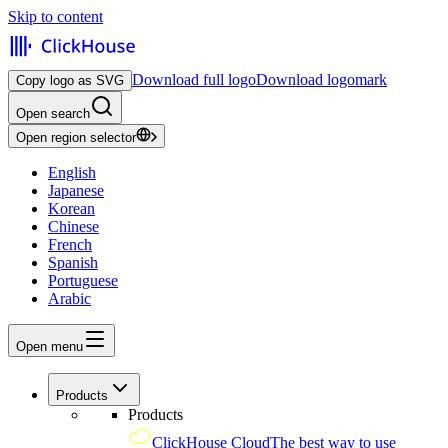
Skip to content
Download full logo
Download logomark
Copy logo as SVG
Open search
Open region selector
English
Japanese
Korean
Chinese
French
Spanish
Portuguese
Arabic
Open menu
Products
Products
ClickHouse Cloud
The best way to use