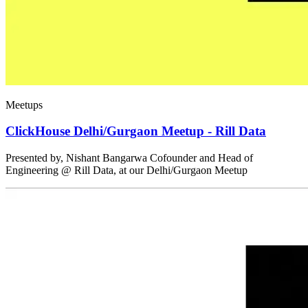
Meetups
ClickHouse Delhi/Gurgaon Meetup - Rill Data
Presented by, Nishant Bangarwa Cofounder and Head of
Engineering @ Rill Data, at our Delhi/Gurgaon Meetup