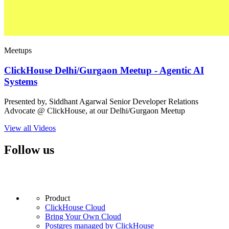
Meetups
ClickHouse Delhi/Gurgaon Meetup - Agentic AI
Systems
Presented by, Siddhant Agarwal Senior Developer Relations
Advocate @ ClickHouse, at our Delhi/Gurgaon Meetup
View all Videos
Follow us
Product
ClickHouse Cloud
Bring Your Own Cloud
Postgres managed by ClickHouse