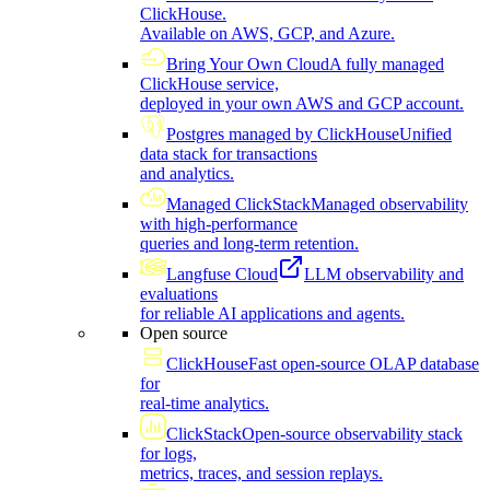
ClickHouse.
Available on AWS, GCP, and Azure.
Bring Your Own Cloud
A fully managed
ClickHouse service,
deployed in your own AWS and GCP account.
Postgres managed by ClickHouse
Unified
data stack for transactions
and analytics.
Managed ClickStack
Managed observability
with high-performance
queries and long-term retention.
Langfuse Cloud
LLM observability and
evaluations
for reliable AI applications and agents.
Open source
ClickHouse
Fast open-source OLAP database
for
real-time analytics.
ClickStack
Open-source observability stack
for logs,
metrics, traces, and session replays.