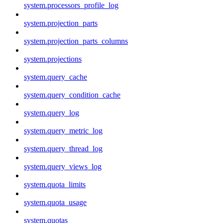
system.processors_profile_log
system.projection_parts
system.projection_parts_columns
system.projections
system.query_cache
system.query_condition_cache
system.query_log
system.query_metric_log
system.query_thread_log
system.query_views_log
system.quota_limits
system.quota_usage
system.quotas