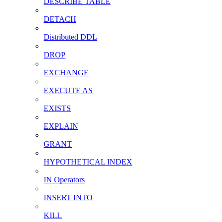
DESCRIBE TABLE
DETACH
Distributed DDL
DROP
EXCHANGE
EXECUTE AS
EXISTS
EXPLAIN
GRANT
HYPOTHETICAL INDEX
IN Operators
INSERT INTO
KILL