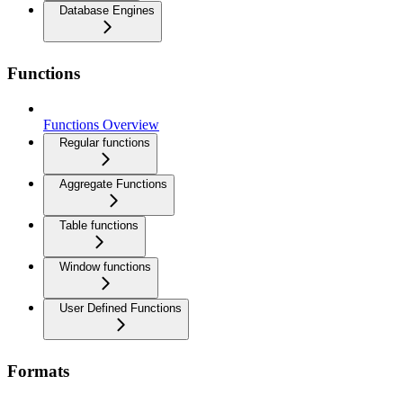
Database Engines
Functions
Functions Overview
Regular functions
Aggregate Functions
Table functions
Window functions
User Defined Functions
Formats