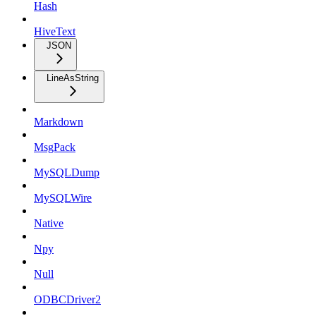
Hash
HiveText
JSON
LineAsString
Markdown
MsgPack
MySQLDump
MySQLWire
Native
Npy
Null
ODBCDriver2