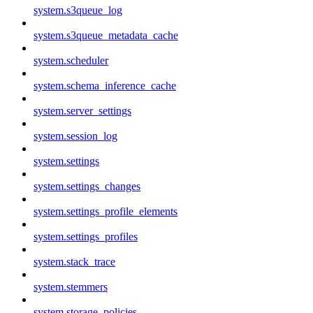
system.s3queue_log
system.s3queue_metadata_cache
system.scheduler
system.schema_inference_cache
system.server_settings
system.session_log
system.settings
system.settings_changes
system.settings_profile_elements
system.settings_profiles
system.stack_trace
system.stemmers
system.storage_policies