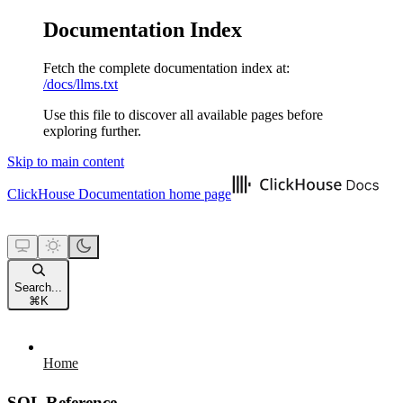
Documentation Index
Fetch the complete documentation index at:
/docs/llms.txt
Use this file to discover all available pages before
exploring further.
Skip to main content
ClickHouse Documentation
home page
Search...
⌘
K
Home
SQL Reference