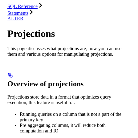
SQL Reference
Statements
ALTER
Projections
This page discusses what projections are, how you can use
them and various options for manipulating projections.
Overview of projections
Projections store data in a format that optimizes query
execution, this feature is useful for:
Running queries on a column that is not a part of the
primary key
Pre-aggregating columns, it will reduce both
computation and IO