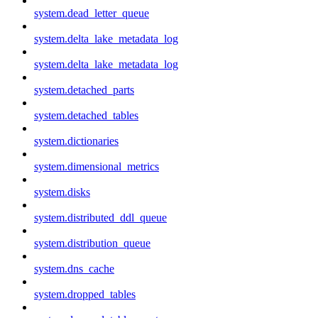
system.dead_letter_queue
system.delta_lake_metadata_log
system.delta_lake_metadata_log
system.detached_parts
system.detached_tables
system.dictionaries
system.dimensional_metrics
system.disks
system.distributed_ddl_queue
system.distribution_queue
system.dns_cache
system.dropped_tables