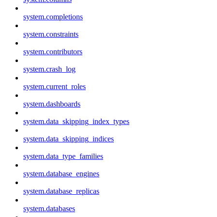
system.completions
system.constraints
system.contributors
system.crash_log
system.current_roles
system.dashboards
system.data_skipping_index_types
system.data_skipping_indices
system.data_type_families
system.database_engines
system.database_replicas
system.databases