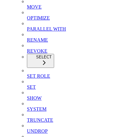
MOVE
OPTIMIZE
PARALLEL WITH
RENAME
REVOKE
SELECT
SET ROLE
SET
SHOW
SYSTEM
TRUNCATE
UNDROP