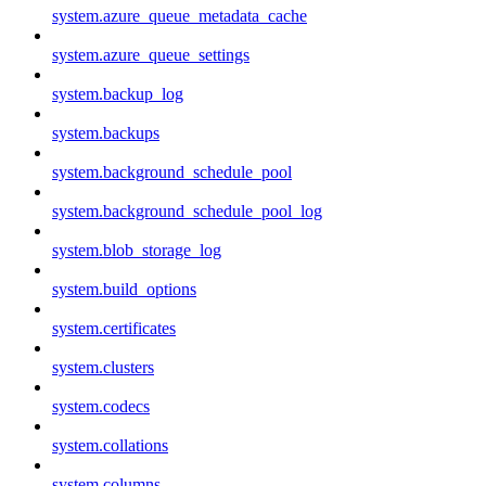
system.azure_queue_metadata_cache
system.azure_queue_settings
system.backup_log
system.backups
system.background_schedule_pool
system.background_schedule_pool_log
system.blob_storage_log
system.build_options
system.certificates
system.clusters
system.codecs
system.collations
system.columns