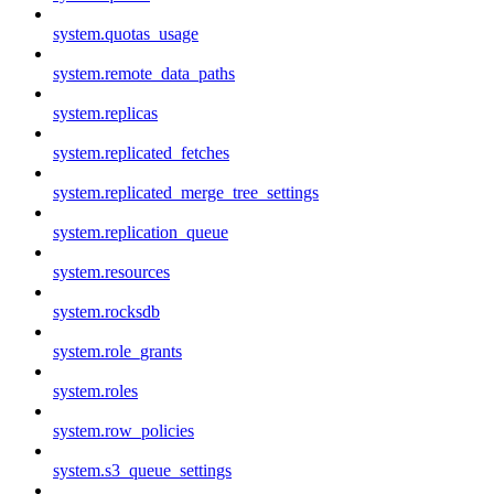
system.quotas_usage
system.remote_data_paths
system.replicas
system.replicated_fetches
system.replicated_merge_tree_settings
system.replication_queue
system.resources
system.rocksdb
system.role_grants
system.roles
system.row_policies
system.s3_queue_settings