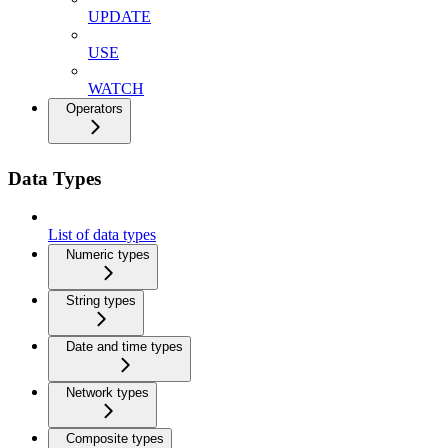
UPDATE
USE
WATCH
Operators
Data Types
List of data types
Numeric types
String types
Date and time types
Network types
Composite types