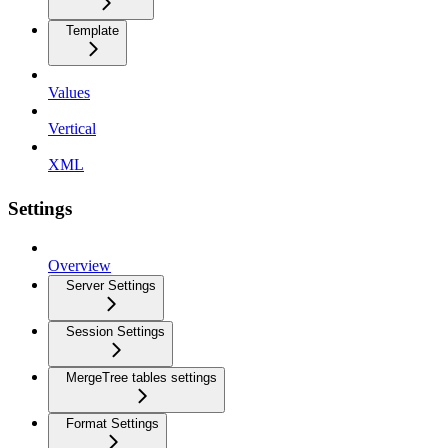
Template
Values
Vertical
XML
Settings
Overview
Server Settings
Session Settings
MergeTree tables settings
Format Settings