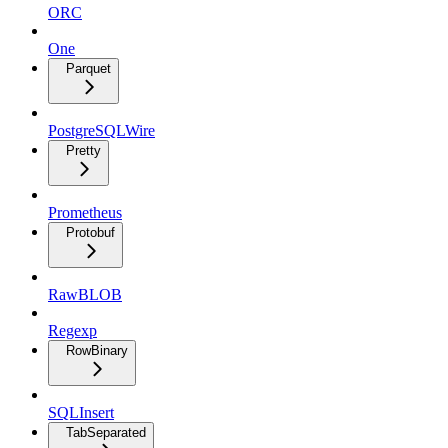
ORC
One
Parquet
PostgreSQLWire
Pretty
Prometheus
Protobuf
RawBLOB
Regexp
RowBinary
SQLInsert
TabSeparated