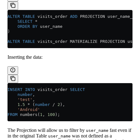
ALTER
 TABLE
 visits_order 
ADD
 PROJECTION user_name_pro
    SELECT
 *
    ORDER BY
 user_name
)
ALTER
 TABLE
 visits_order MATERIALIZE PROJECTION user_
Inserting the data:
INSERT INTO
 visits_order 
SELECT
    number
,
    'test'
,
    1
.
5
 *
 (
number
 /
 2
),
    'Android'
FROM
 numbers(
1
, 
100
);
The Projection will allow us to filter by
fast even if
user_name
in the original Table
was not defined as a
user_name