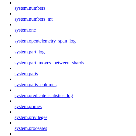
system.numbers
system.numbers_mt
system.one
system.opentelemetry_span_log
system.part_log
system.part_moves_between_shards
system.parts
system.parts_columns
system.predicate_statistics_log
system.primes
system.privileges
system.processes