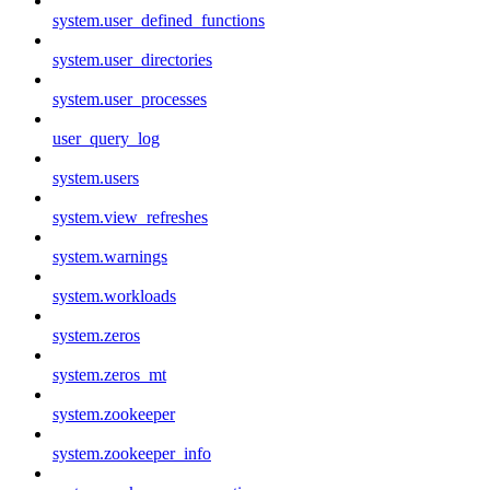
system.user_defined_functions
system.user_directories
system.user_processes
user_query_log
system.users
system.view_refreshes
system.warnings
system.workloads
system.zeros
system.zeros_mt
system.zookeeper
system.zookeeper_info