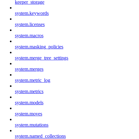
keeper_storage
system.keywords
system.licenses
system.macros
system.masking_policies
system.merge_tree_settings
system.merges
system.metric_log
system.metrics
system.models
system.moves
system.mutations
system.named_collections