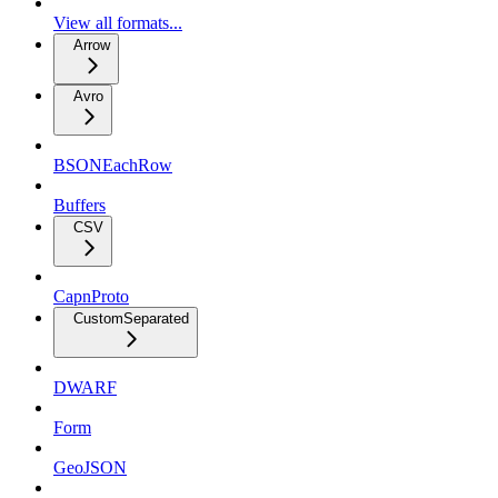
View all formats...
Arrow
Avro
BSONEachRow
Buffers
CSV
CapnProto
CustomSeparated
DWARF
Form
GeoJSON