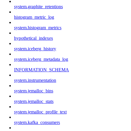
system.graphite_retentions
histogram_metric_log
system.histogram_metrics
hypothetical_indexes
system.iceberg_history
system.iceberg_metadata_log
INFORMATION_SCHEMA
system.instrumentation
system.jemalloc_bins
system.jemalloc_stats
system.jemalloc_profile_text
system.kafka_consumers