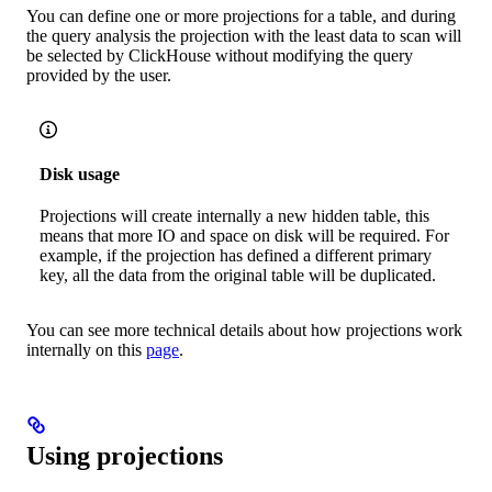
You can define one or more projections for a table, and during
the query analysis the projection with the least data to scan will
be selected by ClickHouse without modifying the query
provided by the user.
Disk usage
Projections will create internally a new hidden table, this
means that more IO and space on disk will be required. For
example, if the projection has defined a different primary
key, all the data from the original table will be duplicated.
You can see more technical details about how projections work
internally on this
page
.
Using projections