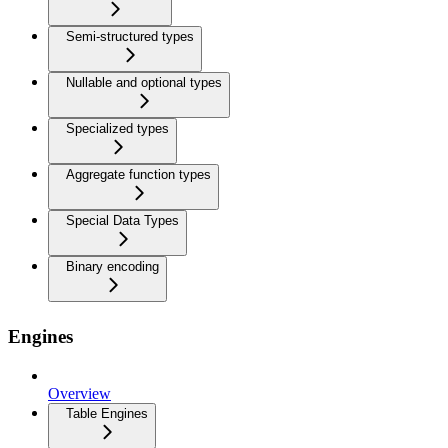
Semi-structured types
Nullable and optional types
Specialized types
Aggregate function types
Special Data Types
Binary encoding
Engines
Overview
Table Engines