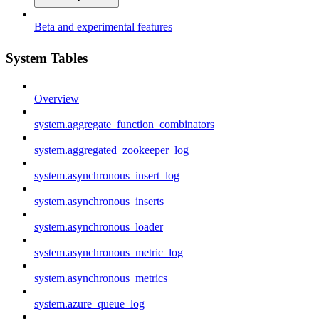
Beta and experimental features
System Tables
Overview
system.aggregate_function_combinators
system.aggregated_zookeeper_log
system.asynchronous_insert_log
system.asynchronous_inserts
system.asynchronous_loader
system.asynchronous_metric_log
system.asynchronous_metrics
system.azure_queue_log