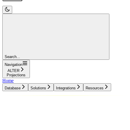
Search...
Navigation
ALTER
Projections
Home
Database
Solutions
Integrations
Resources
Database
Solutions
Integrations
Resources