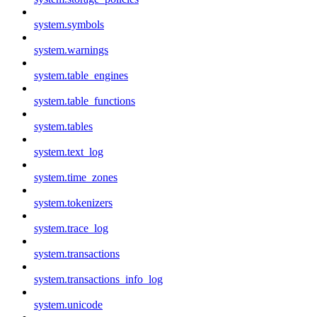
system.symbols
system.warnings
system.table_engines
system.table_functions
system.tables
system.text_log
system.time_zones
system.tokenizers
system.trace_log
system.transactions
system.transactions_info_log
system.unicode