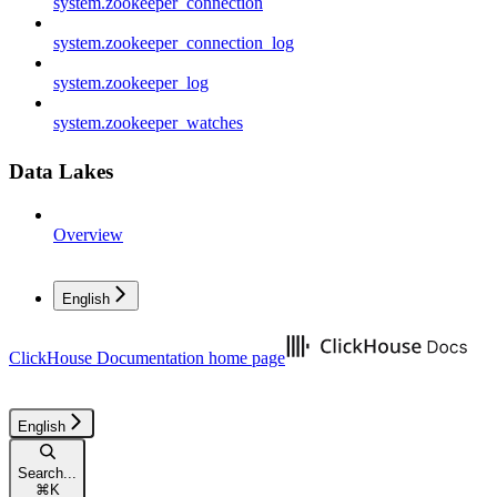
system.zookeeper_connection
system.zookeeper_connection_log
system.zookeeper_log
system.zookeeper_watches
Data Lakes
Overview
English
ClickHouse Documentation
home page
English
Search...
⌘
K