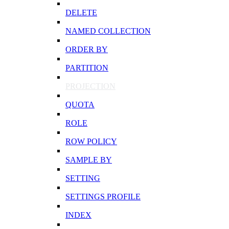
DELETE
NAMED COLLECTION
ORDER BY
PARTITION
PROJECTION
QUOTA
ROLE
ROW POLICY
SAMPLE BY
SETTING
SETTINGS PROFILE
INDEX