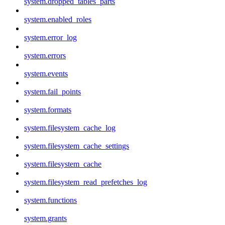
system.dropped_tables_parts
system.enabled_roles
system.error_log
system.errors
system.events
system.fail_points
system.formats
system.filesystem_cache_log
system.filesystem_cache_settings
system.filesystem_cache
system.filesystem_read_prefetches_log
system.functions
system.grants