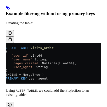
Example filtering without using primary keys
Creating the table:
CREATE
 TABLE
 visits_order
(
   `user_id`
 UInt64,
   `user_name`
 String,
   `pages_visited`
 Nullable(Float64),
   `user_agent`
 String
)
ENGINE 
=
 MergeTree()
PRIMARY KEY
 user_agent
Using
, we could add the Projection to an
ALTER TABLE
existing table: