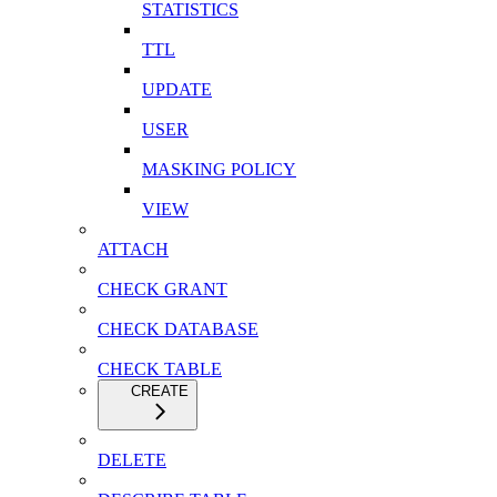
STATISTICS
TTL
UPDATE
USER
MASKING POLICY
VIEW
ATTACH
CHECK GRANT
CHECK DATABASE
CHECK TABLE
CREATE
DELETE