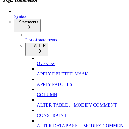
Syntax
Statements
List of statements
ALTER
Overview
APPLY DELETED MASK
APPLY PATCHES
COLUMN
ALTER TABLE ... MODIFY COMMENT
CONSTRAINT
ALTER DATABASE ... MODIFY COMMENT