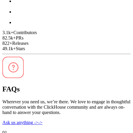
3.1k
+
Contributors
82.5k
+
PRs
822
+
Releases
49.1k
+
Stars
FAQs
Wherever you need us, we’re there. We love to engage in thoughtful
conversation with the ClickHouse community and are always on-
hand to answer your questions.
Ask us anything
->
->
01