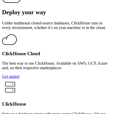
Deploy your way
Unlike traditional closed-source databases, ClickHouse runs in
every environment, whether it’s on your machine or in the cloud.
ClickHouse Cloud
The best way to use ClickHouse. Available on AWS, GCP, Azure
and, on their respective marketplaces.
Get started
ClickHouse
Spin up a database server with open-source ClickHouse. Always