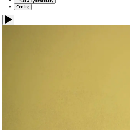
Fraud & cybersecurity
Gaming