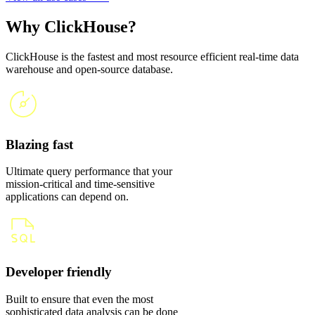
Why ClickHouse?
ClickHouse is the fastest and most resource efficient real-time data
warehouse and open-source database.
Blazing fast
Ultimate query performance that your
mission-critical and time-sensitive
applications can depend on.
Developer friendly
Built to ensure that even the most
sophisticated data analysis can be done