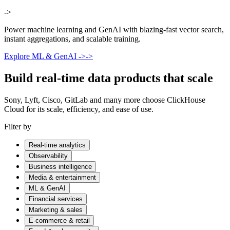
->
Power machine learning and GenAI with blazing-fast vector search,
instant aggregations, and scalable training.
Explore ML & GenAI
->
->
Build real-time data products that scale
Sony, Lyft, Cisco, GitLab and many more choose ClickHouse
Cloud for its scale, efficiency, and ease of use.
Filter by
Real-time analytics
Observability
Business intelligence
Media & entertainment
ML & GenAI
Financial services
Marketing & sales
E-commerce & retail