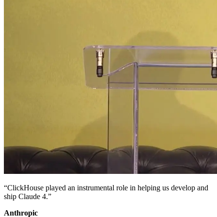
“ClickHouse played an instrumental role in helping us develop and
ship Claude 4.”
Anthropic