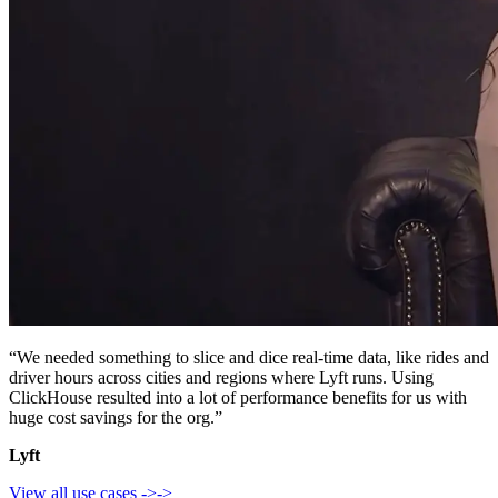
“We needed something to slice and dice real-time data, like rides and
driver hours across cities and regions where Lyft runs. Using
ClickHouse resulted into a lot of performance benefits for us with
huge cost savings for the org.”
Lyft
View all use cases
->
->