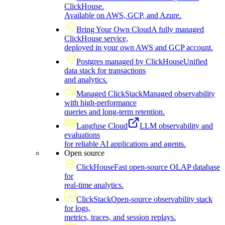
ClickHouse.
Available on AWS, GCP, and Azure.
Bring Your Own Cloud
A fully managed
ClickHouse service,
deployed in your own AWS and GCP account.
Postgres managed by ClickHouse
Unified
data stack for transactions
and analytics.
Managed ClickStack
Managed observability
with high-performance
queries and long-term retention.
Langfuse Cloud
LLM observability and
evaluations
for reliable AI applications and agents.
Open source
ClickHouse
Fast open-source OLAP database
for
real-time analytics.
ClickStack
Open-source observability stack
for logs,
metrics, traces, and session replays.