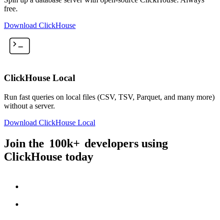
free.
Download ClickHouse
ClickHouse Local
Run fast queries on local files (CSV, TSV, Parquet, and many more)
without a server.
Download ClickHouse Local
Join the
100k+
developers using
ClickHouse today