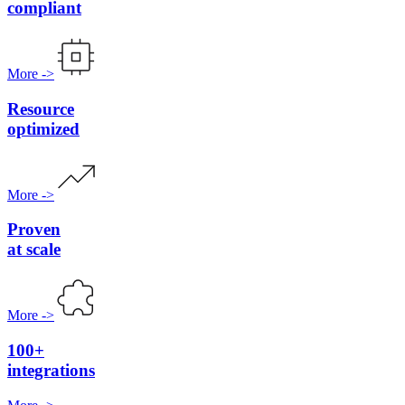
compliant
More
->
Resource
optimized
More
->
Proven
at scale
More
->
100+
integrations