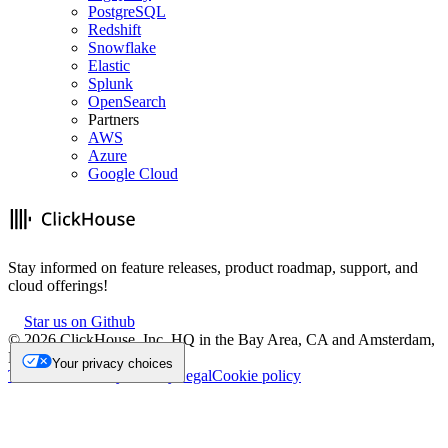
PostgreSQL
Redshift
Snowflake
Elastic
Splunk
OpenSearch
Partners
AWS
Azure
Google Cloud
Stay informed on feature releases, product roadmap, support, and
cloud offerings!
Star us on Github
©
2026
ClickHouse, Inc. HQ in the Bay Area, CA and Amsterdam,
NL.
Your privacy choices
Trademark
Privacy
Security
Legal
Cookie policy