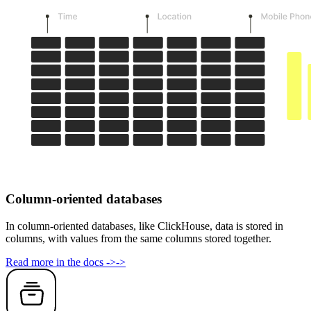
Column-oriented databases
In column-oriented databases, like ClickHouse, data is stored in
columns, with values from the same columns stored together.
Read more in the docs
->
->