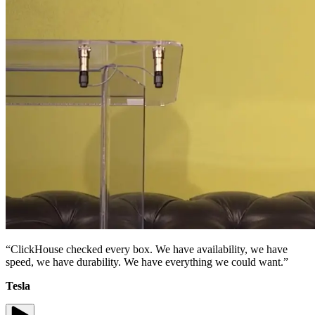
“ClickHouse checked every box. We have availability, we have
speed, we have durability. We have everything we could want.”
Tesla