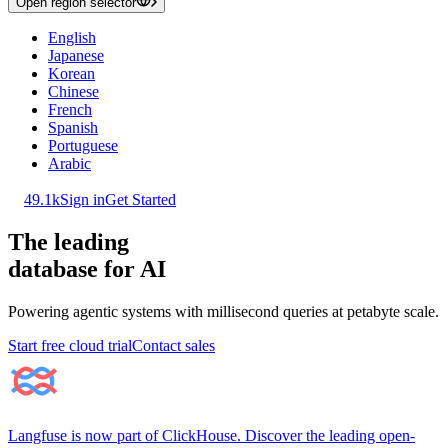
Open region selector
English
Japanese
Korean
Chinese
French
Spanish
Portuguese
Arabic
49.1k
Sign in
Get Started
The leading
database for AI
Powering agentic systems with millisecond queries at petabyte scale.
Start free cloud trial
Contact sales
Langfuse is now part of ClickHouse. Discover the leading open-