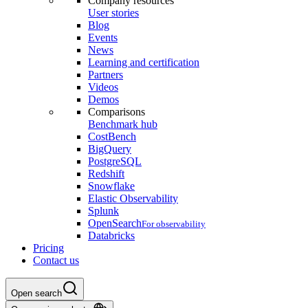
Company resources
User stories
Blog
Events
News
Learning and certification
Partners
Videos
Demos
Comparisons
Benchmark hub
CostBench
BigQuery
PostgreSQL
Redshift
Snowflake
Elastic Observability
Splunk
OpenSearch
For observability
Databricks
Pricing
Contact us
Open search