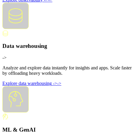
Data warehousing
->
Analyze and explore data instantly for insights and apps. Scale faster
by offloading heavy workloads.
Explore data warehousing
->
->
ML & GenAI