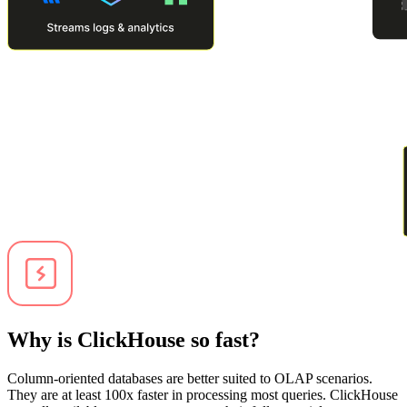
Why is ClickHouse so fast?
Column-oriented databases are better suited to OLAP scenarios.
They are at least 100x faster in processing most queries. ClickHouse