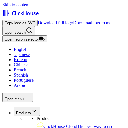
Skip to content
Download full logo
Download logomark
Copy logo as SVG
Open search
Open region selector
English
Japanese
Korean
Chinese
French
Spanish
Portuguese
Arabic
Open menu
Products
Products
ClickHouse Cloud
The best way to use