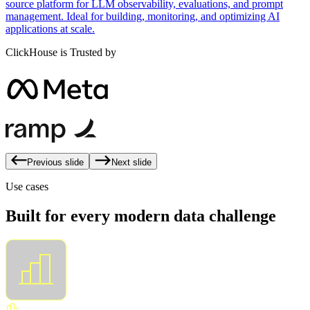
source platform for LLM observability, evaluations, and prompt
management. Ideal for building, monitoring, and optimizing AI
applications at scale.
ClickHouse is Trusted by
Previous slide
Next slide
Use cases
Built for every modern data challenge