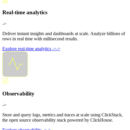
Real-time analytics
->
Deliver instant insights and dashboards at scale. Analyze billions of
rows in real time with millisecond results.
Explore real-time analytics
->
->
Observability
->
Store and query logs, metrics and traces at scale using ClickStack,
the open source observability stack powered by ClickHouse.
Explore observability
->
->