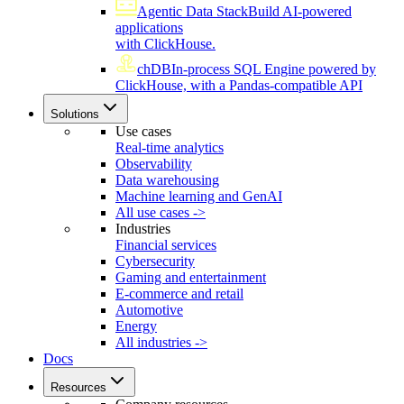
Agentic Data Stack
Build AI-powered
applications
with ClickHouse.
chDB
In-process SQL Engine powered by
ClickHouse, with a Pandas-compatible API
Solutions
Use cases
Real-time analytics
Observability
Data warehousing
Machine learning and GenAI
All use cases ->
Industries
Financial services
Cybersecurity
Gaming and entertainment
E-commerce and retail
Automotive
Energy
All industries ->
Docs
Resources