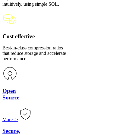
intuitively, using simple SQL.
Cost effective
Best-in-class compression ratios
that reduce storage and accelerate
performance.
Open
Source
More
->
Secure,