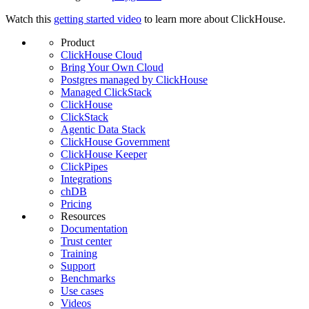
Watch this
getting started video
to learn more about ClickHouse.
Product
ClickHouse Cloud
Bring Your Own Cloud
Postgres managed by ClickHouse
Managed ClickStack
ClickHouse
ClickStack
Agentic Data Stack
ClickHouse Government
ClickHouse Keeper
ClickPipes
Integrations
chDB
Pricing
Resources
Documentation
Trust center
Training
Support
Benchmarks
Use cases
Videos