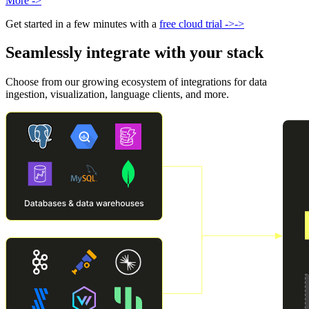
More
->
Get started in a few minutes with a
free cloud trial
->
->
Seamlessly integrate with your stack
Choose from our growing ecosystem of integrations for data
ingestion, visualization, language clients, and more.