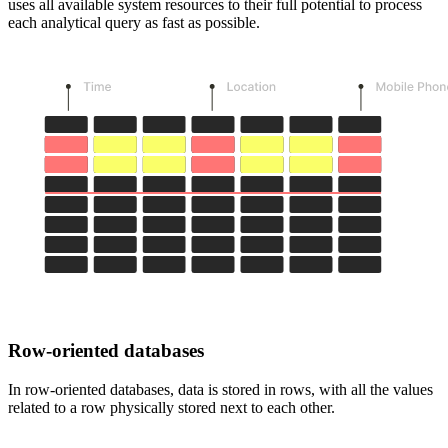
uses all available system resources to their full potential to process
each analytical query as fast as possible.
Row-oriented databases
In row-oriented databases, data is stored in rows, with all the values
related to a row physically stored next to each other.