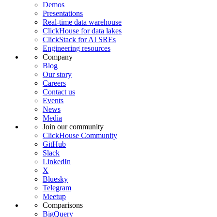
Demos
Presentations
Real-time data warehouse
ClickHouse for data lakes
ClickStack for AI SREs
Engineering resources
Company
Blog
Our story
Careers
Contact us
Events
News
Media
Join our community
ClickHouse Community
GitHub
Slack
LinkedIn
X
Bluesky
Telegram
Meetup
Comparisons
BigQuery