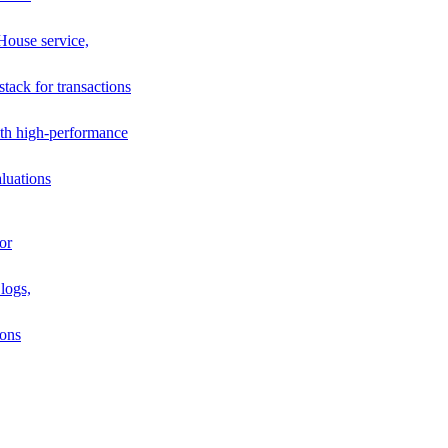
House service,
stack for transactions
th high-performance
luations
or
logs,
ions