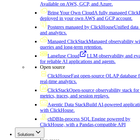
Available on AWS, GCP, and Azure.
Bring Your Own Cloud
A fully managed Click
deployed in your own AWS and GCP account.
Postgres managed by ClickHouse
Unified data 
and analytics.
Managed ClickStack
Managed observability wi
queries and long-term retention.
Langfuse Cloud
LLM observability and eva
for reliable AI applications and agents.
Open source
ClickHouse
Fast open-source OLAP database f
real-time analytics.
ClickStack
Open-source observability stack for 
metrics, traces, and session replays.
Agentic Data Stack
Build AI-powered applicat
with ClickHouse.
chDB
In-process SQL Engine powered by
ClickHouse, with a Pandas-compatible API
Solutions