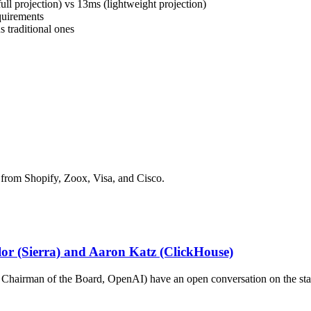
ll projection) vs 13ms (lightweight projection)
quirements
s traditional ones
 from Shopify, Zoox, Visa, and Cisco.
ylor (Sierra) and Aaron Katz (ClickHouse)
hairman of the Board, OpenAI) have an open conversation on the stat