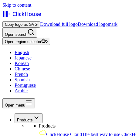
Skip to content
Download full logo
Download logomark
Copy logo as SVG
Open search
Open region selector
English
Japanese
Korean
Chinese
French
Spanish
Portuguese
Arabic
Open menu
Products
Products
ClickHouse Cloud
The best way to use ClickH