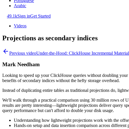
Portuguese
Arabic
49.1k
Sign in
Get Started
Videos
Projections as secondary indices
Previous video
Under-the-Hood: ClickHouse Incremental Material
Mark Needham
Looking to speed up your ClickHouse queries without doubling your sto
benefits of secondary indices without the hefty storage overhead.
Instead of duplicating entire tables as traditional projections do, ligh
We'll walk through a practical comparison using 30 million rows of UK 
results are pretty interesting—lightweight projections deliver query s
query performance but can't afford to double your disk usage.
Understanding how lightweight projections work with the off
Hands-on setup and data insertion comparison across different p