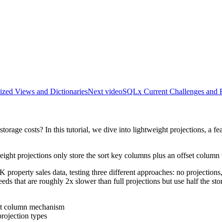
ized Views and Dictionaries
Next video
SQLx Current Challenges and F
rage costs? In this tutorial, we dive into lightweight projections, a f
tweight projections only store the sort key columns plus an offset column t
property sales data, testing three different approaches: no projections,
peeds that are roughly 2x slower than full projections but use half the
set column mechanism
rojection types