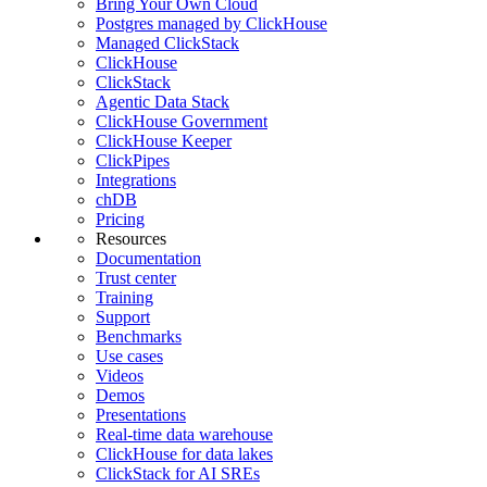
Bring Your Own Cloud
Postgres managed by ClickHouse
Managed ClickStack
ClickHouse
ClickStack
Agentic Data Stack
ClickHouse Government
ClickHouse Keeper
ClickPipes
Integrations
chDB
Pricing
Resources
Documentation
Trust center
Training
Support
Benchmarks
Use cases
Videos
Demos
Presentations
Real-time data warehouse
ClickHouse for data lakes
ClickStack for AI SREs