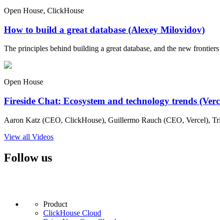
Open House, ClickHouse
How to build a great database (Alexey Milovidov)
The principles behind building a great database, and the new frontiers 
Open House
Fireside Chat: Ecosystem and technology trends (Ver
Aaron Katz (CEO, ClickHouse), Guillermo Rauch (CEO, Vercel), Tri
View all Videos
Follow us
Product
ClickHouse Cloud