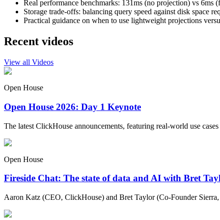
Real performance benchmarks: 131ms (no projection) vs 6ms (fu
Storage trade-offs: balancing query speed against disk space re
Practical guidance on when to use lightweight projections versu
Recent videos
View all Videos
Open House
Open House 2026: Day 1 Keynote
The latest ClickHouse announcements, featuring real-world use cases
Open House
Fireside Chat: The state of data and AI with Bret Ta
Aaron Katz (CEO, ClickHouse) and Bret Taylor (Co-Founder Sierra, C