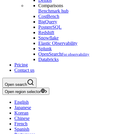
Demos
Comparisons
Benchmark hub
CostBench
BigQuery
PostgreSQL
Redshift
Snowflake
Elastic Observability
Splunk
OpenSearch
For observability
Databricks
Pricing
Contact us
Open search
Open region selector
English
Japanese
Korean
Chinese
French
Spanish