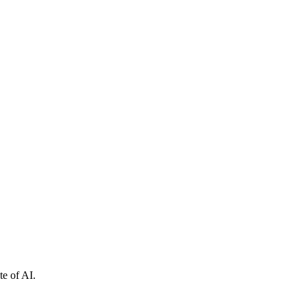
e of AI.