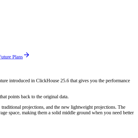
uture Plans
eature introduced in ClickHouse 25.6 that gives you the performance
hat points back to the original data.
 traditional projections, and the new lightweight projections. The
 storage space, making them a solid middle ground when you need better