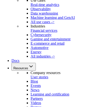
Use cases
Real-time analytics
Observability
Data warehousing
Machine learning and GenAI
All use cases ->
Industries
Financial services
Cybersecurity
Gaming and entertainment
E-commerce and retail
Automotive
Energy
All industries ->
Docs
Resources
Company resources
User stories
Blog
Events
News
Learning and certification
Partners
Videos