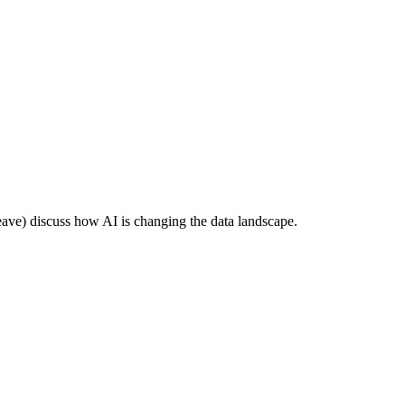
e) discuss how AI is changing the data landscape.