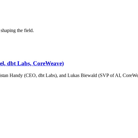
shaping the field.
cel, dbt Labs, CoreWeave)
stan Handy (CEO, dbt Labs), and Lukas Biewald (SVP of AI, CoreWeav