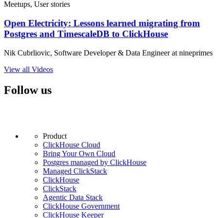
Meetups, User stories
Open Electricity: Lessons learned migrating from
Postgres and TimescaleDB to ClickHouse
Nik Cubrliovic, Software Developer & Data Engineer at nineprimes
View all Videos
Follow us
Product
ClickHouse Cloud
Bring Your Own Cloud
Postgres managed by ClickHouse
Managed ClickStack
ClickHouse
ClickStack
Agentic Data Stack
ClickHouse Government
ClickHouse Keeper