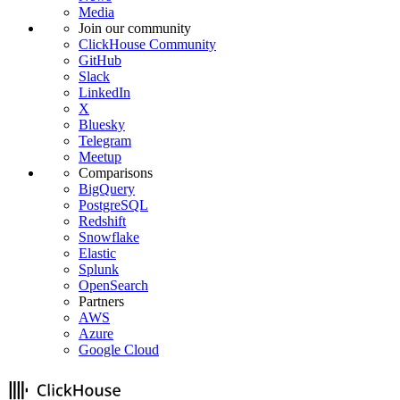
Media
Join our community
ClickHouse Community
GitHub
Slack
LinkedIn
X
Bluesky
Telegram
Meetup
Comparisons
BigQuery
PostgreSQL
Redshift
Snowflake
Elastic
Splunk
OpenSearch
Partners
AWS
Azure
Google Cloud