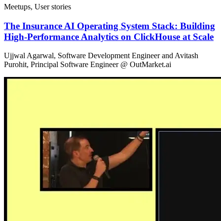
Meetups, User stories
The Insurance AI Operating System Stack: Building
High-Performance Analytics on ClickHouse at Scale
Ujjwal Agarwal, Software Development Engineer and Avitash
Purohit, Principal Software Engineer @ OutMarket.ai