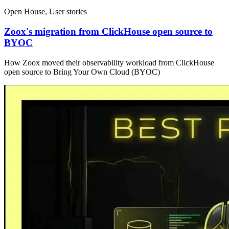
Open House, User stories
Zoox's migration from ClickHouse open source to
BYOC
How Zoox moved their observability workload from ClickHouse
open source to Bring Your Own Cloud (BYOC)