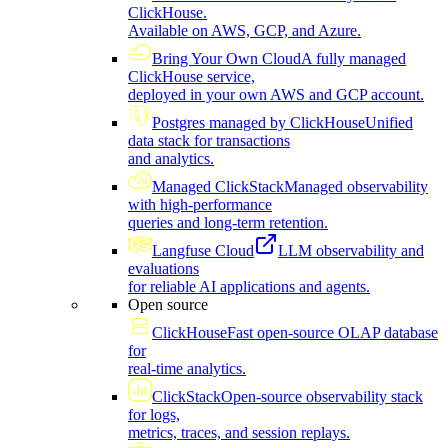
ClickHouse.
Available on AWS, GCP, and Azure.
Bring Your Own Cloud
A fully managed
ClickHouse service,
deployed in your own AWS and GCP account.
Postgres managed by ClickHouse
Unified
data stack for transactions
and analytics.
Managed ClickStack
Managed observability
with high-performance
queries and long-term retention.
Langfuse Cloud
LLM observability and
evaluations
for reliable AI applications and agents.
Open source
ClickHouse
Fast open-source OLAP database
for
real-time analytics.
ClickStack
Open-source observability stack
for logs,
metrics, traces, and session replays.