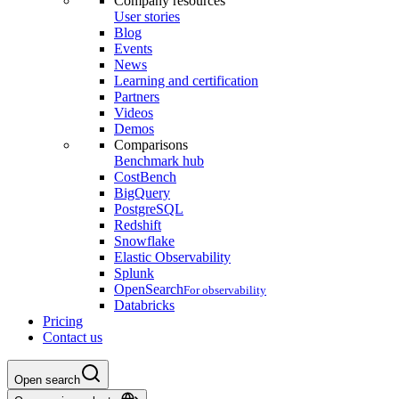
Company resources
User stories
Blog
Events
News
Learning and certification
Partners
Videos
Demos
Comparisons
Benchmark hub
CostBench
BigQuery
PostgreSQL
Redshift
Snowflake
Elastic Observability
Splunk
OpenSearch
For observability
Databricks
Pricing
Contact us
Open search