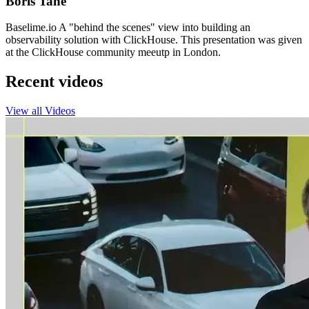
Boris Tane
Baselime.io A "behind the scenes" view into building an
observability solution with ClickHouse. This presentation was given
at the ClickHouse community meeutp in London.
Recent videos
View all Videos