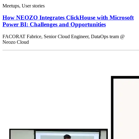
Meetups, User stories
How NEOZO Integrates ClickHouse with Microsoft
Power BI: Challenges and Opportunities
FACORAT Fabrice, Senior Cloud Engineer, DataOps team @
Neozo Cloud