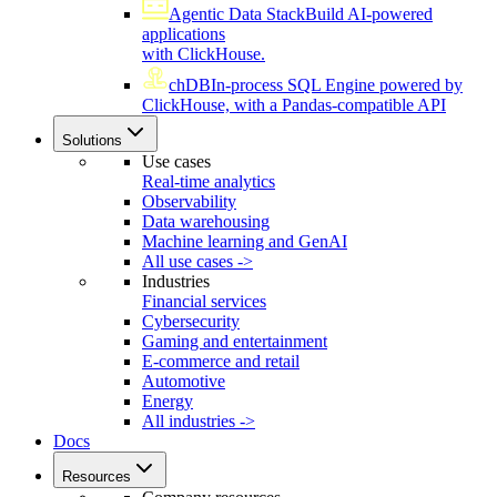
Agentic Data Stack
Build AI-powered
applications
with ClickHouse.
chDB
In-process SQL Engine powered by
ClickHouse, with a Pandas-compatible API
Solutions
Use cases
Real-time analytics
Observability
Data warehousing
Machine learning and GenAI
All use cases ->
Industries
Financial services
Cybersecurity
Gaming and entertainment
E-commerce and retail
Automotive
Energy
All industries ->
Docs
Resources