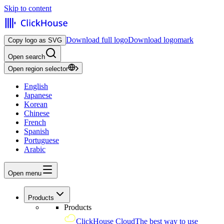
Skip to content
Download full logo
Download logomark
Copy logo as SVG
Open search
Open region selector
English
Japanese
Korean
Chinese
French
Spanish
Portuguese
Arabic
Open menu
Products
Products
ClickHouse Cloud
The best way to use