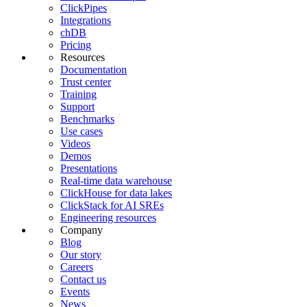
ClickPipes
Integrations
chDB
Pricing
Resources
Documentation
Trust center
Training
Support
Benchmarks
Use cases
Videos
Demos
Presentations
Real-time data warehouse
ClickHouse for data lakes
ClickStack for AI SREs
Engineering resources
Company
Blog
Our story
Careers
Contact us
Events
News