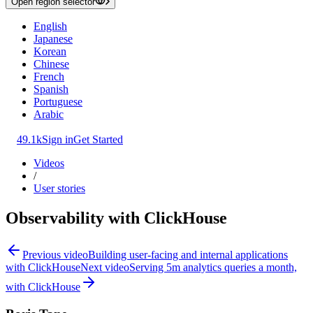
Open region selector
English
Japanese
Korean
Chinese
French
Spanish
Portuguese
Arabic
49.1k
Sign in
Get Started
Videos
/
User stories
Observability with ClickHouse
Previous video
Building user-facing and internal applications
with ClickHouse
Next video
Serving 5m analytics queries a month,
with ClickHouse