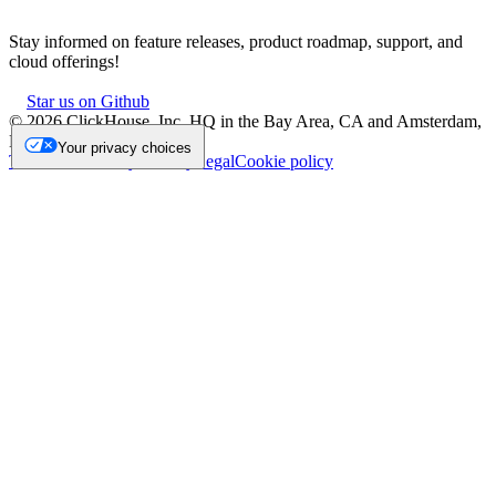
Stay informed on feature releases, product roadmap, support, and
cloud offerings!
Star us on Github
©
2026
ClickHouse, Inc. HQ in the Bay Area, CA and Amsterdam,
NL.
Your privacy choices
Trademark
Privacy
Security
Legal
Cookie policy