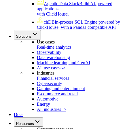
Agentic Data Stack
Build AI-powered
applications
with ClickHouse.
chDB
In-process SQL Engine powered by
ClickHouse, with a Pandas-compatible API
Solutions
Use cases
Real-time analytics
Observability
Data warehousing
Machine learning and GenAI
All use cases ->
Industries
Financial services
Cybersecurity
Gaming and entertainment
E-commerce and retail
Automotive
Energy
All industries ->
Docs
Resources