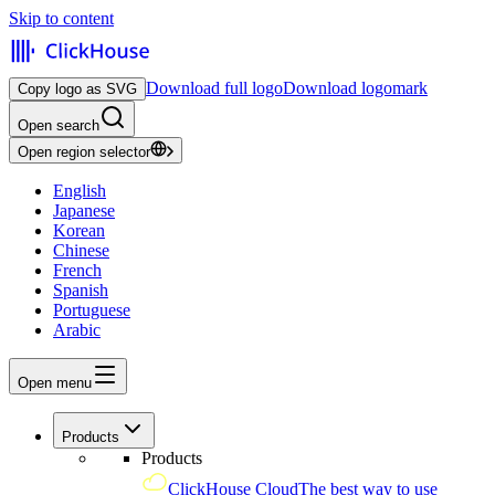
Skip to content
Download full logo
Download logomark
Copy logo as SVG
Open search
Open region selector
English
Japanese
Korean
Chinese
French
Spanish
Portuguese
Arabic
Open menu
Products
Products
ClickHouse Cloud
The best way to use