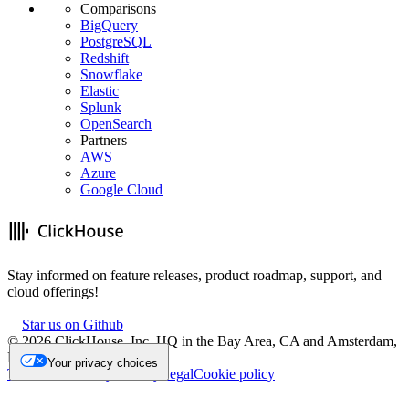
Comparisons
BigQuery
PostgreSQL
Redshift
Snowflake
Elastic
Splunk
OpenSearch
Partners
AWS
Azure
Google Cloud
Stay informed on feature releases, product roadmap, support, and
cloud offerings!
Star us on Github
©
2026
ClickHouse, Inc. HQ in the Bay Area, CA and Amsterdam,
NL.
Your privacy choices
Trademark
Privacy
Security
Legal
Cookie policy