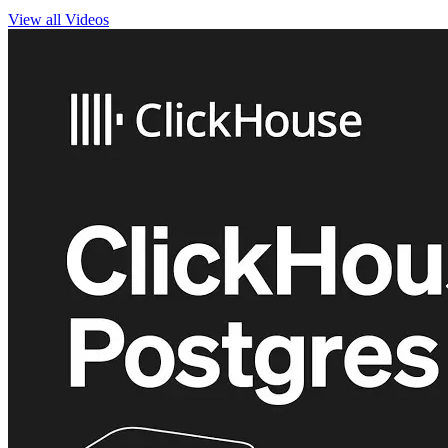
View all Videos