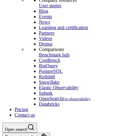
Company resources
User stories
Blog
Events
News
Learning and certification
Partners
Videos
Demos
Comparisons
Benchmark hub
CostBench
BigQuery
PostgreSQL
Redshift
Snowflake
Elastic Observability
Splunk
OpenSearch
For observability
Databricks
Pricing
Contact us
Open search