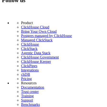
Follow us
Product
ClickHouse Cloud
Bring Your Own Cloud
Postgres managed by ClickHouse
Managed ClickStack
ClickHouse
ClickStack
Agentic Data Stack
ClickHouse Government
ClickHouse Keeper
ClickPipes
Integrations
chDB
Pricing
Resources
Documentation
Trust center
Training
Support
Benchmarks