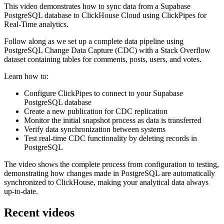
This video demonstrates how to sync data from a Supabase
PostgreSQL database to ClickHouse Cloud using ClickPipes for
Real-Time analytics.
Follow along as we set up a complete data pipeline using
PostgreSQL Change Data Capture (CDC) with a Stack Overflow
dataset containing tables for comments, posts, users, and votes.
Learn how to:
Configure ClickPipes to connect to your Supabase
PostgreSQL database
Create a new publication for CDC replication
Monitor the initial snapshot process as data is transferred
Verify data synchronization between systems
Test real-time CDC functionality by deleting records in
PostgreSQL
The video shows the complete process from configuration to testing,
demonstrating how changes made in PostgreSQL are automatically
synchronized to ClickHouse, making your analytical data always
up-to-date.
Recent videos