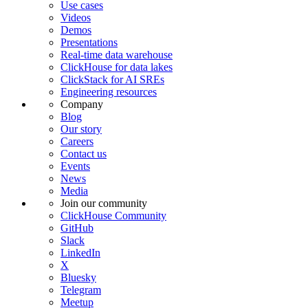
Use cases
Videos
Demos
Presentations
Real-time data warehouse
ClickHouse for data lakes
ClickStack for AI SREs
Engineering resources
Company
Blog
Our story
Careers
Contact us
Events
News
Media
Join our community
ClickHouse Community
GitHub
Slack
LinkedIn
X
Bluesky
Telegram
Meetup