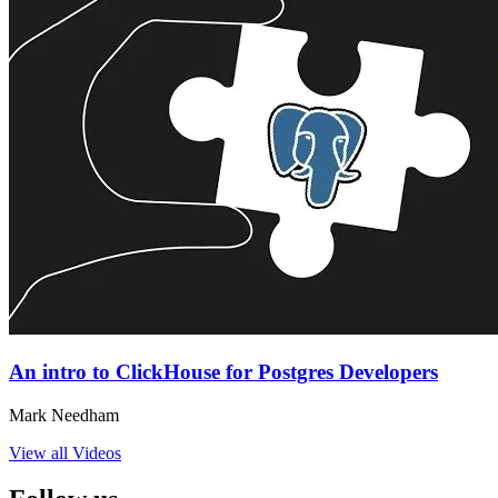
An intro to ClickHouse for Postgres Developers
Mark Needham
View all Videos