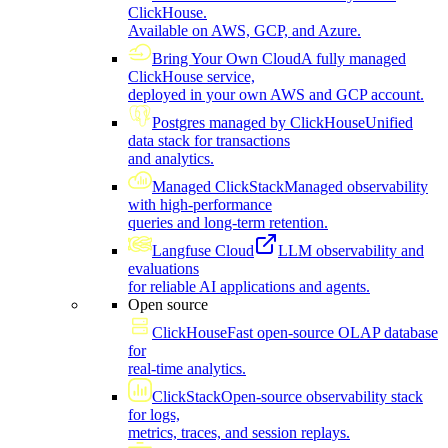
ClickHouse.
Available on AWS, GCP, and Azure.
Bring Your Own Cloud
A fully managed
ClickHouse service,
deployed in your own AWS and GCP account.
Postgres managed by ClickHouse
Unified
data stack for transactions
and analytics.
Managed ClickStack
Managed observability
with high-performance
queries and long-term retention.
Langfuse Cloud
LLM observability and
evaluations
for reliable AI applications and agents.
Open source
ClickHouse
Fast open-source OLAP database
for
real-time analytics.
ClickStack
Open-source observability stack
for logs,
metrics, traces, and session replays.