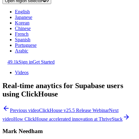
Open region selector
English
Japanese
Korean
Chinese
French
Spanish
Portuguese
Arabic
49.1k
Sign in
Get Started
Videos
Real-time anaytics for Supabase users
using ClickHouse
Previous video
ClickHouse v25.5 Release Webinar
Next
video
How ClickHouse accelerated innovation at ThriveStack
Mark Needham