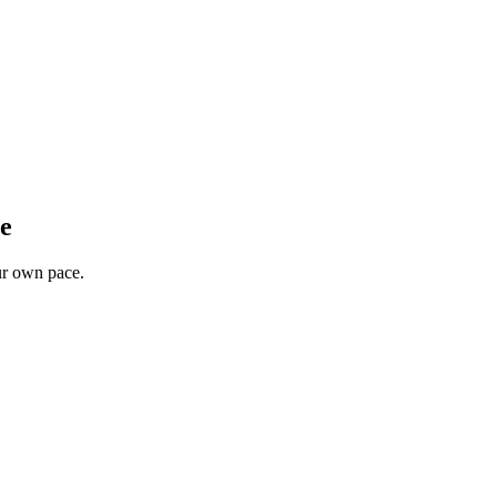
ee
our own pace.