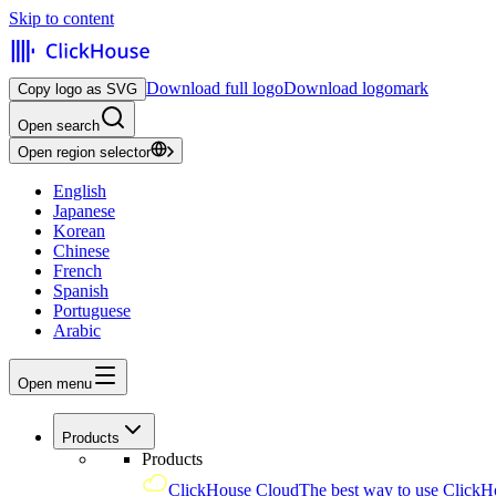
Skip to content
Download full logo
Download logomark
Copy logo as SVG
Open search
Open region selector
English
Japanese
Korean
Chinese
French
Spanish
Portuguese
Arabic
Open menu
Products
Products
ClickHouse Cloud
The best way to use ClickH