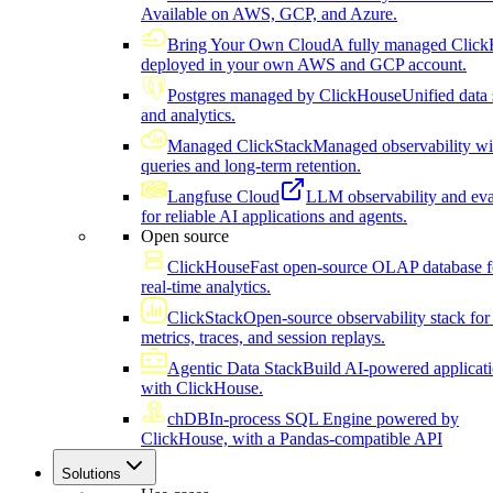
Available on AWS, GCP, and Azure.
Bring Your Own Cloud
A fully managed Click
deployed in your own AWS and GCP account.
Postgres managed by ClickHouse
Unified data 
and analytics.
Managed ClickStack
Managed observability wi
queries and long-term retention.
Langfuse Cloud
LLM observability and eva
for reliable AI applications and agents.
Open source
ClickHouse
Fast open-source OLAP database f
real-time analytics.
ClickStack
Open-source observability stack for 
metrics, traces, and session replays.
Agentic Data Stack
Build AI-powered applicat
with ClickHouse.
chDB
In-process SQL Engine powered by
ClickHouse, with a Pandas-compatible API
Solutions