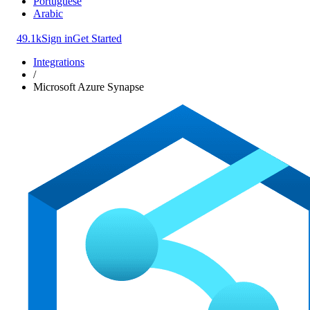
Portuguese
Arabic
49.1k
Sign in
Get Started
Integrations
/
Microsoft Azure Synapse