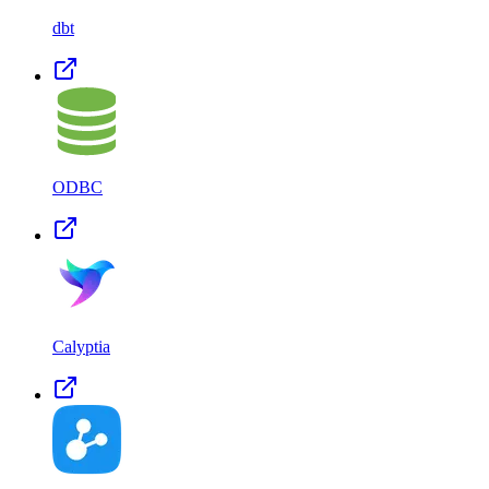
dbt
ODBC
Calyptia