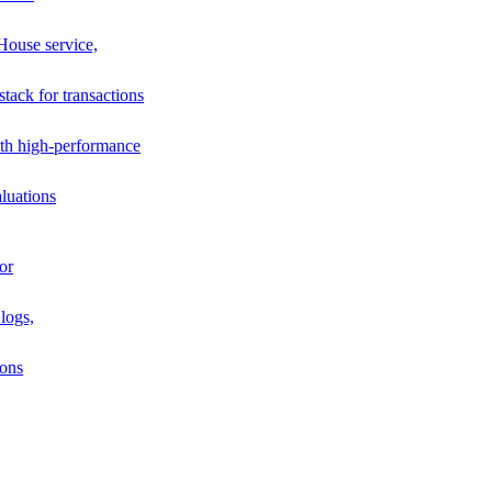
House service,
stack for transactions
th high-performance
luations
or
logs,
ions