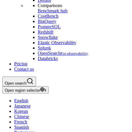
Demos
Comparisons
Benchmark hub
CostBench
BigQuery
PostgreSQL
Redshift
Snowflake
Elastic Observability
Splunk
OpenSearch
For observability
Databricks
Pricing
Contact us
Open search
Open region selector
English
Japanese
Korean
Chinese
French
Spanish