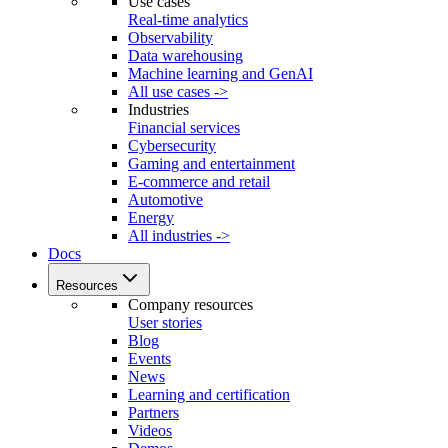
Use cases
Real-time analytics
Observability
Data warehousing
Machine learning and GenAI
All use cases ->
Industries
Financial services
Cybersecurity
Gaming and entertainment
E-commerce and retail
Automotive
Energy
All industries ->
Docs
Resources
Company resources
User stories
Blog
Events
News
Learning and certification
Partners
Videos