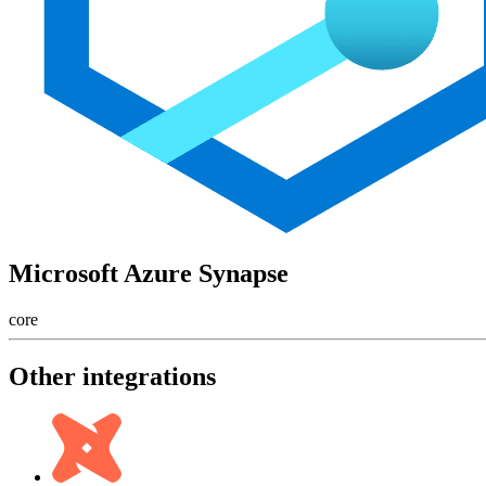
Microsoft Azure Synapse
core
Other integrations