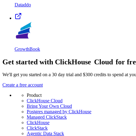
Dataddo
GrowthBook
Get started with ClickHouse
Cloud
for fr
We'll get you started on a 30 day trial and $300 credits to spend at y
Create a free account
Product
ClickHouse Cloud
Bring Your Own Cloud
Postgres managed by ClickHouse
Managed ClickStack
ClickHouse
ClickStack
Agentic Data Stack