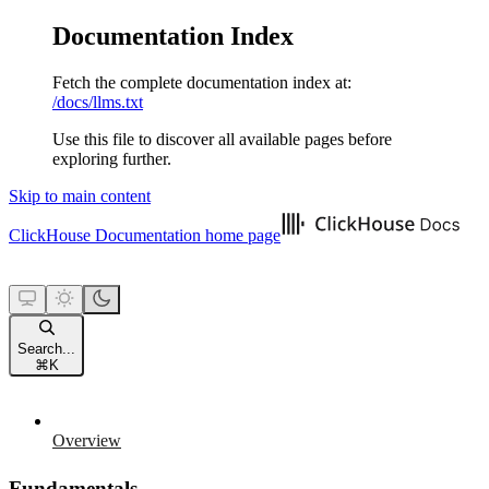
Documentation Index
Fetch the complete documentation index at:
/docs/llms.txt
Use this file to discover all available pages before
exploring further.
Skip to main content
ClickHouse Documentation
home page
Search...
⌘
K
Overview
Fundamentals