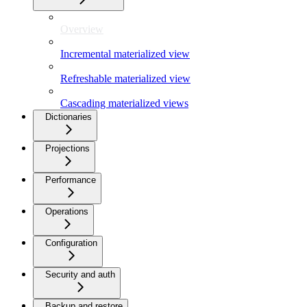
Overview
Incremental materialized view
Refreshable materialized view
Cascading materialized views
Dictionaries
Projections
Performance
Operations
Configuration
Security and auth
Backup and restore