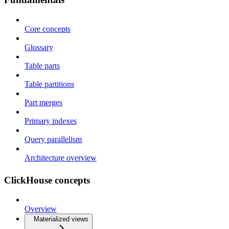
Core concepts
Glossary
Table parts
Table partitions
Part merges
Primary indexes
Query parallelism
Architecture overview
ClickHouse concepts
Overview
Materialized views