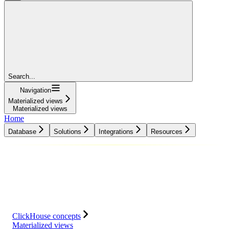
Search...
Navigation
Materialized views
Materialized views
Home
Database
Solutions
Integrations
Resources
Database
Solutions
Integrations
Resources
ClickHouse concepts
Materialized views