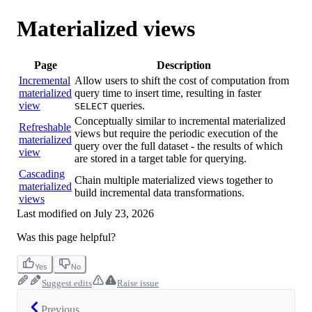
Materialized views
Page
Description
Incremental
Allow users to shift the cost of computation from
materialized
query time to insert time, resulting in faster
view
queries.
SELECT
Conceptually similar to incremental materialized
Refreshable
views but require the periodic execution of the
materialized
query over the full dataset - the results of which
view
are stored in a target table for querying.
Cascading
Chain multiple materialized views together to
materialized
build incremental data transformations.
views
Last modified on
July 23, 2026
Was this page helpful?
Yes
No
Suggest edits
Raise issue
Previous