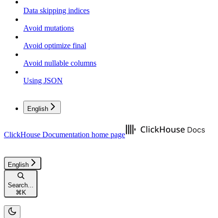
Data skipping indices
Avoid mutations
Avoid optimize final
Avoid nullable columns
Using JSON
English
ClickHouse Documentation
home page
English
Search...
⌘
K