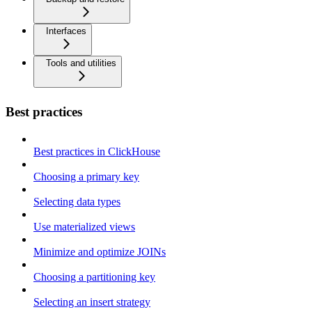
Interfaces
Tools and utilities
Best practices
Best practices in ClickHouse
Choosing a primary key
Selecting data types
Use materialized views
Minimize and optimize JOINs
Choosing a partitioning key
Selecting an insert strategy