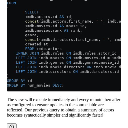
FROM
(
        SELECT
        imdb
.
actors
.id 
AS
 id,
        concat
(
imdb
.
actors
.first_name, 
' '
, 
imdb
.
acto
        imdb
.
movies
.id 
AS
 movie_id,
        imdb
.
movies
.rank 
AS
 rank,
        genre,
        concat
(
imdb
.
directors
.first_name, 
' '
, 
imdb
.
d
        created_at
        FROM
 imdb
.
actors
    INNER JOIN
 imdb
.
roles
 ON
 imdb
.
roles
.actor_id 
=
 im
    LEFT JOIN
 imdb
.
movies
 ON
 imdb
.
movies
.id 
=
 imdb
.
ro
    LEFT JOIN
 imdb
.
genres
 ON
 imdb
.
genres
.movie_id 
=
 i
    LEFT JOIN
 imdb
.
movie_directors
 ON
 imdb
.
movie_dire
    LEFT JOIN
 imdb
.
directors
 ON
 imdb
.
directors
.id 
=
 i
)
GROUP BY
 id
ORDER BY
 num_movies 
DESC
;
The view will execute immediately and every minute thereafter
as configured to ensure updates to the source table are
reflected. Our previous query to obtain a summary of actors
becomes syntactically simpler and significantly faster!