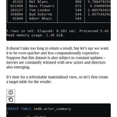
│  45332 │ Mel Blanc    │        909 │ 5.788479254298
│ 621468 │ Bess Flowers │        672 │  5.54060509421
│ 283127 │ Tom London   │        549 │ 2.805703423020
│ 356804 │ Bud Osborne  │        544 │ 1.957534242075
│  41669 │ Adoor Bhasi  │        544 │               
└────────┴──────────────┴────────────┴───────────────
5 rows in set. Elapsed: 0.393 sec. Processed 5.45 mil
Peak memory usage: 1.38 GiB.
It doesn’t take too long to return a result, but let’s say we want
it to be even quicker and less computationally expensive.
Suppose that this dataset is also subject to constant updates -
movies are constantly released with new actors and directors
also emerging.
It’s time for a refreshable materialized view, so let’s first create
a target table for the results:
CREATE
 TABLE
 imdb
.actor_summary
(