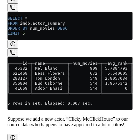
SELECT
 *
FROM
 imdb
.
actor_summary
ORDER BY
 num_movies 
DESC
LIMIT
 5
┌─────id─┬─name─────────┬─num_movies─┬──avg_rank─┬─un
│  45332 │ Mel Blanc    │        909 │ 5.7884793 │   
│ 621468 │ Bess Flowers │        672 │  5.540605 │   
│ 283127 │ Tom London   │        549 │ 2.8057034 │   
│ 356804 │ Bud Osborne  │        544 │ 1.9575342 │   
│  41669 │ Adoor Bhasi  │        544 │         0 │   
└────────┴──────────────┴────────────┴───────────┴───
5 rows in set. Elapsed: 0.007 sec.
Suppose we add a new actor, “Clicky McClickHouse” to our
source data who happens to have appeared in a lot of films!