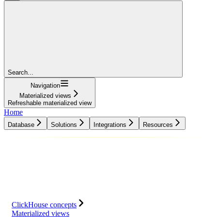
Search...
Navigation
Materialized views
Refreshable materialized view
Home
Database
Solutions
Integrations
Resources
Database
Solutions
Integrations
Resources
ClickHouse concepts
Materialized views