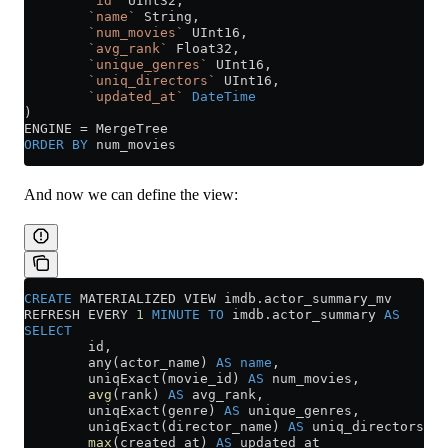
        `id`
 UInt32,
        `name`
 String,
        `num_movies`
 UInt16,
        `avg_rank`
 Float32,
        `unique_genres`
 UInt16,
        `uniq_directors`
 UInt16,
        `updated_at`
 DateTime
)
ENGINE 
=
 MergeTree
ORDER BY
 num_movies
And now we can define the view:
CREATE
 MATERIALIZED VIEW 
imdb
.
actor_summary_mv
REFRESH EVERY 
1
 MINUTE
 TO
 imdb
.
actor_summary
 AS
SELECT
        id,
        any(actor_name) 
AS
 name
,
        uniqExact(movie_id) 
AS
 num_movies,
        avg
(rank) 
AS
 avg_rank,
        uniqExact(genre) 
AS
 unique_genres,
        uniqExact(director_name) 
AS
 uniq_directors,
        max
(created_at) 
AS
 updated_at