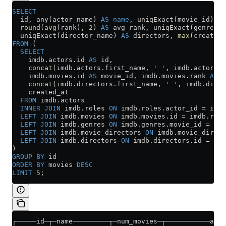
SELECT
  id, any(actor_name) 
AS
 name
, uniqExact(movie_id) 
AS
  round
(
avg
(rank), 
2
) 
AS
 avg_rank, uniqExact(genre) 
A
  uniqExact(director_name) 
AS
 directors, 
max
(created_
FROM
 (
  SELECT
    imdb
.
actors
.id 
AS
 id,
    concat
(
imdb
.
actors
.first_name, 
' '
, 
imdb
.
actors
.l
    imdb
.
movies
.id 
AS
 movie_id, 
imdb
.
movies
.rank 
AS
 r
    concat
(
imdb
.
directors
.first_name, 
' '
, 
imdb
.
direc
    created_at
  FROM
 imdb
.
actors
  INNER JOIN
 imdb
.
roles
 ON
 imdb
.
roles
.actor_id 
=
 imdb
  LEFT JOIN
 imdb
.
movies
 ON
 imdb
.
movies
.id 
=
 imdb
.
role
  LEFT JOIN
 imdb
.
genres
 ON
 imdb
.
genres
.movie_id 
=
 imd
  LEFT JOIN
 imdb
.
movie_directors
 ON
 imdb
.
movie_direct
  LEFT JOIN
 imdb
.
directors
 ON
 imdb
.
directors
.id 
=
 imd
)
GROUP BY
 id
ORDER BY
 movies 
DESC
LIMIT
 5
;
┌─────id─┬─name─────────┬─num_movies─┬───────────avg_