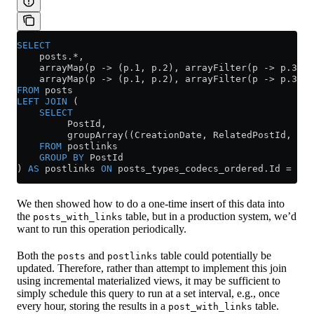
SELECT
    posts.
*
,
    arrayMap(p 
->
 (
p
.
1
, 
p
.
2
), arrayFilter(p 
->
 p
.
3
 =
 
    arrayMap(p 
->
 (
p
.
1
, 
p
.
2
), arrayFilter(p 
->
 p
.
3
 =
 
FROM
 posts
LEFT JOIN
 (
    SELECT
         PostId,
         groupArray((CreationDate, RelatedPostId, Lin
    FROM
 postlinks
    GROUP BY
 PostId
) 
AS
 postlinks 
ON
 posts_types_codecs_ordered
.
Id
 =
 pos
We then showed how to do a one-time insert of this data into
the
table, but in a production system, we’d
posts_with_links
want to run this operation periodically.
Both the
and
table could potentially be
posts
postlinks
updated. Therefore, rather than attempt to implement this join
using incremental materialized views, it may be sufficient to
simply schedule this query to run at a set interval, e.g., once
every hour, storing the results in a
table.
post_with_links