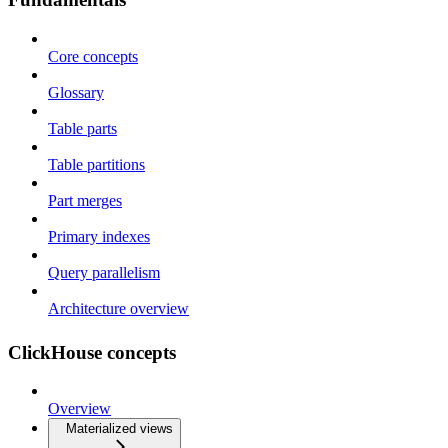
Core concepts
Glossary
Table parts
Table partitions
Part merges
Primary indexes
Query parallelism
Architecture overview
ClickHouse concepts
Overview
Materialized views