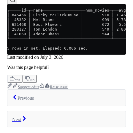
┌─────id─┬─name────────────────┬─num_movies─┬──avg_ra
│ 845466 │ Clicky McClickHouse │        910 │ 1.46879
│  45332 │ Mel Blanc           │        909 │ 5.78847
│ 621468 │ Bess Flowers        │        672 │  5.5406
│ 283127 │ Tom London          │        549 │ 2.80570
│  41669 │ Adoor Bhasi         │        544 │        
└────────┴─────────────────────┴────────────┴────────
5 rows in set. Elapsed: 0.006 sec.
Last modified on
July 3, 2026
Was this page helpful?
Yes
No
Suggest edits
Raise issue
Previous
Next