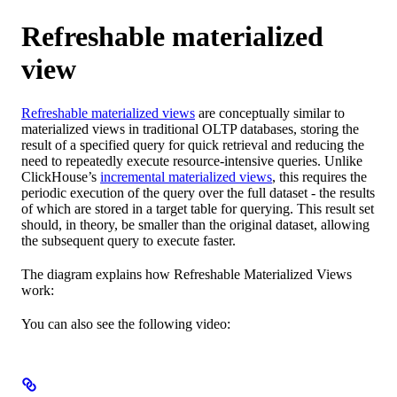
Refreshable materialized
view
Refreshable materialized views
are conceptually similar to
materialized views in traditional OLTP databases, storing the
result of a specified query for quick retrieval and reducing the
need to repeatedly execute resource-intensive queries. Unlike
ClickHouse’s
incremental materialized views
, this requires the
periodic execution of the query over the full dataset - the results
of which are stored in a target table for querying. This result set
should, in theory, be smaller than the original dataset, allowing
the subsequent query to execute faster.
The diagram explains how Refreshable Materialized Views
work:
You can also see the following video: