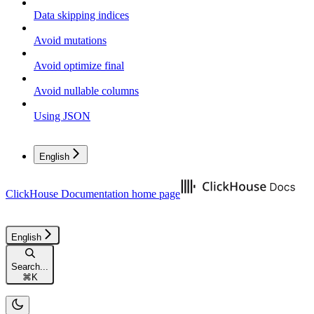
Data skipping indices
Avoid mutations
Avoid optimize final
Avoid nullable columns
Using JSON
English
ClickHouse Documentation
home page
English
Search...
⌘
K