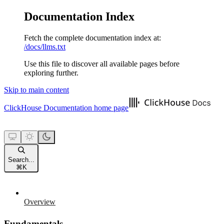
Documentation Index
Fetch the complete documentation index at:
/docs/llms.txt
Use this file to discover all available pages before
exploring further.
Skip to main content
ClickHouse Documentation
home page
Search...
⌘
K
Overview
Fundamentals