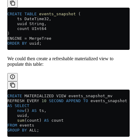
CREATE
 TABLE
 events_snapshot
 (
    ts DateTime32,
    uuid String,
    count UInt64
)
ENGINE 
=
 MergeTree
ORDER BY
 uuid;
We could then create a refreshable materialized view to
populate this table:
CREATE
 MATERIALIZED VIEW events_snapshot_mv
REFRESH EVERY 
10
 SECOND
 APPEND
 TO
 events_snapshot
AS
 SELECT
    now
() 
AS
 ts,
    uuid,
    sum
(count) 
AS
 count
FROM
 events
GROUP BY
 ALL;