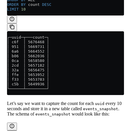
ORDER BY
 count 
DESC
LIMIT
 10
┌─uuid─┬───count─┐
│ c6f  │ 5676468 │
│ 951  │ 5669731 │
│ 6a6  │ 5664552 │
│ b06  │ 5662036 │
│ 0ca  │ 5658580 │
│ 2cd  │ 5657182 │
│ 32a  │ 5656475 │
│ ffe  │ 5653952 │
│ f33  │ 5653783 │
│ c5b  │ 5649936 │
└──────┴─────────┘
Let’s say we want to capture the count for each
every 10
uuid
seconds and store it in a new table called
.
events_snapshot
The schema of
would look like this:
events_snapshot