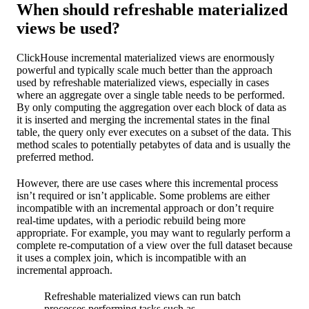
When should refreshable materialized
views be used?
ClickHouse incremental materialized views are enormously
powerful and typically scale much better than the approach
used by refreshable materialized views, especially in cases
where an aggregate over a single table needs to be performed.
By only computing the aggregation over each block of data as
it is inserted and merging the incremental states in the final
table, the query only ever executes on a subset of the data. This
method scales to potentially petabytes of data and is usually the
preferred method.
However, there are use cases where this incremental process
isn’t required or isn’t applicable. Some problems are either
incompatible with an incremental approach or don’t require
real-time updates, with a periodic rebuild being more
appropriate. For example, you may want to regularly perform a
complete re-computation of a view over the full dataset because
it uses a complex join, which is incompatible with an
incremental approach.
Refreshable materialized views can run batch
processes performing tasks such as