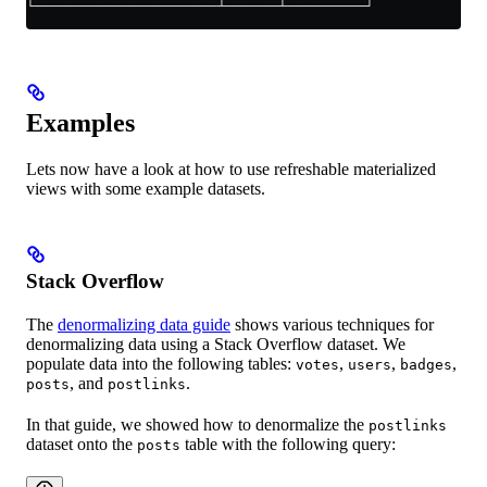
└─────────────────────┴──────┴─────────┘
Examples
Lets now have a look at how to use refreshable materialized
views with some example datasets.
Stack Overflow
The
denormalizing data guide
shows various techniques for
denormalizing data using a Stack Overflow dataset. We
populate data into the following tables:
,
,
,
votes
users
badges
, and
.
posts
postlinks
In that guide, we showed how to denormalize the
postlinks
dataset onto the
table with the following query:
posts