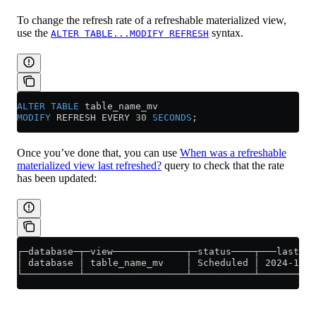
To change the refresh rate of a refreshable materialized view,
use the
syntax.
ALTER TABLE...MODIFY REFRESH
ALTER
 TABLE
 table_name_mv
MODIFY
 REFRESH EVERY 
30
 SECONDS
;
Once you’ve done that, you can use
When was a refreshable
materialized view last refreshed?
query to check that the rate
has been updated:
┌─database─┬─view─────────────┬─status────┬───last_su
│ database │ table_name_mv    │ Scheduled │ 2024-11-1
└──────────┴──────────────────┴───────────┴──────────