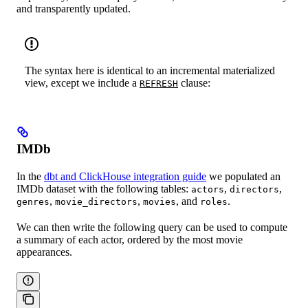
and transparently updated.
The syntax here is identical to an incremental materialized
view, except we include a
clause:
REFRESH
IMDb
In the
dbt and ClickHouse integration guide
we populated an
IMDb dataset with the following tables:
,
,
actors
directors
,
,
, and
.
genres
movie_directors
movies
roles
We can then write the following query can be used to compute
a summary of each actor, ordered by the most movie
appearances.