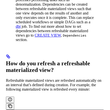
denormalization. Dependencies can be created
between refreshable materialized views such that
one view depends on the results of another and
only executes once it is complete. This can replace
scheduled workflows or simple DAGs such as a
dbt
job. To find out more about how to set
dependencies between refreshable materialized
views go to
CREATE VIEW
,
Dependencies
section.
How do you refresh a refreshable
materialized view?
Refreshable materialized views are refreshed automatically on
an interval that’s defined during creation. For example, the
following materialized view is refreshed every minute: