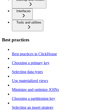
Interfaces
Tools and utilities
Best practices
Best practices in ClickHouse
Choosing a primary key
Selecting data types
Use materialized views
Minimize and optimize JOINs
Choosing a partitioning key
Selecting an insert strategy