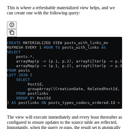
This is where a refreshable materialized view helps, and we
can create one with the following query:
CREATE
 MATERIALIZED VIEW posts_with_links_mv
REFRESH EVERY 
1
 HOUR
 TO
 posts_with_links 
AS
SELECT
    posts.
*
,
    arrayMap(p 
->
 (
p
.
1
, 
p
.
2
), arrayFilter(p 
->
 p
.
3
 =
 
    arrayMap(p 
->
 (
p
.
1
, 
p
.
2
), arrayFilter(p 
->
 p
.
3
 =
 
FROM
 posts
LEFT JOIN
 (
    SELECT
         PostId,
         groupArray((CreationDate, RelatedPostId, Lin
    FROM
 postlinks
    GROUP BY
 PostId
) 
AS
 postlinks 
ON
 posts_types_codecs_ordered
.
Id
 =
 pos
The view will execute immediately and every hour thereafter as
configured to ensure updates to the source table are reflected.
Importantly, when the query re-runs, the result set is atomically