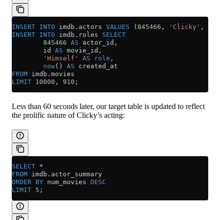
INSERT INTO
 imdb
.
actors
 VALUES
 (
845466
, 
'Clicky'
, 
'Mc
INSERT INTO
 imdb
.
roles
 SELECT
        845466
 AS
 actor_id,
        id 
AS
 movie_id,
        'Himself'
 AS
 role
,
        now
() 
AS
 created_at
FROM
 imdb
.
movies
LIMIT
 10000
, 
910
;
Less than 60 seconds later, our target table is updated to reflect
the prolific nature of Clicky’s acting:
SELECT
 *
FROM
 imdb
.
actor_summary
ORDER BY
 num_movies 
DESC
LIMIT
 5
;