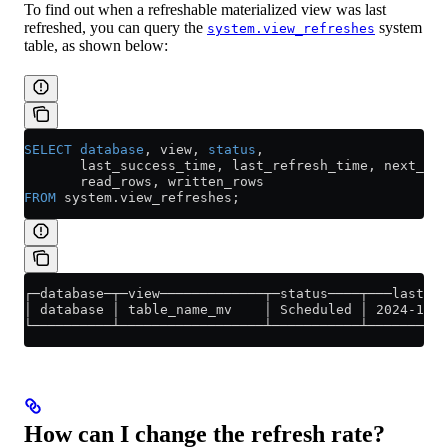
To find out when a refreshable materialized view was last
refreshed, you can query the
system
system.view_refreshes
table, as shown below:
SELECT
 database
, view, 
status
,
       last_success_time, last_refresh_time, next_ref
       read_rows, written_rows
FROM
 system
.
view_refreshes
;
┌─database─┬─view─────────────┬─status────┬───last_su
│ database │ table_name_mv    │ Scheduled │ 2024-11-1
└──────────┴──────────────────┴───────────┴──────────
How can I change the refresh rate?