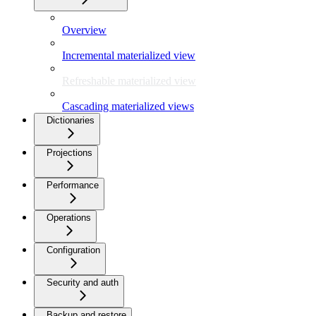
Overview
Incremental materialized view
Refreshable materialized view
Cascading materialized views
Dictionaries
Projections
Performance
Operations
Configuration
Security and auth
Backup and restore