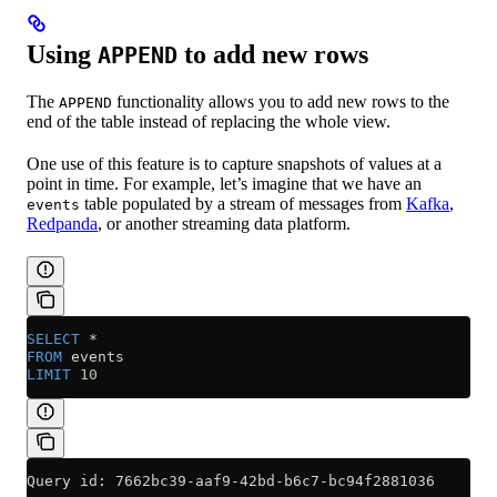
Using
to add new rows
APPEND
The
functionality allows you to add new rows to the
APPEND
end of the table instead of replacing the whole view.
One use of this feature is to capture snapshots of values at a
point in time. For example, let’s imagine that we have an
table populated by a stream of messages from
Kafka
,
events
Redpanda
, or another streaming data platform.
SELECT
 *
FROM
 events
LIMIT
 10
Query id: 7662bc39-aaf9-42bd-b6c7-bc94f2881036