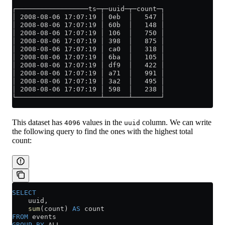
┌──────────────────ts─┬─uuid─┬─count─┐
│ 2008-08-06 17:07:19 │ 0eb  │   547 │
│ 2008-08-06 17:07:19 │ 60b  │   148 │
│ 2008-08-06 17:07:19 │ 106  │   750 │
│ 2008-08-06 17:07:19 │ 398  │   875 │
│ 2008-08-06 17:07:19 │ ca0  │   318 │
│ 2008-08-06 17:07:19 │ 6ba  │   105 │
│ 2008-08-06 17:07:19 │ df9  │   422 │
│ 2008-08-06 17:07:19 │ a71  │   991 │
│ 2008-08-06 17:07:19 │ 3a2  │   495 │
│ 2008-08-06 17:07:19 │ 598  │   238 │
└─────────────────────┴──────┴───────┘
This dataset has
values in the
column. We can write
4096
uuid
the following query to find the ones with the highest total
count:
SELECT
    uuid,
    sum
(count) 
AS
 count
FROM
 events
GROUP BY
 ALL