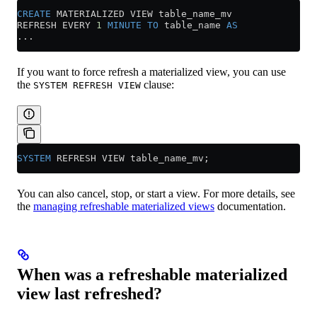
CREATE
 MATERIALIZED VIEW table_name_mv
REFRESH EVERY 
1
 MINUTE
 TO
 table_name 
AS
...
If you want to force refresh a materialized view, you can use
the
clause:
SYSTEM REFRESH VIEW
SYSTEM
 REFRESH VIEW table_name_mv;
You can also cancel, stop, or start a view. For more details, see
the
managing refreshable materialized views
documentation.
When was a refreshable materialized
view last refreshed?