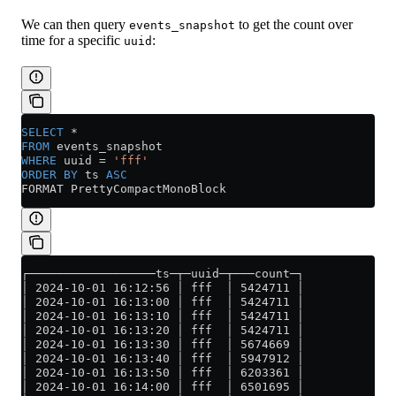
We can then query
to get the count over
events_snapshot
time for a specific
:
uuid
SELECT
 *
FROM
 events_snapshot
WHERE
 uuid 
=
 'fff'
ORDER BY
 ts 
ASC
FORMAT PrettyCompactMonoBlock
┌──────────────────ts─┬─uuid─┬───count─┐
│ 2024-10-01 16:12:56 │ fff  │ 5424711 │
│ 2024-10-01 16:13:00 │ fff  │ 5424711 │
│ 2024-10-01 16:13:10 │ fff  │ 5424711 │
│ 2024-10-01 16:13:20 │ fff  │ 5424711 │
│ 2024-10-01 16:13:30 │ fff  │ 5674669 │
│ 2024-10-01 16:13:40 │ fff  │ 5947912 │
│ 2024-10-01 16:13:50 │ fff  │ 6203361 │
│ 2024-10-01 16:14:00 │ fff  │ 6501695 │