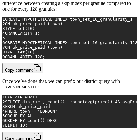
difference between creating a skip index per granule compared to
one for every 128 granules:
1
CREATE
 HYPOTHETICAL INDEX town_set_10_granularity_1
2
ON
 uk_price_paid (town)
3
TYPE 
set
(
10
)
4
GRANULARITY 
1
;
5
6
CREATE
 HYPOTHETICAL INDEX town_set_10_granularity_128
7
ON
 uk_price_paid (town)
8
TYPE 
set
(
10
)
9
GRANULARITY 
128
;
Copy command
Once we’ve done that, we can prefix our district query with
:
EXPLAIN WHATIF
1
EXPLAIN WHATIF
2
SELECT
 district, 
count
(), round(
avg
(price)) 
AS
 avgPric
3
FROM
 uk_price_paid
4
WHERE
 town 
=
'LONDON'
5
GROUP
BY
ALL
6
ORDER
BY
count
() 
DESC
7
LIMIT 
10
;
Copy command