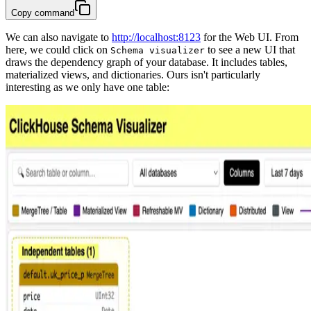
Copy command
We can also navigate to
http://localhost:8123
for the Web UI. From
here, we could click on
to see a new UI that
Schema visualizer
draws the dependency graph of your database. It includes tables,
materialized views, and dictionaries. Ours isn't particularly
interesting as we only have one table: