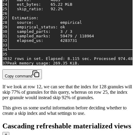
24
│   est_bytes:    65.22 MiB                          
25
│   skip_ratio:   92.2%                              
26
│                                                    
27
│ Estimation:                                        
28
│   source:           empirical                      
29
│   empirical_status: ok                             
30
│   sampled_parts:    3 / 3                          
31
│   sampled_marks:    59479 / 118964                 
32
│   elapsed_us:       4283731                        
33
│                                                    
34
└────────────────────────────────────────────────────
35
36
32 rows in set. Elapsed: 8.115 sec. Processed 974.48 
37
Peak memory usage: 269.35 KiB.
Copy command
If we look at row 12, we can see that the index for 128 granules will
skip 77% of granules for this query, whereas on row 25, the index
per granule would instead skip 92% of granules.
This gives us some useful information before deciding whether to
create a skip index and what settings to use.
Cascading refreshable materialized views