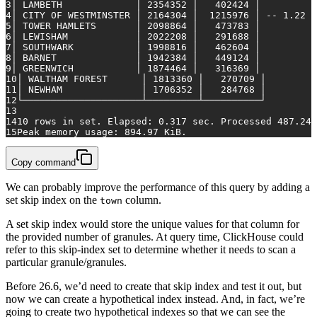
3
│ LAMBETH             │ 2354352 │   402424 │
4
│ CITY OF WESTMINSTER │ 2164304 │  1215976 │ -- 1.22 m
5
│ TOWER HAMLETS       │ 2098864 │   473783 │
6
│ LEWISHAM            │ 2022208 │   291688 │
7
│ SOUTHWARK           │ 1998816 │   462604 │
8
│ BARNET              │ 1942384 │   449124 │
9
│ GREENWICH           │ 1874464 │   316369 │
10
│ WALTHAM FOREST      │ 1813360 │   270709 │
11
│ NEWHAM              │ 1706352 │   284768 │
12
└─────────────────────┴─────────┴──────────┘
13
14
10 rows in set. Elapsed: 0.317 sec. Processed 487.24 
15
Peak memory usage: 894.97 KiB.
Copy command
We can probably improve the performance of this query by adding a
set skip index on the
column.
town
A set skip index would store the unique values for that column for
the provided number of granules. At query time, ClickHouse could
refer to this skip-index set to determine whether it needs to scan a
particular granule/granules.
Before 26.6, we’d need to create that skip index and test it out, but
now we can create a hypothetical index instead. And, in fact, we’re
going to create two hypothetical indexes so that we can see the