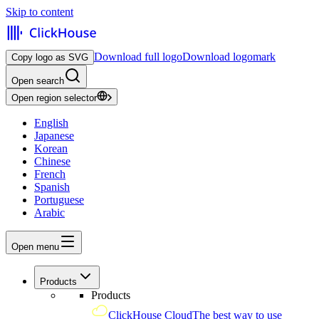
Skip to content
Download full logo
Download logomark
Copy logo as SVG
Open search
Open region selector
English
Japanese
Korean
Chinese
French
Spanish
Portuguese
Arabic
Open menu
Products
Products
ClickHouse Cloud
The best way to use