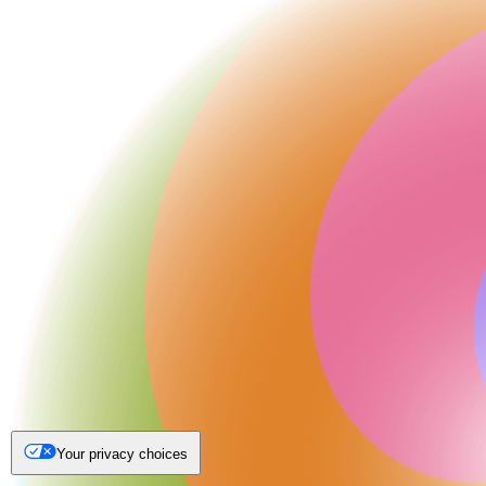
Your privacy choices