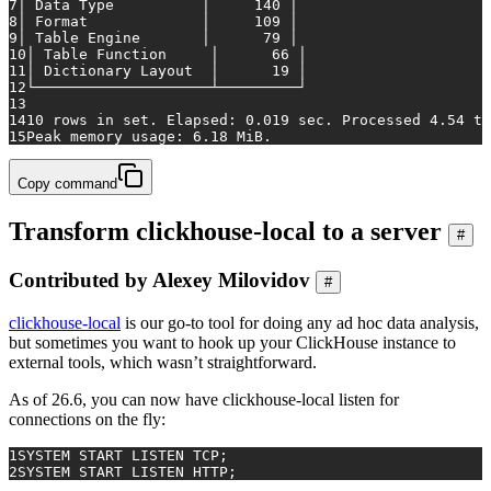
7
│ Data Type          │     140 │
8
│ Format             │     109 │
9
│ Table Engine       │      79 │
10
│ Table Function     │      66 │
11
│ Dictionary Layout  │      19 │
12
└────────────────────┴─────────┘
13
14
10 rows in set. Elapsed: 0.019 sec. Processed 4.54 th
15
Peak memory usage: 6.18 MiB.
Copy command
Transform clickhouse-local to a server
#
Contributed by Alexey Milovidov
#
clickhouse-local
is our go-to tool for doing any ad hoc data analysis,
but sometimes you want to hook up your ClickHouse instance to
external tools, which wasn’t straightforward.
As of 26.6, you can now have clickhouse-local listen for
connections on the fly:
1
SYSTEM
START
 LISTEN TCP;
2
SYSTEM
START
 LISTEN HTTP;