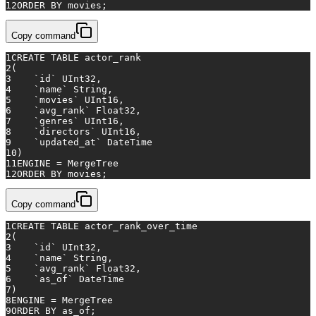
12
ORDER
BY
 movies;
Copy command
1
CREATE TABLE
 actor_rank
2
(
3
    `id` UInt32,
4
    `name` String,
5
    `movies` UInt16,
6
    `avg_rank` Float32,
7
    `genres` UInt16,
8
    `directors` UInt16,
9
    `updated_at` DateTime
10
)
11
ENGINE 
=
 MergeTree
12
ORDER
BY
 movies;
Copy command
1
CREATE TABLE
 actor_rank_over_time
2
(
3
    `id` UInt32,
4
    `name` String,
5
    `avg_rank` Float32,
6
    `as_of` DateTime
7
)
8
ENGINE 
=
 MergeTree
9
ORDER
BY
 as_of;