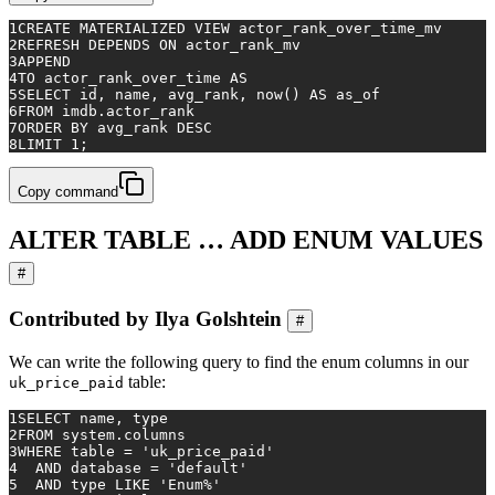
1
CREATE
 MATERIALIZED 
VIEW
 actor_rank_over_time_mv
2
REFRESH DEPENDS 
ON
 actor_rank_mv
3
APPEND
4
TO
 actor_rank_over_time 
AS
5
SELECT
 id, name, avg_rank, now() 
AS
 as_of
6
FROM
 imdb.actor_rank
7
ORDER
BY
 avg_rank 
DESC
8
LIMIT 
1
;
Copy command
ALTER TABLE … ADD ENUM VALUES
#
Contributed by Ilya Golshtein
#
We can write the following query to find the enum columns in our
table:
uk_price_paid
1
SELECT
 name, type
2
FROM
 system.columns
3
WHERE
table
=
'uk_price_paid'
4
AND
 database 
=
'default'
5
AND
 type 
LIKE
'Enum%'