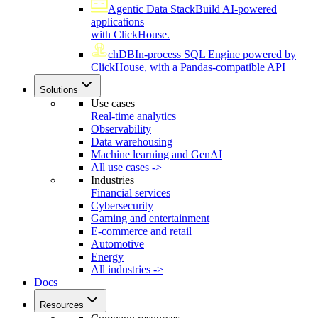
Agentic Data Stack
Build AI-powered
applications
with ClickHouse.
chDB
In-process SQL Engine powered by
ClickHouse, with a Pandas-compatible API
Solutions
Use cases
Real-time analytics
Observability
Data warehousing
Machine learning and GenAI
All use cases ->
Industries
Financial services
Cybersecurity
Gaming and entertainment
E-commerce and retail
Automotive
Energy
All industries ->
Docs
Resources