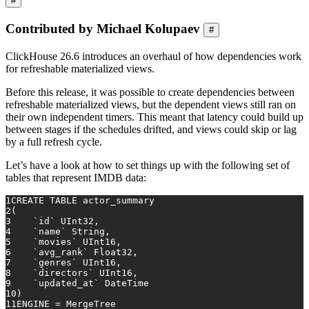
#
Contributed by Michael Kolupaev
#
ClickHouse 26.6 introduces an overhaul of how dependencies work
for refreshable materialized views.
Before this release, it was possible to create dependencies between
refreshable materialized views, but the dependent views still ran on
their own independent timers. This meant that latency could build up
between stages if the schedules drifted, and views could skip or lag
by a full refresh cycle.
Let’s have a look at how to set things up with the following set of
tables that represent IMDB data:
1
CREATE TABLE
 actor_summary
2
(
3
    `id` UInt32,
4
    `name` String,
5
    `movies` UInt16,
6
    `avg_rank` Float32,
7
    `genres` UInt16,
8
    `directors` UInt16,
9
    `updated_at` DateTime
10
)
11
ENGINE 
=
 MergeTree