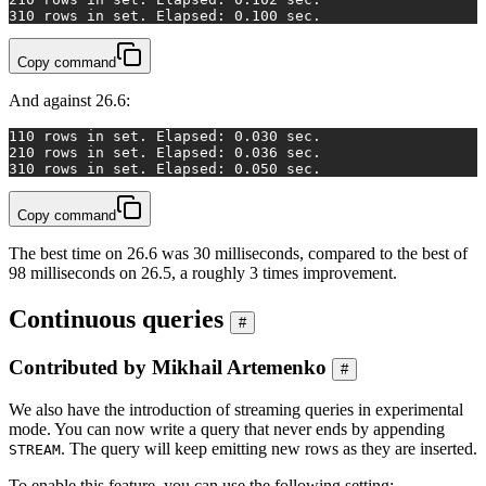
3
10 rows in set. Elapsed: 0.100 sec.
Copy command
And against 26.6:
1
10 rows in set. Elapsed: 0.030 sec.
2
10 rows in set. Elapsed: 0.036 sec.
3
10 rows in set. Elapsed: 0.050 sec.
Copy command
The best time on 26.6 was 30 milliseconds, compared to the best of
98 milliseconds on 26.5, a roughly 3 times improvement.
Continuous queries
#
Contributed by Mikhail Artemenko
#
We also have the introduction of streaming queries in experimental
mode. You can now write a query that never ends by appending
. The query will keep emitting new rows as they are inserted.
STREAM
To enable this feature, you can use the following setting: