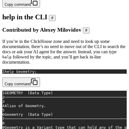
Copy command
help in the CLI
#
Contributed by Alexey Milovidov
#
If you’re in the ClickHouse zone and need to look up some
documentation, there’s no need to move out of the CLI to search the
docs or ask your AI agent for the answer. Instead, you can type
followed by the topic, and you’ll get back in-line
help
documentation.
1
help
 Geometry;
Copy command
1
GEOMETRY  (Data Type)
2
──────────────────────────────────────────────────────
3
4
Alias of Geometry.
5
6
Geometry  (Data Type)
7
──────────────────────────────────────────────────────
8
9
Geometry is a Variant type that can hold any of the ge