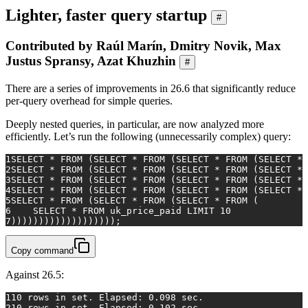
Lighter, faster query startup
#
Contributed by Raúl Marín, Dmitry Novik, Max
Justus Spransy, Azat Khuzhin
#
There are a series of improvements in 26.6 that significantly reduce
per-query overhead for simple queries.
Deeply nested queries, in particular, are now analyzed more
efficiently. Let’s run the following (unnecessarily complex) query:
1
SELECT
*
FROM
 (
SELECT
*
FROM
 (
SELECT
*
FROM
 (
SELECT
*
2
SELECT
*
FROM
 (
SELECT
*
FROM
 (
SELECT
*
FROM
 (
SELECT
*
3
SELECT
*
FROM
 (
SELECT
*
FROM
 (
SELECT
*
FROM
 (
SELECT
*
4
SELECT
*
FROM
 (
SELECT
*
FROM
 (
SELECT
*
FROM
 (
SELECT
*
5
SELECT
*
FROM
 (
SELECT
*
FROM
 (
SELECT
*
FROM
 (
6
SELECT
*
FROM
 uk_price_paid LIMIT 
10
7
)))))))))))))))))));
Copy command
Against 26.5:
1
10 rows in set. Elapsed: 0.098 sec.
2
10 rows in set. Elapsed: 0.102 sec.