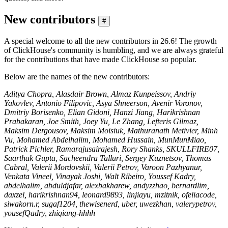
New contributors
#
A special welcome to all the new contributors in 26.6! The growth
of ClickHouse's community is humbling, and we are always grateful
for the contributions that have made ClickHouse so popular.
Below are the names of the new contributors:
Aditya Chopra, Alasdair Brown, Almaz Kunpeissov, Andriy
Yakovlev, Antonio Filipovic, Asya Shneerson, Avenir Voronov,
Dmitriy Borisenko, Elian Gidoni, Hanzi Jiang, Harikrishnan
Prabakaran, Joe Smith, Joey Yu, Le Zhang, Lefteris Gilmaz,
Maksim Dergousov, Maksim Moisiuk, Mathuranath Metivier, Minh
Vu, Mohamed Abdelhalim, Mohamed Hussain, MunMunMiao,
Patrick Pichler, Ramarajusairajesh, Rory Shanks, SKULLFIRE07,
Saarthak Gupta, Sacheendra Talluri, Sergey Kuznetsov, Thomas
Cabral, Valerii Mordovskii, Valerii Petrov, Varoon Pazhyanur,
Venkata Vineel, Vinayak Joshi, Walt Ribeiro, Youssef Kadry,
abdelhalim, abduldjafar, alexbakharew, andyzzhao, bernardlim,
daxzel, harikrishnan94, leonard9893, linjiayu, mzitnik, ofeliacode,
siwakorn.r, sugaf1204, thewisenerd, uber, uwezkhan, valerypetrov,
yousefQadry, zhiqiang-hhhh