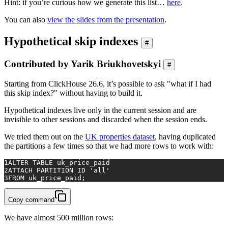
Hint: if you’re curious how we generate this list…
here
.
You can also
view the slides from the presentation
.
Hypothetical skip indexes
#
Contributed by Yarik Briukhovetskyi
#
Starting from ClickHouse 26.6, it’s possible to ask "what if I had
this skip index?" without having to build it.
Hypothetical indexes live only in the current session and are
invisible to other sessions and discarded when the session ends.
We tried them out on the
UK properties dataset
, having duplicated
the partitions a few times so that we had more rows to work with:
1
ALTER TABLE
 uk_price_paid
2
ATTACH 
PARTITION
 ID 
'all'
3
FROM
 uk_price_paid;
Copy command
We have almost 500 million rows: