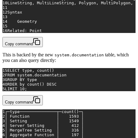
10
LineString, MultiLineString, Polygon, MultiPolygon, o
11
12
Syntax
13
14
    Geometry
15
16
Related: Point
Copy command
This is backed by the new
table, which
system.documentation
you can also query directly:
1
SELECT
 type, 
count
()
2
FROM
 system.documentation
3
GROUP
BY
 type
4
ORDER
by
count
() 
DESC
5
LIMIT 
10
;
Copy command
1
┌─type───────────────┬─count()─┐
2
│ Function           │    1593 │
3
│ Setting            │    1549 │
4
│ Server Setting     │     412 │
5
│ MergeTree Setting  │     316 │
6
│ Aggregate Function │     197 │