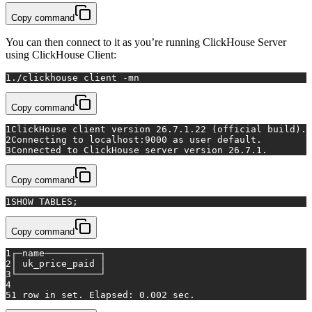
Copy command
You can then connect to it as you’re running ClickHouse Server
using ClickHouse Client:
1
./clickhouse client -mn
Copy command
1
ClickHouse client version 26.7.1.22 (official build).
2
Connecting to localhost:9000 as user default.
3
Connected to ClickHouse server version 26.7.1.
Copy command
1
SHOW TABLES;
Copy command
1
┌─name──────────┐
2
│ uk_price_paid │
3
└───────────────┘
4
5
1 row in set. Elapsed: 0.002 sec.