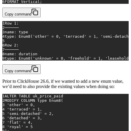
6
FORMAT Vertical;
Copy command
1
Row 1:
2
──────
3
name: type
4
type: Enum8('other' = 0, 'terraced' = 1, 'semi-detache
5
6
Row 2:
7
──────
8
name: duration
9
type: Enum8('unknown' = 0, 'freehold' = 1, 'leasehold'
Copy command
Prior to ClickHouse 26.6, if we wanted to add a new enum value,
we’d need to also provide the existing values when doing so:
1
ALTER TABLE
 uk_price_paid
2
MODIFY 
COLUMN
 type Enum8(
3
'other'
=
0
, 
4
'terraced'
=
1
,
5
'semi-detached'
=
2
,
6
'detached'
=
3
,
7
'flat'
=
4
,
8
'royal'
=
5