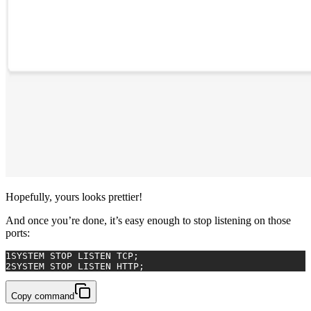
Hopefully, yours looks prettier!
And once you’re done, it’s easy enough to stop listening on those
ports:
1
SYSTEM
 STOP LISTEN TCP;
2
SYSTEM
 STOP LISTEN HTTP;
Copy command