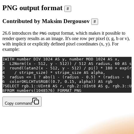
PNG output format
#
Contributed by Maksim Dergousov
#
26.6 introduces the
output format, which makes it possible to
PNG
render query results as an image. It's one row per pixel (r, g, b or v),
with implicit or explicitly defined pixel coordinates (x, y). For
example:
1
WITH
 number DIV 
1024
AS
 y, number MOD 
1024
AS
 x,
2
  L2Norm((x 
-
512
, y 
-
512
)) 
/
512
AS
 radius, 
60
AS
 st
3
  round((atan2(x 
-
512
, y 
-
512
) 
/
 pi() 
*
180
+
exp
(ra
4
/
 stripe_size) 
*
 stripe_size 
AS
 alpha,
5
  radius 
<=
1
 ? 
abs
(
1
-
 (radius 
-
0.5
) 
*
 (radius 
-
0.5
6
  colorOKLCHToSRGB((
0.7
, 
0.15
, alpha)) 
AS
 rgb
7
SELECT
 rgb
.1
::UInt8 
AS
 r, rgb
.2
::UInt8 
AS
 g, rgb
.3
::UI
8
FROM
 numbers(
1048576
) FORMAT PNG
Copy command