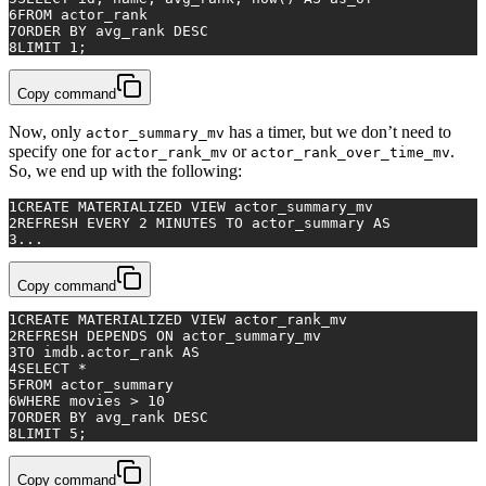
6
FROM
 actor_rank
7
ORDER
BY
 avg_rank 
DESC
8
LIMIT 
1
;
Copy command
Now, only
has a timer, but we don’t need to
actor_summary_mv
specify one for
or
.
actor_rank_mv
actor_rank_over_time_mv
So, we end up with the following:
1
CREATE
 MATERIALIZED 
VIEW
 actor_summary_mv
2
REFRESH 
EVERY
2
 MINUTES 
TO
 actor_summary 
AS
3
...
Copy command
1
CREATE
 MATERIALIZED 
VIEW
 actor_rank_mv
2
REFRESH DEPENDS 
ON
 actor_summary_mv
3
TO
 imdb.actor_rank 
AS
4
SELECT
*
5
FROM
 actor_summary
6
WHERE
 movies 
>
10
7
ORDER
BY
 avg_rank 
DESC
8
LIMIT 
5
;
Copy command