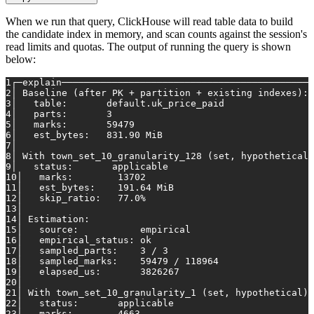
When we run that query, ClickHouse will read table data to build
the candidate index in memory, and scan counts against the session's
read limits and quotas. The output of running the query is shown
below:
1
┌─explain─────────────────────────────────────────────
2
│ Baseline (after PK + partition + existing indexes): 
3
│   table:       default.uk_price_paid                
4
│   parts:       3                                    
5
│   marks:       59479                                
6
│   est_bytes:   831.90 MiB                           
7
│                                                     
8
│ With town_set_10_granularity_128 (set, hypothetical)
9
│   status:       applicable                          
10
│   marks:        13702                              
11
│   est_bytes:    191.64 MiB                         
12
│   skip_ratio:   77.0%                              
13
│                                                    
14
│ Estimation:                                        
15
│   source:           empirical                      
16
│   empirical_status: ok                             
17
│   sampled_parts:    3 / 3                          
18
│   sampled_marks:    59479 / 118964                 
19
│   elapsed_us:       3826267                        
20
│                                                    
21
│ With town_set_10_granularity_1 (set, hypothetical):
22
│   status:       applicable                         
23
│   marks:        4663                               