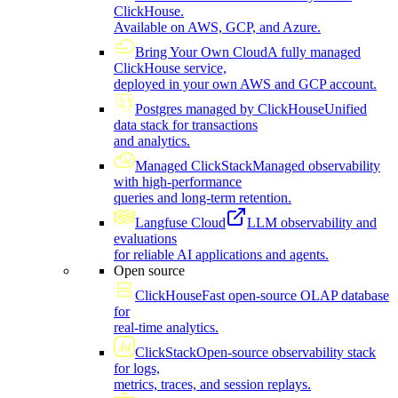
ClickHouse.
Available on AWS, GCP, and Azure.
Bring Your Own Cloud
A fully managed
ClickHouse service,
deployed in your own AWS and GCP account.
Postgres managed by ClickHouse
Unified
data stack for transactions
and analytics.
Managed ClickStack
Managed observability
with high-performance
queries and long-term retention.
Langfuse Cloud
LLM observability and
evaluations
for reliable AI applications and agents.
Open source
ClickHouse
Fast open-source OLAP database
for
real-time analytics.
ClickStack
Open-source observability stack
for logs,
metrics, traces, and session replays.