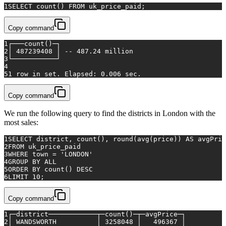
1
SELECT
count
() 
FROM
 uk_price_paid;
Copy command
1
┌───count()─┐
2
│ 487239408 │ -- 487.24 million
3
└───────────┘
4
5
1 row in set. Elapsed: 0.006 sec.
Copy command
We run the following query to find the districts in London with the
most sales:
1
SELECT
 district, 
count
(), round(
avg
(price)) 
AS
 avgPric
2
FROM
 uk_price_paid
3
WHERE
 town 
=
'LONDON'
4
GROUP
BY
ALL
5
ORDER
BY
count
() 
DESC
6
LIMIT 
10
;
Copy command
1
┌─district────────────┬─count()─┬─avgPrice─┐
2
│ WANDSWORTH          │ 3258048 │   496367 │