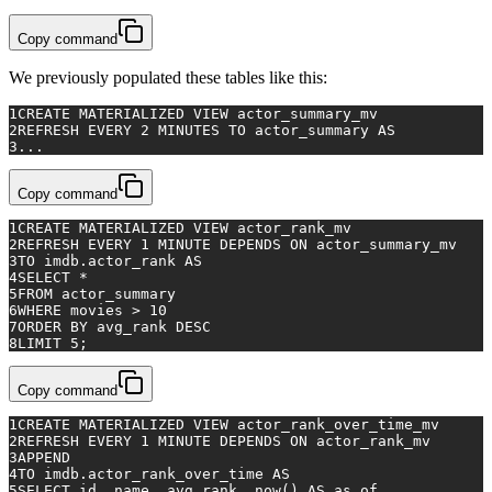
Copy command
We previously populated these tables like this:
1
CREATE
 MATERIALIZED 
VIEW
 actor_summary_mv
2
REFRESH 
EVERY
2
 MINUTES 
TO
 actor_summary 
AS
3
...
Copy command
1
CREATE
 MATERIALIZED 
VIEW
 actor_rank_mv
2
REFRESH 
EVERY
1
MINUTE
 DEPENDS 
ON
 actor_summary_mv
3
TO
 imdb.actor_rank 
AS
4
SELECT
*
5
FROM
 actor_summary
6
WHERE
 movies 
>
10
7
ORDER
BY
 avg_rank 
DESC
8
LIMIT 
5
;
Copy command
1
CREATE
 MATERIALIZED 
VIEW
 actor_rank_over_time_mv
2
REFRESH 
EVERY
1
MINUTE
 DEPENDS 
ON
 actor_rank_mv
3
APPEND
4
TO
 imdb.actor_rank_over_time 
AS
5
SELECT
 id, name, avg_rank, now() 
AS
 as_of