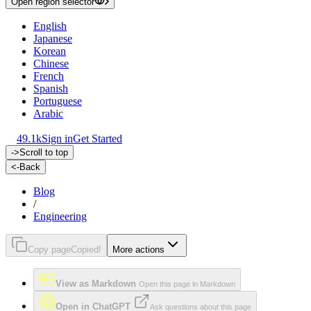
Open region selector
English
Japanese
Korean
Chinese
French
Spanish
Portuguese
Arabic
49.1k
Sign in
Get Started
->
Scroll to top
<-
Back
Blog
/
Engineering
Copy page
Copied!
More actions
View as Markdown
Open this page in Markdown
Open in ChatGPT
Ask questions about this page