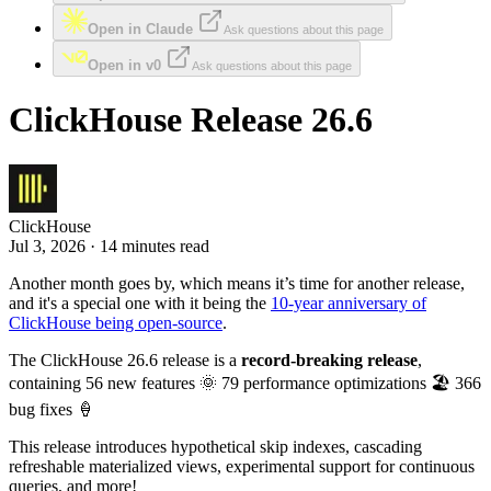
Open in Claude
Ask questions about this page
Open in v0
Ask questions about this page
ClickHouse Release 26.6
ClickHouse
Jul 3, 2026 · 14 minutes read
Another month goes by, which means it’s time for another release,
and it's a special one with it being the
10-year anniversary of
ClickHouse being open-source
.
The ClickHouse 26.6 release is a
record-breaking release
,
containing 56 new features 🌞 79 performance optimizations 🏖️ 366
bug fixes 🍦
This release introduces hypothetical skip indexes, cascading
refreshable materialized views, experimental support for continuous
queries, and more!