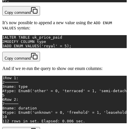
9
);
Copy command
It’s now possible to append a new value using the
ADD ENUM
syntax:
VALUES
1
ALTER TABLE
 uk_price_paid 
2
MODIFY 
COLUMN
 type
3
ADD
 ENUM 
VALUES
(
'royal'
=
5
);
Copy command
And if we re-run the query to show our enum columns:
1
Row 1:
2
──────
3
name: type
4
type: Enum8('other' = 0, 'terraced' = 1, 'semi-detache
5
6
Row 2:
7
──────
8
name: duration
9
type: Enum8('unknown' = 0, 'freehold' = 1, 'leasehold'
10
11
2 rows in set. Elapsed: 0.006 sec.