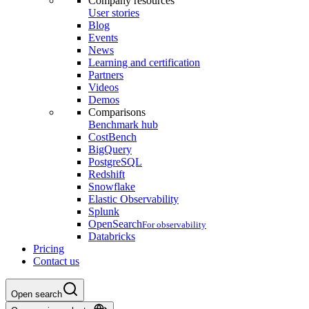
Company resources
User stories
Blog
Events
News
Learning and certification
Partners
Videos
Demos
Comparisons
Benchmark hub
CostBench
BigQuery
PostgreSQL
Redshift
Snowflake
Elastic Observability
Splunk
OpenSearch
For observability
Databricks
Pricing
Contact us
Open search