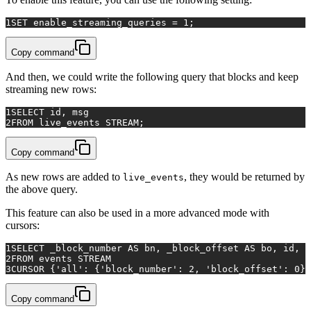
1
SET enable_streaming_queries = 1;
Copy command
And then, we could write the following query that blocks and keep
streaming new rows:
1
SELECT
 id, msg 
2
FROM
 live_events STREAM;
Copy command
As new rows are added to
, they would be returned by
live_events
the above query.
This feature can also be used in a more advanced mode with
cursors:
1
SELECT
 _block_number 
AS
 bn, _block_offset 
AS
 bo, id, m
2
FROM
 events STREAM 
3
CURSOR
 {
'all'
: {
'block_number'
: 
2
, 
'block_offset'
: 
0
}}
Copy command