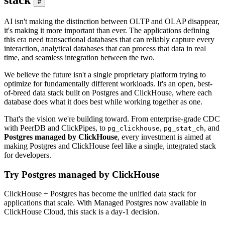
#
AI isn't making the distinction between OLTP and OLAP disappear,
it's making it more important than ever. The applications defining
this era need transactional databases that can reliably capture every
interaction, analytical databases that can process that data in real
time, and seamless integration between the two.
We believe the future isn't a single proprietary platform trying to
optimize for fundamentally different workloads. It's an open, best-
of-breed data stack built on Postgres and ClickHouse, where each
database does what it does best while working together as one.
That's the vision we're building toward. From enterprise-grade CDC
with PeerDB and ClickPipes, to
,
, and
pg_clickhouse
pg_stat_ch
Postgres managed by ClickHouse
, every investment is aimed at
making Postgres and ClickHouse feel like a single, integrated stack
for developers.
Try Postgres managed by ClickHouse
ClickHouse + Postgres has become the unified data stack for
applications that scale. With Managed Postgres now available in
ClickHouse Cloud, this stack is a day-1 decision.