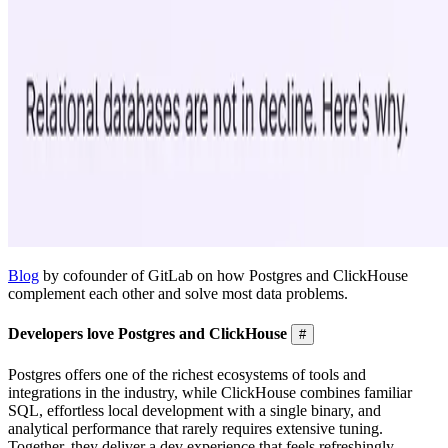
Blog
by cofounder of GitLab on how Postgres and ClickHouse
complement each other and solve most data problems.
Developers love Postgres and ClickHouse
#
Postgres offers one of the richest ecosystems of tools and
integrations in the industry, while ClickHouse combines familiar
SQL, effortless local development with a single binary, and
analytical performance that rarely requires extensive tuning.
Together, they deliver a dev experience that feels refreshingly