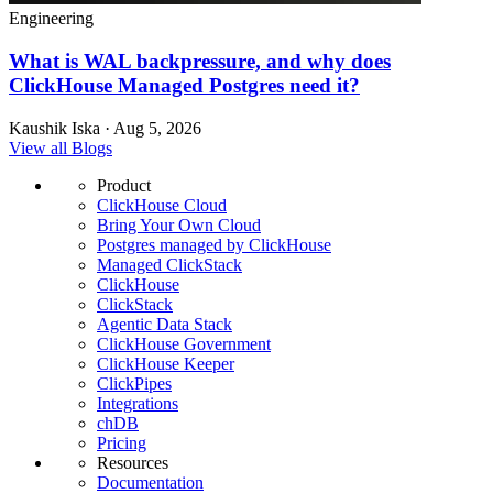
Engineering
What is WAL backpressure, and why does
ClickHouse Managed Postgres need it?
Kaushik Iska · Aug 5, 2026
View all Blogs
Product
ClickHouse Cloud
Bring Your Own Cloud
Postgres managed by ClickHouse
Managed ClickStack
ClickHouse
ClickStack
Agentic Data Stack
ClickHouse Government
ClickHouse Keeper
ClickPipes
Integrations
chDB
Pricing
Resources
Documentation