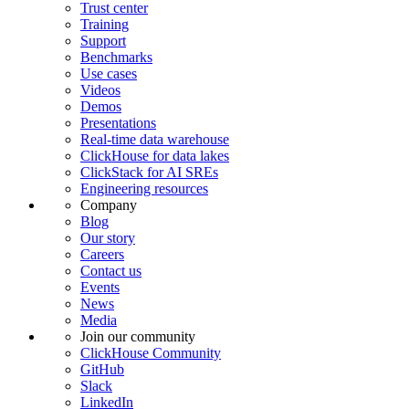
Trust center
Training
Support
Benchmarks
Use cases
Videos
Demos
Presentations
Real-time data warehouse
ClickHouse for data lakes
ClickStack for AI SREs
Engineering resources
Company
Blog
Our story
Careers
Contact us
Events
News
Media
Join our community
ClickHouse Community
GitHub
Slack
LinkedIn