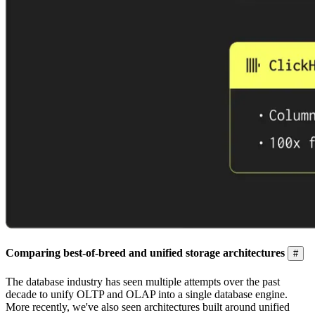
Comparing best-of-breed and unified storage architectures
#
The database industry has seen multiple attempts over the past
decade to unify OLTP and OLAP into a single database engine.
More recently, we've also seen architectures built around unified