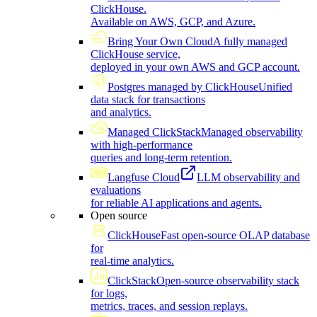
ClickHouse.
Available on AWS, GCP, and Azure.
Bring Your Own Cloud
A fully managed
ClickHouse service,
deployed in your own AWS and GCP account.
Postgres managed by ClickHouse
Unified
data stack for transactions
and analytics.
Managed ClickStack
Managed observability
with high-performance
queries and long-term retention.
Langfuse Cloud
LLM observability and
evaluations
for reliable AI applications and agents.
Open source
ClickHouse
Fast open-source OLAP database
for
real-time analytics.
ClickStack
Open-source observability stack
for logs,
metrics, traces, and session replays.