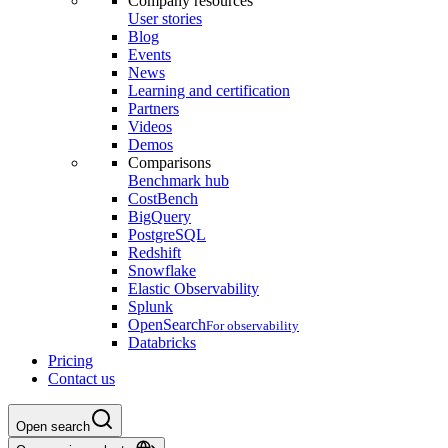
Company resources
User stories
Blog
Events
News
Learning and certification
Partners
Videos
Demos
Comparisons
Benchmark hub
CostBench
BigQuery
PostgreSQL
Redshift
Snowflake
Elastic Observability
Splunk
OpenSearch
For observability
Databricks
Pricing
Contact us
Open search