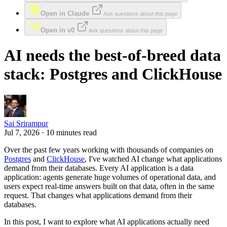
Open in Claude
Ask questions about this page
Open in v0
Ask questions about this page
AI needs the best-of-breed data
stack: Postgres and ClickHouse
Sai Srirampur
Jul 7, 2026 · 10 minutes read
Over the past few years working with thousands of companies on
Postgres
and
ClickHouse
, I've watched AI change what applications
demand from their databases. Every AI application is a data
application: agents generate huge volumes of operational data, and
users expect real-time answers built on that data, often in the same
request. That changes what applications demand from their
databases.
In this post, I want to explore what AI applications actually need