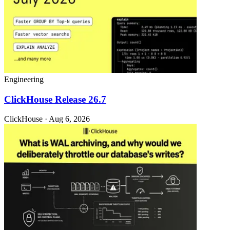
Engineering
ClickHouse Release 26.7
ClickHouse · Aug 6, 2026