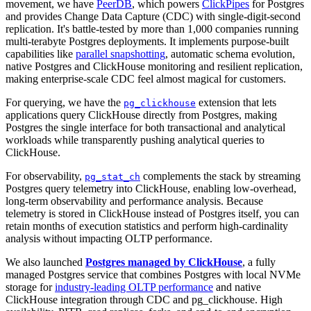
movement, we have
PeerDB
, which powers
ClickPipes
for Postgres
and provides Change Data Capture (CDC) with single-digit-second
replication. It's battle-tested by more than 1,000 companies running
multi-terabyte Postgres deployments. It implements purpose-built
capabilities like
parallel snapshotting
, automatic schema evolution,
native Postgres and ClickHouse monitoring and resilient replication,
making enterprise-scale CDC feel almost magical for customers.
For querying, we have the
extension that lets
pg_clickhouse
applications query ClickHouse directly from Postgres, making
Postgres the single interface for both transactional and analytical
workloads while transparently pushing analytical queries to
ClickHouse.
For observability,
complements the stack by streaming
pg_stat_ch
Postgres query telemetry into ClickHouse, enabling low-overhead,
long-term observability and performance analysis. Because
telemetry is stored in ClickHouse instead of Postgres itself, you can
retain months of execution statistics and perform high-cardinality
analysis without impacting OLTP performance.
We also launched
Postgres managed by ClickHouse
, a fully
managed Postgres service that combines Postgres with local NVMe
storage for
industry-leading OLTP performance
and native
ClickHouse integration through CDC and pg_clickhouse. High