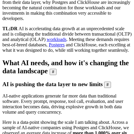
from their data layer, why Postgres and ClickHouse are increasingly
becoming the natural combination for those workloads and our
investments in making this combination very accessible to
developers.
TL;DR
AI is accelerating data growth at an unprecedented scale
and is collapsing the traditional divide between transactional (OLTP)
and analytical (OLAP)
workloads
. Meeting these demands requires
best-of-breed databases,
Postgres
and ClickHouse, each excelling at
what it was designed to do, while still working together seamlessly.
What AI needs, and how it's changing the
data landscape
#
AI is pushing the data layer to new limits
#
AI-native applications generate far more data than traditional
software. Every prompt, response, tool call, evaluation, and user
interaction becomes data, driving explosive growth in both data
volume and query concurrency.
Here is a data-point showing the scale I am talking about. Across a
sample of AI-native companies using Postgres and ClickHouse, we
observed an average data increase of
more than 1,000% over six