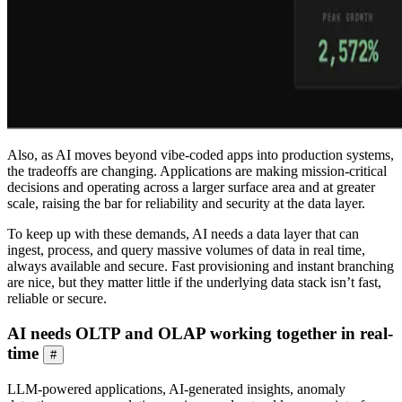
Also, as AI moves beyond vibe-coded apps into production systems,
the tradeoffs are changing. Applications are making mission-critical
decisions and operating across a larger surface area and at greater
scale, raising the bar for reliability and security at the data layer.
To keep up with these demands, AI needs a data layer that can
ingest, process, and query massive volumes of data in real time,
always available and secure. Fast provisioning and instant branching
are nice, but they matter little if the underlying data stack isn’t fast,
reliable or secure.
AI needs OLTP and OLAP working together in real-
time
#
LLM-powered applications, AI-generated insights, anomaly