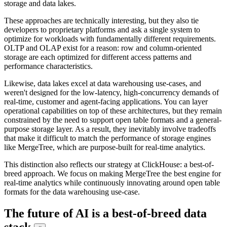
storage and data lakes.
These approaches are technically interesting, but they also tie
developers to proprietary platforms and ask a single system to
optimize for workloads with fundamentally different requirements.
OLTP and OLAP exist for a reason: row and column-oriented
storage are each optimized for different access patterns and
performance characteristics.
Likewise, data lakes excel at data warehousing use-cases, and
weren't designed for the low-latency, high-concurrency demands of
real-time, customer and agent-facing applications. You can layer
operational capabilities on top of these architectures, but they remain
constrained by the need to support open table formats and a general-
purpose storage layer. As a result, they inevitably involve tradeoffs
that make it difficult to match the performance of storage engines
like MergeTree, which are purpose-built for real-time analytics.
This distinction also reflects our strategy at ClickHouse: a best-of-
breed approach. We focus on making MergeTree the best engine for
real-time analytics while continuously innovating around open table
formats for the data warehousing use-case.
The future of AI is a best-of-breed data
stack