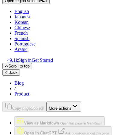
Open region selector
English
Japanese
Korean
Chinese
French
Spanish
Portuguese
Arabic
49.1k
Sign in
Get Started
->
Scroll to top
<-
Back
Blog
/
Product
Copy page
Copied!
More actions
View as Markdown
Open this page in Markdown
Open in ChatGPT
Ask questions about this page