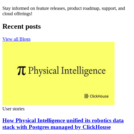
Stay informed on feature releases, product roadmap, support, and
cloud offerings!
Recent posts
View all Blogs
User stories
How Physical Intelligence unified its robotics data
stack with Postgres managed by ClickHouse