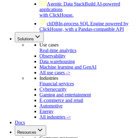
Agentic Data Stack
Build AI-powered
applications
with ClickHouse.
chDB
In-process SQL Engine powered by
ClickHouse, with a Pandas-compatible API
Solutions
Use cases
Real-time analytics
Observability
Data warehousing
Machine learning and GenAI
All use cases ->
Industries
Financial services
Cybersecurity
Gaming and entertainment
E-commerce and retail
Automotive
Energy
All industries ->
Docs
Resources