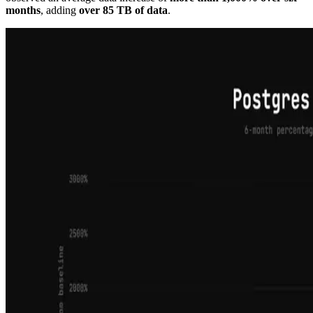
months
, adding
over 85 TB of data
.