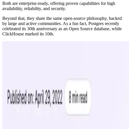
Both are enterprise-ready, offering proven capabilities for high
availability, reliability, and security.
Beyond that, they share the same open-source philosophy, backed
by large and active communities. As a fun fact, Postgres recently
celebrated its 30th anniversary as an Open Source database, while
ClickHouse marked its 10th.