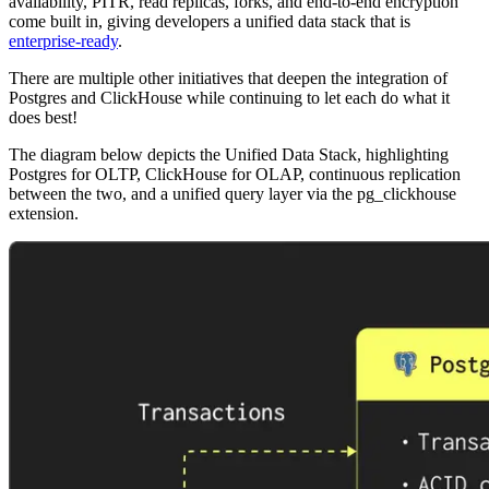
availability, PITR, read replicas, forks, and end-to-end encryption
come built in, giving developers a unified data stack that is
enterprise-ready
.
There are multiple other initiatives that deepen the integration of
Postgres and ClickHouse while continuing to let each do what it
does best!
The diagram below depicts the Unified Data Stack, highlighting
Postgres for OLTP, ClickHouse for OLAP, continuous replication
between the two, and a unified query layer via the pg_clickhouse
extension.