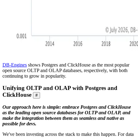
DB-Engines
shows Postgres and ClickHouse as the most popular
open source OLTP and OLAP databases, respectively, with both
continuing to grow in popularity.
Unifying OLTP and OLAP with Postgres and
ClickHouse
#
Our approach here is simple: embrace Postgres and ClickHouse
as the leading open source databases for OLTP and OLAP, and
make the integration between them as seamless and native as
possible for devs.
We've been investing across the stack to make this happen. For data