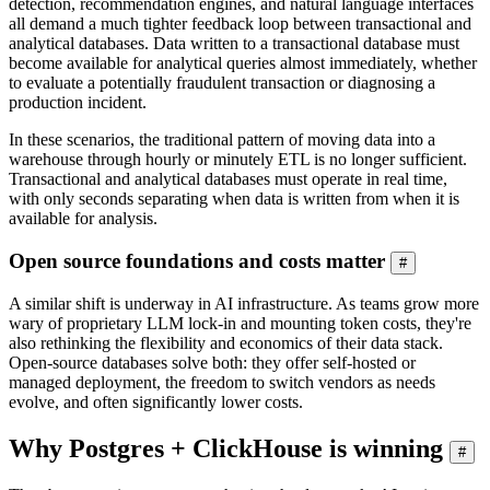
detection, recommendation engines, and natural language interfaces
all demand a much tighter feedback loop between transactional and
analytical databases. Data written to a transactional database must
become available for analytical queries almost immediately, whether
to evaluate a potentially fraudulent transaction or diagnosing a
production incident.
In these scenarios, the traditional pattern of moving data into a
warehouse through hourly or minutely ETL is no longer sufficient.
Transactional and analytical databases must operate in real time,
with only seconds separating when data is written from when it is
available for analysis.
Open source foundations and costs matter
#
A similar shift is underway in AI infrastructure. As teams grow more
wary of proprietary LLM lock-in and mounting token costs, they're
also rethinking the flexibility and economics of their data stack.
Open-source databases solve both: they offer self-hosted or
managed deployment, the freedom to switch vendors as needs
evolve, and often significantly lower costs.
Why Postgres + ClickHouse is winning
#