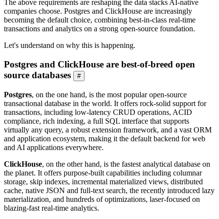
The above requirements are reshaping the data stacks AI-native
companies choose. Postgres and ClickHouse are increasingly
becoming the default choice, combining best-in-class real-time
transactions and analytics on a strong open-source foundation.
Let's understand on why this is happening.
Postgres and ClickHouse are best-of-breed open
source databases
#
Postgres
, on the one hand, is the most popular open-source
transactional database in the world. It offers rock-solid support for
transactions, including low-latency CRUD operations, ACID
compliance, rich indexing, a full SQL interface that supports
virtually any query, a robust extension framework, and a vast ORM
and application ecosystem, making it the default backend for web
and AI applications everywhere.
ClickHouse
, on the other hand, is the fastest analytical database on
the planet. It offers purpose-built capabilities including columnar
storage, skip indexes, incremental materialized views, distributed
cache, native JSON and full-text search, the recently introduced lazy
materialization, and hundreds of optimizations, laser-focused on
blazing-fast real-time analytics.