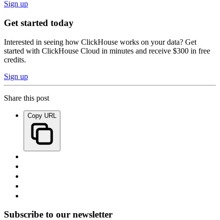
Sign up
Get started today
Interested in seeing how ClickHouse works on your data? Get
started with ClickHouse Cloud in minutes and receive $300 in free
credits.
Sign up
Share this post
Copy URL
Subscribe to our newsletter