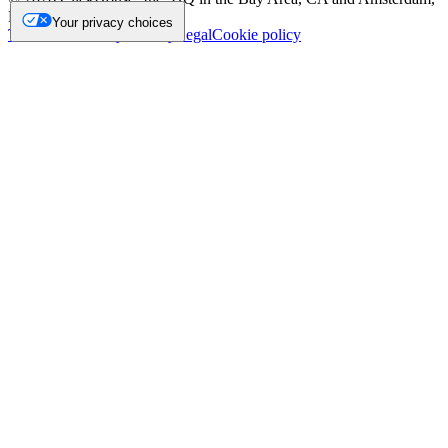
NL.
Your privacy choices
Trademark
Privacy
Security
Legal
Cookie policy