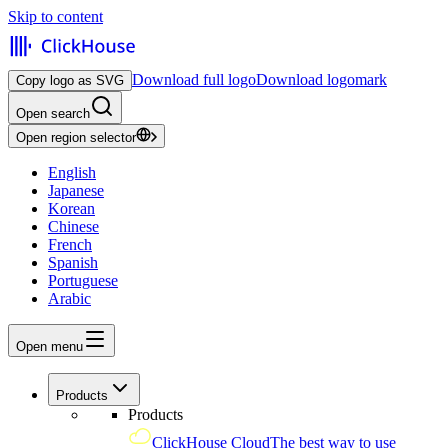
Skip to content
Download full logo
Download logomark
Copy logo as SVG
Open search
Open region selector
English
Japanese
Korean
Chinese
French
Spanish
Portuguese
Arabic
Open menu
Products
Products
ClickHouse Cloud
The best way to use