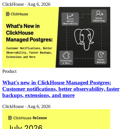
ClickHouse · Aug 6, 2026
Product
What's new in ClickHouse Managed Postgres:
Customer notifications, better observability, faster
backups, extensions, and more
ClickHouse · Aug 6, 2026