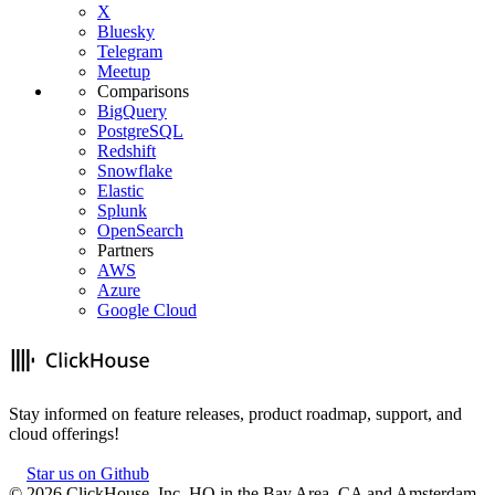
X
Bluesky
Telegram
Meetup
Comparisons
BigQuery
PostgreSQL
Redshift
Snowflake
Elastic
Splunk
OpenSearch
Partners
AWS
Azure
Google Cloud
Stay informed on feature releases, product roadmap, support, and
cloud offerings!
Star us on Github
©
2026
ClickHouse, Inc. HQ in the Bay Area, CA and Amsterdam,