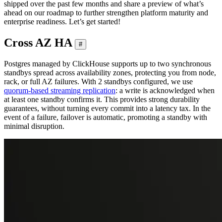
shipped over the past few months and share a preview of what’s
ahead on our roadmap to further strengthen platform maturity and
enterprise readiness. Let’s get started!
Cross AZ HA
#
Postgres managed by ClickHouse supports up to two synchronous
standbys spread across availability zones, protecting you from node,
rack, or full AZ failures. With 2 standbys configured, we use
quorum-based streaming replication
: a write is acknowledged when
at least one standby confirms it. This provides strong durability
guarantees, without turning every commit into a latency tax. In the
event of a failure, failover is automatic, promoting a standby with
minimal disruption.