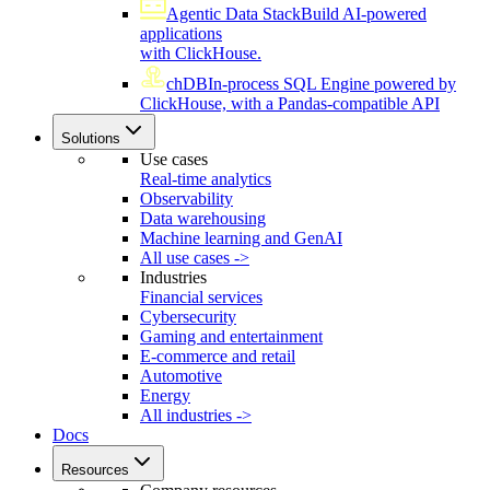
Agentic Data Stack
Build AI-powered
applications
with ClickHouse.
chDB
In-process SQL Engine powered by
ClickHouse, with a Pandas-compatible API
Solutions
Use cases
Real-time analytics
Observability
Data warehousing
Machine learning and GenAI
All use cases ->
Industries
Financial services
Cybersecurity
Gaming and entertainment
E-commerce and retail
Automotive
Energy
All industries ->
Docs
Resources