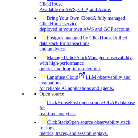
ClickHouse.
Available on AWS, GCP, and Azure.
Bring Your Own Cloud
A fully managed
ClickHouse service,
deployed in your own AWS and GCP account.
Postgres managed by ClickHouse
Unified
data stack for transactions
and analytics.
Managed ClickStack
Managed observability
with high-performance
queries and long-term retention.
Langfuse Cloud
LLM observability and
evaluations
for reliable AI applications and agents.
Open source
ClickHouse
Fast open-source OLAP database
for
real-time analytics.
ClickStack
Open-source observability stack
for logs,
metrics, traces, and session replays.