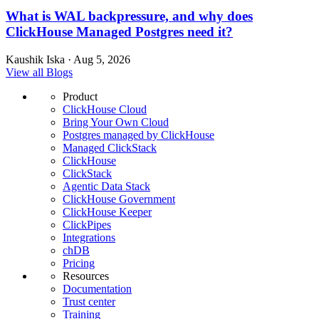
What is WAL backpressure, and why does
ClickHouse Managed Postgres need it?
Kaushik Iska · Aug 5, 2026
View all Blogs
Product
ClickHouse Cloud
Bring Your Own Cloud
Postgres managed by ClickHouse
Managed ClickStack
ClickHouse
ClickStack
Agentic Data Stack
ClickHouse Government
ClickHouse Keeper
ClickPipes
Integrations
chDB
Pricing
Resources
Documentation
Trust center
Training