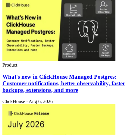
Product
What's new in ClickHouse Managed Postgres:
Customer notifications, better observability, faster
backups, extensions, and more
ClickHouse · Aug 6, 2026