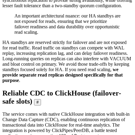
synchronous replication to provide strong availability, while offering
lesser fault tolerance than a two-standby quorum configuration.
An important architectural nuance: our HA standbys are
not exposed for reads, ensuring that we prioritize
failover readiness and data durability over opportunistic
read scaling.
HA standbys are reserved strictly for failover and are not exposed
for read traffic. Read traffic on standbys can compete with WAL
replay, increasing replication lag, and can delay failover readiness.
Long-running queries on replicas can also interfere with VACUUM
and bloat control on primary. We avoid those trade-offs by keeping
standbys focused solely for HA. If you need read scaling,
we
provide separate read replicas designed specifically for that
purpose
.
Reliable CDC to ClickHouse (failover-
safe slots)
#
The service comes with native ClickHouse integration with built-in
Change Data Capture (CDC), enabling continuous replication of
transactional data into ClickHouse for real-time analytics. The
integration is powered by ClickPipes/PeerDB, a battle tested