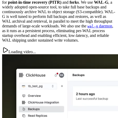
for
point-in-time recovery (PITR)
and
forks
. We use
WAL-G
, a
widely adopted open-source tool, to take full base backups and
continuously archive WAL to object storage (S3-compatible). WAL-
G is well tuned to perform full backups and restores, as well as
WAL archival and retrieval, in parallel to meet the high throughput
demands of large-scale workloads. We also use the
daemon
,
wal-g
as it runs as a persistent process, eliminating per-WAL process
startup overhead and enabling efficient, low-latency, and reliable
WAL shipping under sustained write volumes.
Loading video...