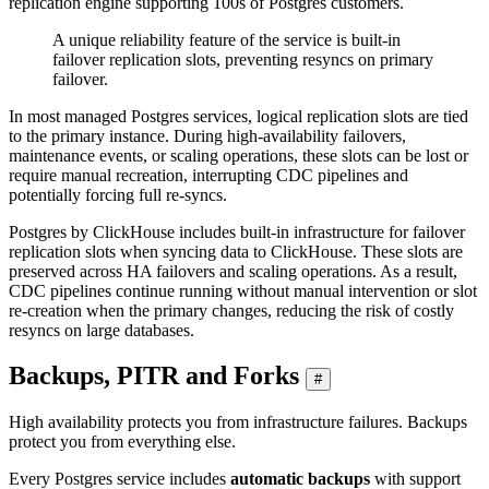
replication engine supporting 100s of Postgres customers.
A unique reliability feature of the service is built-in
failover replication slots, preventing resyncs on primary
failover.
In most managed Postgres services, logical replication slots are tied
to the primary instance. During high-availability failovers,
maintenance events, or scaling operations, these slots can be lost or
require manual recreation, interrupting CDC pipelines and
potentially forcing full re-syncs.
Postgres by ClickHouse includes built-in infrastructure for failover
replication slots when syncing data to ClickHouse. These slots are
preserved across HA failovers and scaling operations. As a result,
CDC pipelines continue running without manual intervention or slot
re-creation when the primary changes, reducing the risk of costly
resyncs on large databases.
Backups, PITR and Forks
#
High availability protects you from infrastructure failures. Backups
protect you from everything else.
Every Postgres service includes
automatic backups
with support