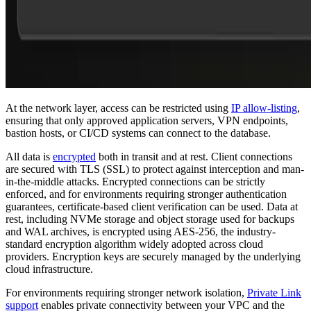
At the network layer, access can be restricted using
IP allow-listing
,
ensuring that only approved application servers, VPN endpoints,
bastion hosts, or CI/CD systems can connect to the database.
All data is
encrypted
both in transit and at rest. Client connections
are secured with TLS (SSL) to protect against interception and man-
in-the-middle attacks. Encrypted connections can be strictly
enforced, and for environments requiring stronger authentication
guarantees, certificate-based client verification can be used. Data at
rest, including NVMe storage and object storage used for backups
and WAL archives, is encrypted using AES-256, the industry-
standard encryption algorithm widely adopted across cloud
providers. Encryption keys are securely managed by the underlying
cloud infrastructure.
For environments requiring stronger network isolation,
Private Link
support
enables private connectivity between your VPC and the