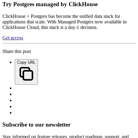
Try Postgres managed by ClickHouse
ClickHouse + Postgres has become the unified data stack for
applications that scale. With Managed Postgres now available in
ClickHouse Cloud, this stack is a day-1 decision.
Get access
Share this post
Copy URL
Subscribe to our newsletter
Stay informed on feature releases, product roadmap, support, and