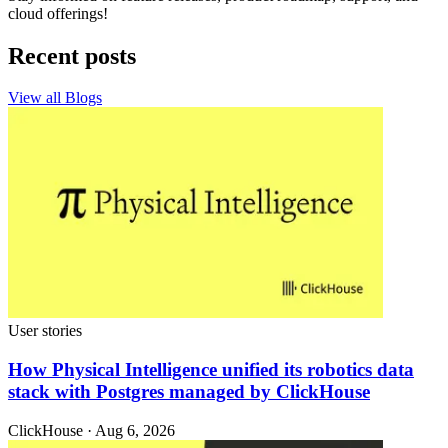
cloud offerings!
Recent posts
View all Blogs
User stories
How Physical Intelligence unified its robotics data
stack with Postgres managed by ClickHouse
ClickHouse · Aug 6, 2026