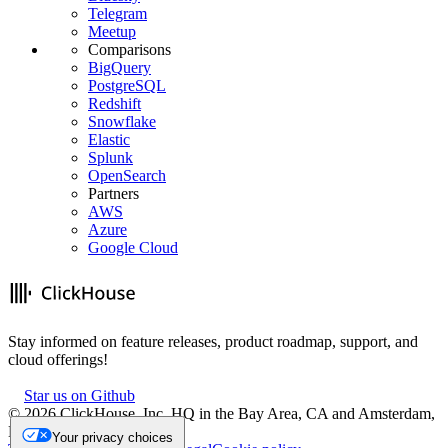
Telegram
Meetup
Comparisons
BigQuery
PostgreSQL
Redshift
Snowflake
Elastic
Splunk
OpenSearch
Partners
AWS
Azure
Google Cloud
Stay informed on feature releases, product roadmap, support, and
cloud offerings!
Star us on Github
©
2026
ClickHouse, Inc. HQ in the Bay Area, CA and Amsterdam,
NL.
Your privacy choices