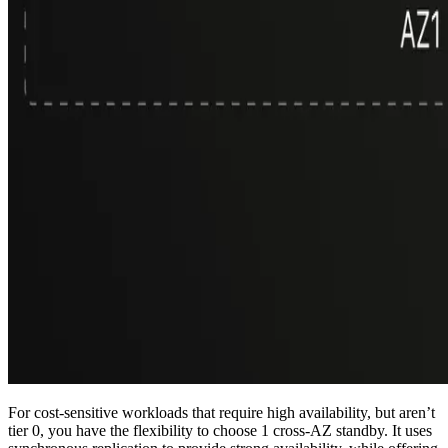
For cost-sensitive workloads that require high availability, but aren’t
tier 0, you have the flexibility to choose 1 cross-AZ standby. It uses