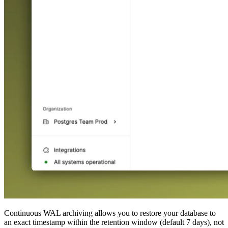
Continuous WAL archiving allows you to restore your database to
an exact timestamp within the retention window (default 7 days), not