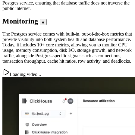
Postgres service, ensuring that database traffic does not traverse the
public internet.
Monitoring
#
The Postgres service comes with built-in, out-of-the-box metrics that
provide visibility into both system health and database performance.
Today, it includes 10+ core metrics, allowing you to monitor CPU
usage, memory consumption, disk I/O, storage growth, and network
traffic, alongside Postgres-specific signals such as connections,
transaction throughput, cache hit ratios, row activity, and deadlocks.
Loading video...