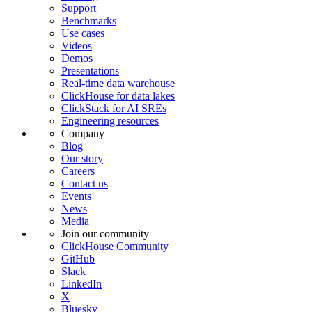
Support
Benchmarks
Use cases
Videos
Demos
Presentations
Real-time data warehouse
ClickHouse for data lakes
ClickStack for AI SREs
Engineering resources
Company
Blog
Our story
Careers
Contact us
Events
News
Media
Join our community
ClickHouse Community
GitHub
Slack
LinkedIn
X
Bluesky