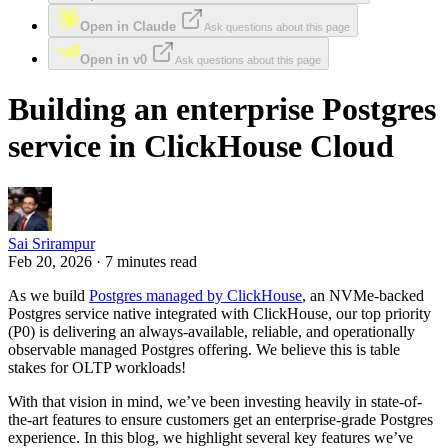
Open in Claude
Ask questions about this page
Open in v0
Ask questions about this page
Building an enterprise Postgres
service in ClickHouse Cloud
Sai Srirampur
Feb 20, 2026 · 7 minutes read
As we build
Postgres managed by ClickHouse
, an NVMe-backed
Postgres service native integrated with ClickHouse, our top priority
(P0) is delivering an always-available, reliable, and operationally
observable managed Postgres offering. We believe this is table
stakes for OLTP workloads!
With that vision in mind, we’ve been investing heavily in state-of-
the-art features to ensure customers get an enterprise-grade Postgres
experience. In this blog, we highlight several key features we’ve