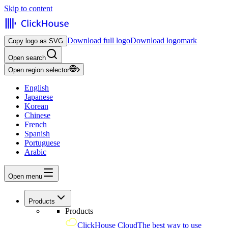
Skip to content
Download full logo
Download logomark
Copy logo as SVG
Open search
Open region selector
English
Japanese
Korean
Chinese
French
Spanish
Portuguese
Arabic
Open menu
Products
Products
ClickHouse Cloud
The best way to use