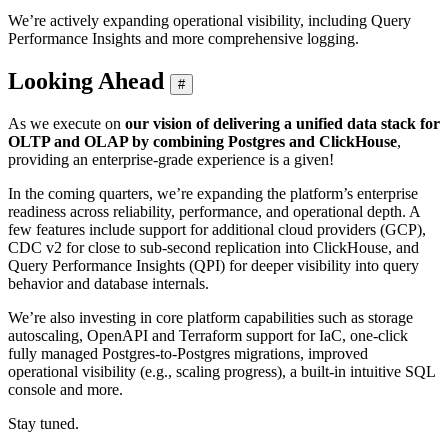
We’re actively expanding operational visibility, including Query
Performance Insights and more comprehensive logging.
Looking Ahead
#
As we execute on
our vision of delivering a unified data stack for
OLTP and OLAP by combining Postgres and ClickHouse
,
providing an enterprise-grade experience is a given!
In the coming quarters, we’re expanding the platform’s enterprise
readiness across reliability, performance, and operational depth. A
few features include support for additional cloud providers (GCP),
CDC v2 for close to sub-second replication into ClickHouse, and
Query Performance Insights (QPI) for deeper visibility into query
behavior and database internals.
We’re also investing in core platform capabilities such as storage
autoscaling, OpenAPI and Terraform support for IaC, one-click
fully managed Postgres-to-Postgres migrations, improved
operational visibility (e.g., scaling progress), a built-in intuitive SQL
console and more.
Stay tuned.