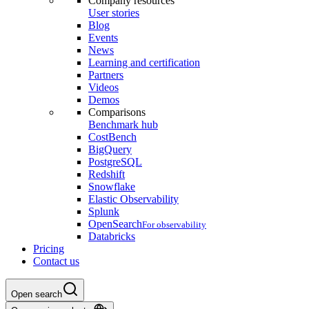
Company resources
User stories
Blog
Events
News
Learning and certification
Partners
Videos
Demos
Comparisons
Benchmark hub
CostBench
BigQuery
PostgreSQL
Redshift
Snowflake
Elastic Observability
Splunk
OpenSearch
For observability
Databricks
Pricing
Contact us
Open search