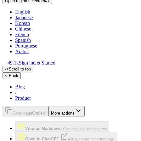
Open region selector
English
Japanese
Korean
Chinese
French
Spanish
Portuguese
Arabic
49.1k
Sign in
Get Started
->
Scroll to top
<-
Back
Blog
/
Product
Copy page
Copied!
More actions
View as Markdown
Open this page in Markdown
Open in ChatGPT
Ask questions about this page