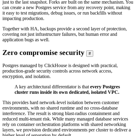
just to the last snapshot. Forks are built on the same mechanism. You
can create a new Postgres service from any recovery point, making
it easy to test migrations, debug issues, or run backfills without
impacting production.
Together with HA, backups provide a second layer of protection,
covering not just infrastructure failures, but human error and
application bugs as well.
Zero compromise security
#
Postgres managed by ClickHouse is designed with practical,
production-grade security controls across network access,
encryption, and isolation.
A key architectural differentiator is that
every Postgres
cluster runs inside its own dedicated, isolated VPC.
This provides hard network-level isolation between customer
environments, with no shared runtime and no cross-database
interference. The result is strong blast-radius containment and
reduced multi-tenant risk. While many managed database services
rely on container orchestration platforms with shared networking
layers, we provision dedicated environments per cluster to deliver a
higher level of separation by default.