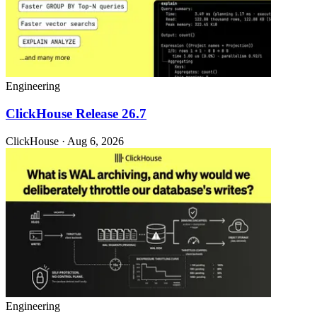
Engineering
ClickHouse Release 26.7
ClickHouse · Aug 6, 2026
Engineering