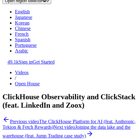
Open region selector
English
Japanese
Korean
Chinese
French
Spanish
Portuguese
Arabic
49.1k
Sign in
Get Started
Videos
/
Open House
ClickHouse Observability and ClickStack
(feat. LinkedIn and Zoox)
Previous video
The ClickHouse Platform for AI (feat. Anthropic,
Tekion & Fetch Rewards)
Next video
Joining the data lake and the
warehouse (feat. Jump Trading case study)