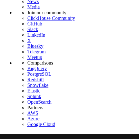
News
Media
Join our community
ClickHouse Community
GitHub
Slack
LinkedIn
X
Bluesky
Telegram
Meetup
Comparisons
BigQuery
PostgreSQL
Redshift
Snowflake
Elastic
Splunk
OpenSearch
Partners
AWS
Azure
Google Cloud