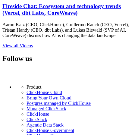
Fireside Chat: Ecosystem and technology trends
(Vercel, dbt Labs, CoreWeave)
Aaron Katz (CEO, ClickHouse), Guillermo Rauch (CEO, Vercel),
Tristan Handy (CEO, dbt Labs), and Lukas Biewald (SVP of AI,
CoreWeave) discuss how AI is changing the data landscape.
View all Videos
Follow us
Product
ClickHouse Cloud
Bring Your Own Cloud
Postgres managed by ClickHouse
Managed ClickStack
ClickHouse
ClickStack
Agentic Data Stack
ClickHouse Government