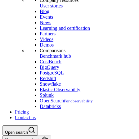
Company resources
User stories
Blog
Events
News
Learning and certification
Partners
Videos
Demos
Comparisons
Benchmark hub
CostBench
BigQuery
PostgreSQL
Redshift
Snowflake
Elastic Observability
Splunk
OpenSearch
For observability
Databricks
Pricing
Contact us
Open search