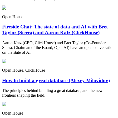
Open House
Fireside Chat: The state of data and AI with Bret
Taylor (Sierra) and Aaron Katz (ClickHouse)
Aaron Katz (CEO, ClickHouse) and Bret Taylor (Co-Founder
Sierra, Chairman of the Board, OpenAI) have an open conversation
on the state of AI.
Open House, ClickHouse
How to build a great database (Alexey Milovidov)
The principles behind building a great database, and the new
frontiers shaping the field.
Open House