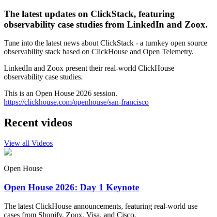
The latest updates on ClickStack, featuring
observability case studies from LinkedIn and Zoox.
Tune into the latest news about ClickStack - a turnkey open source
observability stack based on ClickHouse and Open Telemetry.
LinkedIn and Zoox present their real-world ClickHouse
observability case studies.
This is an Open House 2026 session.
https://clickhouse.com/openhouse/san-francisco
Recent videos
View all Videos
Open House
Open House 2026: Day 1 Keynote
The latest ClickHouse announcements, featuring real-world use
cases from Shopify, Zoox, Visa, and Cisco.