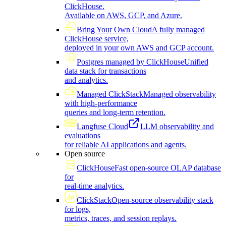
ClickHouse.
Available on AWS, GCP, and Azure.
Bring Your Own Cloud
A fully managed
ClickHouse service,
deployed in your own AWS and GCP account.
Postgres managed by ClickHouse
Unified
data stack for transactions
and analytics.
Managed ClickStack
Managed observability
with high-performance
queries and long-term retention.
Langfuse Cloud
LLM observability and
evaluations
for reliable AI applications and agents.
Open source
ClickHouse
Fast open-source OLAP database
for
real-time analytics.
ClickStack
Open-source observability stack
for logs,
metrics, traces, and session replays.