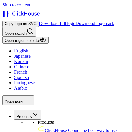
Skip to content
Download full logo
Download logomark
Copy logo as SVG
Open search
Open region selector
English
Japanese
Korean
Chinese
French
Spanish
Portuguese
Arabic
Open menu
Products
Products
ClickHouse Cloud
The best way to use