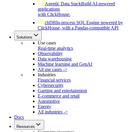
Agentic Data Stack
Build AI-powered
applications
with ClickHouse.
chDB
In-process SQL Engine powered by
ClickHouse, with a Pandas-compatible API
Solutions
Use cases
Real-time analytics
Observability
Data warehousing
Machine learning and GenAI
All use cases ->
Industries
Financial services
Cybersecurity
Gaming and entertainment
E-commerce and retail
Automotive
Energy
All industries ->
Docs
Resources