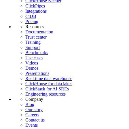
ClickHouse Keeper
ClickPipes
Integrations
chDB
Pricing
Resources
Documentation
Trust center
Training
Support
Benchmarks
Use cases
Videos
Demos
Presentations
Real-time data warehouse
ClickHouse for data lakes
ClickStack for AI SREs
Engineering resources
Company
Blog
Our story
Careers
Contact us
Events