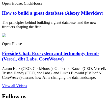
Open House, ClickHouse
How to build a great database (Alexey Milovidov)
The principles behind building a great database, and the new
frontiers shaping the field.
Open House
Fireside Chat: Ecosystem and technology trends
(Vercel, dbt Labs, CoreWeave)
Aaron Katz (CEO, ClickHouse), Guillermo Rauch (CEO, Vercel),
Tristan Handy (CEO, dbt Labs), and Lukas Biewald (SVP of AI,
CoreWeave) discuss how AI is changing the data landscape.
View all Videos
Follow us