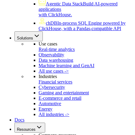
Agentic Data Stack
Build AI-powered
applications
with ClickHouse.
chDB
In-process SQL Engine powered by
ClickHouse, with a Pandas-compatible API
Solutions
Use cases
Real-time analytics
Observability
Data warehousing
Machine learning and GenAI
All use cases ->
Industries
Financial services
Cybersecurity
Gaming and entertainment
E-commerce and retail
Automotive
Energy
All industries ->
Docs
Resources