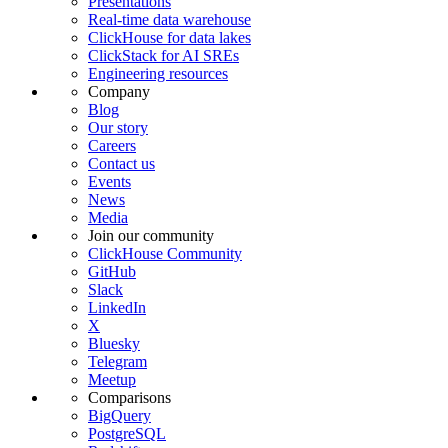
Presentations
Real-time data warehouse
ClickHouse for data lakes
ClickStack for AI SREs
Engineering resources
Company
Blog
Our story
Careers
Contact us
Events
News
Media
Join our community
ClickHouse Community
GitHub
Slack
LinkedIn
X
Bluesky
Telegram
Meetup
Comparisons
BigQuery
PostgreSQL