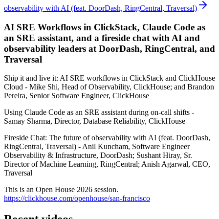
observability with AI (feat. DoorDash, RingCentral, Traversal)
AI SRE Workflows in ClickStack, Claude Code as
an SRE assistant, and a fireside chat with AI and
observability leaders at DoorDash, RingCentral, and
Traversal
Ship it and live it: AI SRE workflows in ClickStack and ClickHouse
Cloud - Mike Shi, Head of Observability, ClickHouse; and Brandon
Pereira, Senior Software Engineer, ClickHouse
Using Claude Code as an SRE assistant during on-call shifts -
Samay Sharma, Director, Database Reliability, ClickHouse
Fireside Chat: The future of observability with AI (feat. DoorDash,
RingCentral, Traversal) - Anil Kuncham, Software Engineer
Observability & Infrastructure, DoorDash; Sushant Hiray, Sr.
Director of Machine Learning, RingCentral; Anish Agarwal, CEO,
Traversal
This is an Open House 2026 session.
https://clickhouse.com/openhouse/san-francisco