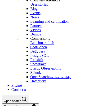
Company resources
User stories
Blog
Events
News
Learning and certification
Partners
Videos
Demos
Comparisons
Benchmark hub
CostBench
BigQuery
PostgreSQL
Redshift
Snowflake
Elastic Observability
Splunk
OpenSearch
For observability
Databricks
Pricing
Contact us
Open search