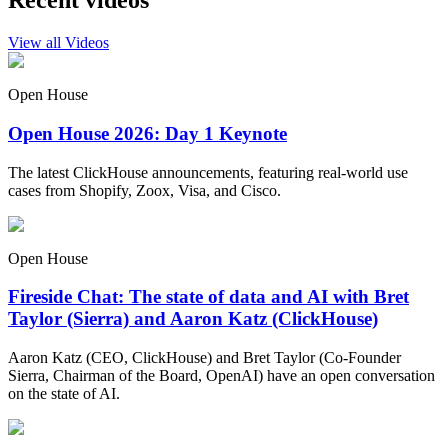
Recent videos
View all Videos
Open House
Open House 2026: Day 1 Keynote
The latest ClickHouse announcements, featuring real-world use
cases from Shopify, Zoox, Visa, and Cisco.
Open House
Fireside Chat: The state of data and AI with Bret
Taylor (Sierra) and Aaron Katz (ClickHouse)
Aaron Katz (CEO, ClickHouse) and Bret Taylor (Co-Founder
Sierra, Chairman of the Board, OpenAI) have an open conversation
on the state of AI.