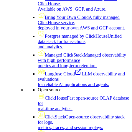
ClickHouse.
Available on AWS, GCP, and Azure.
Bring Your Own Cloud
A fully managed
ClickHouse service,
deployed in your own AWS and GCP account.
Postgres managed by ClickHouse
Unified
data stack for transactions
and analytics.
Managed ClickStack
Managed observability
with high-performance
queries and long-term retention.
Langfuse Cloud
LLM observability and
evaluations
for reliable AI applications and agents.
Open source
ClickHouse
Fast open-source OLAP database
for
real-time analytics.
ClickStack
Open-source observability stack
for logs,
metrics, traces, and session replays.