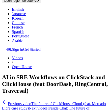
Open region selector
English
Japanese
Korean
Chinese
French
Spanish
Portuguese
Arabic
49k
Sign in
Get Started
Videos
/
Open House
AI in SRE Workflows on ClickStack and
ClickHouse (feat DoorDash, RingCentral,
Traversal)
Previous video
The future of ClickHouse Cloud (feat. Mercado
Libre case study)
Next video
Fireside Chat: The future of