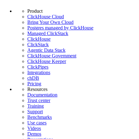
Product
ClickHouse Cloud
Bring Your Own Cloud
Postgres managed by ClickHouse
Managed ClickStack
ClickHouse
ClickStack
Agentic Data Stack
ClickHouse Government
ClickHouse Keeper
ClickPipes
Integrations
chDB
Pricing
Resources
Documentation
Trust center
Training
Support
Benchmarks
Use cases
Videos
Demos