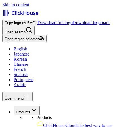
Skip to content
Download full logo
Download logomark
Copy logo as SVG
Open search
Open region selector
English
Japanese
Korean
Chinese
French
Spanish
Portuguese
Arabic
Open menu
Products
Products
ClickHouse Cloud
The best way to use