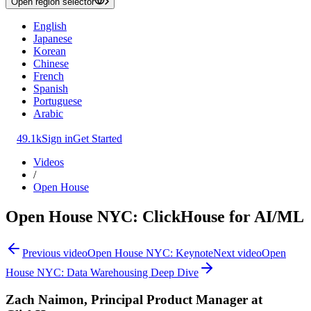
Open region selector
English
Japanese
Korean
Chinese
French
Spanish
Portuguese
Arabic
49.1k
Sign in
Get Started
Videos
/
Open House
Open House NYC: ClickHouse for AI/ML
Previous video
Open House NYC: Keynote
Next video
Open
House NYC: Data Warehousing Deep Dive
Zach Naimon, Principal Product Manager at