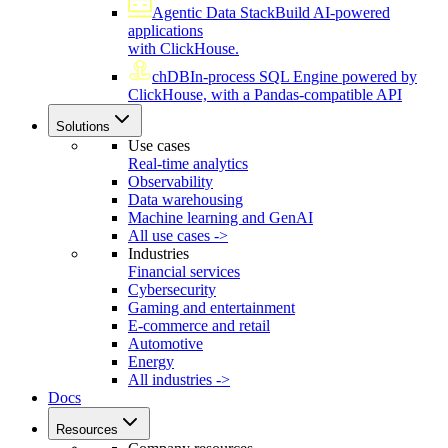
Agentic Data Stack
Build AI-powered
applications
with ClickHouse.
chDB
In-process SQL Engine powered by
ClickHouse, with a Pandas-compatible API
Solutions
Use cases
Real-time analytics
Observability
Data warehousing
Machine learning and GenAI
All use cases ->
Industries
Financial services
Cybersecurity
Gaming and entertainment
E-commerce and retail
Automotive
Energy
All industries ->
Docs
Resources