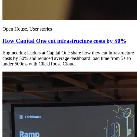
Open House, User stories
How Capital One cut infrastructure costs by 50%
Engineering leaders at Capital One share how they cut infrastructure
costs by 50% and reduced average dashboard load time from 5+ to
under 500ms with ClickHouse Cloud.