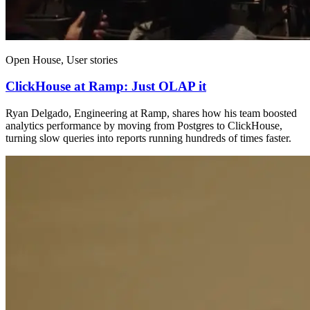
Open House, User stories
ClickHouse at Ramp: Just OLAP it
Ryan Delgado, Engineering at Ramp, shares how his team boosted
analytics performance by moving from Postgres to ClickHouse,
turning slow queries into reports running hundreds of times faster.