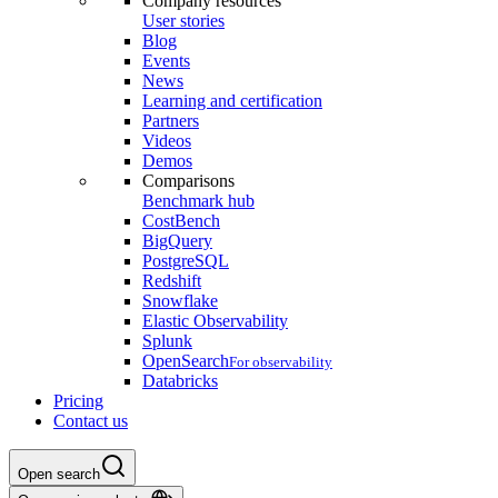
Company resources
User stories
Blog
Events
News
Learning and certification
Partners
Videos
Demos
Comparisons
Benchmark hub
CostBench
BigQuery
PostgreSQL
Redshift
Snowflake
Elastic Observability
Splunk
OpenSearch
For observability
Databricks
Pricing
Contact us
Open search