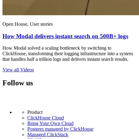
Open House, User stories
How Modal delivers instant search on 500B+ logs
How Modal solved a scaling bottleneck by switching to
ClickHouse, transforming their logging infrastructure into a system
that handles half a trillion logs and delivers instant search results.
View all Videos
Follow us
Product
ClickHouse Cloud
Bring Your Own Cloud
Postgres managed by ClickHouse
Managed ClickStack