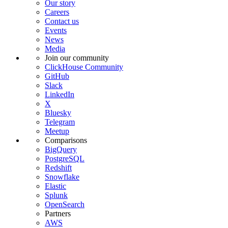
Our story
Careers
Contact us
Events
News
Media
Join our community
ClickHouse Community
GitHub
Slack
LinkedIn
X
Bluesky
Telegram
Meetup
Comparisons
BigQuery
PostgreSQL
Redshift
Snowflake
Elastic
Splunk
OpenSearch
Partners
AWS