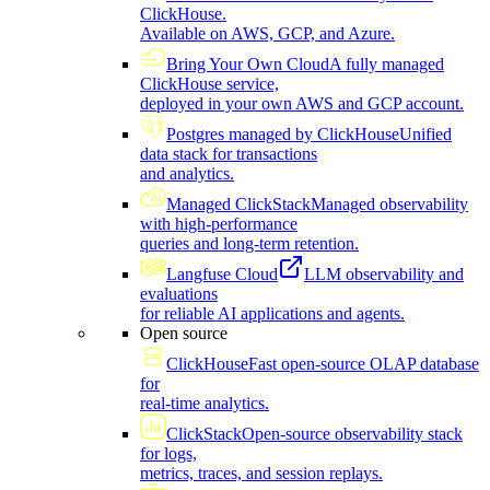
ClickHouse.
Available on AWS, GCP, and Azure.
Bring Your Own Cloud
A fully managed
ClickHouse service,
deployed in your own AWS and GCP account.
Postgres managed by ClickHouse
Unified
data stack for transactions
and analytics.
Managed ClickStack
Managed observability
with high-performance
queries and long-term retention.
Langfuse Cloud
LLM observability and
evaluations
for reliable AI applications and agents.
Open source
ClickHouse
Fast open-source OLAP database
for
real-time analytics.
ClickStack
Open-source observability stack
for logs,
metrics, traces, and session replays.