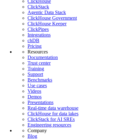
ClickHouse
ClickStack
Agentic Data Stack
ClickHouse Government
ClickHouse Keeper
ClickPipes
Integrations
chDB
Pricing
Resources
Documentation
Trust center
Training
Support
Benchmarks
Use cases
Videos
Demos
Presentations
Real-time data warehouse
ClickHouse for data lakes
ClickStack for AI SREs
Engineering resources
Company
Blog