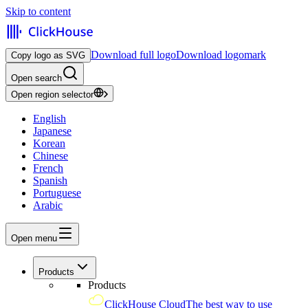
Skip to content
Download full logo
Download logomark
Copy logo as SVG
Open search
Open region selector
English
Japanese
Korean
Chinese
French
Spanish
Portuguese
Arabic
Open menu
Products
Products
ClickHouse Cloud
The best way to use