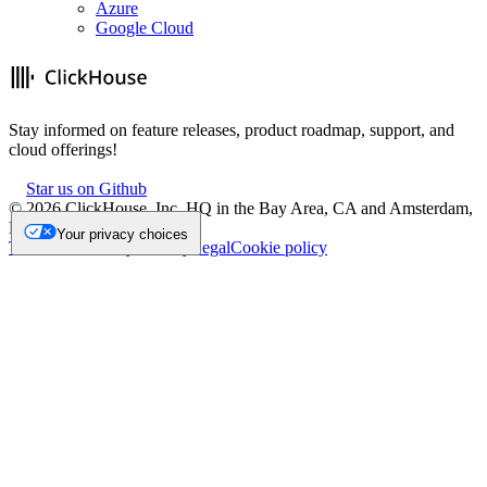
Azure
Google Cloud
Stay informed on feature releases, product roadmap, support, and
cloud offerings!
Star us on Github
©
2026
ClickHouse, Inc. HQ in the Bay Area, CA and Amsterdam,
NL.
Your privacy choices
Trademark
Privacy
Security
Legal
Cookie policy