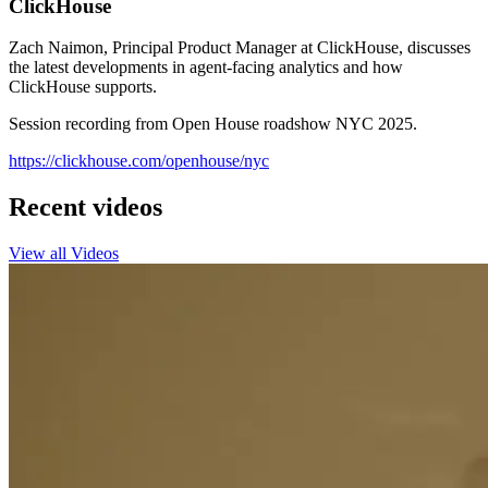
ClickHouse
Zach Naimon, Principal Product Manager at ClickHouse, discusses
the latest developments in agent-facing analytics and how
ClickHouse supports.
Session recording from Open House roadshow NYC 2025.
https://clickhouse.com/openhouse/nyc
Recent videos
View all Videos