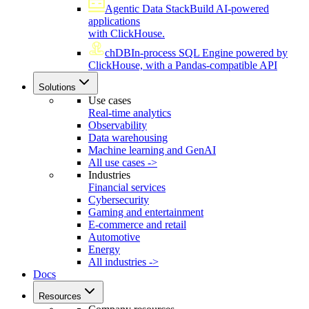
Agentic Data Stack
Build AI-powered
applications
with ClickHouse.
chDB
In-process SQL Engine powered by
ClickHouse, with a Pandas-compatible API
Solutions
Use cases
Real-time analytics
Observability
Data warehousing
Machine learning and GenAI
All use cases ->
Industries
Financial services
Cybersecurity
Gaming and entertainment
E-commerce and retail
Automotive
Energy
All industries ->
Docs
Resources