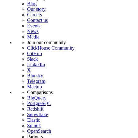
Blog
Our story
Careers
Contact us
Events
News
Media
Join our community
ClickHouse Community
GitHub
Slack
LinkedIn
X
Bluesky
Telegram
Meetup
Comparisons
BigQuery
PostgreSQL
Redshift
Snowflake
Elastic
Splunk
OpenSearch
Partners