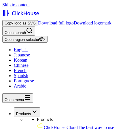
Skip to content
Download full logo
Download logomark
Copy logo as SVG
Open search
Open region selector
English
Japanese
Korean
Chinese
French
Spanish
Portuguese
Arabic
Open menu
Products
Products
ClickHouse Cloud
The best way to use