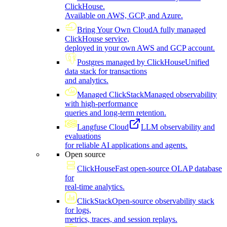
ClickHouse.
Available on AWS, GCP, and Azure.
Bring Your Own Cloud
A fully managed
ClickHouse service,
deployed in your own AWS and GCP account.
Postgres managed by ClickHouse
Unified
data stack for transactions
and analytics.
Managed ClickStack
Managed observability
with high-performance
queries and long-term retention.
Langfuse Cloud
LLM observability and
evaluations
for reliable AI applications and agents.
Open source
ClickHouse
Fast open-source OLAP database
for
real-time analytics.
ClickStack
Open-source observability stack
for logs,
metrics, traces, and session replays.