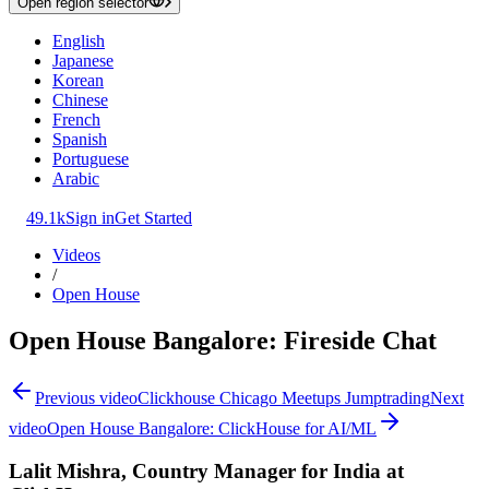
Open region selector
English
Japanese
Korean
Chinese
French
Spanish
Portuguese
Arabic
49.1k
Sign in
Get Started
Videos
/
Open House
Open House Bangalore: Fireside Chat
Previous video
Clickhouse Chicago Meetups Jumptrading
Next
video
Open House Bangalore: ClickHouse for AI/ML
Lalit Mishra, Country Manager for India at