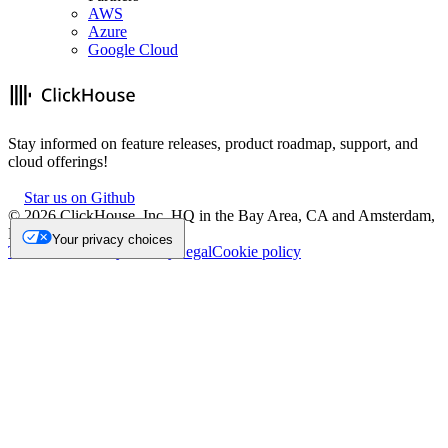
AWS
Azure
Google Cloud
Stay informed on feature releases, product roadmap, support, and
cloud offerings!
Star us on Github
©
2026
ClickHouse, Inc. HQ in the Bay Area, CA and Amsterdam,
NL.
Your privacy choices
Trademark
Privacy
Security
Legal
Cookie policy