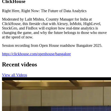
ClickHouse
Right Here, Right Now: The Future of Data Analytics
Moderated by Lalit Mishra, Country Manager for India at
ClickHouse, this fireside chat with Alexey, InMobi, HighLevel,
StockGro, and FinBox will explore how real-time analytics is
changing the game, and why the future belongs to those who move
at the speed of now.
Session recording from Open House roadshow Bangalore 2025.
https://clickhouse.com/openhouse/bangalore
Recent videos
View all Videos