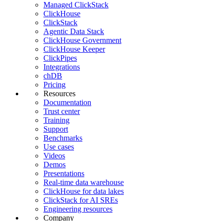
Managed ClickStack
ClickHouse
ClickStack
Agentic Data Stack
ClickHouse Government
ClickHouse Keeper
ClickPipes
Integrations
chDB
Pricing
Resources
Documentation
Trust center
Training
Support
Benchmarks
Use cases
Videos
Demos
Presentations
Real-time data warehouse
ClickHouse for data lakes
ClickStack for AI SREs
Engineering resources
Company