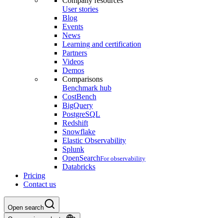
Company resources
User stories
Blog
Events
News
Learning and certification
Partners
Videos
Demos
Comparisons
Benchmark hub
CostBench
BigQuery
PostgreSQL
Redshift
Snowflake
Elastic Observability
Splunk
OpenSearch
For observability
Databricks
Pricing
Contact us
Open search