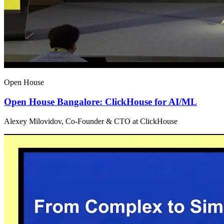
Open House
Open House Bangalore: ClickHouse for AI/ML
Alexey Milovidov, Co-Founder & CTO at ClickHouse