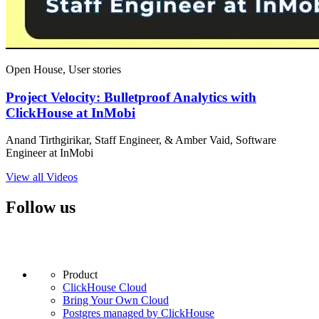
Open House, User stories
Project Velocity: Bulletproof Analytics with
ClickHouse at InMobi
Anand Tirthgirikar, Staff Engineer, & Amber Vaid, Software
Engineer at InMobi
View all Videos
Follow us
Product
ClickHouse Cloud
Bring Your Own Cloud
Postgres managed by ClickHouse