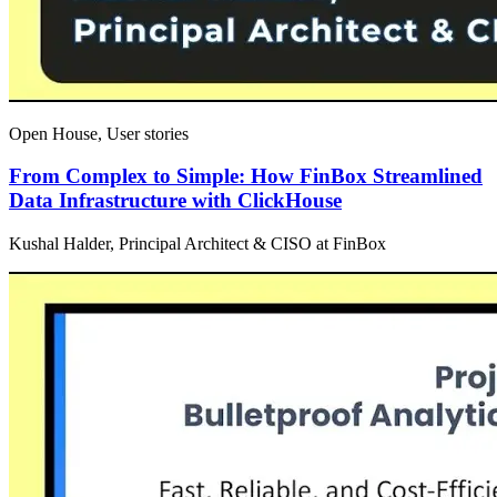
Open House, User stories
From Complex to Simple: How FinBox Streamlined
Data Infrastructure with ClickHouse
Kushal Halder, Principal Architect & CISO at FinBox