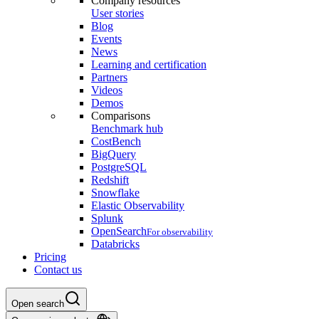
Company resources
User stories
Blog
Events
News
Learning and certification
Partners
Videos
Demos
Comparisons
Benchmark hub
CostBench
BigQuery
PostgreSQL
Redshift
Snowflake
Elastic Observability
Splunk
OpenSearch
For observability
Databricks
Pricing
Contact us
Open search