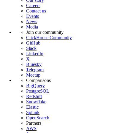
Our story
Careers
Contact us
Events
News
Media
Join our community
ClickHouse Community
GitHub
Slack
LinkedIn
X
Bluesky
Telegram
Meetup
Comparisons
BigQuery
PostgreSQL
Redshift
Snowflake
Elastic
Splunk
OpenSearch
Partners
AWS