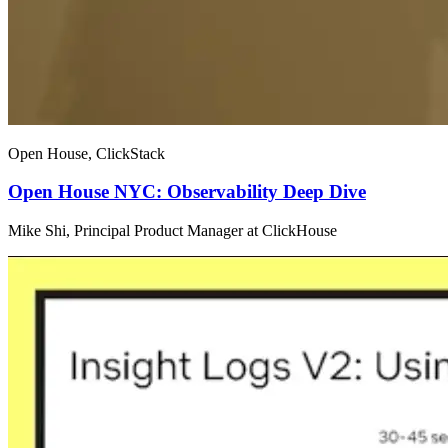
Open House, ClickStack
Open House NYC: Observability Deep Dive
Mike Shi, Principal Product Manager at ClickHouse