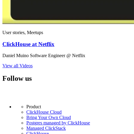
User stories, Meetups
ClickHouse at Netflix
Daniel Muino Software Engineer @ Netflix
View all Videos
Follow us
Product
ClickHouse Cloud
Bring Your Own Cloud
Postgres managed by ClickHouse
Managed ClickStack
ClickHouse