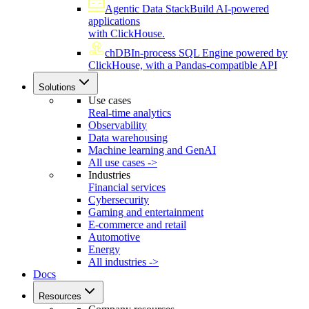
Agentic Data Stack
Build AI-powered
applications
with ClickHouse.
chDB
In-process SQL Engine powered by
ClickHouse, with a Pandas-compatible API
Solutions
Use cases
Real-time analytics
Observability
Data warehousing
Machine learning and GenAI
All use cases ->
Industries
Financial services
Cybersecurity
Gaming and entertainment
E-commerce and retail
Automotive
Energy
All industries ->
Docs
Resources