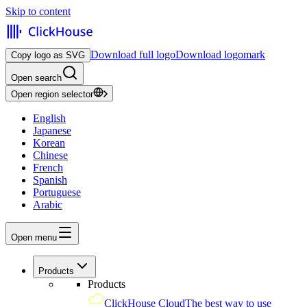
Skip to content
Download full logo
Download logomark
Copy logo as SVG
Open search
Open region selector
English
Japanese
Korean
Chinese
French
Spanish
Portuguese
Arabic
Open menu
Products
Products
ClickHouse Cloud
The best way to use