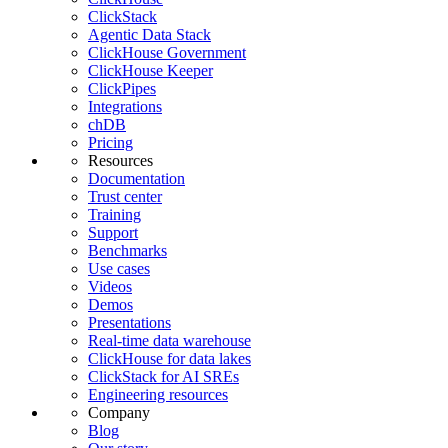
ClickStack
Agentic Data Stack
ClickHouse Government
ClickHouse Keeper
ClickPipes
Integrations
chDB
Pricing
Resources
Documentation
Trust center
Training
Support
Benchmarks
Use cases
Videos
Demos
Presentations
Real-time data warehouse
ClickHouse for data lakes
ClickStack for AI SREs
Engineering resources
Company
Blog