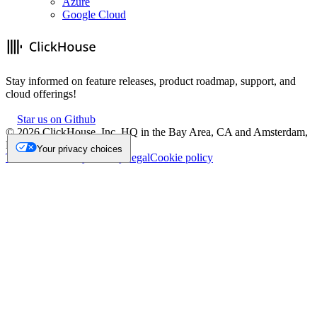
Azure
Google Cloud
Stay informed on feature releases, product roadmap, support, and
cloud offerings!
Star us on Github
©
2026
ClickHouse, Inc. HQ in the Bay Area, CA and Amsterdam,
NL.
Your privacy choices
Trademark
Privacy
Security
Legal
Cookie policy