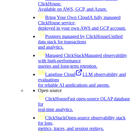
ClickHouse.
Available on AWS, GCP, and Azure.
Bring Your Own Cloud
A fully managed
ClickHouse service,
deployed in your own AWS and GCP account.
Postgres managed by ClickHouse
Unified
data stack for transactions
and analytics.
Managed ClickStack
Managed observability
with high-performance
queries and long-term retention.
Langfuse Cloud
LLM observability and
evaluations
for reliable AI applications and agents.
Open source
ClickHouse
Fast open-source OLAP database
for
real-time analytics.
ClickStack
Open-source observability stack
for logs,
metrics, traces, and session replays.