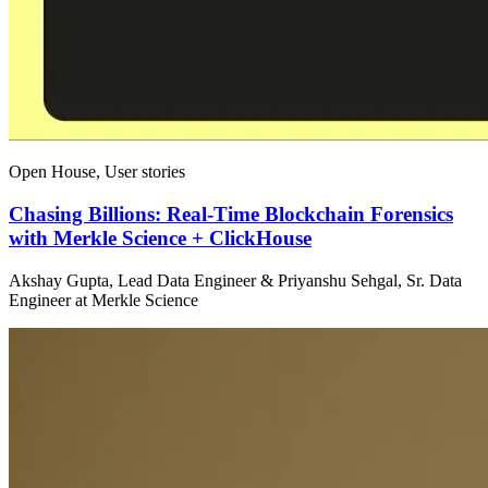
Open House, User stories
Chasing Billions: Real-Time Blockchain Forensics
with Merkle Science + ClickHouse
Akshay Gupta, Lead Data Engineer & Priyanshu Sehgal, Sr. Data
Engineer at Merkle Science