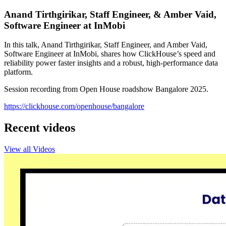
Anand Tirthgirikar, Staff Engineer, & Amber Vaid,
Software Engineer at InMobi
In this talk, Anand Tirthgirikar, Staff Engineer, and Amber Vaid,
Software Engineer at InMobi, shares how ClickHouse’s speed and
reliability power faster insights and a robust, high-performance data
platform.
Session recording from Open House roadshow Bangalore 2025.
https://clickhouse.com/openhouse/bangalore
Recent videos
View all Videos