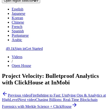
Open region selector
English
Japanese
Korean
Chinese
French
Spanish
Portuguese
Arabic
49.1k
Sign in
Get Started
Videos
/
Open House
Project Velocity: Bulletproof Analytics
with ClickHouse at InMobi
Previous video
Firefighting to Fast: Unifying Ops & Analytics at
HighLevel
Next video
Chasing Billions: Real-Time Blockchain
Forensics with Merkle Science + ClickHouse