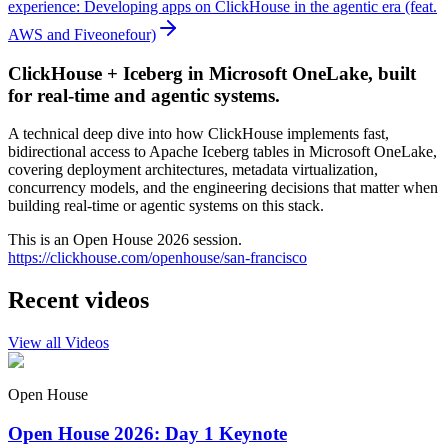
experience: Developing apps on ClickHouse in the agentic era (feat.
AWS and Fiveonefour)
ClickHouse + Iceberg in Microsoft OneLake, built
for real-time and agentic systems.
A technical deep dive into how ClickHouse implements fast,
bidirectional access to Apache Iceberg tables in Microsoft OneLake,
covering deployment architectures, metadata virtualization,
concurrency models, and the engineering decisions that matter when
building real-time or agentic systems on this stack.
This is an Open House 2026 session.
https://clickhouse.com/openhouse/san-francisco
Recent videos
View all Videos
Open House
Open House 2026: Day 1 Keynote