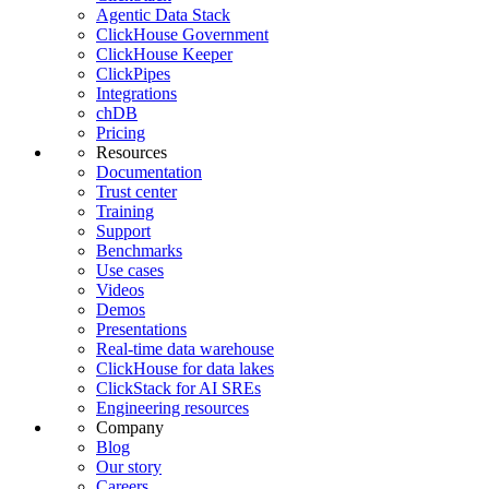
Agentic Data Stack
ClickHouse Government
ClickHouse Keeper
ClickPipes
Integrations
chDB
Pricing
Resources
Documentation
Trust center
Training
Support
Benchmarks
Use cases
Videos
Demos
Presentations
Real-time data warehouse
ClickHouse for data lakes
ClickStack for AI SREs
Engineering resources
Company
Blog
Our story
Careers