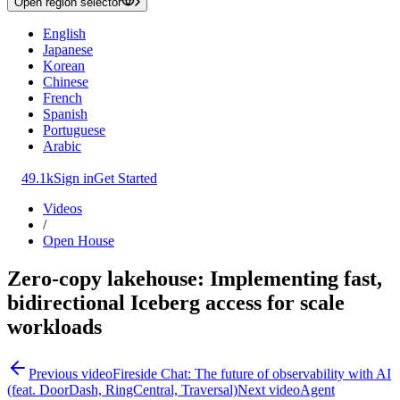
Open region selector
English
Japanese
Korean
Chinese
French
Spanish
Portuguese
Arabic
49.1k
Sign in
Get Started
Videos
/
Open House
Zero‑copy lakehouse: Implementing fast,
bidirectional Iceberg access for scale
workloads
Previous video
Fireside Chat: The future of observability with AI
(feat. DoorDash, RingCentral, Traversal)
Next video
Agent