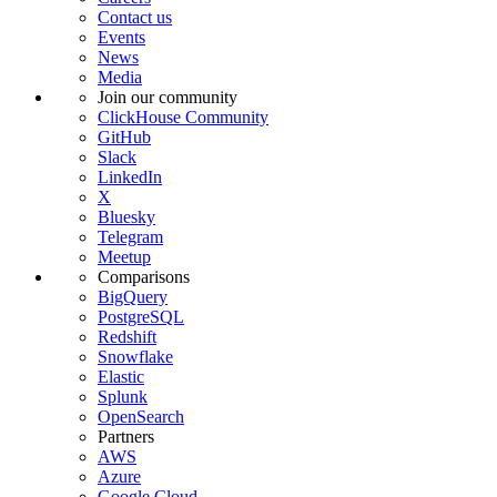
Contact us
Events
News
Media
Join our community
ClickHouse Community
GitHub
Slack
LinkedIn
X
Bluesky
Telegram
Meetup
Comparisons
BigQuery
PostgreSQL
Redshift
Snowflake
Elastic
Splunk
OpenSearch
Partners
AWS
Azure
Google Cloud