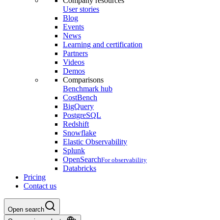
Company resources
User stories
Blog
Events
News
Learning and certification
Partners
Videos
Demos
Comparisons
Benchmark hub
CostBench
BigQuery
PostgreSQL
Redshift
Snowflake
Elastic Observability
Splunk
OpenSearch
For observability
Databricks
Pricing
Contact us
Open search