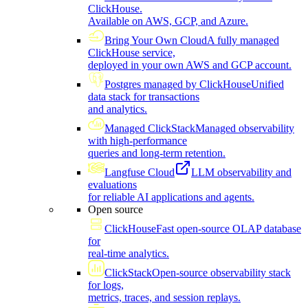
ClickHouse.
Available on AWS, GCP, and Azure.
Bring Your Own Cloud
A fully managed
ClickHouse service,
deployed in your own AWS and GCP account.
Postgres managed by ClickHouse
Unified
data stack for transactions
and analytics.
Managed ClickStack
Managed observability
with high-performance
queries and long-term retention.
Langfuse Cloud
LLM observability and
evaluations
for reliable AI applications and agents.
Open source
ClickHouse
Fast open-source OLAP database
for
real-time analytics.
ClickStack
Open-source observability stack
for logs,
metrics, traces, and session replays.