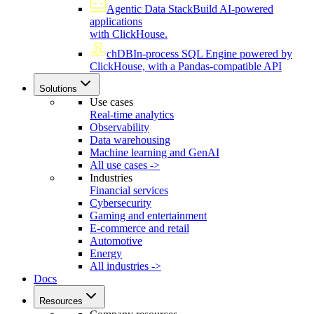
Agentic Data Stack
Build AI-powered
applications
with ClickHouse.
chDB
In-process SQL Engine powered by
ClickHouse, with a Pandas-compatible API
Solutions
Use cases
Real-time analytics
Observability
Data warehousing
Machine learning and GenAI
All use cases ->
Industries
Financial services
Cybersecurity
Gaming and entertainment
E-commerce and retail
Automotive
Energy
All industries ->
Docs
Resources