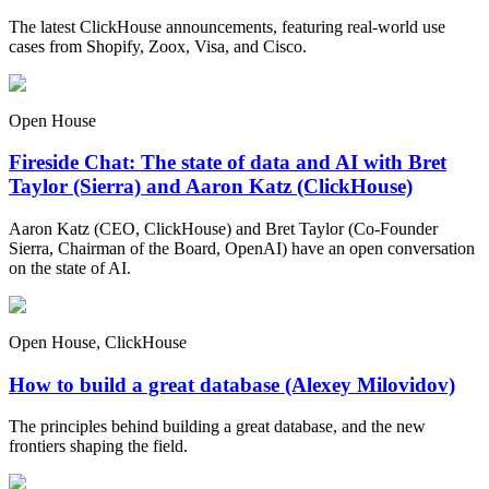
The latest ClickHouse announcements, featuring real-world use
cases from Shopify, Zoox, Visa, and Cisco.
Open House
Fireside Chat: The state of data and AI with Bret
Taylor (Sierra) and Aaron Katz (ClickHouse)
Aaron Katz (CEO, ClickHouse) and Bret Taylor (Co-Founder
Sierra, Chairman of the Board, OpenAI) have an open conversation
on the state of AI.
Open House, ClickHouse
How to build a great database (Alexey Milovidov)
The principles behind building a great database, and the new
frontiers shaping the field.