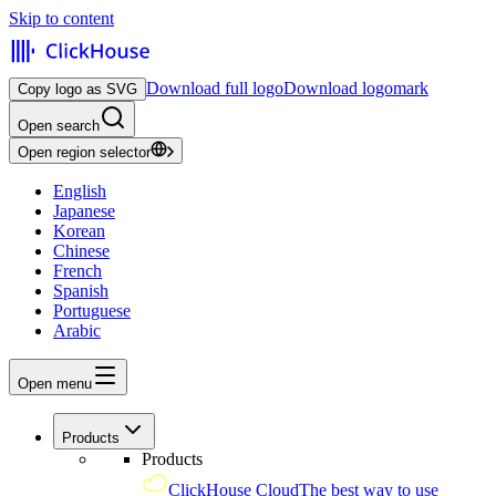
Skip to content
Download full logo
Download logomark
Copy logo as SVG
Open search
Open region selector
English
Japanese
Korean
Chinese
French
Spanish
Portuguese
Arabic
Open menu
Products
Products
ClickHouse Cloud
The best way to use