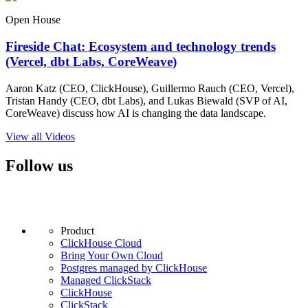
Open House
Fireside Chat: Ecosystem and technology trends
(Vercel, dbt Labs, CoreWeave)
Aaron Katz (CEO, ClickHouse), Guillermo Rauch (CEO, Vercel),
Tristan Handy (CEO, dbt Labs), and Lukas Biewald (SVP of AI,
CoreWeave) discuss how AI is changing the data landscape.
View all Videos
Follow us
Product
ClickHouse Cloud
Bring Your Own Cloud
Postgres managed by ClickHouse
Managed ClickStack
ClickHouse
ClickStack