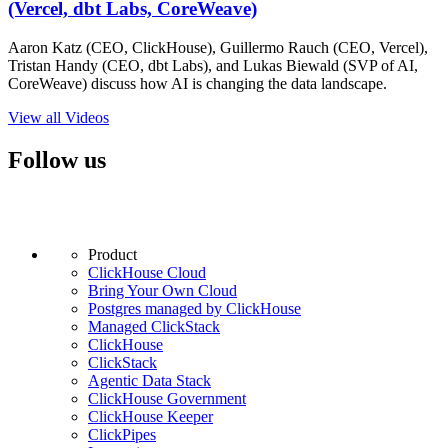
(Vercel, dbt Labs, CoreWeave)
Aaron Katz (CEO, ClickHouse), Guillermo Rauch (CEO, Vercel),
Tristan Handy (CEO, dbt Labs), and Lukas Biewald (SVP of AI,
CoreWeave) discuss how AI is changing the data landscape.
View all Videos
Follow us
Product
ClickHouse Cloud
Bring Your Own Cloud
Postgres managed by ClickHouse
Managed ClickStack
ClickHouse
ClickStack
Agentic Data Stack
ClickHouse Government
ClickHouse Keeper
ClickPipes