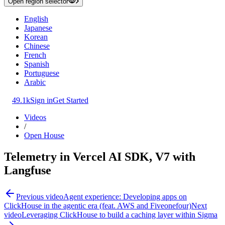
Open region selector
English
Japanese
Korean
Chinese
French
Spanish
Portuguese
Arabic
49.1k
Sign in
Get Started
Videos
/
Open House
Telemetry in Vercel AI SDK, V7 with
Langfuse
Previous video
Agent experience: Developing apps on
ClickHouse in the agentic era (feat. AWS and Fiveonefour)
Next
video
Leveraging ClickHouse to build a caching layer within Sigma