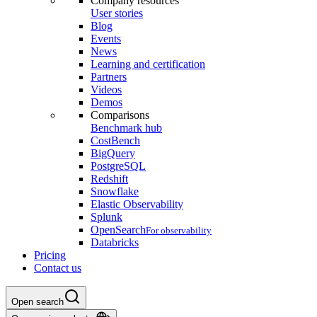
Company resources
User stories
Blog
Events
News
Learning and certification
Partners
Videos
Demos
Comparisons
Benchmark hub
CostBench
BigQuery
PostgreSQL
Redshift
Snowflake
Elastic Observability
Splunk
OpenSearch
For observability
Databricks
Pricing
Contact us
Open search