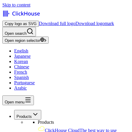
Skip to content
Download full logo
Download logomark
Copy logo as SVG
Open search
Open region selector
English
Japanese
Korean
Chinese
French
Spanish
Portuguese
Arabic
Open menu
Products
Products
ClickHouse Cloud
The best way to use