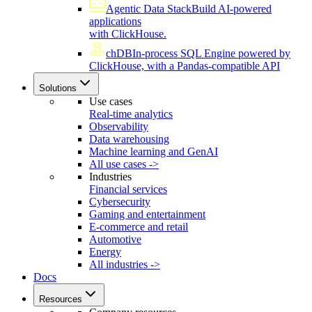
Agentic Data Stack
Build AI-powered
applications
with ClickHouse.
chDB
In-process SQL Engine powered by
ClickHouse, with a Pandas-compatible API
Solutions
Use cases
Real-time analytics
Observability
Data warehousing
Machine learning and GenAI
All use cases ->
Industries
Financial services
Cybersecurity
Gaming and entertainment
E-commerce and retail
Automotive
Energy
All industries ->
Docs
Resources