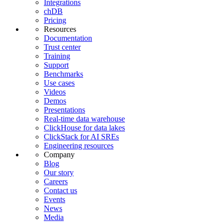
Integrations
chDB
Pricing
Resources
Documentation
Trust center
Training
Support
Benchmarks
Use cases
Videos
Demos
Presentations
Real-time data warehouse
ClickHouse for data lakes
ClickStack for AI SREs
Engineering resources
Company
Blog
Our story
Careers
Contact us
Events
News
Media