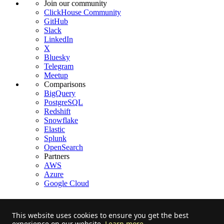
Join our community
ClickHouse Community
GitHub
Slack
LinkedIn
X
Bluesky
Telegram
Meetup
Comparisons
BigQuery
PostgreSQL
Redshift
Snowflake
Elastic
Splunk
OpenSearch
Partners
AWS
Azure
Google Cloud
This website uses cookies to ensure you get the best
experience on our website.
Learn more