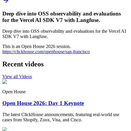
Deep dive into OSS observability and evaluations
for the Vercel AI SDK V7 with Langfuse.
Deep dive into OSS observability and evaluations for the Vercel AI
SDK V7 with Langfuse.
This is an Open House 2026 session.
https://clickhouse.com/openhouse/san-francisco
Recent videos
View all Videos
Open House
Open House 2026: Day 1 Keynote
The latest ClickHouse announcements, featuring real-world use
cases from Shopify, Zoox, Visa, and Cisco.