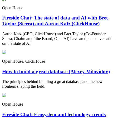
Open House
Fireside Chat: The state of data and AI with Bret
Taylor (Sierra) and Aaron Katz (ClickHouse)
Aaron Katz (CEO, ClickHouse) and Bret Taylor (Co-Founder
Sierra, Chairman of the Board, OpenAI) have an open conversation
on the state of AI.
Open House, ClickHouse
How to build a great database (Alexey Milovidov)
The principles behind building a great database, and the new
frontiers shaping the field.
Open House
Fireside Chat: Ecosystem and technology trends