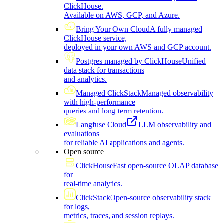
ClickHouse.
Available on AWS, GCP, and Azure.
Bring Your Own Cloud
A fully managed
ClickHouse service,
deployed in your own AWS and GCP account.
Postgres managed by ClickHouse
Unified
data stack for transactions
and analytics.
Managed ClickStack
Managed observability
with high-performance
queries and long-term retention.
Langfuse Cloud
LLM observability and
evaluations
for reliable AI applications and agents.
Open source
ClickHouse
Fast open-source OLAP database
for
real-time analytics.
ClickStack
Open-source observability stack
for logs,
metrics, traces, and session replays.