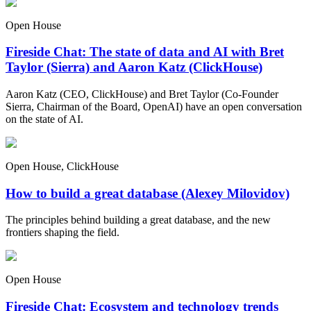
Open House
Fireside Chat: The state of data and AI with Bret
Taylor (Sierra) and Aaron Katz (ClickHouse)
Aaron Katz (CEO, ClickHouse) and Bret Taylor (Co-Founder
Sierra, Chairman of the Board, OpenAI) have an open conversation
on the state of AI.
Open House, ClickHouse
How to build a great database (Alexey Milovidov)
The principles behind building a great database, and the new
frontiers shaping the field.
Open House
Fireside Chat: Ecosystem and technology trends