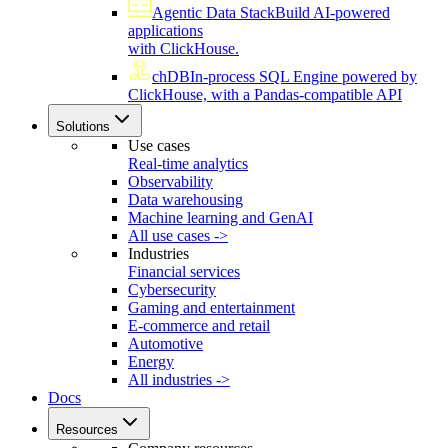
Agentic Data Stack
Build AI-powered
applications
with ClickHouse.
chDB
In-process SQL Engine powered by
ClickHouse, with a Pandas-compatible API
Solutions
Use cases
Real-time analytics
Observability
Data warehousing
Machine learning and GenAI
All use cases ->
Industries
Financial services
Cybersecurity
Gaming and entertainment
E-commerce and retail
Automotive
Energy
All industries ->
Docs
Resources