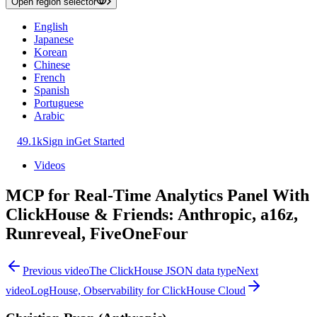
Open region selector
English
Japanese
Korean
Chinese
French
Spanish
Portuguese
Arabic
49.1k
Sign in
Get Started
Videos
MCP for Real-Time Analytics Panel With
ClickHouse & Friends: Anthropic, a16z,
Runreveal, FiveOneFour
Previous video
The ClickHouse JSON data type
Next
video
LogHouse, Observability for ClickHouse Cloud