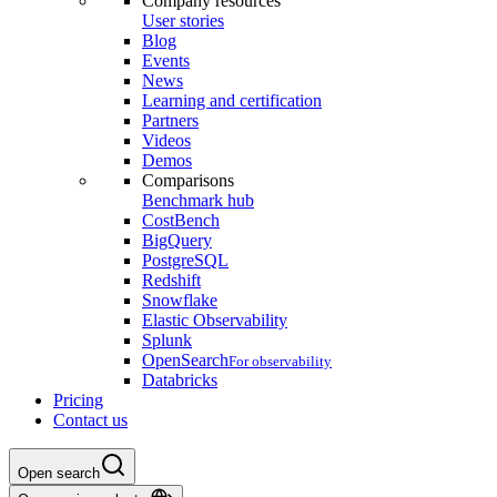
Company resources
User stories
Blog
Events
News
Learning and certification
Partners
Videos
Demos
Comparisons
Benchmark hub
CostBench
BigQuery
PostgreSQL
Redshift
Snowflake
Elastic Observability
Splunk
OpenSearch
For observability
Databricks
Pricing
Contact us
Open search