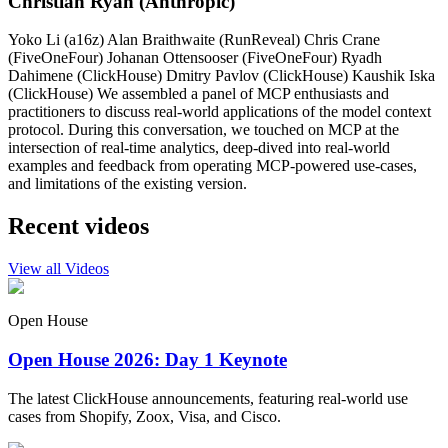
Christian Ryan (Anthropic)
Yoko Li (a16z) Alan Braithwaite (RunReveal) Chris Crane
(FiveOneFour) Johanan Ottensooser (FiveOneFour) Ryadh
Dahimene (ClickHouse) Dmitry Pavlov (ClickHouse) Kaushik Iska
(ClickHouse) We assembled a panel of MCP enthusiasts and
practitioners to discuss real-world applications of the model context
protocol. During this conversation, we touched on MCP at the
intersection of real-time analytics, deep-dived into real-world
examples and feedback from operating MCP-powered use-cases,
and limitations of the existing version.
Recent videos
View all Videos
Open House
Open House 2026: Day 1 Keynote
The latest ClickHouse announcements, featuring real-world use
cases from Shopify, Zoox, Visa, and Cisco.