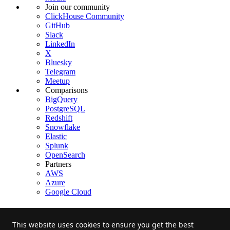
Join our community
ClickHouse Community
GitHub
Slack
LinkedIn
X
Bluesky
Telegram
Meetup
Comparisons
BigQuery
PostgreSQL
Redshift
Snowflake
Elastic
Splunk
OpenSearch
Partners
AWS
Azure
Google Cloud
This website uses cookies to ensure you get the best