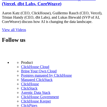
(Vercel, dbt Labs, CoreWeave)
Aaron Katz (CEO, ClickHouse), Guillermo Rauch (CEO, Vercel),
Tristan Handy (CEO, dbt Labs), and Lukas Biewald (SVP of AI,
CoreWeave) discuss how AI is changing the data landscape.
View all Videos
Follow us
Product
ClickHouse Cloud
Bring Your Own Cloud
Postgres managed by ClickHouse
Managed ClickStack
ClickHouse
ClickStack
Agentic Data Stack
ClickHouse Government
ClickHouse Keeper
ClickPipes