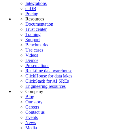
Integrations
chDB
Pricing
Resources
Documentation
Trust center
Training
Support
Benchmarks
Use cases
Videos
Demos
Presentations
Real-time data warehouse
ClickHouse for data lakes
ClickStack for AI SREs
Engineering resources
Company
Blog
Our story
Careers
Contact us
Events
News
Media