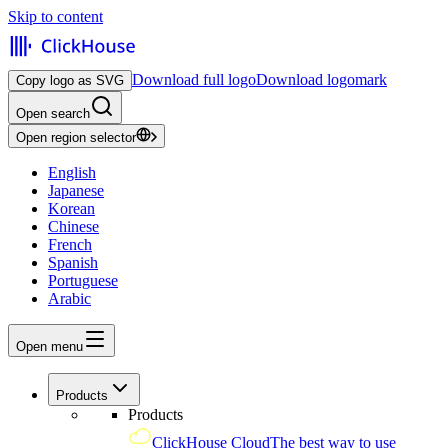
Skip to content
Download full logo
Download logomark
Copy logo as SVG
Open search
Open region selector
English
Japanese
Korean
Chinese
French
Spanish
Portuguese
Arabic
Open menu
Products
Products
ClickHouse Cloud
The best way to use