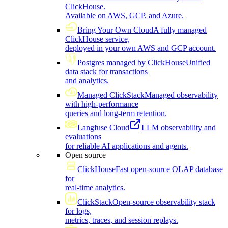
ClickHouse.
Available on AWS, GCP, and Azure.
Bring Your Own Cloud
A fully managed
ClickHouse service,
deployed in your own AWS and GCP account.
Postgres managed by ClickHouse
Unified
data stack for transactions
and analytics.
Managed ClickStack
Managed observability
with high-performance
queries and long-term retention.
Langfuse Cloud
LLM observability and
evaluations
for reliable AI applications and agents.
Open source
ClickHouse
Fast open-source OLAP database
for
real-time analytics.
ClickStack
Open-source observability stack
for logs,
metrics, traces, and session replays.