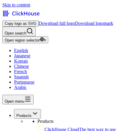
Skip to content
Download full logo
Download logomark
Copy logo as SVG
Open search
Open region selector
English
Japanese
Korean
Chinese
French
Spanish
Portuguese
Arabic
Open menu
Products
Products
ClickHouse Cloud
The best way to use