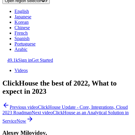
Open region selector
English
Japanese
Korean
Chinese
French
Spanish
Portuguese
Arabic
49.1k
Sign in
Get Started
Videos
ClickHouse the best of 2022, What to
expect in 2023
Previous video
ClickHouse Update - Core, Integrations, Cloud
2023 Roadmap
Next video
ClickHouse as an Analytical Solution in
ServiceNow
Alexey Milovidov,