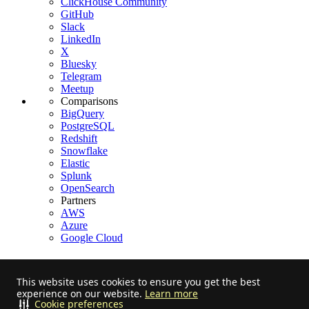
ClickHouse Community
GitHub
Slack
LinkedIn
X
Bluesky
Telegram
Meetup
Comparisons
BigQuery
PostgreSQL
Redshift
Snowflake
Elastic
Splunk
OpenSearch
Partners
AWS
Azure
Google Cloud
This website uses cookies to ensure you get the best
experience on our website.
Learn more
Stay informed on feature releases, product roadmap, support, and
Cookie preferences