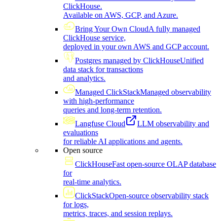
ClickHouse.
Available on AWS, GCP, and Azure.
Bring Your Own Cloud
A fully managed
ClickHouse service,
deployed in your own AWS and GCP account.
Postgres managed by ClickHouse
Unified
data stack for transactions
and analytics.
Managed ClickStack
Managed observability
with high-performance
queries and long-term retention.
Langfuse Cloud
LLM observability and
evaluations
for reliable AI applications and agents.
Open source
ClickHouse
Fast open-source OLAP database
for
real-time analytics.
ClickStack
Open-source observability stack
for logs,
metrics, traces, and session replays.