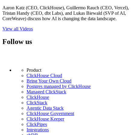
Aaron Katz (CEO, ClickHouse), Guillermo Rauch (CEO, Vercel),
Tristan Handy (CEO, dbt Labs), and Lukas Biewald (SVP of AI,
CoreWeave) discuss how AI is changing the data landscape.
View all Videos
Follow us
Product
ClickHouse Cloud
Bring Your Own Cloud
Postgres managed by ClickHouse
Managed ClickStack
ClickHouse
ClickStack
Agentic Data Stack
ClickHouse Government
ClickHouse Keeper
ClickPipes
Integrations