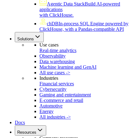
Agentic Data Stack
Build AI-powered
applications
with ClickHouse.
chDB
In-process SQL Engine powered by
ClickHouse, with a Pandas-compatible API
Solutions
Use cases
Real-time analytics
Observability
Data warehousing
Machine learning and GenAI
All use cases ->
Industries
Financial services
Cybersecurity
Gaming and entertainment
E-commerce and retail
Automotive
Energy
All industries ->
Docs
Resources