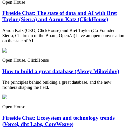
Open House
Fireside Chat: The state of data and AI with Bret
Taylor (Sierra) and Aaron Katz (ClickHouse)
Aaron Katz (CEO, ClickHouse) and Bret Taylor (Co-Founder
Sierra, Chairman of the Board, OpenAI) have an open conversation
on the state of AI.
Open House, ClickHouse
How to build a great database (Alexey Milovidov)
The principles behind building a great database, and the new
frontiers shaping the field.
Open House
Fireside Chat: Ecosystem and technology trends
(Vercel, dbt Labs, CoreWeave)