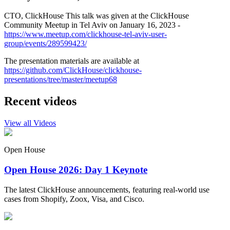
CTO, ClickHouse This talk was given at the ClickHouse
Community Meetup in Tel Aviv on January 16, 2023 -
https://www.meetup.com/clickhouse-tel-aviv-user-
group/events/289599423/
The presentation materials are available at
https://github.com/ClickHouse/clickhouse-
presentations/tree/master/meetup68
Recent videos
View all Videos
Open House
Open House 2026: Day 1 Keynote
The latest ClickHouse announcements, featuring real-world use
cases from Shopify, Zoox, Visa, and Cisco.