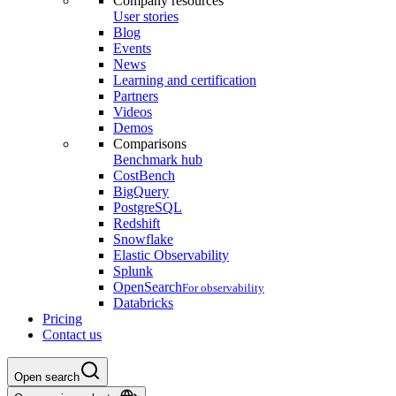
Company resources
User stories
Blog
Events
News
Learning and certification
Partners
Videos
Demos
Comparisons
Benchmark hub
CostBench
BigQuery
PostgreSQL
Redshift
Snowflake
Elastic Observability
Splunk
OpenSearch
For observability
Databricks
Pricing
Contact us
Open search