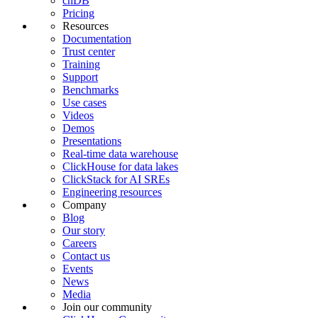
chDB
Pricing
Resources
Documentation
Trust center
Training
Support
Benchmarks
Use cases
Videos
Demos
Presentations
Real-time data warehouse
ClickHouse for data lakes
ClickStack for AI SREs
Engineering resources
Company
Blog
Our story
Careers
Contact us
Events
News
Media
Join our community