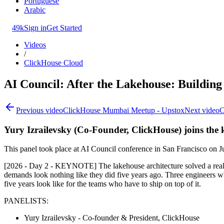
Portuguese
Arabic
49k
Sign in
Get Started
Videos
/
ClickHouse Cloud
AI Council: After the Lakehouse: Building 
Previous video
ClickHouse Mumbai Meetup - Upstox
Next video
C
Yury Izrailevsky (Co-Founder, ClickHouse) joins the k
This panel took place at AI Council conference in San Francisco on J
[2026 - Day 2 - KEYNOTE] The lakehouse architecture solved a real p
demands look nothing like they did five years ago. Three engineers w
five years look like for the teams who have to ship on top of it.
PANELISTS:
Yury Izrailevsky - Co-founder & President, ClickHouse