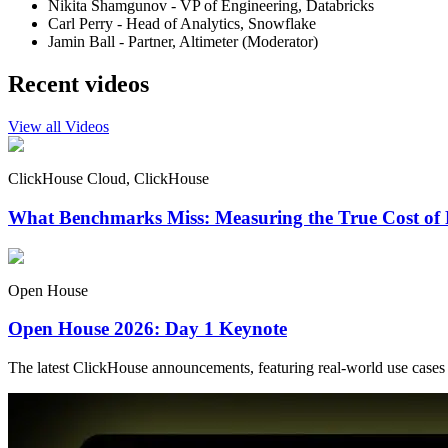
Nikita Shamgunov - VP of Engineering, Databricks
Carl Perry - Head of Analytics, Snowflake
Jamin Ball - Partner, Altimeter (Moderator)
Recent videos
View all Videos
ClickHouse Cloud, ClickHouse
What Benchmarks Miss: Measuring the True Cost of 
Open House
Open House 2026: Day 1 Keynote
The latest ClickHouse announcements, featuring real-world use cases