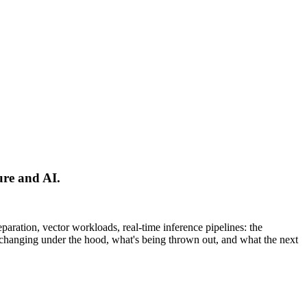
ure and AI.
ration, vector workloads, real-time inference pipelines: the
y changing under the hood, what's being thrown out, and what the next