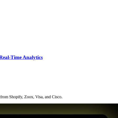
Real-Time Analytics
 from Shopify, Zoox, Visa, and Cisco.