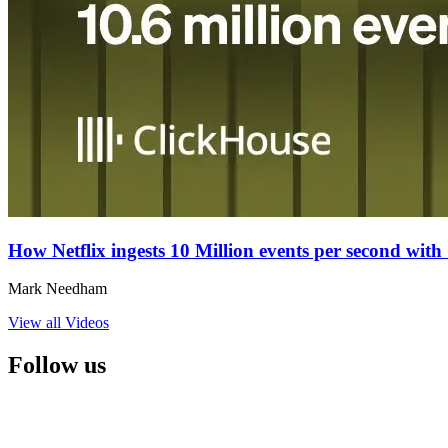
How Netflix ingests 10 Million events per second wit
Mark Needham
View all Videos
Follow us