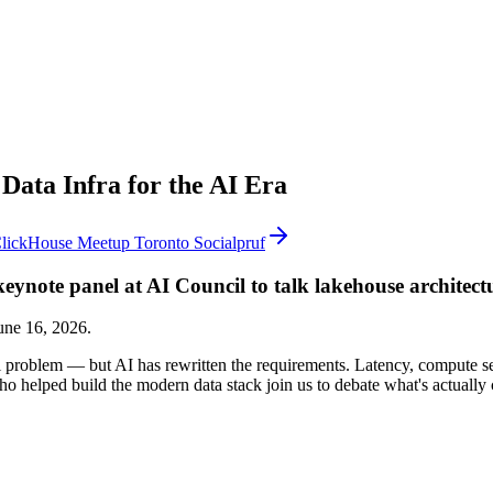
Data Infra for the AI Era
lickHouse Meetup Toronto Socialpruf
eynote panel at AI Council to talk lakehouse architect
une 16, 2026.
roblem — but AI has rewritten the requirements. Latency, compute sepa
ho helped build the modern data stack join us to debate what's actuall