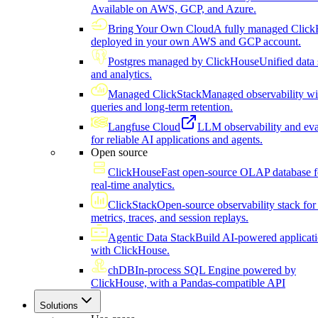
Available on AWS, GCP, and Azure.
Bring Your Own Cloud
A fully managed Click
deployed in your own AWS and GCP account.
Postgres managed by ClickHouse
Unified data 
and analytics.
Managed ClickStack
Managed observability wi
queries and long-term retention.
Langfuse Cloud
LLM observability and eva
for reliable AI applications and agents.
Open source
ClickHouse
Fast open-source OLAP database f
real-time analytics.
ClickStack
Open-source observability stack for 
metrics, traces, and session replays.
Agentic Data Stack
Build AI-powered applicat
with ClickHouse.
chDB
In-process SQL Engine powered by
ClickHouse, with a Pandas-compatible API
Solutions