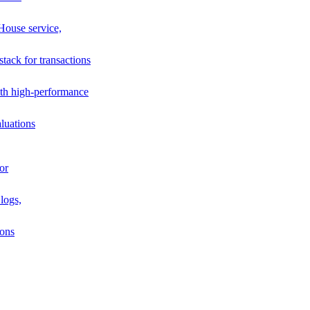
House service,
stack for transactions
th high-performance
luations
or
logs,
ions