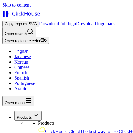
Skip to content
Download full logo
Download logomark
Copy logo as SVG
Open search
Open region selector
English
Japanese
Korean
Chinese
French
Spanish
Portuguese
Arabic
Open menu
Products
Products
ClickHouse Cloud
The best way to use ClickH