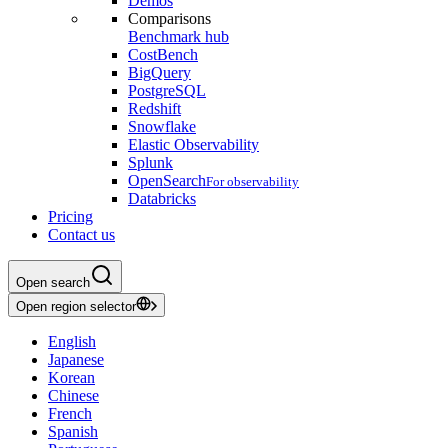
Demos
Comparisons
Benchmark hub
CostBench
BigQuery
PostgreSQL
Redshift
Snowflake
Elastic Observability
Splunk
OpenSearch
For observability
Databricks
Pricing
Contact us
Open search
Open region selector
English
Japanese
Korean
Chinese
French
Spanish