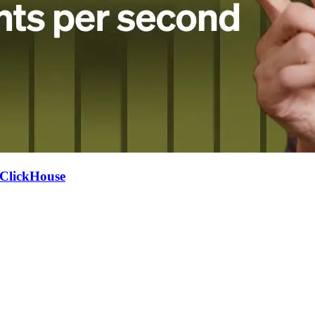
h ClickHouse