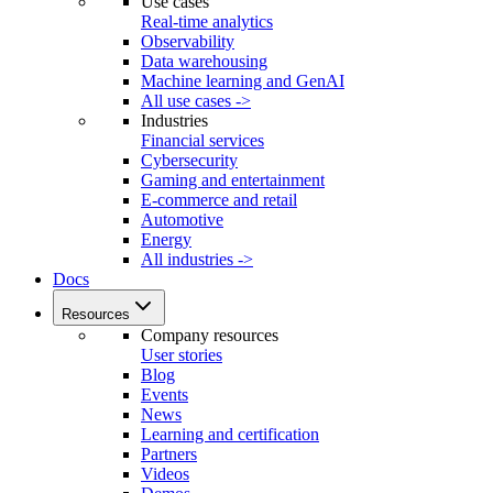
Use cases
Real-time analytics
Observability
Data warehousing
Machine learning and GenAI
All use cases ->
Industries
Financial services
Cybersecurity
Gaming and entertainment
E-commerce and retail
Automotive
Energy
All industries ->
Docs
Resources
Company resources
User stories
Blog
Events
News
Learning and certification
Partners
Videos