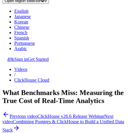
Open region selector
English
Japanese
Korean
Chinese
French
Spanish
Portuguese
Arabic
49k
Sign in
Get Started
Videos
/
ClickHouse Cloud
What Benchmarks Miss: Measuring the
True Cost of Real-Time Analytics
Previous video
ClickHouse v26.6 Release Webinar
Next
video
Combining Postgres & ClickHouse to Build a Unified Data
Stack