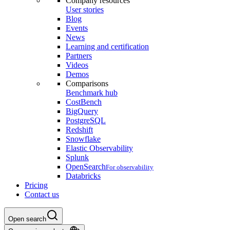
Company resources
User stories
Blog
Events
News
Learning and certification
Partners
Videos
Demos
Comparisons
Benchmark hub
CostBench
BigQuery
PostgreSQL
Redshift
Snowflake
Elastic Observability
Splunk
OpenSearch
For observability
Databricks
Pricing
Contact us
Open search