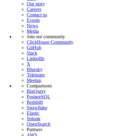
Our story
Careers
Contact us
Events
News
Media
Join our community
ClickHouse Community
GitHub
Slack
LinkedIn
X
Bluesky
Telegram
Meetup
Comparisons
BigQuery
PostgreSQL
Redshift
Snowflake
Elastic
Splunk
OpenSearch
Partners
AWS