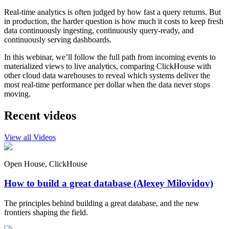
Real-time analytics is often judged by how fast a query returns. But
in production, the harder question is how much it costs to keep fresh
data continuously ingesting, continuously query-ready, and
continuously serving dashboards.
In this webinar, we’ll follow the full path from incoming events to
materialized views to live analytics, comparing ClickHouse with
other cloud data warehouses to reveal which systems deliver the
most real-time performance per dollar when the data never stops
moving.
Recent videos
View all Videos
Open House, ClickHouse
How to build a great database (Alexey Milovidov)
The principles behind building a great database, and the new
frontiers shaping the field.