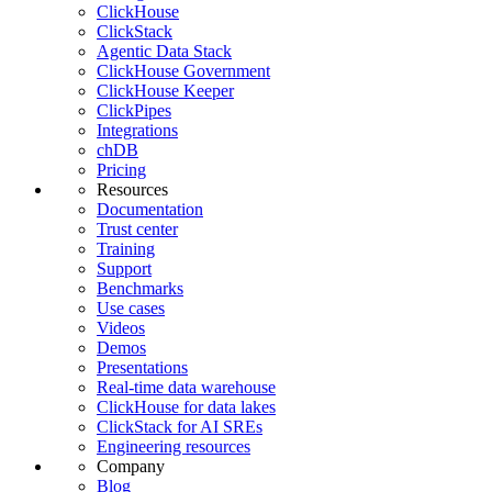
ClickHouse
ClickStack
Agentic Data Stack
ClickHouse Government
ClickHouse Keeper
ClickPipes
Integrations
chDB
Pricing
Resources
Documentation
Trust center
Training
Support
Benchmarks
Use cases
Videos
Demos
Presentations
Real-time data warehouse
ClickHouse for data lakes
ClickStack for AI SREs
Engineering resources
Company
Blog