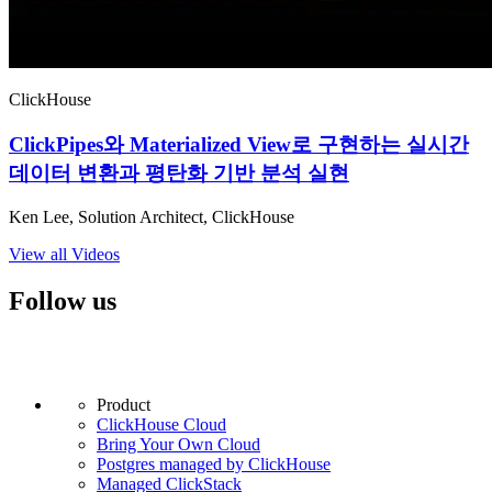
ClickHouse
ClickPipes와 Materialized View로 구현하는 실시간
데이터 변환과 평탄화 기반 분석 실현
Ken Lee, Solution Architect, ClickHouse
View all Videos
Follow us
Product
ClickHouse Cloud
Bring Your Own Cloud
Postgres managed by ClickHouse
Managed ClickStack