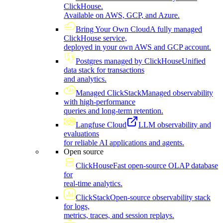
ClickHouse.
Available on AWS, GCP, and Azure.
Bring Your Own Cloud
A fully managed
ClickHouse service,
deployed in your own AWS and GCP account.
Postgres managed by ClickHouse
Unified
data stack for transactions
and analytics.
Managed ClickStack
Managed observability
with high-performance
queries and long-term retention.
Langfuse Cloud
LLM observability and
evaluations
for reliable AI applications and agents.
Open source
ClickHouse
Fast open-source OLAP database
for
real-time analytics.
ClickStack
Open-source observability stack
for logs,
metrics, traces, and session replays.