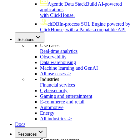
Agentic Data Stack
Build AI-powered
applications
with ClickHouse.
chDB
In-process SQL Engine powered by
ClickHouse, with a Pandas-compatible API
Solutions
Use cases
Real-time analytics
Observability
Data warehousing
Machine learning and GenAI
All use cases ->
Industries
Financial services
Cybersecurity
Gaming and entertainment
E-commerce and retail
Automotive
Energy
All industries ->
Docs
Resources