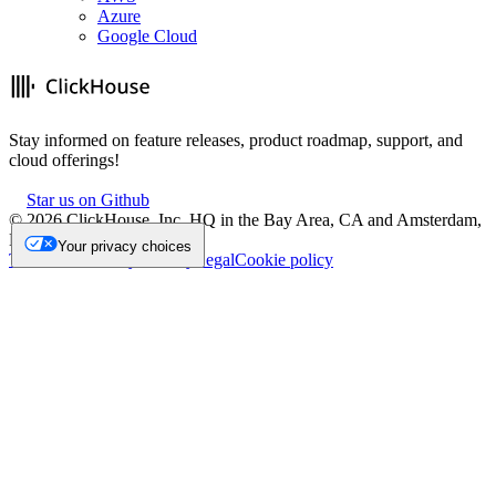
Azure
Google Cloud
Stay informed on feature releases, product roadmap, support, and
cloud offerings!
Star us on Github
©
2026
ClickHouse, Inc. HQ in the Bay Area, CA and Amsterdam,
NL.
Your privacy choices
Trademark
Privacy
Security
Legal
Cookie policy