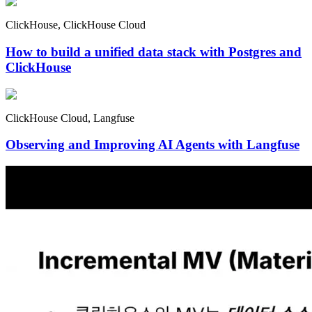
ClickHouse, ClickHouse Cloud
How to build a unified data stack with Postgres and
ClickHouse
ClickHouse Cloud, Langfuse
Observing and Improving AI Agents with Langfuse