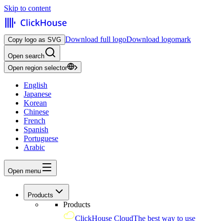
Skip to content
Download full logo
Download logomark
Copy logo as SVG
Open search
Open region selector
English
Japanese
Korean
Chinese
French
Spanish
Portuguese
Arabic
Open menu
Products
Products
ClickHouse Cloud
The best way to use