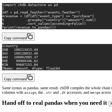
1
import
 chdb.datastore 
as
 pd
2
3
df = pd.read_feather(
"events.feather"
)
4
revenue = (df[df[
"event_type"
] == 
"purchase"
]
5
           .groupby(
"country"
)[
"amount"
].
sum
()
6
           .sort_values(ascending=
False
))
7
print
(revenue.to_pandas())
Copy command
1
country
2
GB   100213415.44
3
US   100120032.40
4
AU   100062085.37
5
DE    99909346.62
6
IN    99687151.84
7
Name: amount, dtype: float64
Copy command
Same syntax as pandas, same result. chDB compiles the whole chain int
columns with
, the
and
accessors, and
across 
assign
.str
.dt
merge
Hand off to real pandas when you need it