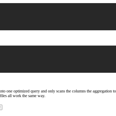
o one optimized query and only scans the columns the aggregation touche
files all work the same way.
#