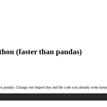
thon (faster than pandas)
or pandas. Change one import line and the code you already write keep