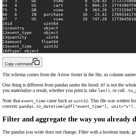
5
3   3      DE       view         6  528.92  1772725868
6
4   4      US       cart         5  804.15  1774390759
7
5   5      GB       view         9  363.26  1772159477
8
6   6      IN   purchase        10   23.42  1769334173
9
7   7      US       view        10  747.28  1773645610
10
id             uint64
11
country        object
12
event_type     object
13
quantity        uint8
14
amount        float64
15
event_time     uint32
16
dtype: object
Copy command
The schema comes from the Arrow footer in the file, so column names 
One thing is different from pandas under the hood:
is not the whol
df
you materialize a result, whether you print it, take
, or call
len()
.to_
Note that
came back as
. This file was written 
event_time
uint32
convert:
.
pandas.to_datetime(pdf["event_time"], unit="s")
Filter and aggregate the way you already 
The pandas you write does not change. Filter with a boolean mask, g