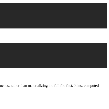
s, rather than materializing the full file first. Joins, computed