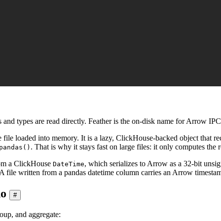
and types are read directly. Feather is the on-disk name for Arrow IP
e file loaded into memory. It is a lazy, ClickHouse-backed object that 
. That is why it stays fast on large files: it only computes th
pandas()
from a ClickHouse
, which serializes to Arrow as a 32-bit unsig
DateTime
 A file written from a pandas datetime column carries an Arrow timestam
do
#
roup, and aggregate: