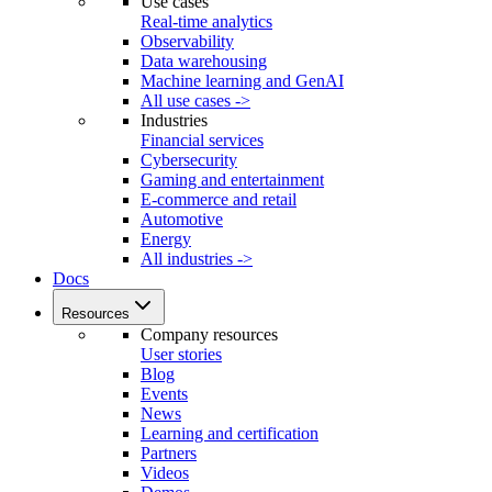
Use cases
Real-time analytics
Observability
Data warehousing
Machine learning and GenAI
All use cases ->
Industries
Financial services
Cybersecurity
Gaming and entertainment
E-commerce and retail
Automotive
Energy
All industries ->
Docs
Resources
Company resources
User stories
Blog
Events
News
Learning and certification
Partners
Videos