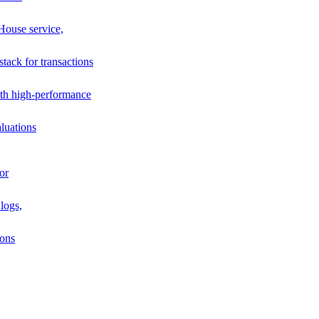
House service,
stack for transactions
th high-performance
luations
or
logs,
ions