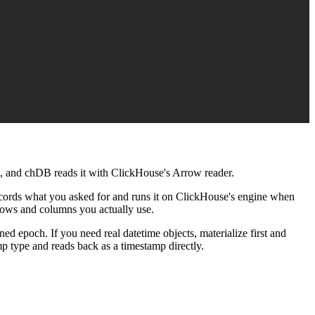
C, and chDB reads it with ClickHouse's Arrow reader.
records what you asked for and runs it on ClickHouse's engine when
e rows and columns you actually use.
ned epoch. If you need real datetime objects, materialize first and
p type and reads back as a timestamp directly.