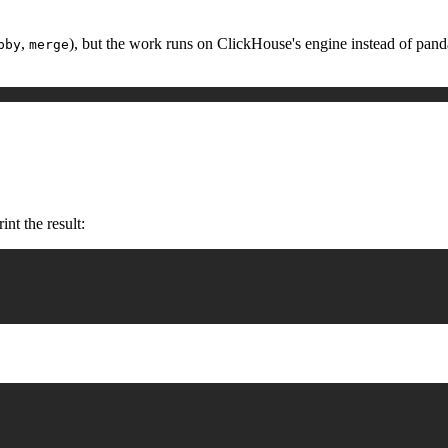
,
), but the work runs on ClickHouse's engine instead of pandas,
pby
merge
nt the result: