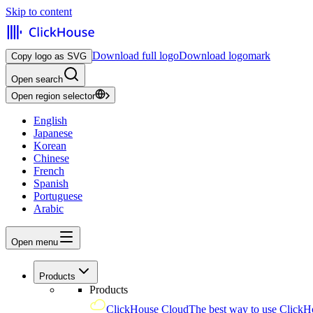
Skip to content
Download full logo
Download logomark
Copy logo as SVG
Open search
Open region selector
English
Japanese
Korean
Chinese
French
Spanish
Portuguese
Arabic
Open menu
Products
Products
ClickHouse Cloud
The best way to use ClickH