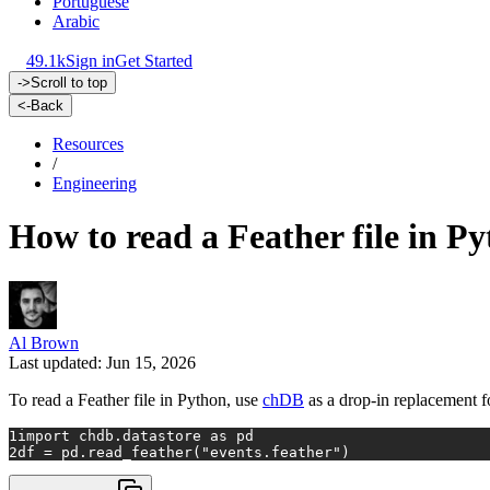
Portuguese
Arabic
49.1k
Sign in
Get Started
->
Scroll to top
<-
Back
Resources
/
Engineering
How to read a Feather file in Py
Al Brown
Last updated: Jun 15, 2026
To read a Feather file in Python, use
chDB
as a drop-in replacement f
1
import
 chdb.datastore 
as
 pd
2
df = pd.read_feather(
"events.feather"
)