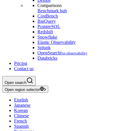
Demos
Comparisons
Benchmark hub
CostBench
BigQuery
PostgreSQL
Redshift
Snowflake
Elastic Observability
Splunk
OpenSearch
For observability
Databricks
Pricing
Contact us
Open search
Open region selector
English
Japanese
Korean
Chinese
French
Spanish