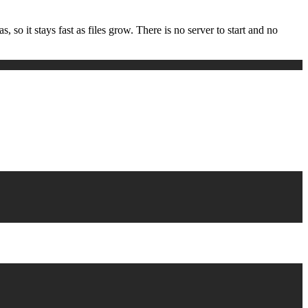
 so it stays fast as files grow. There is no server to start and no