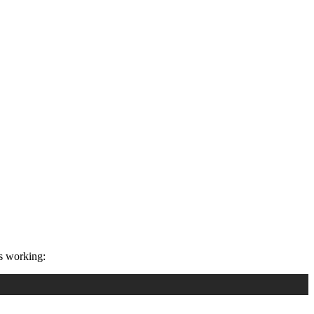
s working: