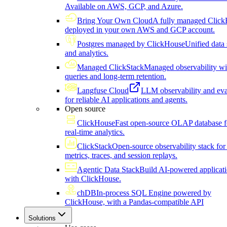
Available on AWS, GCP, and Azure.
Bring Your Own Cloud
A fully managed Click
deployed in your own AWS and GCP account.
Postgres managed by ClickHouse
Unified data 
and analytics.
Managed ClickStack
Managed observability wi
queries and long-term retention.
Langfuse Cloud
LLM observability and eva
for reliable AI applications and agents.
Open source
ClickHouse
Fast open-source OLAP database f
real-time analytics.
ClickStack
Open-source observability stack for 
metrics, traces, and session replays.
Agentic Data Stack
Build AI-powered applicat
with ClickHouse.
chDB
In-process SQL Engine powered by
ClickHouse, with a Pandas-compatible API
Solutions