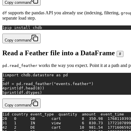
Copy command
supports the pandas API you already use (indexing, filtering,
df
grou
separate load step.
1
pip install chdb
Copy command
Read a Feather file into a DataFrame
#
works the way you expect. Point it at a path and pri
pd.read_feather
1
import
 chdb.datastore 
as
 pd
2
3
df = pd.read_feather(
"events.feather"
)
4
print
(df.head(
8
))
5
print
(df.dtypes)
Copy command
1
id country event_type  quantity  amount  event_time
2
0   0      GB       cart         8  350.98  1768110393
3
1   1      IN       view         6  830.73  1772107899
4
2   2      DE       cart        10  981.54  1771606592