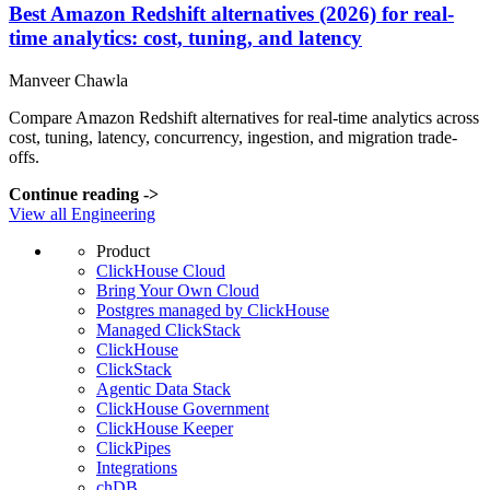
Best Amazon Redshift alternatives (2026) for real-
time analytics: cost, tuning, and latency
Manveer Chawla
Compare Amazon Redshift alternatives for real-time analytics across
cost, tuning, latency, concurrency, ingestion, and migration trade-
offs.
Continue reading
->
View all Engineering
Product
ClickHouse Cloud
Bring Your Own Cloud
Postgres managed by ClickHouse
Managed ClickStack
ClickHouse
ClickStack
Agentic Data Stack
ClickHouse Government
ClickHouse Keeper
ClickPipes
Integrations
chDB