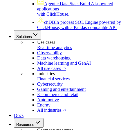
Agentic Data Stack
Build AI-powered
applications
with ClickHouse.
chDB
In-process SQL Engine powered by
ClickHouse, with a Pandas-compatible API
Solutions
Use cases
Real-time analytics
Observability
Data warehousing
Machine learning and GenAI
All use cases ->
Industries
Financial services
Cybersecurity
Gaming and entertainment
E-commerce and retail
Automotive
Energy
All industries ->
Docs
Resources