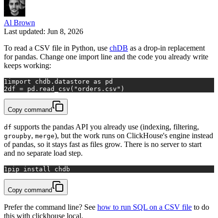
Al Brown
Last updated: Jun 8, 2026
To read a CSV file in Python, use
chDB
as a drop-in replacement
for pandas. Change one import line and the code you already write
keeps working:
1
import
 chdb.datastore 
as
 pd
2
df = pd.read_csv(
"orders.csv"
)
Copy command
supports the pandas API you already use (indexing, filtering,
df
,
), but the work runs on ClickHouse's engine instead
groupby
merge
of pandas, so it stays fast as files grow. There is no server to start
and no separate load step.
1
pip install chdb
Copy command
Prefer the command line? See
how to run SQL on a CSV file
to do
this with clickhouse local.