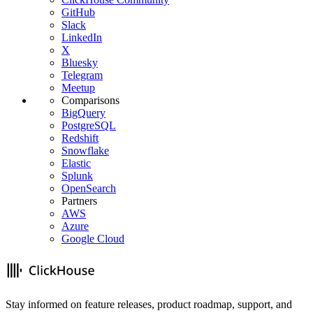
GitHub
Slack
LinkedIn
X
Bluesky
Telegram
Meetup
Comparisons
BigQuery
PostgreSQL
Redshift
Snowflake
Elastic
Splunk
OpenSearch
Partners
AWS
Azure
Google Cloud
Stay informed on feature releases, product roadmap, support, and