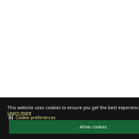
This website uses cookies to ensure you get the best experienc
Learn more
Cookie preferences
Allow cookies