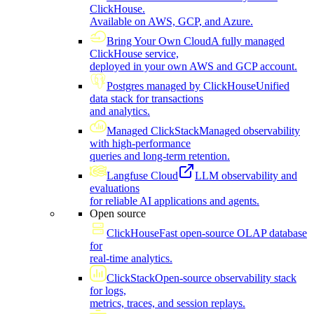
ClickHouse.
Available on AWS, GCP, and Azure.
Bring Your Own Cloud
A fully managed
ClickHouse service,
deployed in your own AWS and GCP account.
Postgres managed by ClickHouse
Unified
data stack for transactions
and analytics.
Managed ClickStack
Managed observability
with high-performance
queries and long-term retention.
Langfuse Cloud
LLM observability and
evaluations
for reliable AI applications and agents.
Open source
ClickHouse
Fast open-source OLAP database
for
real-time analytics.
ClickStack
Open-source observability stack
for logs,
metrics, traces, and session replays.