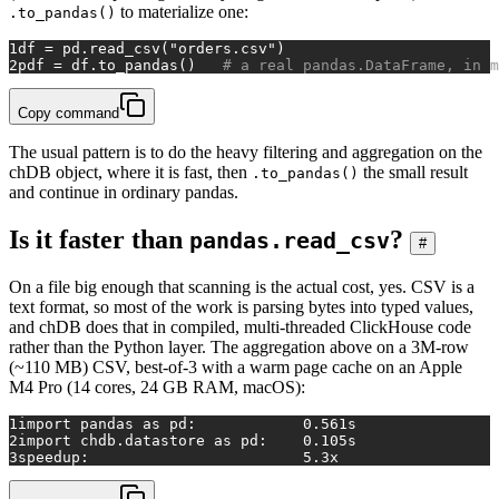
to materialize one:
.to_pandas()
1
df = pd.read_csv(
"orders.csv"
)
2
pdf = df.to_pandas()   
# a real pandas.DataFrame, in m
Copy command
The usual pattern is to do the heavy filtering and aggregation on the
chDB object, where it is fast, then
the small result
.to_pandas()
and continue in ordinary pandas.
Is it faster than
?
pandas.read_csv
#
On a file big enough that scanning is the actual cost, yes. CSV is a
text format, so most of the work is parsing bytes into typed values,
and chDB does that in compiled, multi-threaded ClickHouse code
rather than the Python layer. The aggregation above on a 3M-row
(~110 MB) CSV, best-of-3 with a warm page cache on an Apple
M4 Pro (14 cores, 24 GB RAM, macOS):
1
import pandas as pd:            0.561s
2
import chdb.datastore as pd:    0.105s
3
speedup:                        5.3x