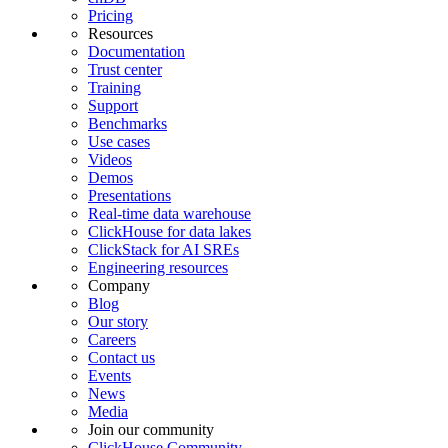
Pricing
Resources
Documentation
Trust center
Training
Support
Benchmarks
Use cases
Videos
Demos
Presentations
Real-time data warehouse
ClickHouse for data lakes
ClickStack for AI SREs
Engineering resources
Company
Blog
Our story
Careers
Contact us
Events
News
Media
Join our community
ClickHouse Community