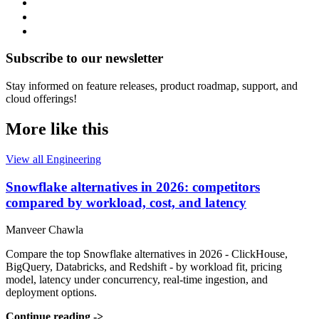
Subscribe to our newsletter
Stay informed on feature releases, product roadmap, support, and
cloud offerings!
More like this
View all Engineering
Snowflake alternatives in 2026: competitors
compared by workload, cost, and latency
Manveer Chawla
Compare the top Snowflake alternatives in 2026 - ClickHouse,
BigQuery, Databricks, and Redshift - by workload fit, pricing
model, latency under concurrency, real-time ingestion, and
deployment options.
Continue reading
->