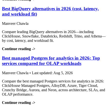
Best BigQuery alternatives in 2026 (cost, latency,
and workload fit)
Manveer Chawla
Compare leading BigQuery alternatives in 2026—including
ClickHouse, Snowflake, Databricks, Redshift, Trino, and Athena—
by cost, latency, and workload fit.
Continue reading
->
Best managed Postgres for analytics in 2026: Top
services compared for OLAP workloads
Manveer Chawla • Last updated: Aug 5, 2026
Compare the best managed Postgres services for analytics in 2026:
ClickHouse Managed Postgres, AlloyDB, Azure, Tiger Cloud,
Crunchy Bridge, Aurora, and Neon, across architecture, SLAs, and
OLAP performance.
Continue reading
->