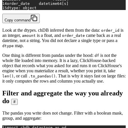
14
order_date    datetime64[s]
15
dtype: object
Copy command
Look at the dtypes. chDB inferred them from the data:
is
order_id
an integer,
is a float, and
came back as a real
amount
order_date
datetime, not a string. You did not declare a single type or pass a
map.
dtype
One thing is different from pandas under the hood:
is not the
df
whole file loaded into memory. It is a lazy, ClickHouse-backed
object that records what you asked for and runs it on ClickHouse's
engine when you materialize a result, whether you print it, take
, or call
. That is why it stays fast on large files:
len()
.to_pandas()
it only computes the rows and columns you actually use.
Filter and aggregate the way you already
do
#
The pandas you write does not change. Filter with a boolean mask,
group, and aggregate:
1
import
 chdb.datastore 
as
 pd