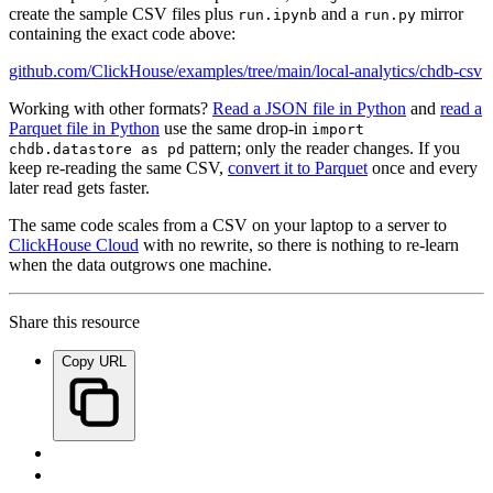
create the sample CSV files plus
and a
mirror
run.ipynb
run.py
containing the exact code above:
github.com/ClickHouse/examples/tree/main/local-analytics/chdb-csv
Working with other formats?
Read a JSON file in Python
and
read a
Parquet file in Python
use the same drop-in
import
pattern; only the reader changes. If you
chdb.datastore as pd
keep re-reading the same CSV,
convert it to Parquet
once and every
later read gets faster.
The same code scales from a CSV on your laptop to a server to
ClickHouse Cloud
with no rewrite, so there is nothing to re-learn
when the data outgrows one machine.
Share this resource
Copy URL