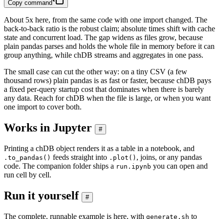
Copy command
About 5x here, from the same code with one import changed. The
back-to-back ratio is the robust claim; absolute times shift with cache
state and concurrent load. The gap widens as files grow, because
plain pandas parses and holds the whole file in memory before it can
group anything, while chDB streams and aggregates in one pass.
The small case can cut the other way: on a tiny CSV (a few
thousand rows) plain pandas is as fast or faster, because chDB pays
a fixed per-query startup cost that dominates when there is barely
any data. Reach for chDB when the file is large, or when you want
one import to cover both.
Works in Jupyter
#
Printing a chDB object renders it as a table in a notebook, and
feeds straight into
, joins, or any pandas
.to_pandas()
.plot()
code. The companion folder ships a
you can open and
run.ipynb
run cell by cell.
Run it yourself
#
The complete, runnable example is here, with
to
generate.sh