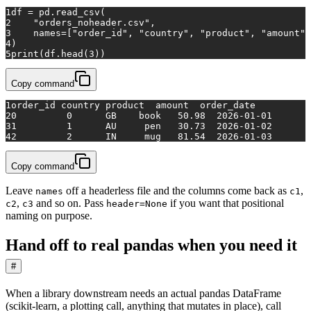
1
df = pd.read_csv(
2
"orders_noheader.csv"
,
3
    names=[
"order_id"
, 
"country"
, 
"product"
, 
"amount"
,
4
)
5
print
(df.head(
3
))
Copy command
1
order_id country product  amount  order_date
2
0         0      GB    book   50.98  2026-01-01
3
1         1      AU     pen   30.73  2026-01-02
4
2         2      IN     mug   81.54  2026-01-03
Copy command
Leave
off a headerless file and the columns come back as
,
names
c1
,
and so on. Pass
if you want that positional
c2
c3
header=None
naming on purpose.
Hand off to real pandas when you need it
#
When a library downstream needs an actual pandas DataFrame
(scikit-learn, a plotting call, anything that mutates in place), call