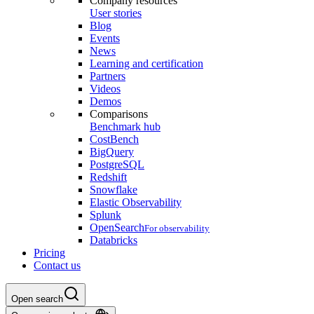
Company resources
User stories
Blog
Events
News
Learning and certification
Partners
Videos
Demos
Comparisons
Benchmark hub
CostBench
BigQuery
PostgreSQL
Redshift
Snowflake
Elastic Observability
Splunk
OpenSearch
For observability
Databricks
Pricing
Contact us
Open search