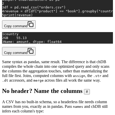
2
3
df = pd.read_csv(
"orders.csv"
)
4
revenue = df[df[
"product"
] == 
"book"
].groupby(
"country
5
print
(revenue)
Copy command
1
country
2
GB    55.13
3
Name: amount, dtype: float64
Copy command
Same syntax as pandas, same result. The difference is that chDB
compiles the whole chain into one optimized query and only scans
the columns the aggregation touches, rather than materializing the
full file first. Joins, computed columns with
, the
and
assign
.str
accessors, and
across files all work the same way.
.dt
merge
No header? Name the columns
#
A CSV has no built-in schema, so a headerless file needs column
names from you, exactly as in pandas. Pass
and chDB still
names
infers each column's type: