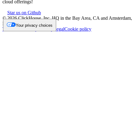
cloud offerings!
Star us on Github
©
2026
ClickHouse, Inc. HQ in the Bay Area, CA and Amsterdam,
NL.
Your privacy choices
Trademark
Privacy
Security
Legal
Cookie policy