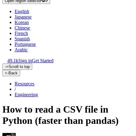
Open region selector
English
Japanese
Korean
Chinese
French
Spanish
Portuguese
Arabic
49.1k
Sign in
Get Started
->
Scroll to top
<-
Back
Resources
/
Engineering
How to read a CSV file in
Python (faster than pandas)