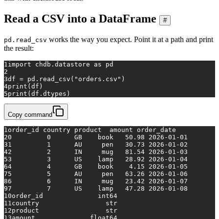
Read a CSV into a DataFrame
#
works the way you expect. Point it at a path and print
pd.read_csv
the result:
1
import
 chdb.datastore 
as
 pd
2
3
df = pd.read_csv(
"orders.csv"
)
4
print
(df)
5
print
(df.dtypes)
Copy command
1
order_id country product  amount order_date
2
0         0      GB    book   50.98 2026-01-01
3
1         1      AU     pen   30.73 2026-01-02
4
2         2      IN     mug   81.54 2026-01-03
5
3         3      US    lamp   28.92 2026-01-04
6
4         4      GB    book    4.15 2026-01-05
7
5         5      AU     pen   63.26 2026-01-06
8
6         6      IN     mug   23.42 2026-01-07
9
7         7      US    lamp   47.28 2026-01-08
10
order_id              int64
11
country                 str
12
product                 str
13
amount              float64