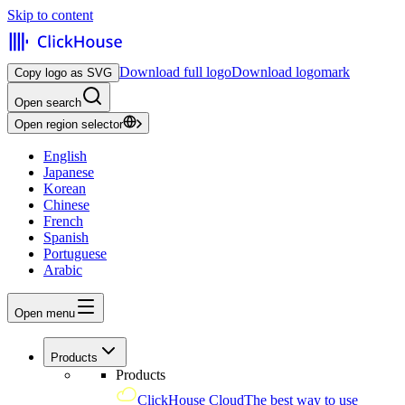
Skip to content
Download full logo
Download logomark
Copy logo as SVG
Open search
Open region selector
English
Japanese
Korean
Chinese
French
Spanish
Portuguese
Arabic
Open menu
Products
Products
ClickHouse Cloud
The best way to use