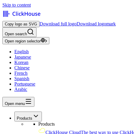
Skip to content
Download full logo
Download logomark
Copy logo as SVG
Open search
Open region selector
English
Japanese
Korean
Chinese
French
Spanish
Portuguese
Arabic
Open menu
Products
Products
ClickHouse Cloud
The best way to use ClickH