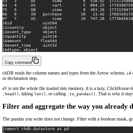
5
3   3      DE       view         6  528.92  1772725868
6
4   4      US       cart         5  804.15  1774390759
7
5   5      GB       view         9  363.26  1772159477
8
6   6      IN   purchase        10   23.42  1769334173
9
7   7      US       view        10  747.28  1773645610
10
id             uint64
11
country        object
12
event_type     object
13
quantity       uint16
14
amount        float64
15
event_time     uint32
16
dtype: object
Copy command
chDB reads the column names and types from the Arrow schema.
id
or declaration step.
is not the whole file loaded into memory. It is a lazy, ClickHouse-
df
, taking
, or calling
. That is why it sta
.head()
len()
.to_pandas()
Filter and aggregate the way you already 
The pandas you write does not change. Filter with a boolean mask, g
1
import
 chdb.datastore 
as
 pd