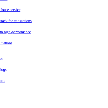
House service,
stack for transactions
th high-performance
luations
or
logs,
ions