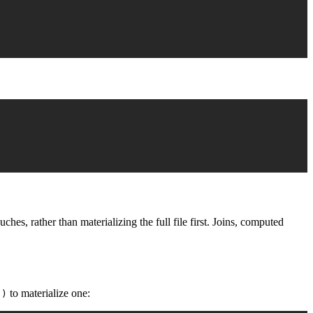
s, rather than materializing the full file first. Joins, computed
to materialize one:
()