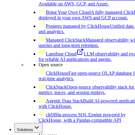
Available on AWS, GCP, and Azure.
Bring Your Own Cloud
A fully managed Click
deployed in your own AWS and GCP account.
Postgres managed by ClickHouse
Unified data 
and analytics.
Managed ClickStack
Managed observability wi
queries and long-term retention.
Langfuse Cloud
LLM observability and eva
for reliable AI applications and agents.
Open source
ClickHouse
Fast open-source OLAP database f
real-time analytics.
ClickStack
Open-source observability stack for 
metrics, traces, and session replays.
Agentic Data Stack
Build AI-powered applicat
with ClickHouse.
chDB
In-process SQL Engine powered by
ClickHouse, with a Pandas-compatible API
Solutions