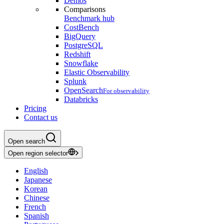
Demos
Comparisons
Benchmark hub
CostBench
BigQuery
PostgreSQL
Redshift
Snowflake
Elastic Observability
Splunk
OpenSearch
For observability
Databricks
Pricing
Contact us
Open search
Open region selector
English
Japanese
Korean
Chinese
French
Spanish