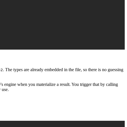
. The types are already embedded in the file, so there is no guessing
32
s engine when you materialize a result. You trigger that by calling
y use.