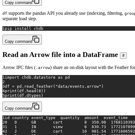
Copy command
supports the pandas API you already use (indexing, filtering,
df
grou
separate load step.
1
pip install chdb
Copy command
Read an Arrow file into a DataFrame
#
Arrow IPC files (
) share an on-disk layout with the Feather fo
.arrow
1
import
 chdb.datastore 
as
 pd
2
3
df = pd.read_feather(
"data/events.arrow"
)
4
print
(df.head(
8
))
5
print
(df.dtypes)
Copy command
1
id country event_type  quantity  amount  event_time
2
0   0      GB       cart         8  350.98  1768110393
3
1   1      IN       view         6  830.73  1772107899
4
2   2      DE       cart        10  981.54  1771606592