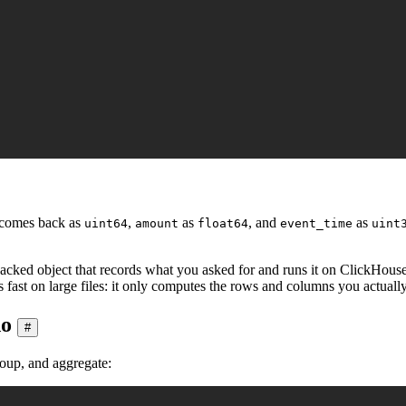
comes back as
,
as
, and
as
uint64
amount
float64
event_time
uint
backed object that records what you asked for and runs it on ClickHouse'
ys fast on large files: it only computes the rows and columns you actuall
do
#
roup, and aggregate: