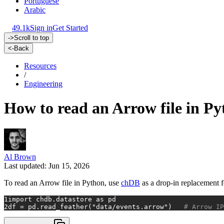
Portuguese
Arabic
49.1k
Sign in
Get Started
->
Scroll to top
<-
Back
Resources
/
Engineering
How to read an Arrow file in Py
Al Brown
Last updated: Jun 15, 2026
To read an Arrow file in Python, use
chDB
as a drop-in replacement 
1
import
 chdb.datastore 
as
 pd
2
df = pd.read_feather(
"data/events.arrow"
)   
# Arrow IP