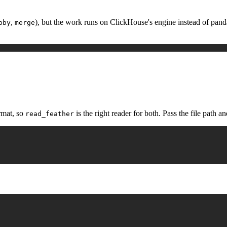
,
), but the work runs on ClickHouse's engine instead of pandas,
pby
merge
rmat, so
is the right reader for both. Pass the file path and
read_feather