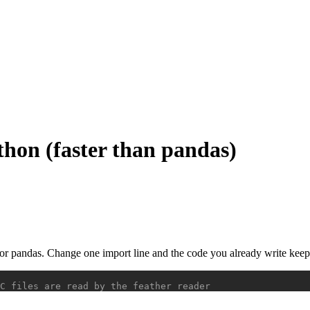
thon (faster than pandas)
for pandas. Change one import line and the code you already write kee
C files are read by the feather reader