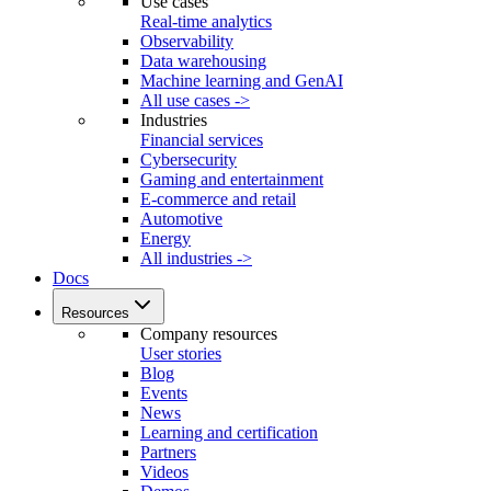
Use cases
Real-time analytics
Observability
Data warehousing
Machine learning and GenAI
All use cases ->
Industries
Financial services
Cybersecurity
Gaming and entertainment
E-commerce and retail
Automotive
Energy
All industries ->
Docs
Resources
Company resources
User stories
Blog
Events
News
Learning and certification
Partners
Videos