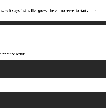
 so it stays fast as files grow. There is no server to start and no
 print the result: