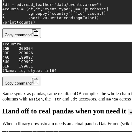
2
3
df = pd.read_feather(
"data/events.arrow"
)
4
counts = (df[df[
"event_type"
] == 
"purchase"
]
5
          .groupby(
"country"
)[
"id"
].count()
6
          .sort_values(ascending=
False
))
7
print
(counts)
Copy command
1
country
2
GB    200304
3
DE    200026
4
AU    199997
5
US    199997
6
IN    199631
7
Name: id, dtype: int64
Copy command
Same syntax as pandas, same result. chDB compiles the whole chain int
columns with
, the
and
accessors, and
across 
assign
.str
.dt
merge
Hand off to real pandas when you need it
When a library downstream needs an actual pandas DataFrame (scikit-lea