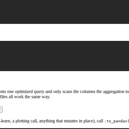
o one optimized query and only scans the columns the aggregation touche
files all work the same way.
#
rn, a plotting call, anything that mutates in place), call
.to_pandas