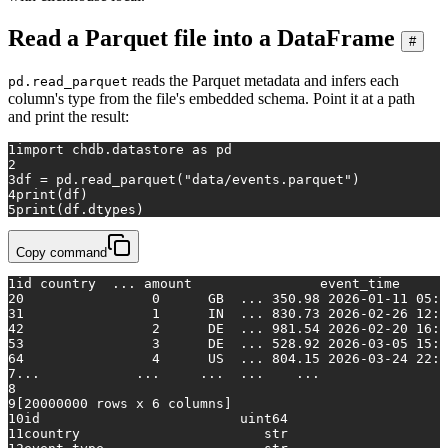
Read a Parquet file into a DataFrame
#
reads the Parquet metadata and infers each
pd.read_parquet
column's type from the file's embedded schema. Point it at a path
and print the result:
1
import
 chdb.datastore 
as
 pd
2
3
df = pd.read_parquet(
"data/events.parquet"
)
4
print
(df)
5
print
(df.dtypes)
Copy command
1
id country  ... amount                event_time
2
0                0      GB  ... 350.98 2026-01-11 05:4
3
1                1      IN  ... 830.73 2026-02-26 12:1
4
2                2      DE  ... 981.54 2026-02-20 16:5
5
3                3      DE  ... 528.92 2026-03-05 15:5
6
4                4      US  ... 804.15 2026-03-24 22:1
7
...            ...     ...  ...    ...                
8
9
[20000000 rows x 6 columns]
10
id                         uint64
11
country                       str