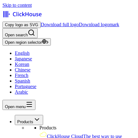
Skip to content
Download full logo
Download logomark
Copy logo as SVG
Open search
Open region selector
English
Japanese
Korean
Chinese
French
Spanish
Portuguese
Arabic
Open menu
Products
Products
ClickHouse Cloud
The best way to use