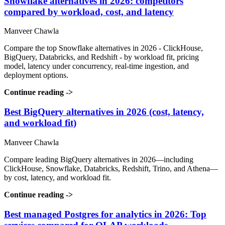
Snowflake alternatives in 2026: competitors
compared by workload, cost, and latency
Manveer Chawla
Compare the top Snowflake alternatives in 2026 - ClickHouse,
BigQuery, Databricks, and Redshift - by workload fit, pricing
model, latency under concurrency, real-time ingestion, and
deployment options.
Continue reading
->
Best BigQuery alternatives in 2026 (cost, latency,
and workload fit)
Manveer Chawla
Compare leading BigQuery alternatives in 2026—including
ClickHouse, Snowflake, Databricks, Redshift, Trino, and Athena—
by cost, latency, and workload fit.
Continue reading
->
Best managed Postgres for analytics in 2026: Top