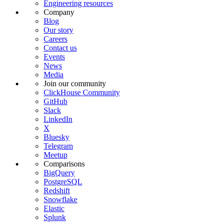
Engineering resources
Company
Blog
Our story
Careers
Contact us
Events
News
Media
Join our community
ClickHouse Community
GitHub
Slack
LinkedIn
X
Bluesky
Telegram
Meetup
Comparisons
BigQuery
PostgreSQL
Redshift
Snowflake
Elastic
Splunk