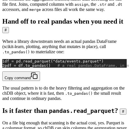
file first. Joins, computed columns with
, the
and
assign
.str
.dt
accessors, and
across files all work the same way.
merge
Hand off to real pandas when you need it
#
When a library downstream needs an actual pandas DataFrame
(scikit-learn, plotting, anything that mutates in place), call
to materialize one:
.to_pandas()
1
df = pd.read_parquet(
"data/events.parquet"
)
2
pdf = df.to_pandas()   
# a real pandas.DataFrame, in m
Copy command
The usual pattern is to do the heavy filtering and aggregation on the
chDB object, where it is fast, then
the small result
.to_pandas()
and continue in ordinary pandas.
Is it faster than
?
pandas.read_parquet
#
On a file big enough that scanning is the actual cost, yes. Parquet is
a columnar format, so chDB can skip columns the aggregation never