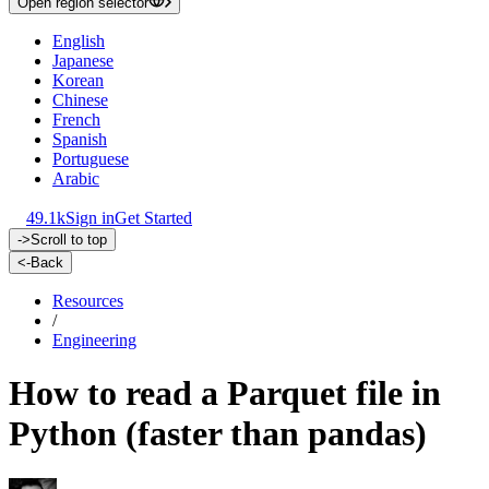
Open region selector
English
Japanese
Korean
Chinese
French
Spanish
Portuguese
Arabic
49.1k
Sign in
Get Started
->
Scroll to top
<-
Back
Resources
/
Engineering
How to read a Parquet file in
Python (faster than pandas)