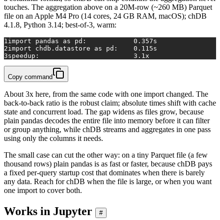
touches. The aggregation above on a 20M-row (~260 MB) Parquet
file on an Apple M4 Pro (14 cores, 24 GB RAM, macOS); chDB
4.1.8, Python 3.14; best-of-3, warm:
1
import pandas as pd:            0.357s
2
import chdb.datastore as pd:    0.115s
3
speedup:                        3.1x
Copy command
About 3x here, from the same code with one import changed. The
back-to-back ratio is the robust claim; absolute times shift with cache
state and concurrent load. The gap widens as files grow, because
plain pandas decodes the entire file into memory before it can filter
or group anything, while chDB streams and aggregates in one pass
using only the columns it needs.
The small case can cut the other way: on a tiny Parquet file (a few
thousand rows) plain pandas is as fast or faster, because chDB pays
a fixed per-query startup cost that dominates when there is barely
any data. Reach for chDB when the file is large, or when you want
one import to cover both.
Works in Jupyter
#