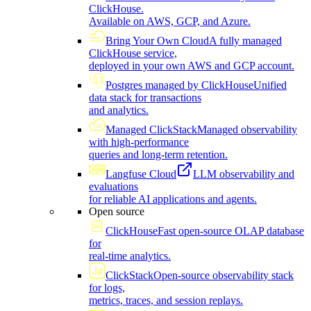
ClickHouse.
Available on AWS, GCP, and Azure.
Bring Your Own Cloud
A fully managed
ClickHouse service,
deployed in your own AWS and GCP account.
Postgres managed by ClickHouse
Unified
data stack for transactions
and analytics.
Managed ClickStack
Managed observability
with high-performance
queries and long-term retention.
Langfuse Cloud
LLM observability and
evaluations
for reliable AI applications and agents.
Open source
ClickHouse
Fast open-source OLAP database
for
real-time analytics.
ClickStack
Open-source observability stack
for logs,
metrics, traces, and session replays.