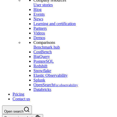
Company resources
User stories
Blog
Events
News
Learning and certification
Partners
Videos
Demos
Comparisons
Benchmark hub
CostBench
BigQuery
PostgreSQL
Redshift
Snowflake
Elastic Observability
Splunk
OpenSearch
For observability
Databricks
Pricing
Contact us
Open search