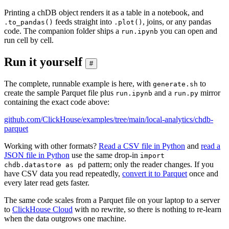
Printing a chDB object renders it as a table in a notebook, and
feeds straight into
, joins, or any pandas
.to_pandas()
.plot()
code. The companion folder ships a
you can open and
run.ipynb
run cell by cell.
Run it yourself
#
The complete, runnable example is here, with
to
generate.sh
create the sample Parquet file plus
and a
mirror
run.ipynb
run.py
containing the exact code above:
github.com/ClickHouse/examples/tree/main/local-analytics/chdb-
parquet
Working with other formats?
Read a CSV file in Python
and
read a
JSON file in Python
use the same drop-in
import
pattern; only the reader changes. If you
chdb.datastore as pd
have CSV data you read repeatedly,
convert it to Parquet
once and
every later read gets faster.
The same code scales from a Parquet file on your laptop to a server
to
ClickHouse Cloud
with no rewrite, so there is nothing to re-learn
when the data outgrows one machine.