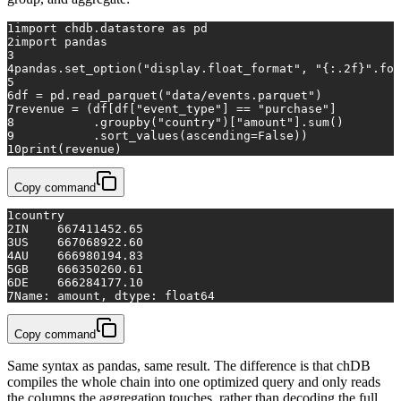
1
import
 chdb.datastore 
as
 pd
2
import
 pandas
3
4
pandas.set_option(
"display.float_format"
, 
"{:.2f}"
.
for
5
6
df = pd.read_parquet(
"data/events.parquet"
)
7
revenue = (df[df[
"event_type"
] == 
"purchase"
]
8
           .groupby(
"country"
)[
"amount"
].
sum
()
9
           .sort_values(ascending=
False
))
10
print
(revenue)
Copy command
1
country
2
IN    667411452.65
3
US    667068922.60
4
AU    666980194.83
5
GB    666350260.61
6
DE    666284177.10
7
Name: amount, dtype: float64
Copy command
Same syntax as pandas, same result. The difference is that chDB
compiles the whole chain into one optimized query and only reads
the columns the aggregation touches, rather than decoding the full