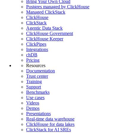
Bring Your Own Cloud
Postgres managed by ClickHouse
Managed ClickStack
ClickHouse
ClickStack
Agentic Data Stack
ClickHouse Government
ClickHouse Keeper
ClickPipes
Integrations
chDB
Pricing
Resources
Documentation
Trust center
Training
Support
Benchmarks
Use cases
Videos
Demos
Presentations
Real-time data warehouse
ClickHouse for data lakes
ClickStack for AI SREs