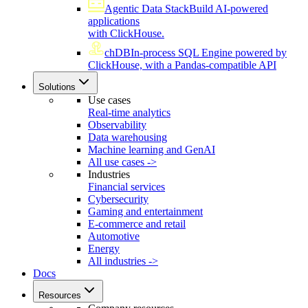
Agentic Data Stack
Build AI-powered
applications
with ClickHouse.
chDB
In-process SQL Engine powered by
ClickHouse, with a Pandas-compatible API
Solutions
Use cases
Real-time analytics
Observability
Data warehousing
Machine learning and GenAI
All use cases ->
Industries
Financial services
Cybersecurity
Gaming and entertainment
E-commerce and retail
Automotive
Energy
All industries ->
Docs
Resources