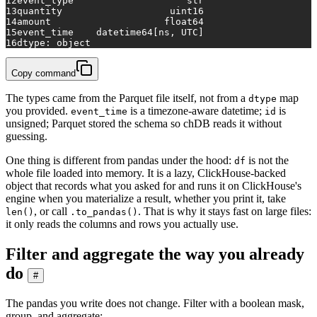
12
event_type                    str
13
quantity                   uint16
14
amount                    float64
15
event_time    datetime64[ns, UTC]
16
dtype: object
Copy command
The types came from the Parquet file itself, not from a
map
dtype
you provided.
is a timezone-aware datetime;
is
event_time
id
unsigned; Parquet stored the schema so chDB reads it without
guessing.
One thing is different from pandas under the hood:
is not the
df
whole file loaded into memory. It is a lazy, ClickHouse-backed
object that records what you asked for and runs it on ClickHouse's
engine when you materialize a result, whether you print it, take
, or call
. That is why it stays fast on large files:
len()
.to_pandas()
it only reads the columns and rows you actually use.
Filter and aggregate the way you already
do
#
The pandas you write does not change. Filter with a boolean mask,
group, and aggregate: