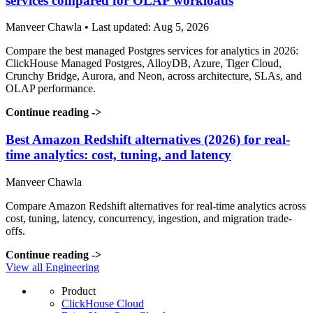
services compared for OLAP workloads
Manveer Chawla • Last updated: Aug 5, 2026
Compare the best managed Postgres services for analytics in 2026:
ClickHouse Managed Postgres, AlloyDB, Azure, Tiger Cloud,
Crunchy Bridge, Aurora, and Neon, across architecture, SLAs, and
OLAP performance.
Continue reading
->
Best Amazon Redshift alternatives (2026) for real-
time analytics: cost, tuning, and latency
Manveer Chawla
Compare Amazon Redshift alternatives for real-time analytics across
cost, tuning, latency, concurrency, ingestion, and migration trade-
offs.
Continue reading
->
View all Engineering
Product
ClickHouse Cloud