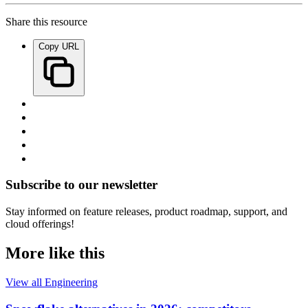
Share this resource
Copy URL
Subscribe to our newsletter
Stay informed on feature releases, product roadmap, support, and
cloud offerings!
More like this
View all Engineering