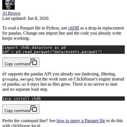
Al Brown
Last updated: Jun 8, 2026
To read a Parquet file in Python, use
chDB
as a drop-in replacement
for pandas. Change one import line and the code you already write
keeps working:
1
import
 chdb.datastore 
as
 pd
2
df = pd.read_parquet(
"data/events.parquet"
)
Copy command
supports the pandas API you already use (indexing, filtering,
df
,
), but the work runs on ClickHouse's engine instead
groupby
merge
of pandas, so it stays fast as files grow. There is no server to start
and no separate load step.
1
pip install chdb
Copy command
Prefer the command line? See
how to query a Parquet file
to do this
with clickhouse local.