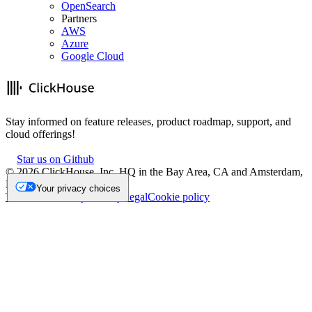
OpenSearch
Partners
AWS
Azure
Google Cloud
Stay informed on feature releases, product roadmap, support, and
cloud offerings!
Star us on Github
©
2026
ClickHouse, Inc. HQ in the Bay Area, CA and Amsterdam,
NL.
Your privacy choices
Trademark
Privacy
Security
Legal
Cookie policy