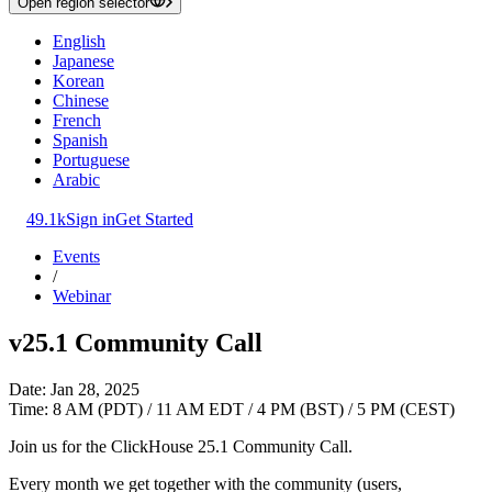
Open region selector
English
Japanese
Korean
Chinese
French
Spanish
Portuguese
Arabic
49.1k
Sign in
Get Started
Events
/
Webinar
v25.1 Community Call
Date: Jan 28, 2025
Time: 8 AM (PDT) / 11 AM EDT / 4 PM (BST) / 5 PM (CEST)
Join us for the ClickHouse 25.1 Community Call.
Every month we get together with the community (users,