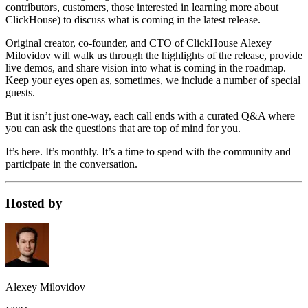
contributors, customers, those interested in learning more about
ClickHouse) to discuss what is coming in the latest release.
Original creator, co-founder, and CTO of ClickHouse Alexey
Milovidov will walk us through the highlights of the release, provide
live demos, and share vision into what is coming in the roadmap.
Keep your eyes open as, sometimes, we include a number of special
guests.
But it isn’t just one-way, each call ends with a curated Q&A where
you can ask the questions that are top of mind for you.
It’s here. It’s monthly. It’s a time to spend with the community and
participate in the conversation.
Hosted by
Alexey Milovidov