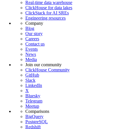
Real-time data warehouse
ClickHouse for data lakes
ClickStack for AI SREs
Engineering resources
Company
Blog
Our story
Careers
Contact us
Events
News
Media
Join our community
ClickHouse Community
GitHub
Slack
LinkedIn
X
Bluesky
Telegram
Meetup
Comparisons
BigQuery
PostgreSQL
Redshift