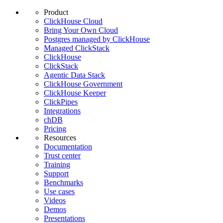
Product
ClickHouse Cloud
Bring Your Own Cloud
Postgres managed by ClickHouse
Managed ClickStack
ClickHouse
ClickStack
Agentic Data Stack
ClickHouse Government
ClickHouse Keeper
ClickPipes
Integrations
chDB
Pricing
Resources
Documentation
Trust center
Training
Support
Benchmarks
Use cases
Videos
Demos
Presentations