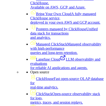
ClickHouse.
Available on AWS, GCP, and Azure.
Bring Your Own Cloud
A fully managed
ClickHouse service,
deployed in your own AWS and GCP account.
Postgres managed by ClickHouse
Unified
data stack for transactions
and analytics.
Managed ClickStack
Managed observability
with high-performance
queries and long-term retention.
Langfuse Cloud
LLM observability and
evaluations
for reliable AI applications and agents.
Open source
ClickHouse
Fast open-source OLAP database
for
real-time analytics.
ClickStack
Open-source observability stack
for logs,
metrics, traces, and session replays.