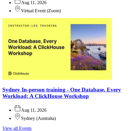
Aug 11, 2026
Virtual Event
(
Zoom
)
Sydney In-person training - One Database, Every
Workload: A ClickHouse Workshop
Aug 11, 2026
Sydney
(
Australia
)
View all Events