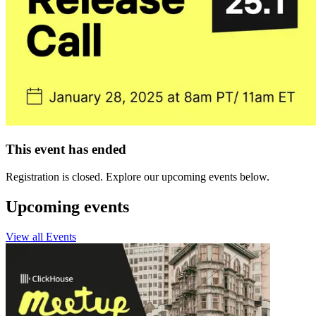
This event has ended
Registration is closed. Explore our upcoming events below.
Upcoming events
View all Events