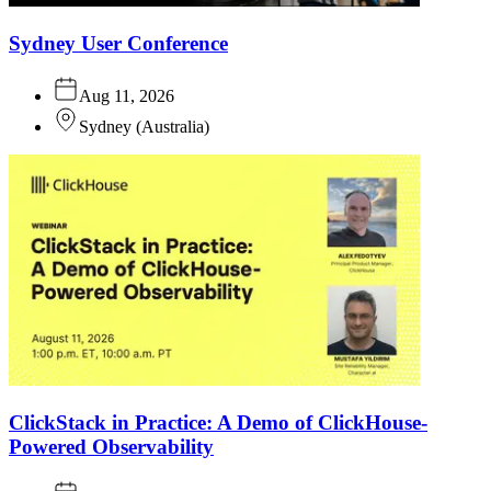
Sydney User Conference
Aug 11, 2026
Sydney
(
Australia
)
ClickStack in Practice: A Demo of ClickHouse-
Powered Observability