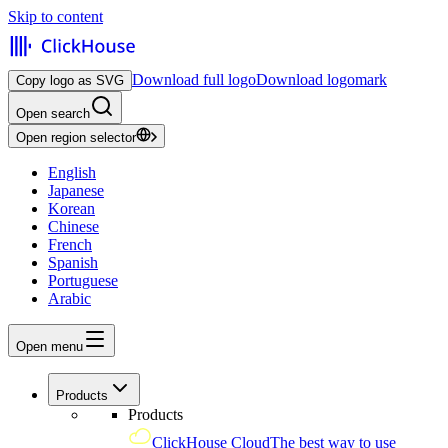
Skip to content
Download full logo
Download logomark
Copy logo as SVG
Open search
Open region selector
English
Japanese
Korean
Chinese
French
Spanish
Portuguese
Arabic
Open menu
Products
Products
ClickHouse Cloud
The best way to use