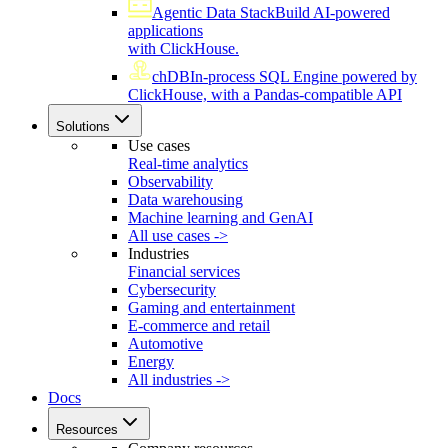
Agentic Data Stack
Build AI-powered
applications
with ClickHouse.
chDB
In-process SQL Engine powered by
ClickHouse, with a Pandas-compatible API
Solutions
Use cases
Real-time analytics
Observability
Data warehousing
Machine learning and GenAI
All use cases ->
Industries
Financial services
Cybersecurity
Gaming and entertainment
E-commerce and retail
Automotive
Energy
All industries ->
Docs
Resources