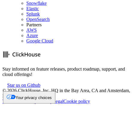
Snowflake
Elastic
Splunk
OpenSearch
Partners
AWS
Azure
Google Cloud
Stay informed on feature releases, product roadmap, support, and
cloud offerings!
Star us on Github
©
2026
ClickHouse, Inc. HQ in the Bay Area, CA and Amsterdam,
NL.
Your privacy choices
Trademark
Privacy
Security
Legal
Cookie policy