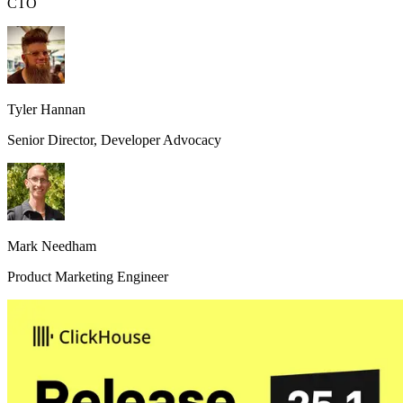
CTO
Tyler Hannan
Senior Director, Developer Advocacy
Mark Needham
Product Marketing Engineer