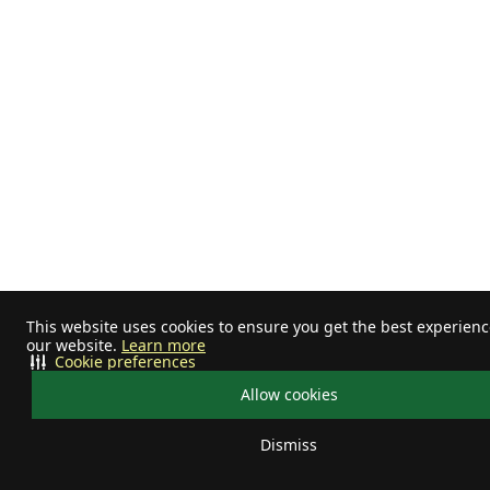
This website uses cookies to ensure you get the best experien
our website.
Learn more
Cookie preferences
Allow cookies
Dismiss