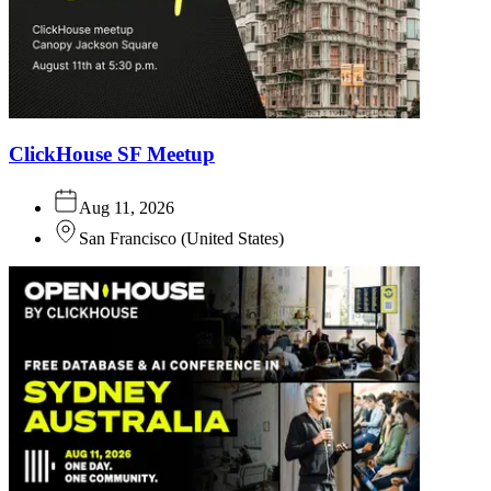
ClickHouse SF Meetup
Aug 11, 2026
San Francisco
(
United States
)