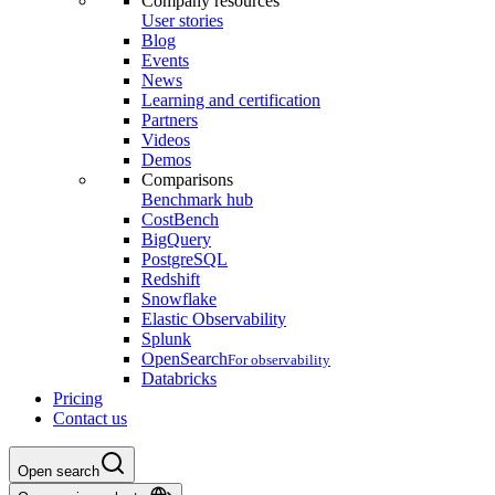
Company resources
User stories
Blog
Events
News
Learning and certification
Partners
Videos
Demos
Comparisons
Benchmark hub
CostBench
BigQuery
PostgreSQL
Redshift
Snowflake
Elastic Observability
Splunk
OpenSearch
For observability
Databricks
Pricing
Contact us
Open search