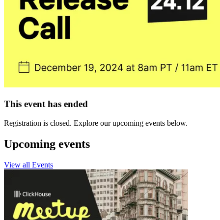
This event has ended
Registration is closed. Explore our upcoming events below.
Upcoming events
View all Events