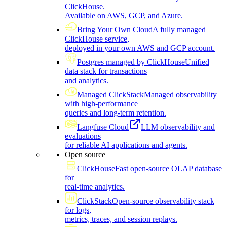
ClickHouse.
Available on AWS, GCP, and Azure.
Bring Your Own Cloud
A fully managed
ClickHouse service,
deployed in your own AWS and GCP account.
Postgres managed by ClickHouse
Unified
data stack for transactions
and analytics.
Managed ClickStack
Managed observability
with high-performance
queries and long-term retention.
Langfuse Cloud
LLM observability and
evaluations
for reliable AI applications and agents.
Open source
ClickHouse
Fast open-source OLAP database
for
real-time analytics.
ClickStack
Open-source observability stack
for logs,
metrics, traces, and session replays.