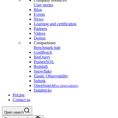
Company resources
User stories
Blog
Events
News
Learning and certification
Partners
Videos
Demos
Comparisons
Benchmark hub
CostBench
BigQuery
PostgreSQL
Redshift
Snowflake
Elastic Observability
Splunk
OpenSearch
For observability
Databricks
Pricing
Contact us
Open search