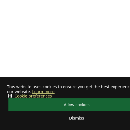
This website uses cookies to ensure you get the best experien
our website.
Learn more
Cookie preferences
Allow cookies
Dismiss