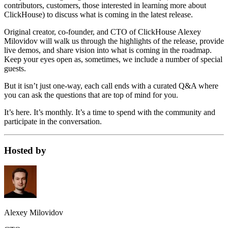
contributors, customers, those interested in learning more about
ClickHouse) to discuss what is coming in the latest release.
Original creator, co-founder, and CTO of ClickHouse Alexey
Milovidov will walk us through the highlights of the release, provide
live demos, and share vision into what is coming in the roadmap.
Keep your eyes open as, sometimes, we include a number of special
guests.
But it isn’t just one-way, each call ends with a curated Q&A where
you can ask the questions that are top of mind for you.
It’s here. It’s monthly. It’s a time to spend with the community and
participate in the conversation.
Hosted by
Alexey Milovidov