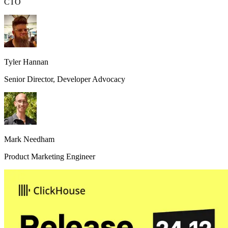
CTO
Tyler Hannan
Senior Director, Developer Advocacy
Mark Needham
Product Marketing Engineer