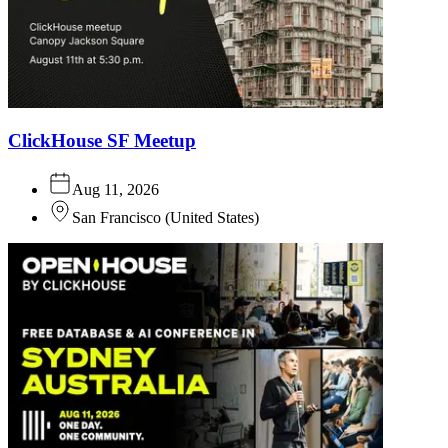
ClickHouse SF Meetup
Aug 11, 2026
San Francisco
(
United States
)