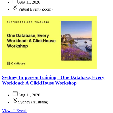
Aug 11, 2026
Virtual Event
(
Zoom
)
Sydney In-person training - One Database, Every
Workload: A ClickHouse Workshop
Aug 11, 2026
Sydney
(
Australia
)
View all Events