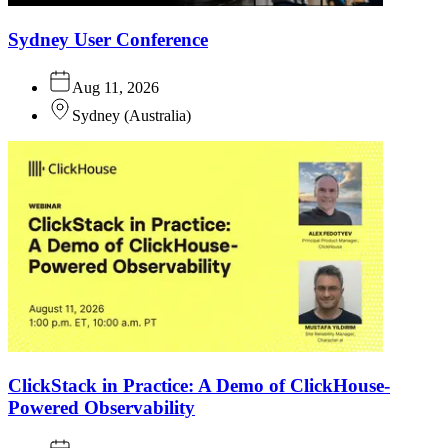
Sydney User Conference
Aug 11, 2026
Sydney
(
Australia
)
ClickStack in Practice: A Demo of ClickHouse-
Powered Observability