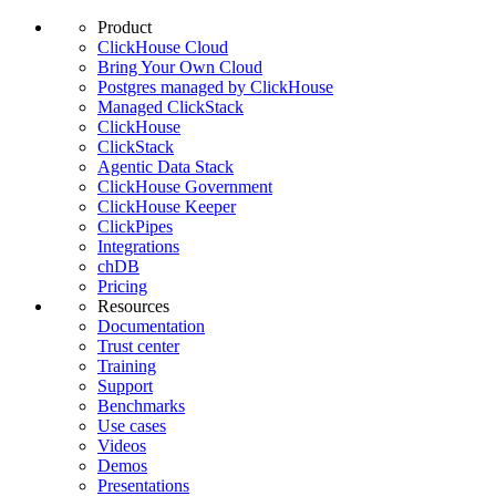
Product
ClickHouse Cloud
Bring Your Own Cloud
Postgres managed by ClickHouse
Managed ClickStack
ClickHouse
ClickStack
Agentic Data Stack
ClickHouse Government
ClickHouse Keeper
ClickPipes
Integrations
chDB
Pricing
Resources
Documentation
Trust center
Training
Support
Benchmarks
Use cases
Videos
Demos
Presentations