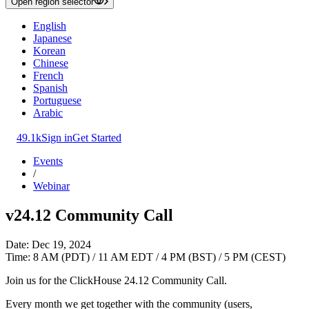
Open region selector
English
Japanese
Korean
Chinese
French
Spanish
Portuguese
Arabic
49.1k
Sign in
Get Started
Events
/
Webinar
v24.12 Community Call
Date: Dec 19, 2024
Time: 8 AM (PDT) / 11 AM EDT / 4 PM (BST) / 5 PM (CEST)
Join us for the ClickHouse 24.12 Community Call.
Every month we get together with the community (users,