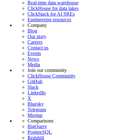
Real-time data warehouse
ClickHouse for data lakes
ClickStack for AI SREs
Engineering resources
Company
Blog
Our story
Careers
Contact us
Events
News
Media
Join our community
ClickHouse Community
GitHub
Slack
LinkedIn
X
Bluesky
Telegram
Meetup
Comparisons
BigQuery
PostgreSQL
Redshift