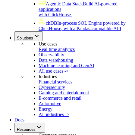
Agentic Data Stack
Build AI-powered
applications
with ClickHouse.
chDB
In-process SQL Engine powered by
ClickHouse, with a Pandas-compatible API
Solutions
Use cases
Real-time analytics
Observability
Data warehousing
Machine learning and GenAI
All use cases ->
Industries
Financial services
Cybersecurity
Gaming and entertainment
E-commerce and retail
Automotive
Energy
All industries ->
Docs
Resources