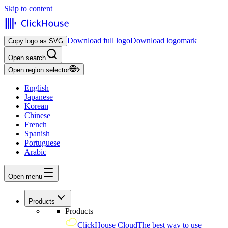
Skip to content
Download full logo
Download logomark
Copy logo as SVG
Open search
Open region selector
English
Japanese
Korean
Chinese
French
Spanish
Portuguese
Arabic
Open menu
Products
Products
ClickHouse Cloud
The best way to use