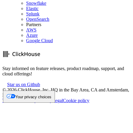
Snowflake
Elastic
Splunk
OpenSearch
Partners
AWS
Azure
Google Cloud
Stay informed on feature releases, product roadmap, support, and
cloud offerings!
Star us on Github
©
2026
ClickHouse, Inc. HQ in the Bay Area, CA and Amsterdam,
NL.
Your privacy choices
Trademark
Privacy
Security
Legal
Cookie policy