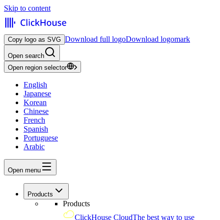
Skip to content
Download full logo
Download logomark
Copy logo as SVG
Open search
Open region selector
English
Japanese
Korean
Chinese
French
Spanish
Portuguese
Arabic
Open menu
Products
Products
ClickHouse Cloud
The best way to use