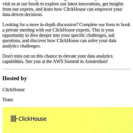
visit us at our booth to explore our latest innovations, get insights
from our experts, and learn how ClickHouse can empower your
data-driven decisions.
Looking for a more in-depth discussion? Complete our form to book
a private meeting with our ClickHouse experts. This is your
opportunity to dive deeper into your specific challenges, ask
questions, and discover how ClickHouse can solve your data
analytics challenges.
Don't miss out on this chance to elevate your data analytics
capabilities. See you at the AWS Summit in Amsterdam!
Hosted by
ClickHouse
Team