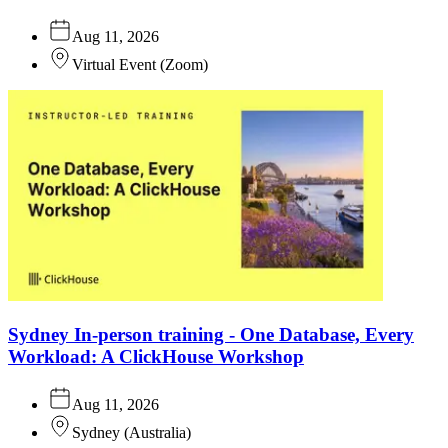
Aug 11, 2026
Virtual Event
(
Zoom
)
Sydney In-person training - One Database, Every
Workload: A ClickHouse Workshop
Aug 11, 2026
Sydney
(
Australia
)