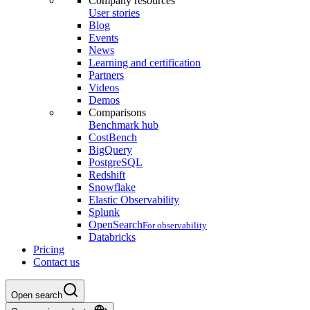
Company resources
User stories
Blog
Events
News
Learning and certification
Partners
Videos
Demos
Comparisons
Benchmark hub
CostBench
BigQuery
PostgreSQL
Redshift
Snowflake
Elastic Observability
Splunk
OpenSearch
For observability
Databricks
Pricing
Contact us
Open search