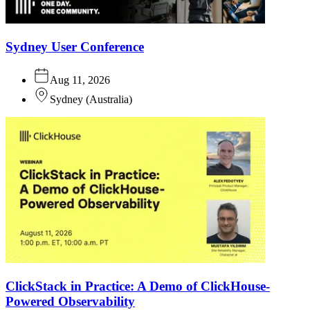
Sydney User Conference
Aug 11, 2026
Sydney
(
Australia
)
ClickStack in Practice: A Demo of ClickHouse-
Powered Observability