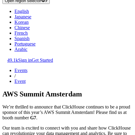
Open region selector
English
Japanese
Korean
Chinese
French
Spanish
Portuguese
Arabic
49.1k
Sign in
Get Started
Events
/
Event
AWS Summit Amsterdam
We’re thrilled to announce that ClickHouse continues to be a proud
sponsor of this year’s AWS Summit Amsterdam! Please find us at
booth number
G7
.
Our team is excited to connect with you and share how ClickHouse
can revolutionize your data management and analytics. Be sure to