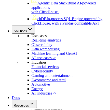
Agentic Data Stack
Build AI-powered
applications
with ClickHouse.
chDB
In-process SQL Engine powered by
ClickHouse, with a Pandas-compatible API
Solutions
Use cases
Real-time analytics
Observability
Data warehousing
Machine learning and GenAI
All use cases ->
Industries
Financial services
Cybersecurity
Gaming and entertainment
E-commerce and retail
Automotive
Energy
All industries ->
Docs
Resources