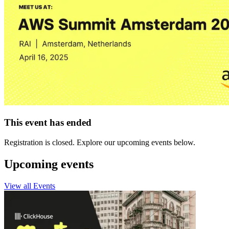
This event has ended
Registration is closed. Explore our upcoming events below.
Upcoming events
View all Events