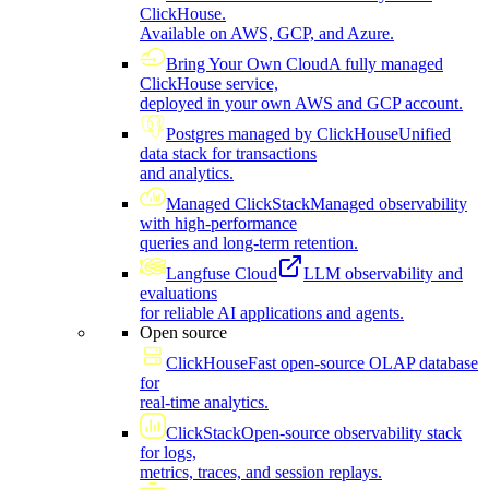
ClickHouse.
Available on AWS, GCP, and Azure.
Bring Your Own Cloud
A fully managed
ClickHouse service,
deployed in your own AWS and GCP account.
Postgres managed by ClickHouse
Unified
data stack for transactions
and analytics.
Managed ClickStack
Managed observability
with high-performance
queries and long-term retention.
Langfuse Cloud
LLM observability and
evaluations
for reliable AI applications and agents.
Open source
ClickHouse
Fast open-source OLAP database
for
real-time analytics.
ClickStack
Open-source observability stack
for logs,
metrics, traces, and session replays.