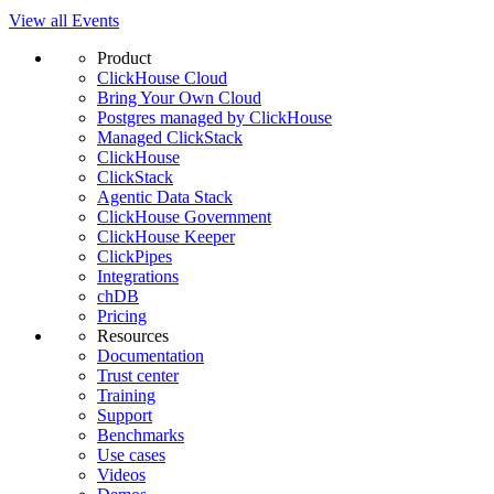
View all Events
Product
ClickHouse Cloud
Bring Your Own Cloud
Postgres managed by ClickHouse
Managed ClickStack
ClickHouse
ClickStack
Agentic Data Stack
ClickHouse Government
ClickHouse Keeper
ClickPipes
Integrations
chDB
Pricing
Resources
Documentation
Trust center
Training
Support
Benchmarks
Use cases
Videos