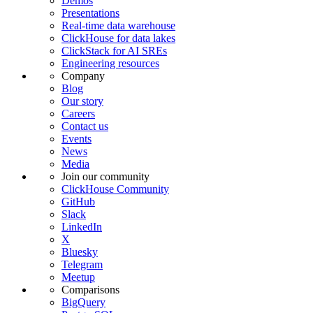
Demos
Presentations
Real-time data warehouse
ClickHouse for data lakes
ClickStack for AI SREs
Engineering resources
Company
Blog
Our story
Careers
Contact us
Events
News
Media
Join our community
ClickHouse Community
GitHub
Slack
LinkedIn
X
Bluesky
Telegram
Meetup
Comparisons
BigQuery