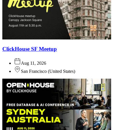
ClickHouse SF Meetup
Aug 11, 2026
San Francisco
(
United States
)