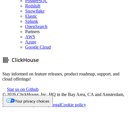
PostgreSQL
Redshift
Snowflake
Elastic
Splunk
OpenSearch
Partners
AWS
Azure
Google Cloud
Stay informed on feature releases, product roadmap, support, and
cloud offerings!
Star us on Github
©
2026
ClickHouse, Inc. HQ in the Bay Area, CA and Amsterdam,
NL.
Your privacy choices
Trademark
Privacy
Security
Legal
Cookie policy