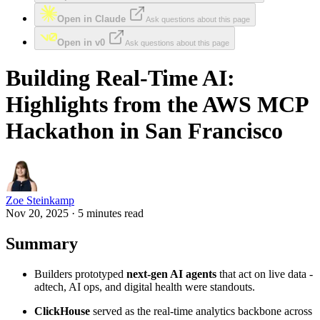
Open in Claude
Ask questions about this page
Open in v0
Ask questions about this page
Building Real‑Time AI:
Highlights from the AWS MCP
Hackathon in San Francisco
Zoe Steinkamp
Nov 20, 2025 · 5 minutes read
Summary
Builders prototyped
next‑gen AI agents
that act on live data -
adtech, AI ops, and digital health were standouts.
ClickHouse
served as the real‑time analytics backbone across