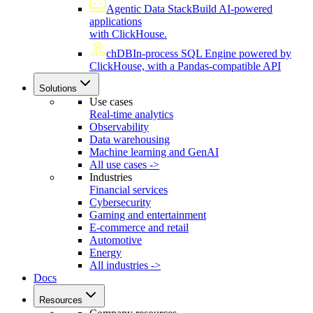
Agentic Data Stack
Build AI-powered
applications
with ClickHouse.
chDB
In-process SQL Engine powered by
ClickHouse, with a Pandas-compatible API
Solutions
Use cases
Real-time analytics
Observability
Data warehousing
Machine learning and GenAI
All use cases ->
Industries
Financial services
Cybersecurity
Gaming and entertainment
E-commerce and retail
Automotive
Energy
All industries ->
Docs
Resources