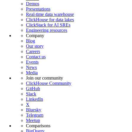
Demos
Presentations
Real-time data warehouse
ClickHouse for data lakes
ClickStack for AI SREs
Engineering resources
Company
Blog
Our story
Careers
Contact us
Events
News
Media
Join our community
ClickHouse Community
GitHub
Slack
LinkedIn
X
Bluesky
Telegram
Meetup
Comparisons
BigQuery