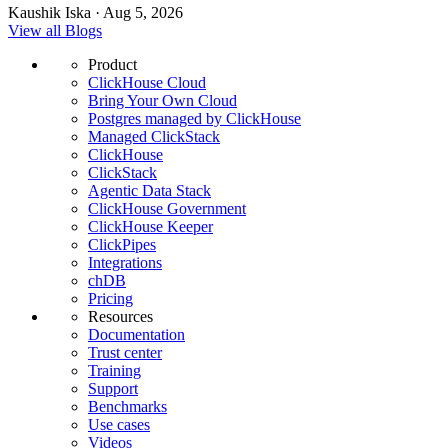
Kaushik Iska · Aug 5, 2026
View all Blogs
Product
ClickHouse Cloud
Bring Your Own Cloud
Postgres managed by ClickHouse
Managed ClickStack
ClickHouse
ClickStack
Agentic Data Stack
ClickHouse Government
ClickHouse Keeper
ClickPipes
Integrations
chDB
Pricing
Resources
Documentation
Trust center
Training
Support
Benchmarks
Use cases
Videos