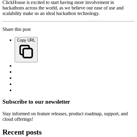
ClickHouse is excited to start having more involvement in
hackathons across the world, as we believe our ease of use and
scalability make us an ideal hackathon technology.
Share this post
Copy URL
Subscribe to our newsletter
Stay informed on feature releases, product roadmap, support, and
cloud offerings!
Recent posts