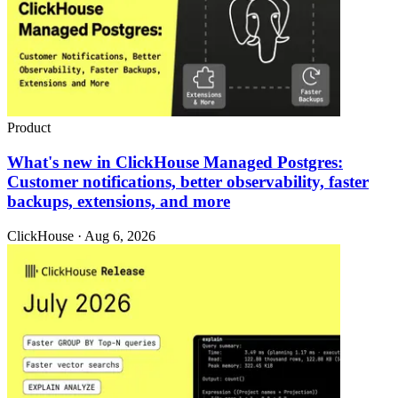
Product
What's new in ClickHouse Managed Postgres:
Customer notifications, better observability, faster
backups, extensions, and more
ClickHouse · Aug 6, 2026