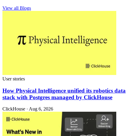
View all Blogs
User stories
How Physical Intelligence unified its robotics data
stack with Postgres managed by ClickHouse
ClickHouse · Aug 6, 2026