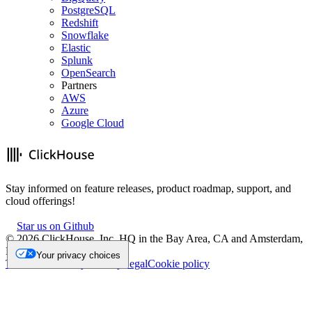
PostgreSQL
Redshift
Snowflake
Elastic
Splunk
OpenSearch
Partners
AWS
Azure
Google Cloud
Stay informed on feature releases, product roadmap, support, and
cloud offerings!
Star us on Github
©
2026
ClickHouse, Inc. HQ in the Bay Area, CA and Amsterdam,
NL.
Your privacy choices
Trademark
Privacy
Security
Legal
Cookie policy