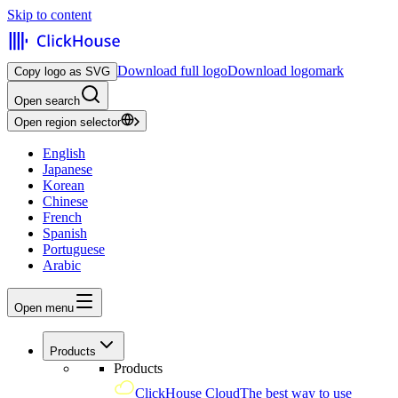
Skip to content
Download full logo
Download logomark
Copy logo as SVG
Open search
Open region selector
English
Japanese
Korean
Chinese
French
Spanish
Portuguese
Arabic
Open menu
Products
Products
ClickHouse Cloud
The best way to use