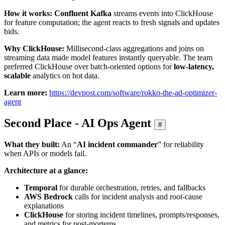
How it works:
Confluent Kafka
streams events into ClickHouse
for feature computation; the agent reacts to fresh signals and updates
bids.
Why ClickHouse:
Millisecond‑class aggregations and joins on
streaming data made model features instantly queryable. The team
preferred ClickHouse over batch‑oriented options for
low‑latency,
scalable
analytics on hot data.
Learn more:
https://devpost.com/software/rokko-the-ad-optimizer-
agent
Second Place - AI Ops Agent
#
What they built:
An “
AI incident commander
” for reliability
when APIs or models fail.
Architecture at a glance:
Temporal
for durable orchestration, retries, and fallbacks
AWS Bedrock
calls for incident analysis and root‑cause
explanations
ClickHouse
for storing incident timelines, prompts/responses,
and metrics for post‑mortems