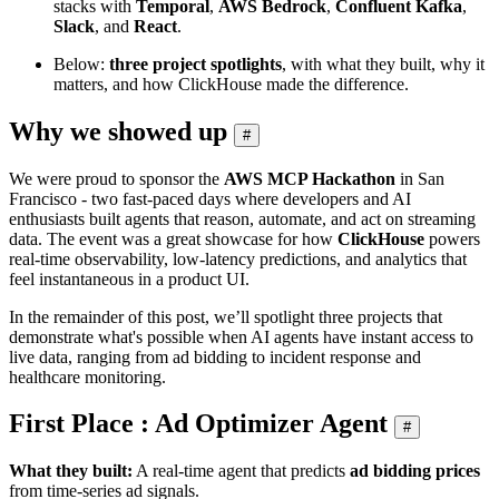
stacks with
Temporal
,
AWS Bedrock
,
Confluent Kafka
,
Slack
, and
React
.
Below:
three project spotlights
, with what they built, why it
matters, and how ClickHouse made the difference.
Why we showed up
#
We were proud to sponsor the
AWS MCP Hackathon
in San
Francisco - two fast‑paced days where developers and AI
enthusiasts built agents that reason, automate, and act on streaming
data. The event was a great showcase for how
ClickHouse
powers
real‑time observability, low‑latency predictions, and analytics that
feel instantaneous in a product UI.
In the remainder of this post, we’ll spotlight three projects that
demonstrate what's possible when AI agents have instant access to
live data, ranging from ad bidding to incident response and
healthcare monitoring.
First Place : Ad Optimizer Agent
#
What they built:
A real‑time agent that predicts
ad bidding prices
from time‑series ad signals.