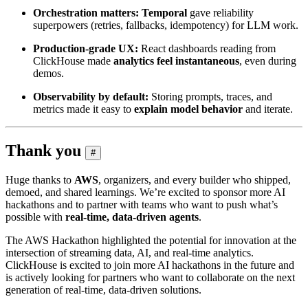
Orchestration matters:
Temporal
gave reliability
superpowers (retries, fallbacks, idempotency) for LLM work.
Production‑grade UX:
React dashboards reading from
ClickHouse made
analytics feel instantaneous
, even during
demos.
Observability by default:
Storing prompts, traces, and
metrics made it easy to
explain model behavior
and iterate.
Thank you
#
Huge thanks to
AWS
, organizers, and every builder who shipped,
demoed, and shared learnings. We’re excited to sponsor more AI
hackathons and to partner with teams who want to push what’s
possible with
real‑time, data‑driven agents
.
The AWS Hackathon highlighted the potential for innovation at the
intersection of streaming data, AI, and real-time analytics.
ClickHouse is excited to join more AI hackathons in the future and
is actively looking for partners who want to collaborate on the next
generation of real-time, data-driven solutions.