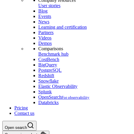
Company resources
User stories
Blog
Events
News
Learning and certification
Partners
Videos
Demos
Comparisons
Benchmark hub
CostBench
BigQuery
PostgreSQL
Redshift
Snowflake
Elastic Observability
Splunk
OpenSearch
For observability
Databricks
Pricing
Contact us
Open search