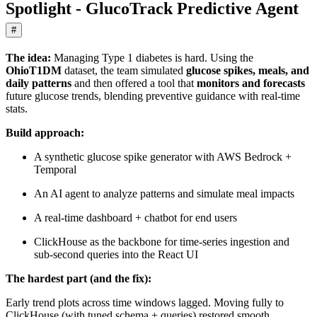
Spotlight - GlucoTrack Predictive Agent
#
The idea:
Managing Type 1 diabetes is hard. Using the
OhioT1DM
dataset, the team simulated
glucose spikes, meals, and
daily patterns
and then offered a tool that
monitors and forecasts
future glucose trends, blending preventive guidance with real‑time
stats.
Build approach:
A synthetic glucose spike generator with AWS Bedrock +
Temporal
An AI agent to analyze patterns and simulate meal impacts
A real‑time dashboard + chatbot for end users
ClickHouse as the backbone for time‑series ingestion and
sub‑second queries into the React UI
The hardest part (and the fix):
Early trend plots across time windows lagged. Moving fully to
ClickHouse (with tuned schema + queries) restored smooth,