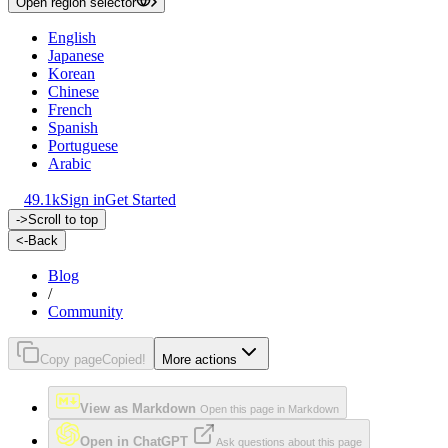
Open region selector
English
Japanese
Korean
Chinese
French
Spanish
Portuguese
Arabic
49.1k
Sign in
Get Started
->
Scroll to top
<-
Back
Blog
/
Community
Copy page
Copied!
More actions
View as Markdown
Open this page in Markdown
Open in ChatGPT
Ask questions about this page