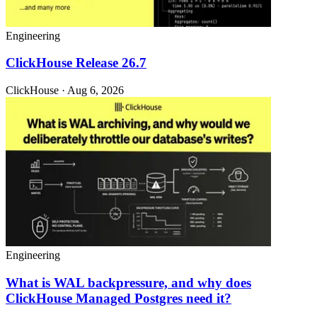
Engineering
ClickHouse Release 26.7
ClickHouse · Aug 6, 2026
Engineering
What is WAL backpressure, and why does
ClickHouse Managed Postgres need it?