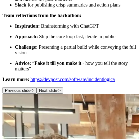
Slack
for publishing crisp summaries and action plans
Team reflections from the hackathon:
Inspiration:
Brainstorming with ChatGPT
Approach:
Ship the core loop fast; iterate in public
Challenge:
Presenting a partial build while conveying the full
vision
Advice:
“
Fake it till you make it
- how you tell the story
matters”
Learn more:
https://devpost.com/software/incidentlogica
Previous slide
<-
Next slide
->