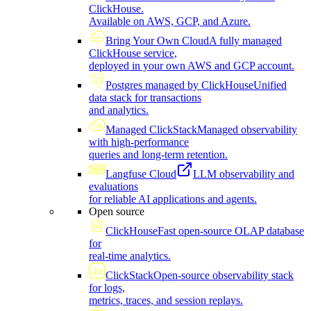
ClickHouse.
Available on AWS, GCP, and Azure.
Bring Your Own Cloud
A fully managed
ClickHouse service,
deployed in your own AWS and GCP account.
Postgres managed by ClickHouse
Unified
data stack for transactions
and analytics.
Managed ClickStack
Managed observability
with high-performance
queries and long-term retention.
Langfuse Cloud
LLM observability and
evaluations
for reliable AI applications and agents.
Open source
ClickHouse
Fast open-source OLAP database
for
real-time analytics.
ClickStack
Open-source observability stack
for logs,
metrics, traces, and session replays.