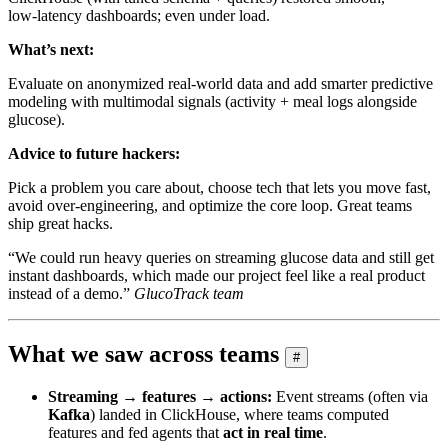
low‑latency dashboards; even under load.
What’s next:
Evaluate on anonymized real‑world data and add smarter predictive
modeling with multimodal signals (activity + meal logs alongside
glucose).
Advice to future hackers:
Pick a problem you care about, choose tech that lets you move fast,
avoid over‑engineering, and optimize the core loop. Great teams
ship great hacks.
“We could run heavy queries on streaming glucose data and still get
instant dashboards, which made our project feel like a real product
instead of a demo.”
GlucoTrack team
What we saw across teams
#
Streaming → features → actions:
Event streams (often via
Kafka
) landed in ClickHouse, where teams computed
features and fed agents that
act in real time
.