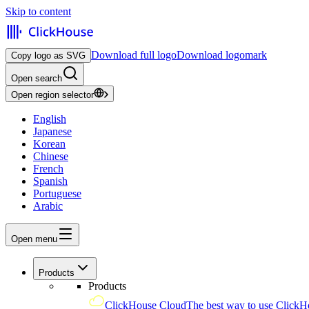
Skip to content
Download full logo
Download logomark
Copy logo as SVG
Open search
Open region selector
English
Japanese
Korean
Chinese
French
Spanish
Portuguese
Arabic
Open menu
Products
Products
ClickHouse Cloud
The best way to use ClickH