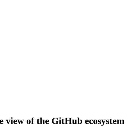
le view of the GitHub ecosystem