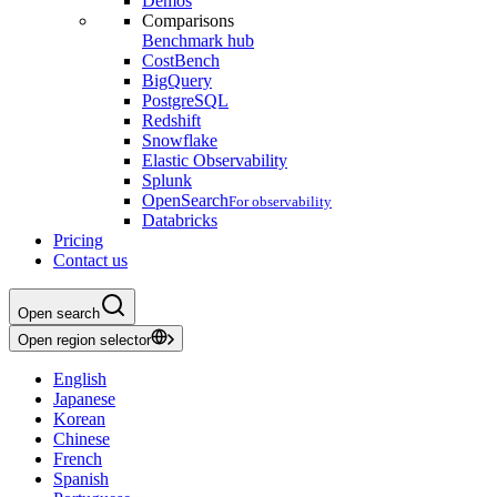
Demos
Comparisons
Benchmark hub
CostBench
BigQuery
PostgreSQL
Redshift
Snowflake
Elastic Observability
Splunk
OpenSearch
For observability
Databricks
Pricing
Contact us
Open search
Open region selector
English
Japanese
Korean
Chinese
French
Spanish