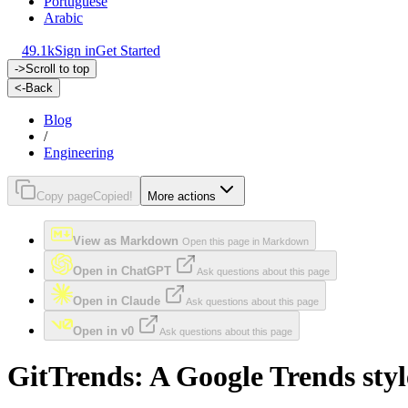
Portuguese
Arabic
49.1k
Sign in
Get Started
->
Scroll to top
<-
Back
Blog
/
Engineering
Copy page
Copied!
More actions
View as Markdown
Open this page in Markdown
Open in ChatGPT
Ask questions about this page
Open in Claude
Ask questions about this page
Open in v0
Ask questions about this page
GitTrends: A Google Trends sty