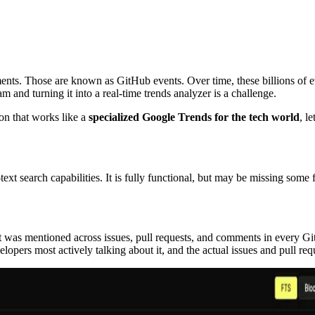
ments. Those are known as GitHub events. Over time, these billions of 
am and turning it into a real-time trends analyzer is a challenge.
on that works like a
specialized Google Trends for the tech world
, l
ext search capabilities. It is fully functional, but may be missing some 
t was mentioned across issues, pull requests, and comments in every Gi
velopers most actively talking about it, and the actual issues and pull re