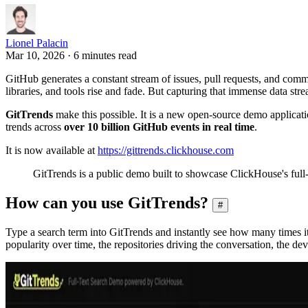
Lionel Palacin
Mar 10, 2026 · 6 minutes read
GitHub generates a constant stream of issues, pull requests, and com
libraries, and tools rise and fade. But capturing that immense data stre
GitTrends
make this possible. It is a new open-source demo applicati
trends across
over 10 billion GitHub events in real time
.
It is now available at
https://gittrends.clickhouse.com
GitTrends is a public demo built to showcase ClickHouse's full-t
How can you use GitTrends?
#
Type a search term into GitTrends and instantly see how many times i
popularity over time, the repositories driving the conversation, the de