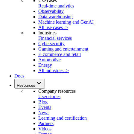
Use cases
Real-time analytics
Observability
Data warehousing
Machine learning and GenAI
All use cases ->
Industries
Financial services
Cybersecurity
Gaming and entertainment
E-commerce and retail
Automotive
Energy
All industries ->
Docs
Resources
Company resources
User stories
Blog
Events
News
Learning and certification
Partners
Videos