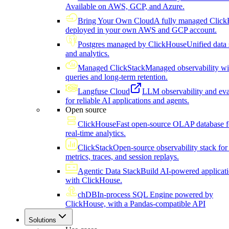
Available on AWS, GCP, and Azure.
Bring Your Own Cloud
A fully managed Click
deployed in your own AWS and GCP account.
Postgres managed by ClickHouse
Unified data 
and analytics.
Managed ClickStack
Managed observability wi
queries and long-term retention.
Langfuse Cloud
LLM observability and eva
for reliable AI applications and agents.
Open source
ClickHouse
Fast open-source OLAP database f
real-time analytics.
ClickStack
Open-source observability stack for 
metrics, traces, and session replays.
Agentic Data Stack
Build AI-powered applicat
with ClickHouse.
chDB
In-process SQL Engine powered by
ClickHouse, with a Pandas-compatible API
Solutions