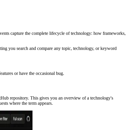
events capture the complete lifecycle of technology: how frameworks,
etting you search and compare any topic, technology, or keyword
features or have the occasional bug.
tHub repository. This gives you an overview of a technology's
quests where the term appears.