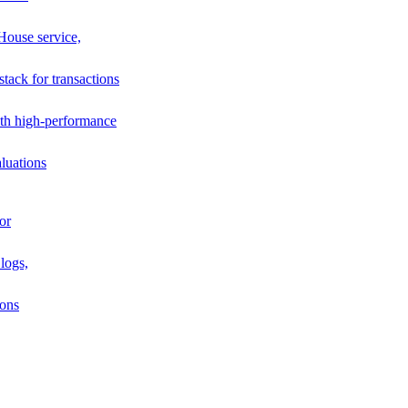
House service,
stack for transactions
th high-performance
luations
or
logs,
ions