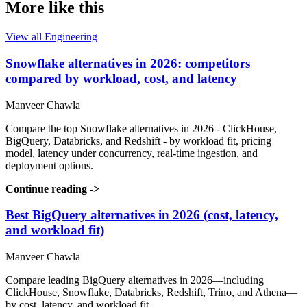
More like this
View all Engineering
Snowflake alternatives in 2026: competitors
compared by workload, cost, and latency
Manveer Chawla
Compare the top Snowflake alternatives in 2026 - ClickHouse,
BigQuery, Databricks, and Redshift - by workload fit, pricing
model, latency under concurrency, real-time ingestion, and
deployment options.
Continue reading
->
Best BigQuery alternatives in 2026 (cost, latency,
and workload fit)
Manveer Chawla
Compare leading BigQuery alternatives in 2026—including
ClickHouse, Snowflake, Databricks, Redshift, Trino, and Athena—
by cost, latency, and workload fit.