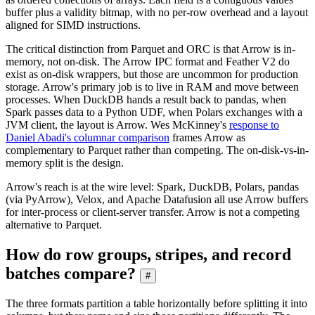
buffer plus a validity bitmap, with no per-row overhead and a layout
aligned for SIMD instructions.
The critical distinction from Parquet and ORC is that Arrow is in-
memory, not on-disk. The Arrow IPC format and Feather V2 do
exist as on-disk wrappers, but those are uncommon for production
storage. Arrow's primary job is to live in RAM and move between
processes. When DuckDB hands a result back to pandas, when
Spark passes data to a Python UDF, when Polars exchanges with a
JVM client, the layout is Arrow. Wes McKinney's
response to
Daniel Abadi's columnar comparison
frames Arrow as
complementary to Parquet rather than competing. The on-disk-vs-in-
memory split is the design.
Arrow's reach is at the wire level: Spark, DuckDB, Polars, pandas
(via PyArrow), Velox, and Apache Datafusion all use Arrow buffers
for inter-process or client-server transfer. Arrow is not a competing
alternative to Parquet.
How do row groups, stripes, and record
batches compare?
#
The three formats partition a table horizontally before splitting it into