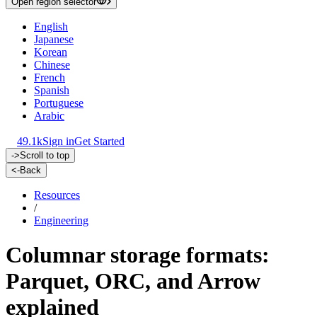
Open region selector
English
Japanese
Korean
Chinese
French
Spanish
Portuguese
Arabic
49.1k
Sign in
Get Started
->
Scroll to top
<-
Back
Resources
/
Engineering
Columnar storage formats:
Parquet, ORC, and Arrow
explained