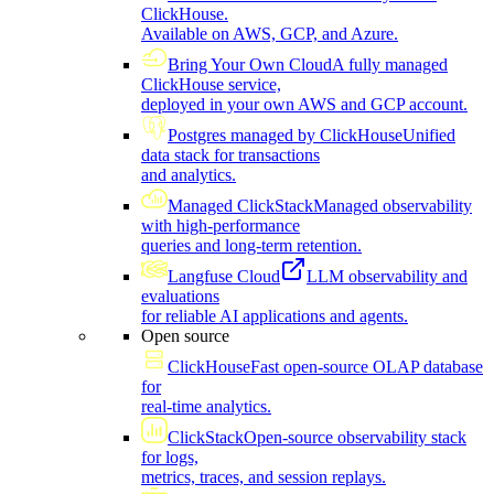
ClickHouse.
Available on AWS, GCP, and Azure.
Bring Your Own Cloud
A fully managed
ClickHouse service,
deployed in your own AWS and GCP account.
Postgres managed by ClickHouse
Unified
data stack for transactions
and analytics.
Managed ClickStack
Managed observability
with high-performance
queries and long-term retention.
Langfuse Cloud
LLM observability and
evaluations
for reliable AI applications and agents.
Open source
ClickHouse
Fast open-source OLAP database
for
real-time analytics.
ClickStack
Open-source observability stack
for logs,
metrics, traces, and session replays.