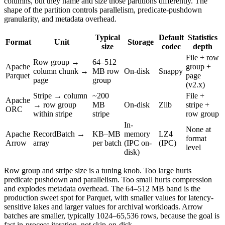
columns, but they name and size those partitions differently. The
shape of the partition controls parallelism, predicate-pushdown
granularity, and metadata overhead.
Typical
Default
Statistics
Format
Unit
Storage
size
codec
depth
File + row
Row group →
64–512
Apache
group +
column chunk →
MB row
On-disk
Snappy
Parquet
page
page
group
(v2.x)
Stripe → column
~200
File +
Apache
→ row group
MB
On-disk
Zlib
stripe +
ORC
within stripe
stripe
row group
In-
None at
Apache
RecordBatch →
KB–MB
memory
LZ4
format
Arrow
array
per batch
(IPC on-
(IPC)
level
disk)
Row group and stripe size is a tuning knob. Too large hurts
predicate pushdown and parallelism. Too small hurts compression
and explodes metadata overhead. The 64–512 MB band is the
production sweet spot for Parquet, with smaller values for latency-
sensitive lakes and larger values for archival workloads. Arrow
batches are smaller, typically 1024–65,536 rows, because the goal is
fast in-process iteration, not skip-on-disk.