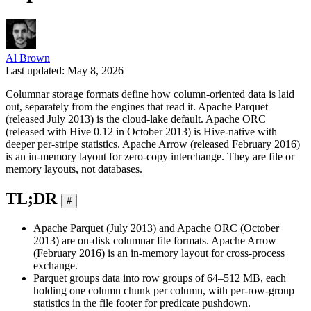
Al Brown
Last updated: May 8, 2026
Columnar storage formats define how column-oriented data is laid
out, separately from the engines that read it. Apache Parquet
(released July 2013) is the cloud-lake default. Apache ORC
(released with Hive 0.12 in October 2013) is Hive-native with
deeper per-stripe statistics. Apache Arrow (released February 2016)
is an in-memory layout for zero-copy interchange. They are file or
memory layouts, not databases.
TL;DR
#
Apache Parquet (July 2013) and Apache ORC (October
2013) are on-disk columnar file formats. Apache Arrow
(February 2016) is an in-memory layout for cross-process
exchange.
Parquet groups data into row groups of 64–512 MB, each
holding one column chunk per column, with per-row-group
statistics in the file footer for predicate pushdown.