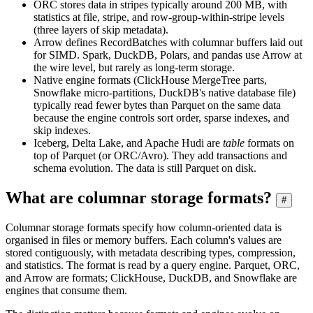
ORC stores data in stripes typically around 200 MB, with
statistics at file, stripe, and row-group-within-stripe levels
(three layers of skip metadata).
Arrow defines RecordBatches with columnar buffers laid out
for SIMD. Spark, DuckDB, Polars, and pandas use Arrow at
the wire level, but rarely as long-term storage.
Native engine formats (ClickHouse MergeTree parts,
Snowflake micro-partitions, DuckDB's native database file)
typically read fewer bytes than Parquet on the same data
because the engine controls sort order, sparse indexes, and
skip indexes.
Iceberg, Delta Lake, and Apache Hudi are
table
formats on
top of Parquet (or ORC/Avro). They add transactions and
schema evolution. The data is still Parquet on disk.
What are columnar storage formats?
#
Columnar storage formats specify how column-oriented data is
organised in files or memory buffers. Each column's values are
stored contiguously, with metadata describing types, compression,
and statistics. The format is read by a query engine. Parquet, ORC,
and Arrow are formats; ClickHouse, DuckDB, and Snowflake are
engines that consume them.