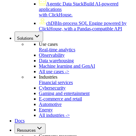
Agentic Data Stack
Build AI-powered
applications
with ClickHouse.
chDB
In-process SQL Engine powered by
ClickHouse, with a Pandas-compatible API
Solutions
Use cases
Real-time analytics
Observability
Data warehousing
Machine learning and GenAI
All use cases ->
Industries
Financial services
Cybersecurity
Gaming and entertainment
E-commerce and retail
Automotive
Energy
All industries ->
Docs
Resources