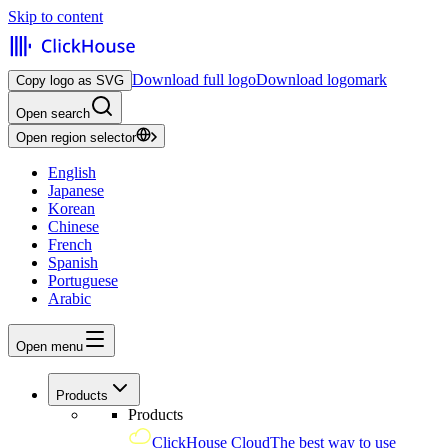
Skip to content
Download full logo
Download logomark
Copy logo as SVG
Open search
Open region selector
English
Japanese
Korean
Chinese
French
Spanish
Portuguese
Arabic
Open menu
Products
Products
ClickHouse Cloud
The best way to use