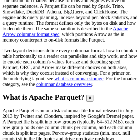
The distinction matters because formats and engines evolve on
separate cadences. A Parquet file can be read by Spark, Trino,
Snowflake, DuckDB, Athena, BigQuery, and ClickHouse. The
engine adds query planning, indexes beyond per-block statistics, and
a query runtime. The format defines only the bytes on disk and how
to decode them. The same separation is described in the
Apache
Arrow columnar format spec
, which positions Arrow as the in-
memory counterpart to on-disk formats like Parquet.
Two layout decisions define every columnar format: how to chunk a
table horizontally so a reader can parallelise and skip work, and how
to encode each column's values for size and decoding speed.
Parquet, ORC, and Arrow make different choices on both axes,
which is why they coexist instead of converging. For a primer on
the underlying layout, see
what is columnar storage
. For the broader
category, see the
columnar database overview
.
What is Apache Parquet?
#
Apache Parquet is an on-disk columnar file format released in July
2013 by Twitter and Cloudera, inspired by Google's Dremel paper.
A Parquet file is split into row groups (typically 64–512 MB), each
row group holds one column chunk per column, and each column
chunk is split into pages. Per-row-group statistics (min, max, null
counts) sit in the file footer and drive predicate pushdown.