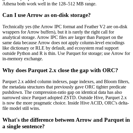
Athena both work well in the 128–512 MB range.
Can I use Arrow as on-disk storage?
Technically yes (the Arrow IPC format and Feather V2 are on-disk
wrappers for Arrow buffers), but it is rarely the right call for
analytical storage. Arrow IPC files are larger than Parquet on the
same data because Arrow does not apply column-level encodings
like dictionary or RLE by default, and ecosystem read support
outside Python and R is thin. Use Parquet for storage; use Arrow for
in-memory exchange.
Why does Parquet 2.x close the gap with ORC?
Parquet 2.x added column indexes, page indexes, and Bloom filters,
the metadata structures that previously gave ORC tighter predicate
pushdown. The compression-ratio gap on identical data has also
narrowed since Parquet adopted ZSTD. Outside Hive, Parquet 2.x
is now the more pragmatic choice. Inside Hive ACID, ORC's delta-
file model still wins.
What's the difference between Arrow and Parquet in
a single sentence?