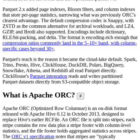
Parquet 2.x added page indexes, Bloom filters, and column indexes
that store per-page statistics, narrowing what was previously ORC's
clearest advantage. The default compression codec is Snappy, with
ZSTD as the common alternative for archival workloads, and LZ4,
GZIP, and Brotli also supported. Encodings include dictionary,
RLE/bit-packing, and delta. The format is encoding-rich enough that
compression ratios commonly land in the 5–10× band, with column-
specific cases beyond 30×
.
Parquet's reach is the reason it became the cloud-lake default. Spark,
Trino, Presto, Hive, ClickHouse, DuckDB, Polars, BigQuery,
Snowflake, Athena, and Redshift all read Parquet directly.
ClickHouse's
Parquet integration
reads and writes partitioned
Parquet datasets directly from S3-compatible object storage.
What is Apache ORC?
#
Apache ORC (Optimized Row Columnar) is an on-disk format
released with Apache Hive 0.12 in October 2013, designed to
replace Hive's earlier RCFile. An ORC file is split into stripes, each
stripe contains the row data plus a stripe footer with column-level
statistics, and the file footer holds aggregated statistics across stripes.
The
ORC v1 specification
notes that stripes are "typically