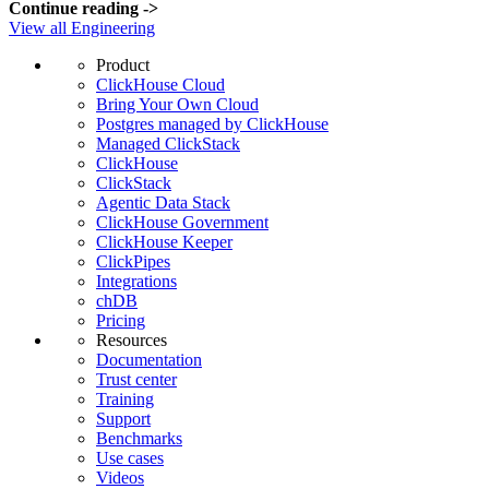
Continue reading
->
View all Engineering
Product
ClickHouse Cloud
Bring Your Own Cloud
Postgres managed by ClickHouse
Managed ClickStack
ClickHouse
ClickStack
Agentic Data Stack
ClickHouse Government
ClickHouse Keeper
ClickPipes
Integrations
chDB
Pricing
Resources
Documentation
Trust center
Training
Support
Benchmarks
Use cases
Videos