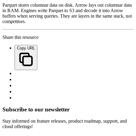
Parquet stores columnar data on disk. Arrow lays out columnar data
in RAM. Engines write Parquet to S3 and decode it into Arrow
buffers when serving queries. They are layers in the same stack, not
competitors.
Share this resource
Copy URL
Subscribe to our newsletter
Stay informed on feature releases, product roadmap, support, and
cloud offerings!