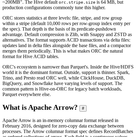
~200MB". The Hive default
is 64 MB, but
orc.stripe.size
production configurations commonly tune this higher.
ORC stores statistics at three levels: file, stripe, and row group
within a stripe (default 10,000 rows per row-group index entry per
the spec). That depth is the basis of its predicate-pushdown
advantage. Default compression is Zlib, with Snappy and ZSTD as
alternatives. The format supports ACID transactions via delta files:
updates land in delta files alongside the base files, and a compactor
merges them periodically. This is what makes ORC the natural
format for Hive ACID tables.
ORC's ecosystem is narrower than Parquet's. Inside the Hive/HDFS
world it is the dominant format. Outside, support is thinner. Spark,
Trino, and Presto read ORC well, while ClickHouse, DuckDB,
BigQuery, and Snowflake have varying levels of support. The
common pattern is Hive-on-ORC for legacy batch workloads,
Parquet everywhere else.
What is Apache Arrow?
#
Apache Arrow is an in-memory columnar format released in
February 2016, designed for zero-copy data exchange between
processes. The Arrow columnar format spec defines RecordBatches
as ordered collections of arrays. Each field is a contiguous values