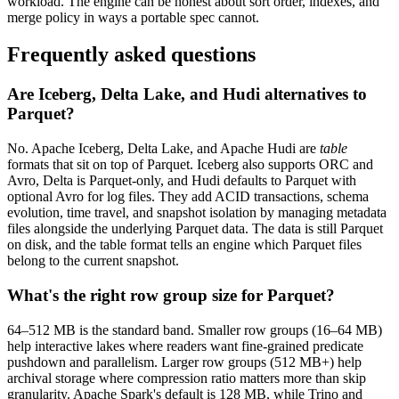
workload. The engine can be honest about sort order, indexes, and
merge policy in ways a portable spec cannot.
Frequently asked questions
Are Iceberg, Delta Lake, and Hudi alternatives to
Parquet?
No. Apache Iceberg, Delta Lake, and Apache Hudi are
table
formats that sit on top of Parquet. Iceberg also supports ORC and
Avro, Delta is Parquet-only, and Hudi defaults to Parquet with
optional Avro for log files. They add ACID transactions, schema
evolution, time travel, and snapshot isolation by managing metadata
files alongside the underlying Parquet data. The data is still Parquet
on disk, and the table format tells an engine which Parquet files
belong to the current snapshot.
What's the right row group size for Parquet?
64–512 MB is the standard band. Smaller row groups (16–64 MB)
help interactive lakes where readers want fine-grained predicate
pushdown and parallelism. Larger row groups (512 MB+) help
archival storage where compression ratio matters more than skip
granularity. Apache Spark's default is 128 MB, while Trino and