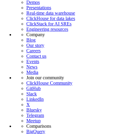
Demos
Presentations
Real-time data warehouse
ClickHouse for data lakes
ClickStack for AI SREs
Engineering resources
Company
Blog
Our story
Careers
Contact us
Events
News
Media
Join our community
ClickHouse Community
GitHub
Slack
LinkedIn
X
Bluesky
Telegram
Meetup
Comparisons
BigQuery