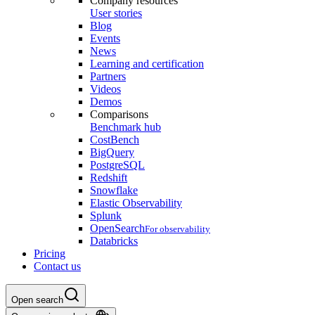
Company resources
User stories
Blog
Events
News
Learning and certification
Partners
Videos
Demos
Comparisons
Benchmark hub
CostBench
BigQuery
PostgreSQL
Redshift
Snowflake
Elastic Observability
Splunk
OpenSearch
For observability
Databricks
Pricing
Contact us
Open search