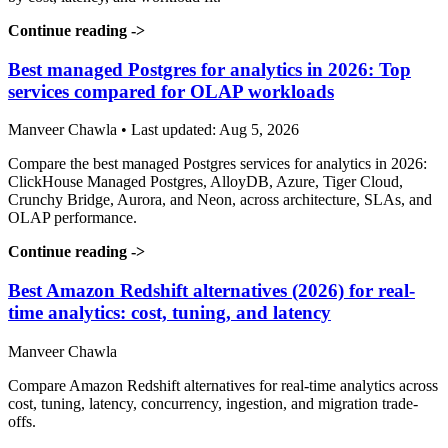
Continue reading
->
Best managed Postgres for analytics in 2026: Top
services compared for OLAP workloads
Manveer Chawla • Last updated: Aug 5, 2026
Compare the best managed Postgres services for analytics in 2026:
ClickHouse Managed Postgres, AlloyDB, Azure, Tiger Cloud,
Crunchy Bridge, Aurora, and Neon, across architecture, SLAs, and
OLAP performance.
Continue reading
->
Best Amazon Redshift alternatives (2026) for real-
time analytics: cost, tuning, and latency
Manveer Chawla
Compare Amazon Redshift alternatives for real-time analytics across
cost, tuning, latency, concurrency, ingestion, and migration trade-
offs.