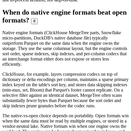
When do native engine formats beat open
formats?
#
Native engine formats (ClickHouse MergeTree parts, Snowflake
micro-partitions, DuckDB's native database file) typically
outperform Parquet on the same data when the engine owns the
storage. They use the same columnar layout, but the engine controls
sort order, sparse indexes, skip indexes, and per-column codecs that
an interchange format either does not expose or stores less
efficiently.
ClickHouse, for example, layers compression codecs on top of
dictionary or delta encodings per column, maintains a sparse primary
index keyed on the table's sort key, and stores data skipping indexes
(min-max, set, Bloom) that Parquet's footer cannot replicate. On a
selective filter against an identical dataset, MergeTree often scans
substantially fewer bytes than Parquet because the sort order and
skip indexes prune granules before the codec runs.
The native-vs-open choice depends on portability. Open formats win
when the same data must be read by multiple engines, or stored in a
vendor-neutral lake. Native formats win when one engine owns the