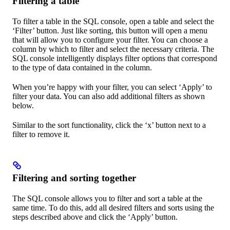
Filtering a table
To filter a table in the SQL console, open a table and select the
‘Filter’ button. Just like sorting, this button will open a menu
that will allow you to configure your filter. You can choose a
column by which to filter and select the necessary criteria. The
SQL console intelligently displays filter options that correspond
to the type of data contained in the column.
When you’re happy with your filter, you can select ‘Apply’ to
filter your data. You can also add additional filters as shown
below.
Similar to the sort functionality, click the ‘x’ button next to a
filter to remove it.
Filtering and sorting together
The SQL console allows you to filter and sort a table at the
same time. To do this, add all desired filters and sorts using the
steps described above and click the ‘Apply’ button.