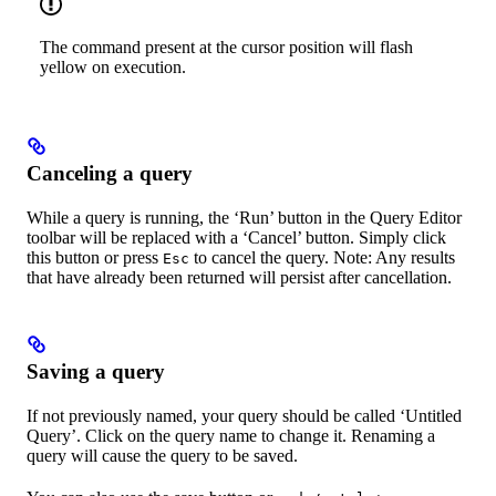
The command present at the cursor position will flash
yellow on execution.
Canceling a query
While a query is running, the ‘Run’ button in the Query Editor
toolbar will be replaced with a ‘Cancel’ button. Simply click
this button or press
to cancel the query. Note: Any results
Esc
that have already been returned will persist after cancellation.
Saving a query
If not previously named, your query should be called ‘Untitled
Query’. Click on the query name to change it. Renaming a
query will cause the query to be saved.