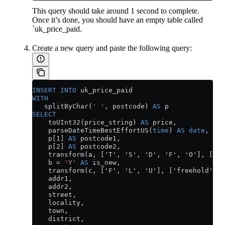
This query should take around 1 second to complete.
Once it’s done, you should have an empty table called
`uk_price_paid.
Create a new query and paste the following query:
INSERT INTO
 uk_price_paid
WITH
   splitByChar(
' '
, postcode) 
AS
 p
SELECT
    toUInt32(price_string) 
AS
 price,
    parseDateTimeBestEffortUS(
time
) 
AS
 date
,
    p[1] 
AS
 postcode1,
    p[2] 
AS
 postcode2,
    transform(a, ['T', 'S', 'D', 'F', 'O'], ['te
    b 
=
 'Y'
 AS
 is_new,
    transform(c, ['F', 'L', 'U'], ['freehold', '
    addr1,
    addr2,
    street,
    locality,
    town,
    district,