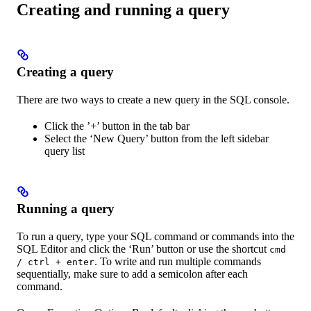
Creating and running a query
Creating a query
There are two ways to create a new query in the SQL console.
Click the ’+’ button in the tab bar
Select the ‘New Query’ button from the left sidebar
query list
Running a query
To run a query, type your SQL command or commands into the
SQL Editor and click the ‘Run’ button or use the shortcut
cmd
. To write and run multiple commands
/ ctrl + enter
sequentially, make sure to add a semicolon after each
command.