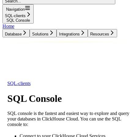
Search...
Navigation
SQL-clients
SQL Console
Home
Database
Solutions
Integrations
Resources
Database
Solutions
Integrations
Resources
SQL-clients
SQL Console
SQL console is the fastest and easiest way to explore and query
your databases in ClickHouse Cloud. You can use the SQL
console to:
Connect to your ClickHouse Cloud Services