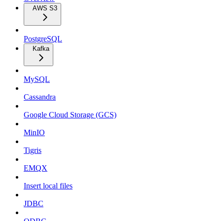
AWS S3
PostgreSQL
Kafka
MySQL
Cassandra
Google Cloud Storage (GCS)
MinIO
Tigris
EMQX
Insert local files
JDBC