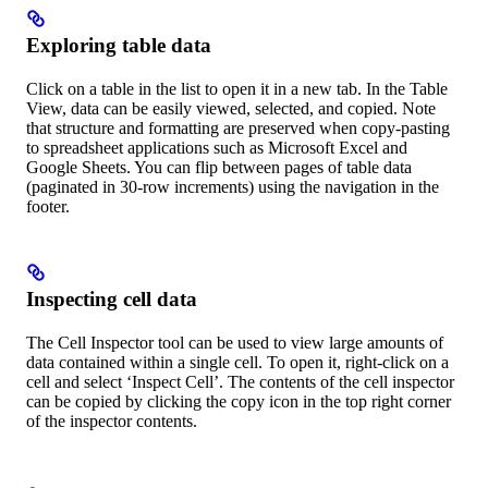
Exploring table data
Click on a table in the list to open it in a new tab. In the Table
View, data can be easily viewed, selected, and copied. Note
that structure and formatting are preserved when copy-pasting
to spreadsheet applications such as Microsoft Excel and
Google Sheets. You can flip between pages of table data
(paginated in 30-row increments) using the navigation in the
footer.
Inspecting cell data
The Cell Inspector tool can be used to view large amounts of
data contained within a single cell. To open it, right-click on a
cell and select ‘Inspect Cell’. The contents of the cell inspector
can be copied by clicking the copy icon in the top right corner
of the inspector contents.