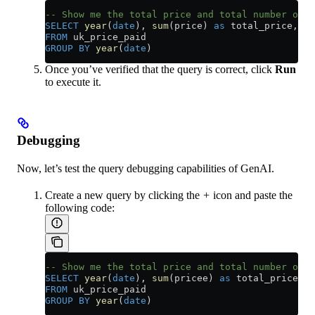
-- Show me the total price and total number of a
SELECT
 year
(
date
), 
sum
(price) 
as
 total_price, 
Co
FROM
 uk_price_paid
GROUP BY
 year
(
date
)
Once you’ve verified that the query is correct, click
Run
to execute it.
Debugging
Now, let’s test the query debugging capabilities of GenAI.
Create a new query by clicking the
+
icon and paste the
following code:
-- Show me the total price and total number of a
SELECT
 year
(
date
), 
sum
(pricee) 
as
 total_price, 
C
FROM
 uk_price_paid
GROUP BY
 year
(
date
)