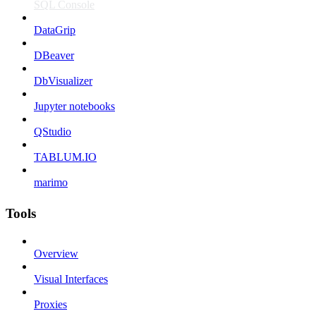
SQL Console
DataGrip
DBeaver
DbVisualizer
Jupyter notebooks
QStudio
TABLUM.IO
marimo
Tools
Overview
Visual Interfaces
Proxies