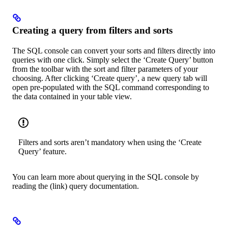
Creating a query from filters and sorts
The SQL console can convert your sorts and filters directly into
queries with one click. Simply select the ‘Create Query’ button
from the toolbar with the sort and filter parameters of your
choosing. After clicking ‘Create query’, a new query tab will
open pre-populated with the SQL command corresponding to
the data contained in your table view.
Filters and sorts aren’t mandatory when using the ‘Create
Query’ feature.
You can learn more about querying in the SQL console by
reading the (link) query documentation.