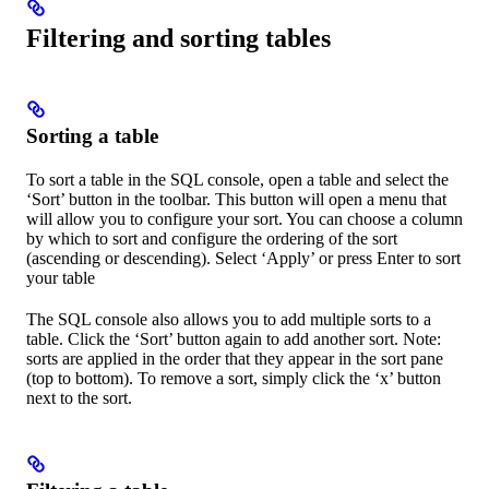
Filtering and sorting tables
Sorting a table
To sort a table in the SQL console, open a table and select the
‘Sort’ button in the toolbar. This button will open a menu that
will allow you to configure your sort. You can choose a column
by which to sort and configure the ordering of the sort
(ascending or descending). Select ‘Apply’ or press Enter to sort
your table
The SQL console also allows you to add multiple sorts to a
table. Click the ‘Sort’ button again to add another sort. Note:
sorts are applied in the order that they appear in the sort pane
(top to bottom). To remove a sort, simply click the ‘x’ button
next to the sort.