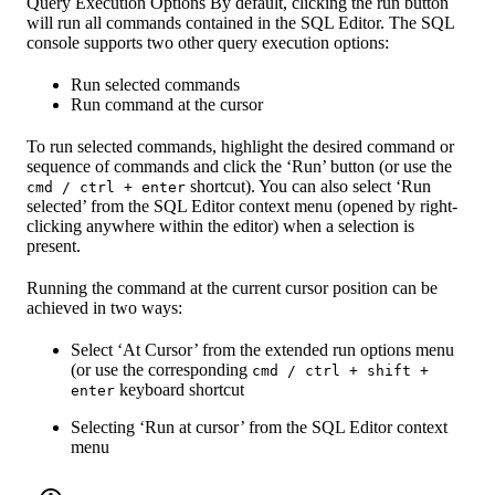
Query Execution Options By default, clicking the run button
will run all commands contained in the SQL Editor. The SQL
console supports two other query execution options:
Run selected commands
Run command at the cursor
To run selected commands, highlight the desired command or
sequence of commands and click the ‘Run’ button (or use the
shortcut). You can also select ‘Run
cmd / ctrl + enter
selected’ from the SQL Editor context menu (opened by right-
clicking anywhere within the editor) when a selection is
present.
Running the command at the current cursor position can be
achieved in two ways:
Select ‘At Cursor’ from the extended run options menu
(or use the corresponding
cmd / ctrl + shift +
keyboard shortcut
enter
Selecting ‘Run at cursor’ from the SQL Editor context
menu