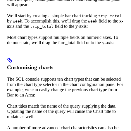
will appear:
We’ll start by creating a simple bar chart tracking
trip_total
by
. To accomplish this, we’ll drag the
field to the x-
week
week
axis and the
field to the y-axis:
trip_total
Most chart types support multiple fields on numeric axes. To
demonstrate, we’ll drag the fare_total field onto the y-axis:
Customizing charts
The SQL console supports ten chart types that can be selected
from the chart type selector in the chart configuration pane. For
example, we can easily change the previous chart type from
Bar to an Area:
Chart titles match the name of the query supplying the data.
Updating the name of the query will cause the Chart title to
update as well:
A number of more advanced chart characteristics can also be