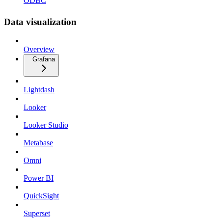
ODBC
Data visualization
Overview
Grafana
Lightdash
Looker
Looker Studio
Metabase
Omni
Power BI
QuickSight
Superset