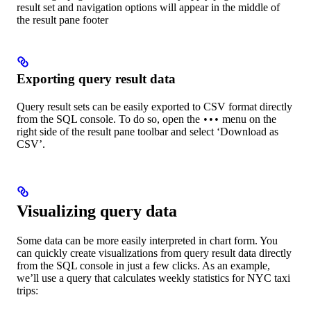
result set and navigation options will appear in the middle of
the result pane footer
Exporting query result data
Query result sets can be easily exported to CSV format directly
from the SQL console. To do so, open the
menu on the
•••
right side of the result pane toolbar and select ‘Download as
CSV’.
Visualizing query data
Some data can be more easily interpreted in chart form. You
can quickly create visualizations from query result data directly
from the SQL console in just a few clicks. As an example,
we’ll use a query that calculates weekly statistics for NYC taxi
trips: