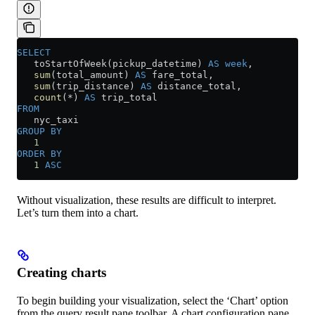
SELECT
   toStartOfWeek(pickup_datetime) 
AS
 week
,
   sum
(total_amount) 
AS
 fare_total,
   sum
(trip_distance) 
AS
 distance_total,
   count
(
*
) 
AS
 trip_total
FROM
   nyc_taxi
GROUP BY
   1
ORDER BY
   1
 ASC
Without visualization, these results are difficult to interpret.
Let’s turn them into a chart.
Creating charts
To begin building your visualization, select the ‘Chart’ option
from the query result pane toolbar. A chart configuration pane