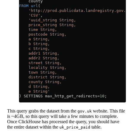
    county
FROM
 url
(
    'http://prod.publicdata.landregistry.gov.uk.
    'CSV'
,
    'uuid_string String,
    price_string String,
    time String,
    postcode String,
    a String,
    b String,
    c String,
    addr1 String,
    addr2 String,
    street String,
    locality String,
    town String,
    district String,
    county String,
    d String,
    e String'
) SETTINGS max_http_get_redirects
=
10
;
This query grabs the dataset from the
website. This file
gov.uk
is ~4GB, so this query will take a few minutes to complete.
Once ClickHouse has processed the query, you should have
the entire dataset within the
table.
uk_price_paid