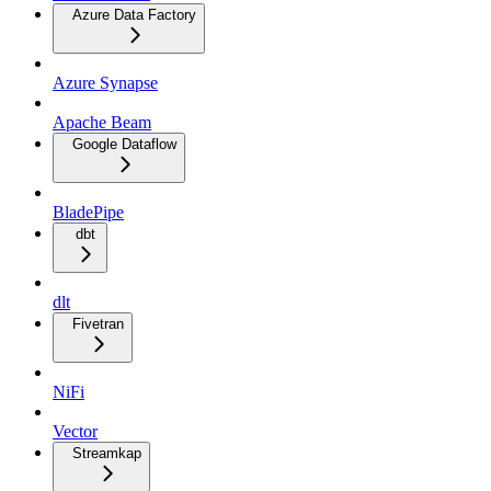
Azure Data Factory
Azure Synapse
Apache Beam
Google Dataflow
BladePipe
dbt
dlt
Fivetran
NiFi
Vector
Streamkap