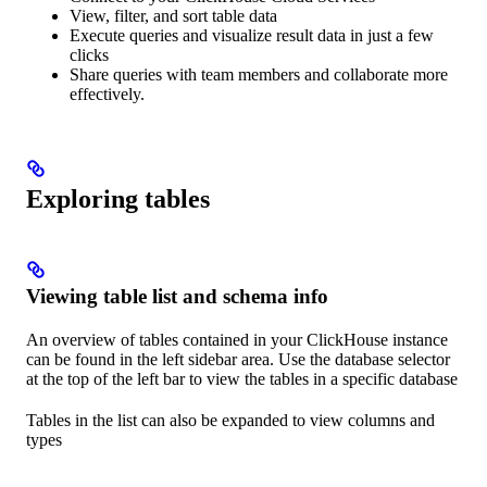
View, filter, and sort table data
Execute queries and visualize result data in just a few
clicks
Share queries with team members and collaborate more
effectively.
Exploring tables
Viewing table list and schema info
An overview of tables contained in your ClickHouse instance
can be found in the left sidebar area. Use the database selector
at the top of the left bar to view the tables in a specific database
Tables in the list can also be expanded to view columns and
types