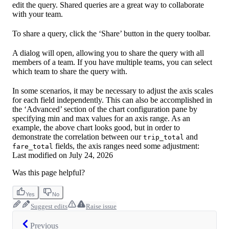
edit the query. Shared queries are a great way to collaborate
with your team.
To share a query, click the ‘Share’ button in the query toolbar.
A dialog will open, allowing you to share the query with all
members of a team. If you have multiple teams, you can select
which team to share the query with.
In some scenarios, it may be necessary to adjust the axis scales
for each field independently. This can also be accomplished in
the ‘Advanced’ section of the chart configuration pane by
specifying min and max values for an axis range. As an
example, the above chart looks good, but in order to
demonstrate the correlation between our
and
trip_total
fields, the axis ranges need some adjustment:
fare_total
Last modified on
July 24, 2026
Was this page helpful?
Yes
No
Suggest edits
Raise issue
Previous