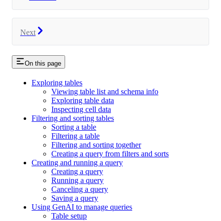
Next
On this page
Exploring tables
Viewing table list and schema info
Exploring table data
Inspecting cell data
Filtering and sorting tables
Sorting a table
Filtering a table
Filtering and sorting together
Creating a query from filters and sorts
Creating and running a query
Creating a query
Running a query
Canceling a query
Saving a query
Using GenAI to manage queries
Table setup