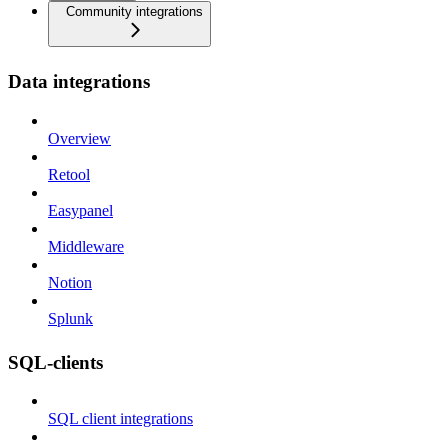
Community integrations
Data integrations
Overview
Retool
Easypanel
Middleware
Notion
Splunk
SQL-clients
SQL client integrations