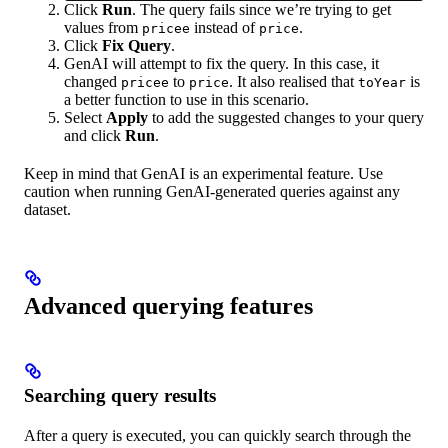
Click
Run
. The query fails since we’re trying to get
values from
instead of
.
pricee
price
Click
Fix Query
.
GenAI will attempt to fix the query. In this case, it
changed
to
. It also realised that
is
pricee
price
toYear
a better function to use in this scenario.
Select
Apply
to add the suggested changes to your query
and click
Run
.
Keep in mind that GenAI is an experimental feature. Use
caution when running GenAI-generated queries against any
dataset.
Advanced querying features
Searching query results
After a query is executed, you can quickly search through the