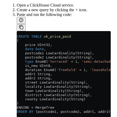
Open a ClickHouse Cloud service.
Create a new query by clicking the
+
icon.
Paste and run the following code:
CREATE
 TABLE
 uk_price_paid
(
    price UInt32,
    date
 Date
,
    postcode1 LowCardinality(String),
    postcode2 LowCardinality(String),
    type
 Enum8(
'terraced'
 =
 1
, 
'semi-detached'
 =
    is_new UInt8,
    duration Enum8(
'freehold'
 =
 1
, 
'leasehold'
 =
    addr1 String,
    addr2 String,
    street LowCardinality(String),
    locality LowCardinality(String),
    town LowCardinality(String),
    district LowCardinality(String),
    county LowCardinality(String)
)
ENGINE 
=
 MergeTree
ORDER BY
 (postcode1, postcode2, addr1, addr2);