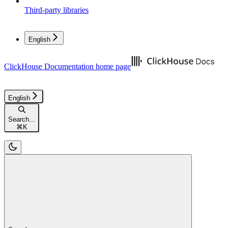
Third-party libraries
English
ClickHouse Documentation
home page
English
Search...
⌘
K