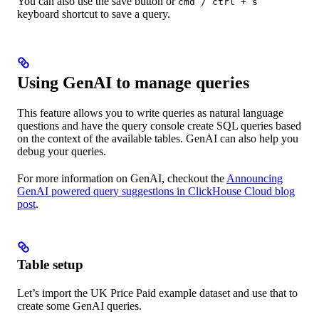
You can also use the save button or
cmd / ctrl + s
keyboard shortcut to save a query.
Using GenAI to manage queries
This feature allows you to write queries as natural language
questions and have the query console create SQL queries based
on the context of the available tables. GenAI can also help you
debug your queries.
For more information on GenAI, checkout the
Announcing
GenAI powered query suggestions in ClickHouse Cloud blog
post
.
Table setup
Let’s import the UK Price Paid example dataset and use that to
create some GenAI queries.