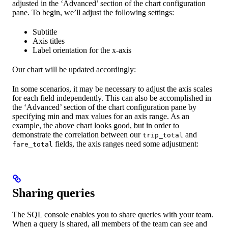
adjusted in the ‘Advanced’ section of the chart configuration
pane. To begin, we’ll adjust the following settings:
Subtitle
Axis titles
Label orientation for the x-axis
Our chart will be updated accordingly:
In some scenarios, it may be necessary to adjust the axis scales
for each field independently. This can also be accomplished in
the ‘Advanced’ section of the chart configuration pane by
specifying min and max values for an axis range. As an
example, the above chart looks good, but in order to
demonstrate the correlation between our
and
trip_total
fields, the axis ranges need some adjustment:
fare_total
Sharing queries
The SQL console enables you to share queries with your team.
When a query is shared, all members of the team can see and