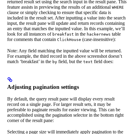
returned result set using the search input in the result pane. This
feature assists in previewing the results of an additional
WHERE
clause or simply checking to ensure that specific data is
included in the result set. After inputting a value into the search
input, the result pane will update and return records containing
an entry that matches the inputted value. In this example, we’ll
look for all instances of
in the
table
breakfast
hackernews
for comments that contain
(case-insensitive):
ClickHouse
Note: Any field matching the inputted value will be returned.
For example, the third record in the above screenshot doesn’t
match ‘breakfast’ in the
field, but the
field does:
by
text
Adjusting pagination settings
By default, the query result pane will display every result
record on a single page. For larger result sets, it may be
preferable to paginate results for easier viewing. This can be
accomplished using the pagination selector in the bottom right
corner of the result pane:
Selecting a page size will immediately apply pagination to the