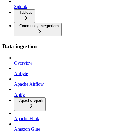
Splunk
Tableau
Community integrations
Data ingestion
Overview
Airbyte
Apache Airflow
Apify
Apache Spark
Apache Flink
Amazon Glue