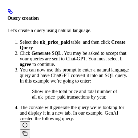
Query creation
Let’s create a query using natural language.
Select the
uk_price_paid
table, and then click
Create
Query
.
Click
Generate SQL
. You may be asked to accept that
your queries are sent to Chat-GPT. You must select
I
agree
to continue.
You can now use this prompt to enter a natural language
query and have ChatGPT convert it into an SQL query.
In this example we’re going to enter:
Show me the total price and total number of
all uk_price_paid transactions by year.
The console will generate the query we’re looking for
and display it in a new tab. In our example, GenAI
created the following query: