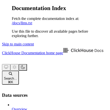
Documentation Index
Fetch the complete documentation index at:
/docs/llms.txt
Use this file to discover all available pages before
exploring further.
Skip to main content
ClickHouse Documentation
home page
Search...
⌘
K
Data sources
Overview