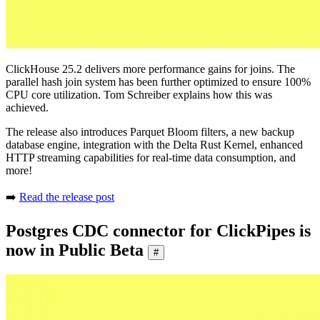
ClickHouse 25.2 delivers more performance gains for joins. The
parallel hash join system has been further optimized to ensure 100%
CPU core utilization. Tom Schreiber explains how this was
achieved.
The release also introduces Parquet Bloom filters, a new backup
database engine, integration with the Delta Rust Kernel, enhanced
HTTP streaming capabilities for real-time data consumption, and
more!
➡️
Read the release post
Postgres CDC connector for ClickPipes is
now in Public Beta
#