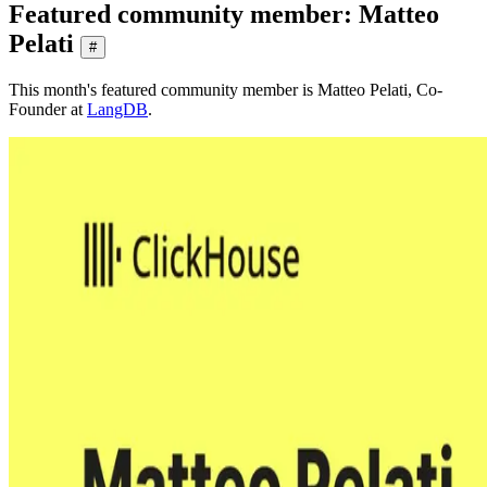
Featured community member: Matteo
Pelati
#
This month's featured community member is Matteo Pelati, Co-
Founder at
LangDB
.