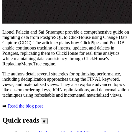
Lionel Palacin and Sai Srirampur provide a comprehensive guide on
migrating data from PostgreSQL to ClickHouse using Change Data
Capture (CDC). The article explains how ClickPipes and PeerDB
enable continuous tracking of inserts, updates, and deletes in
Postgres, replicating them to ClickHouse for real-time analytics
while maintaining data consistency through ClickHouse's
ReplacingMergeTree engine.
The authors detail several strategies for optimizing performance,
including deduplication approaches using the FINAL keyword,
views, and materialized views. They also explore advanced topics
like custom ordering keys, JOIN optimizations, and denormalization
techniques using refreshable and incremental materialized views.
➡️
Read the blog post
Quick reads
#