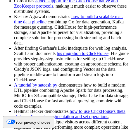
Coroot has
added support for the ClickHouse native and
ZooKeeper protocols
, making it much easier to observe these
distributed systems.
Keshav Agrawal demonstrates
how to build a scalable real-
time data pipeline
combining Go for data generation, Kafka
for message queuing, ClickHouse for high-performance
storage, and Apache Superset for visualization, providing a
complete solution for processing both streaming and batch
data.
After finding Grafana's Loki inadequate for web log analysis,
Scott Laird documents
his migration to ClickHouse
. His guide
provides step-by-step instructions for setting up ClickHouse
with proper authentication, creating an appropriate schema for
Caddy's JSON logs, and configuring Vector as the data
pipeline middleware to transform and stream logs into
ClickHouse.
A tutorial by sateesh.py
demonstrates how to build a modern
ETL pipeline combining Apache Spark for data processing,
MinIO for S3-compatible storage, Delta Lake for data storage,
and ClickHouse for fast analytical querying, complete with
code examples.
Hellmar Becker demonstrates
how to use ClickHouse's theta
sketches for visitor segmentation and set operations
,
efficiently counting unique visitors across different content
Your privacy choices
segments while also performing more complex operations like