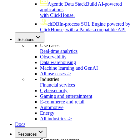
Agentic Data Stack
Build AI-powered
applications
with ClickHouse.
chDB
In-process SQL Engine powered by
ClickHouse, with a Pandas-compatible API
Solutions
Use cases
Real-time analytics
Observability
Data warehousing
Machine learning and GenAI
All use cases ->
Industries
Financial services
Cybersecurity
Gaming and entertainment
E-commerce and retail
Automotive
Energy
All industries ->
Docs
Resources