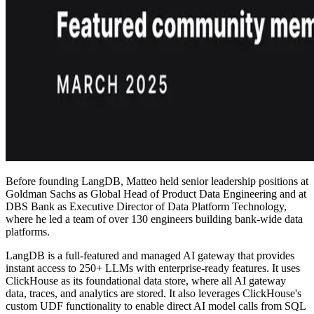
Before founding LangDB, Matteo held senior leadership positions at
Goldman Sachs as Global Head of Product Data Engineering and at
DBS Bank as Executive Director of Data Platform Technology,
where he led a team of over 130 engineers building bank-wide data
platforms.
LangDB is a full-featured and managed AI gateway that provides
instant access to 250+ LLMs with enterprise-ready features. It uses
ClickHouse as its foundational data store, where all AI gateway
data, traces, and analytics are stored. It also leverages ClickHouse's
custom UDF functionality to enable direct AI model calls from SQL