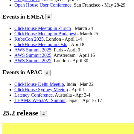
Open House User Conference
, San Francisco - May 28-29
Events in EMEA
#
ClickHouse Meetup in Zurich
- March 24
ClickHouse Meetup in Budapest
- March 25
KubeCon 2025
, London - April 1-4
ClickHouse Meetup in Oslo
- April 8
AWS Summit 2025
, Paris - April 9
AWS Summit 2025
, Amsterdam - April 16
AWS Summit 2025
, London - April 30
Events in APAC
#
ClickHouse Delhi Meetup
, India - Mar 22
ClickHouse Sydney Meetup
- April 1
Latency Conference
, Australia - Apr 3-4
TEAMZ Web3/AI Summit
, Japan - Apr 16-17
25.2 release
#