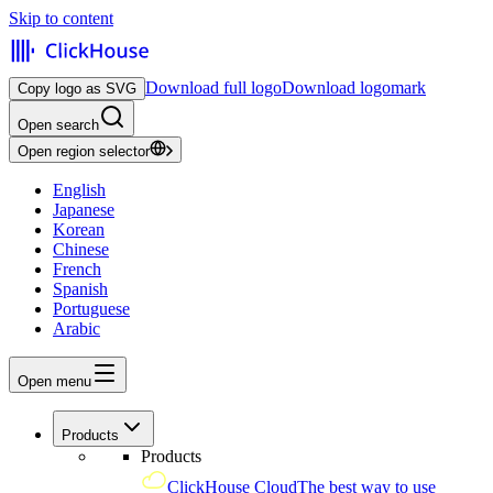
Skip to content
Download full logo
Download logomark
Copy logo as SVG
Open search
Open region selector
English
Japanese
Korean
Chinese
French
Spanish
Portuguese
Arabic
Open menu
Products
Products
ClickHouse Cloud
The best way to use