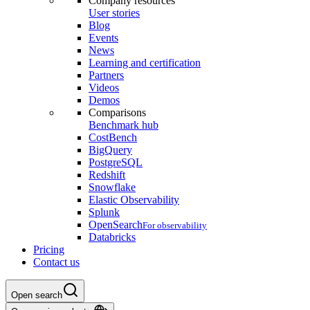
Company resources
User stories
Blog
Events
News
Learning and certification
Partners
Videos
Demos
Comparisons
Benchmark hub
CostBench
BigQuery
PostgreSQL
Redshift
Snowflake
Elastic Observability
Splunk
OpenSearch
For observability
Databricks
Pricing
Contact us
Open search