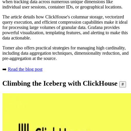
when tracking data across numerous unique dimensions like
individual user sessions, container IDs, or geographical locations.
The article details how ClickHouse's columnar storage, vectorized
query execution, and efficient compression capabilities make it ideal
for processing large volumes of granular data. Grafana provides
powerful visualization, templating features, and alerting to make this
data actionable.
Tomer also offers practical strategies for managing high cardinality,
including data aggregation techniques, dimensionality reduction, and
pre-aggregation at the source.
➡️
Read the blog post
Climbing the Iceberg with ClickHouse
#