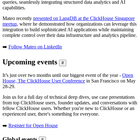
queries, seamlessly integrating structured data analytics and AI
capabilities.
Mateo recently
presented on LangDB at the ClickHouse Singapore
meetup
, where he demonstrated how organizations can leverage this
integration to build sophisticated AI applications while maintaining
complete control over their data infrastructure and analytics pipeline.
➡️
Follow Mateo on LinkedIn
Upcoming events
#
It’s just over two months until our biggest event of the year -
Open
House, The ClickHouse User Conference
in San Francisco on May
28-29.
Join us for a full day of technical deep dives, use case presentations
from top ClickHouse users, founder updates, and conversations with
fellow ClickHouse users. Whether you're new to ClickHouse or an
experienced user, there's something for everyone.
➡️
Register for Open House
Global events
#