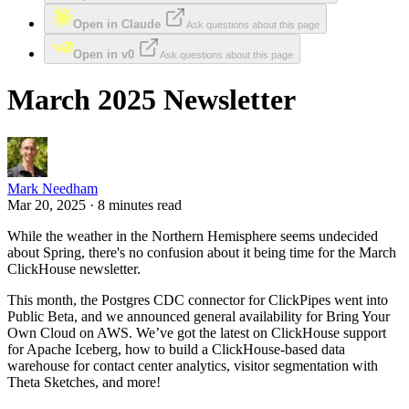
Open in Claude
Ask questions about this page
Open in v0
Ask questions about this page
March 2025 Newsletter
Mark Needham
Mar 20, 2025 · 8 minutes read
While the weather in the Northern Hemisphere seems undecided
about Spring, there's no confusion about it being time for the March
ClickHouse newsletter.
This month, the Postgres CDC connector for ClickPipes went into
Public Beta, and we announced general availability for Bring Your
Own Cloud on AWS. We’ve got the latest on ClickHouse support
for Apache Iceberg, how to build a ClickHouse-based data
warehouse for contact center analytics, visitor segmentation with
Theta Sketches, and more!