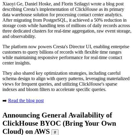
Xiaoyi Ge, Daniel Hoske, and Florin Szilagyi wrote a blog post
describing Cresta’s implementation of ClickHouse as its primary
data warehouse solution for processing contact center analytics.
After migrating from PostgreSQL, it achieved a 50% reduction in
storage costs while handling tens of millions of daily records across
three dedicated clusters for real-time aggregation, raw event storage,
and observability.
The platform now powers Cresta's Director UI, enabling enterprise
customers to query billions of records with flexible time ranges
while maintaining responsive performance for real-time contact
center insights.
They also shared key optimization strategies, including careful
schema design to align with query patterns, leveraging materialized
views for frequent queries, and utilizing ClickHouse's sparse
indexes and bloom filters to accelerate specific queries.
➡️
Read the blog post
Announcing General Availability of
ClickHouse BYOC (Bring Your Own
Cloud) on AWS
#