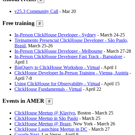
v25.3 Community Call
- Mar 20
Free training
#
In-Person ClickHouse Developer - Sydney
- March 24-25
Treinamento Presencial ClickHouse Developer - São Paulo,
Brasil
, March 25-26
In-Person ClickHouse Developer - Melbourne
- March 27-28
In-Person ClickHouse Developer Fast Track - Bangalore
-
April 1
BigQuery to ClickHouse Workshop - Virtual
- April 1
ClickHouse Developer In-Person Training - Vienna, Austria
-
April 7-8
Using ClickHouse for Observability - Virtual
- April 15
ClickHouse Fundamentals - Virtual
- April 22
Events in AMER
#
ClickHouse Meetup @ Klaviyo
, Boston - March 25
ClickHouse Meetup in São Paulo
- March 25
ClickHouse Meetup @ Braze
, New York - March 26
ClickHouse Launching Meetup in DC
- March 27
Google Next
, Las Vegas - April 9