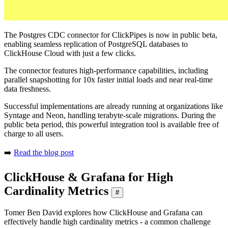
The Postgres CDC connector for ClickPipes is now in public beta,
enabling seamless replication of PostgreSQL databases to
ClickHouse Cloud with just a few clicks.
The connector features high-performance capabilities, including
parallel snapshotting for 10x faster initial loads and near real-time
data freshness.
Successful implementations are already running at organizations like
Syntage and Neon, handling terabyte-scale migrations. During the
public beta period, this powerful integration tool is available free of
charge to all users.
➡️
Read the blog post
ClickHouse & Grafana for High
Cardinality Metrics
#
Tomer Ben David explores how ClickHouse and Grafana can
effectively handle high cardinality metrics - a common challenge