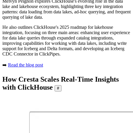
Melvyn Peignon explores ClickHouse's evolving role in the data
lake and lakehouse ecosystem, highlighting three key integration
patterns: data loading from data lakes, ad-hoc querying, and frequent
querying of lake data.
He also outlines ClickHouse's 2025 roadmap for lakehouse
integration, focusing on three main areas: enhancing user experience
for data lake queries through expanded catalog integrations,
improving capabilities for working with data lakes, including write
support for Iceberg and Delta formats, and developing an Iceberg
CDC Connector in ClickPipes.
➡️
Read the blog post
How Cresta Scales Real-Time Insights
with ClickHouse
#