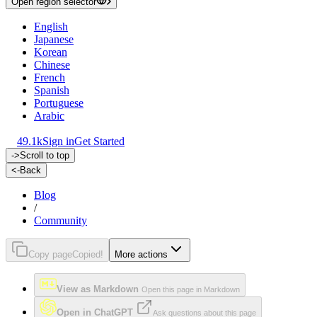
Open region selector
English
Japanese
Korean
Chinese
French
Spanish
Portuguese
Arabic
49.1k
Sign in
Get Started
->
Scroll to top
<-
Back
Blog
/
Community
Copy page
Copied!
More actions
View as Markdown
Open this page in Markdown
Open in ChatGPT
Ask questions about this page