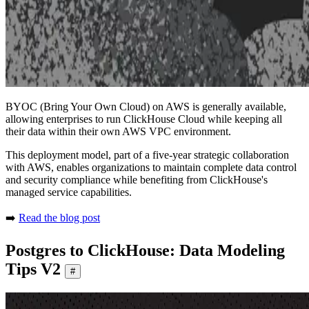
BYOC (Bring Your Own Cloud) on AWS is generally available,
allowing enterprises to run ClickHouse Cloud while keeping all
their data within their own AWS VPC environment.
This deployment model, part of a five-year strategic collaboration
with AWS, enables organizations to maintain complete data control
and security compliance while benefiting from ClickHouse's
managed service capabilities.
➡️
Read the blog post
Postgres to ClickHouse: Data Modeling
Tips V2
#