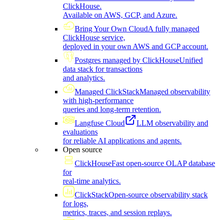
ClickHouse.
Available on AWS, GCP, and Azure.
Bring Your Own Cloud
A fully managed
ClickHouse service,
deployed in your own AWS and GCP account.
Postgres managed by ClickHouse
Unified
data stack for transactions
and analytics.
Managed ClickStack
Managed observability
with high-performance
queries and long-term retention.
Langfuse Cloud
LLM observability and
evaluations
for reliable AI applications and agents.
Open source
ClickHouse
Fast open-source OLAP database
for
real-time analytics.
ClickStack
Open-source observability stack
for logs,
metrics, traces, and session replays.