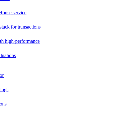
House service,
stack for transactions
th high-performance
luations
or
logs,
ions