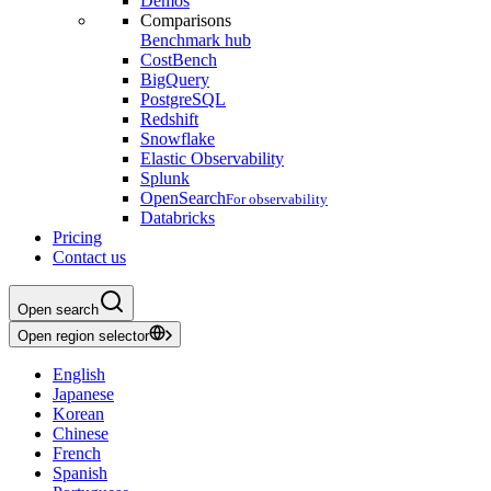
Demos
Comparisons
Benchmark hub
CostBench
BigQuery
PostgreSQL
Redshift
Snowflake
Elastic Observability
Splunk
OpenSearch
For observability
Databricks
Pricing
Contact us
Open search
Open region selector
English
Japanese
Korean
Chinese
French
Spanish