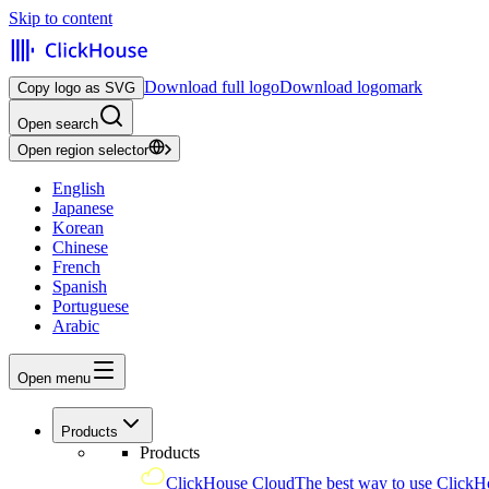
Skip to content
Download full logo
Download logomark
Copy logo as SVG
Open search
Open region selector
English
Japanese
Korean
Chinese
French
Spanish
Portuguese
Arabic
Open menu
Products
Products
ClickHouse Cloud
The best way to use ClickH