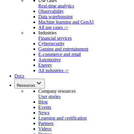
Use cases
Real-time analytics
Observability
Data warehousing
Machine learning and GenAI
All use cases ->
Industries
Financial services
Cybersecurity
Gaming and entertainment
E-commerce and retail
Automotive
Energy
All industries ->
Docs
Resources
Company resources
User stories
Blog
Events
News
Learning and certification
Partners
Videos