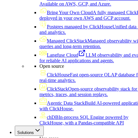
Available on AWS, GCP, and Azure.
Bring Your Own Cloud
A fully managed Click
deployed in your own AWS and GCP account.
Postgres managed by ClickHouse
Unified data 
and analytics.
Managed ClickStack
Managed observability wi
queries and long-term retention.
Langfuse Cloud
LLM observability and eva
for reliable AI applications and agents.
Open source
ClickHouse
Fast open-source OLAP database f
real-time analytics.
ClickStack
Open-source observability stack for 
metrics, traces, and session replays.
Agentic Data Stack
Build AI-powered applicat
with ClickHouse.
chDB
In-process SQL Engine powered by
ClickHouse, with a Pandas-compatible API
Solutions