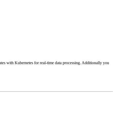
ates with Kubernetes for real-time data processing. Additionally you