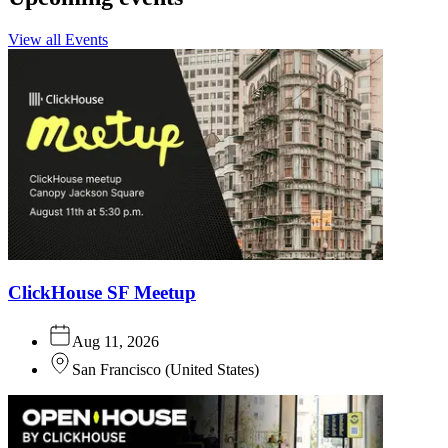
View all Events
ClickHouse SF Meetup
Aug 11, 2026
San Francisco
(
United States
)