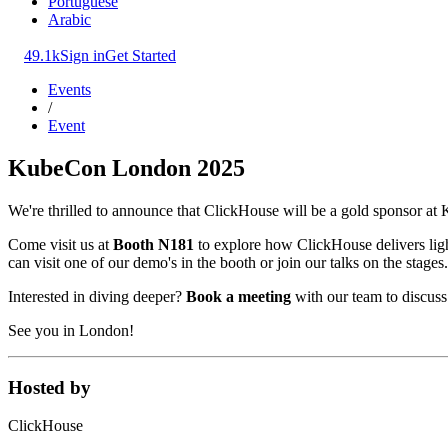
Portuguese
Arabic
49.1k
Sign in
Get Started
Events
/
Event
KubeCon London 2025
We're thrilled to announce that ClickHouse will be a gold sponsor a
Come visit us at
Booth N181
to explore how ClickHouse delivers light
can visit one of our demo's in the booth or join our talks on the stages.
Interested in diving deeper?
Book a meeting
with our team to discus
See you in London!
Hosted by
ClickHouse