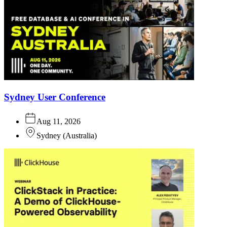
Sydney User Conference
Aug 11, 2026
Sydney
(
Australia
)