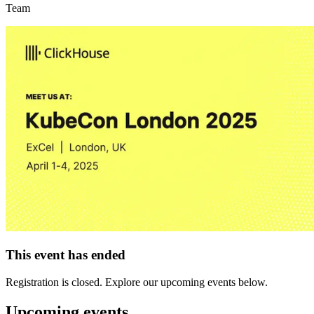
Team
This event has ended
Registration is closed. Explore our upcoming events below.
Upcoming events