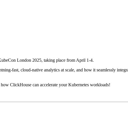
t KubeCon London 2025, taking place from April 1-4.
ning-fast, cloud-native analytics at scale, and how it seamlessly integr
s how ClickHouse can accelerate your Kubernetes workloads!