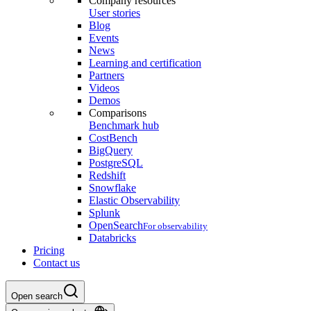
Company resources
User stories
Blog
Events
News
Learning and certification
Partners
Videos
Demos
Comparisons
Benchmark hub
CostBench
BigQuery
PostgreSQL
Redshift
Snowflake
Elastic Observability
Splunk
OpenSearch
For observability
Databricks
Pricing
Contact us
Open search