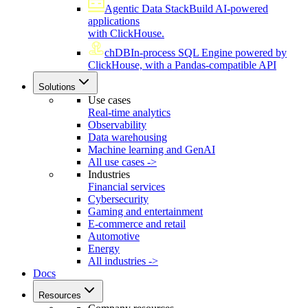
Agentic Data Stack
Build AI-powered
applications
with ClickHouse.
chDB
In-process SQL Engine powered by
ClickHouse, with a Pandas-compatible API
Solutions
Use cases
Real-time analytics
Observability
Data warehousing
Machine learning and GenAI
All use cases ->
Industries
Financial services
Cybersecurity
Gaming and entertainment
E-commerce and retail
Automotive
Energy
All industries ->
Docs
Resources