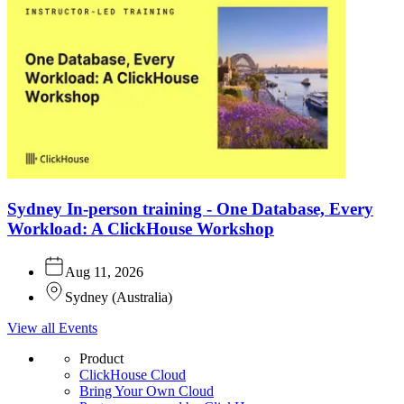
Sydney In-person training - One Database, Every
Workload: A ClickHouse Workshop
Aug 11, 2026
Sydney
(
Australia
)
View all Events
Product
ClickHouse Cloud
Bring Your Own Cloud