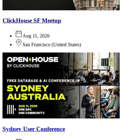
ClickHouse SF Meetup
Aug 11, 2026
San Francisco
(
United States
)
Sydney User Conference