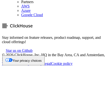
Partners
AWS
Azure
Google Cloud
Stay informed on feature releases, product roadmap, support, and
cloud offerings!
Star us on Github
©
2026
ClickHouse, Inc. HQ in the Bay Area, CA and Amsterdam,
NL.
Your privacy choices
Trademark
Privacy
Security
Legal
Cookie policy