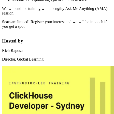
We will end the training with a lengthy Ask Me Anything (AMA)
session.
Seats are limited! Register your interest and we will be in touch if
you get a spot.
Hosted by
Rich Raposa
Director, Global Learning