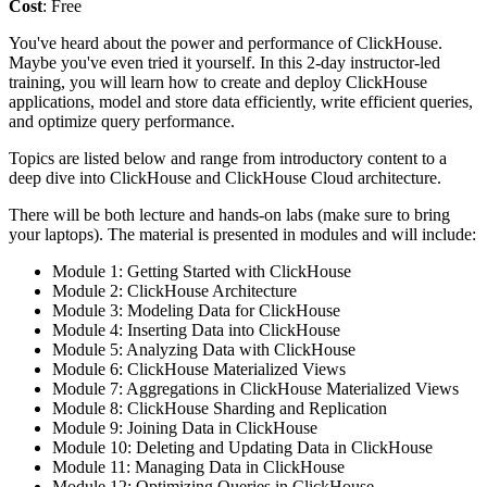
Cost
: Free
You've heard about the power and performance of ClickHouse.
Maybe you've even tried it yourself. In this 2-day instructor-led
training, you will learn how to create and deploy ClickHouse
applications, model and store data efficiently, write efficient queries,
and optimize query performance.
Topics are listed below and range from introductory content to a
deep dive into ClickHouse and ClickHouse Cloud architecture.
There will be both lecture and hands-on labs (make sure to bring
your laptops). The material is presented in modules and will include:
Module 1: Getting Started with ClickHouse
Module 2: ClickHouse Architecture
Module 3: Modeling Data for ClickHouse
Module 4: Inserting Data into ClickHouse
Module 5: Analyzing Data with ClickHouse
Module 6: ClickHouse Materialized Views
Module 7: Aggregations in ClickHouse Materialized Views
Module 8: ClickHouse Sharding and Replication
Module 9: Joining Data in ClickHouse
Module 10: Deleting and Updating Data in ClickHouse
Module 11: Managing Data in ClickHouse
Module 12: Optimizing Queries in ClickHouse