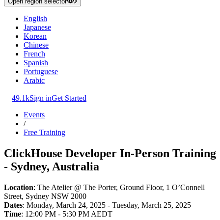
Open region selector
English
Japanese
Korean
Chinese
French
Spanish
Portuguese
Arabic
49.1k
Sign in
Get Started
Events
/
Free Training
ClickHouse Developer In-Person Training
- Sydney, Australia
Location
: The Atelier @ The Porter, Ground Floor, 1 O’Connell
Street, Sydney NSW 2000
Dates
: Monday, March 24, 2025 - Tuesday, March 25, 2025
Time
: 12:00 PM - 5:30 PM AEDT