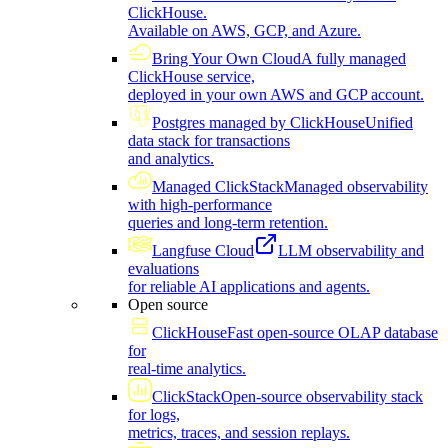
ClickHouse.
Available on AWS, GCP, and Azure.
Bring Your Own Cloud
A fully managed
ClickHouse service,
deployed in your own AWS and GCP account.
Postgres managed by ClickHouse
Unified
data stack for transactions
and analytics.
Managed ClickStack
Managed observability
with high-performance
queries and long-term retention.
Langfuse Cloud
LLM observability and
evaluations
for reliable AI applications and agents.
Open source
ClickHouse
Fast open-source OLAP database
for
real-time analytics.
ClickStack
Open-source observability stack
for logs,
metrics, traces, and session replays.