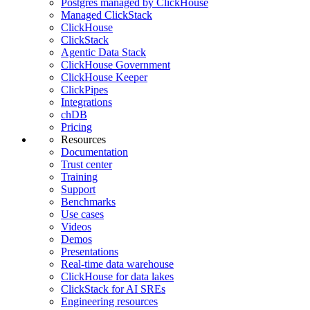
Postgres managed by ClickHouse
Managed ClickStack
ClickHouse
ClickStack
Agentic Data Stack
ClickHouse Government
ClickHouse Keeper
ClickPipes
Integrations
chDB
Pricing
Resources
Documentation
Trust center
Training
Support
Benchmarks
Use cases
Videos
Demos
Presentations
Real-time data warehouse
ClickHouse for data lakes
ClickStack for AI SREs
Engineering resources