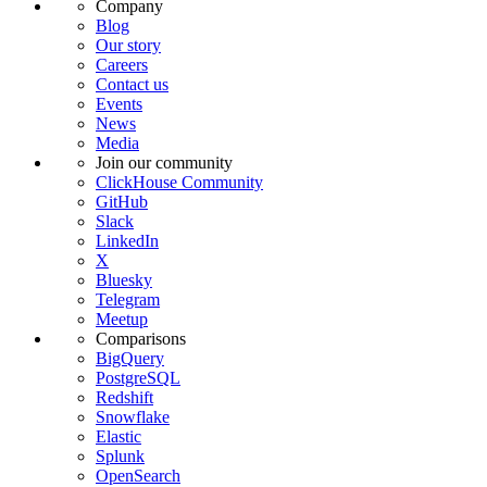
Company
Blog
Our story
Careers
Contact us
Events
News
Media
Join our community
ClickHouse Community
GitHub
Slack
LinkedIn
X
Bluesky
Telegram
Meetup
Comparisons
BigQuery
PostgreSQL
Redshift
Snowflake
Elastic
Splunk
OpenSearch