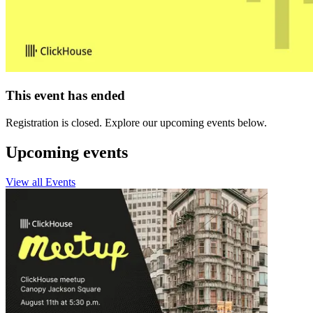
This event has ended
Registration is closed. Explore our upcoming events below.
Upcoming events
View all Events