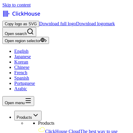
Skip to content
Download full logo
Download logomark
Copy logo as SVG
Open search
Open region selector
English
Japanese
Korean
Chinese
French
Spanish
Portuguese
Arabic
Open menu
Products
Products
ClickHouse Cloud
The best way to use