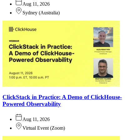
Aug 11, 2026
Sydney
(
Australia
)
ClickStack in Practice: A Demo of ClickHouse-
Powered Observability
Aug 11, 2026
Virtual Event
(
Zoom
)