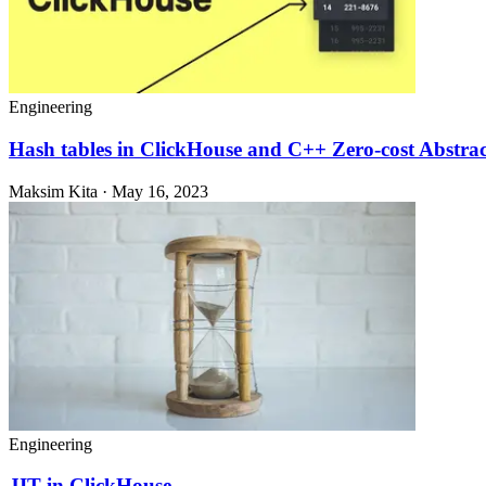
Engineering
Hash tables in ClickHouse and C++ Zero-cost Abstrac
Maksim Kita · May 16, 2023
Engineering
JIT in ClickHouse