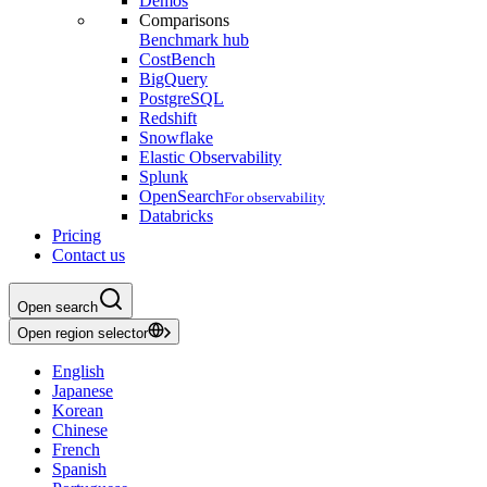
Demos
Comparisons
Benchmark hub
CostBench
BigQuery
PostgreSQL
Redshift
Snowflake
Elastic Observability
Splunk
OpenSearch
For observability
Databricks
Pricing
Contact us
Open search
Open region selector
English
Japanese
Korean
Chinese
French
Spanish