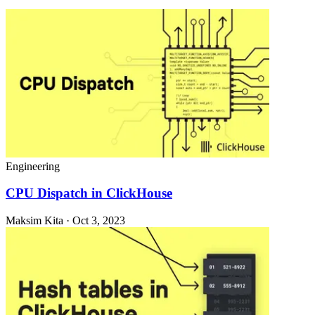
Engineering
CPU Dispatch in ClickHouse
Maksim Kita · Oct 3, 2023