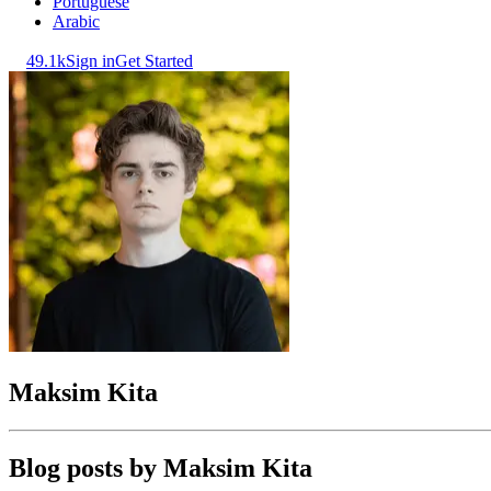
Portuguese
Arabic
49.1k
Sign in
Get Started
Maksim Kita
Blog posts by
Maksim Kita