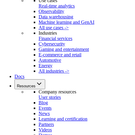
Use cases
Real-time analytics
Observability
Data warehousing
Machine learning and GenAI
All use cases ->
Industries
Financial services
Cybersecurity
Gaming and entertainment
E-commerce and retail
Automotive
Energy
All industries ->
Docs
Resources
Company resources
User stories
Blog
Events
News
Learning and certification
Partners
Videos