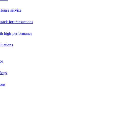
House service,
stack for transactions
th high-performance
luations
or
logs,
ions