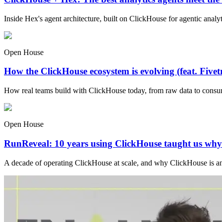
Inside Hex's agent architecture, built on ClickHouse for agentic analyti
Open House
How the ClickHouse ecosystem is evolving (feat. Fivet
How real teams build with ClickHouse today, from raw data to consu
Open House
RunReveal: 10 years using ClickHouse taught us why i
A decade of operating ClickHouse at scale, and why ClickHouse is an i