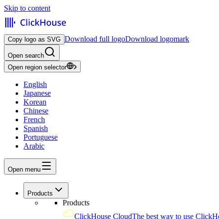
Skip to content
Download full logo
Download logomark
Copy logo as SVG
Open search
Open region selector
English
Japanese
Korean
Chinese
French
Spanish
Portuguese
Arabic
Open menu
Products
Products
ClickHouse Cloud
The best way to use ClickH