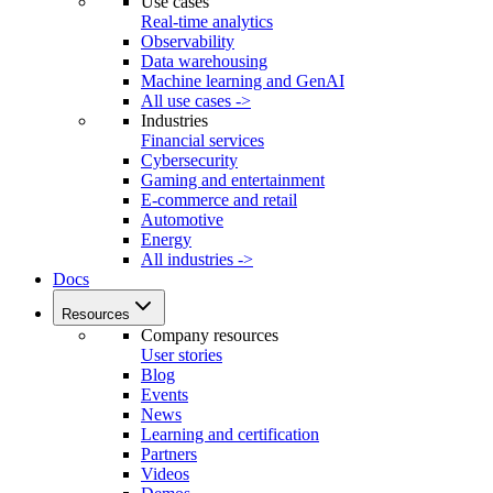
Use cases
Real-time analytics
Observability
Data warehousing
Machine learning and GenAI
All use cases ->
Industries
Financial services
Cybersecurity
Gaming and entertainment
E-commerce and retail
Automotive
Energy
All industries ->
Docs
Resources
Company resources
User stories
Blog
Events
News
Learning and certification
Partners
Videos