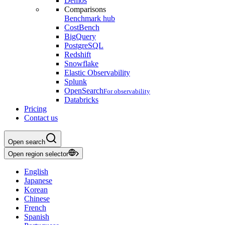
Demos
Comparisons
Benchmark hub
CostBench
BigQuery
PostgreSQL
Redshift
Snowflake
Elastic Observability
Splunk
OpenSearch
For observability
Databricks
Pricing
Contact us
Open search
Open region selector
English
Japanese
Korean
Chinese
French
Spanish