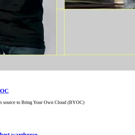
BYOC
en source to Bring Your Own Cloud (BYOC)
 best warehouse