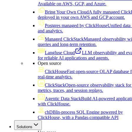
Available on AWS, GCP, and Azure.
Bring Your Own Cloud
A fully managed Click
deployed in your own AWS and GCP account.
Postgres managed by ClickHouse
Unified data 
and analytics.
Managed ClickStack
Managed observability wi
queries and long-term retention.
Langfuse Cloud
LLM observability and eva
for reliable AI applications and agents.
Open source
ClickHouse
Fast open-source OLAP database f
real-time analytics.
ClickStack
Open-source observability stack for 
metrics, traces, and session replays.
Agentic Data Stack
Build AI-powered applicat
with ClickHouse.
chDB
In-process SQL Engine powered by
ClickHouse, with a Pandas-compatible API
Solutions