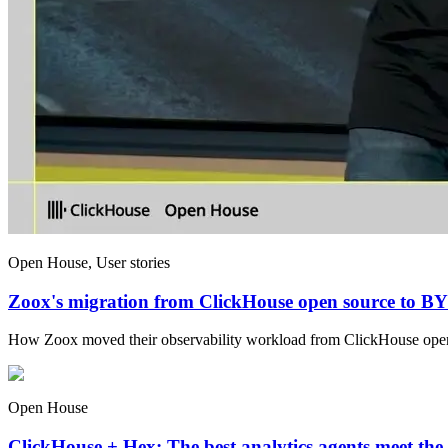
Open House, User stories
Zoox's migration from ClickHouse open source to 
How Zoox moved their observability workload from ClickHouse op
Open House
ClickHouse + Hex: The best analytics agents meet the