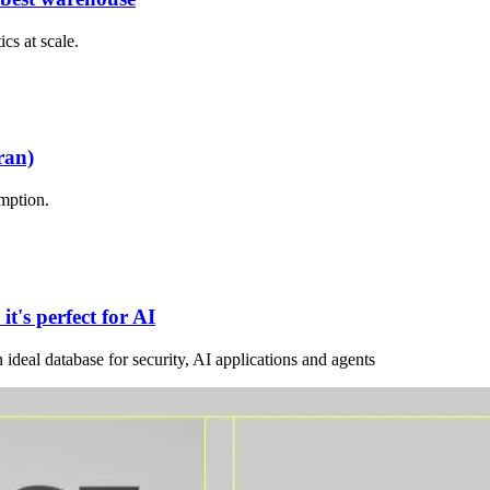
cs at scale.
ran)
mption.
t's perfect for AI
deal database for security, AI applications and agents