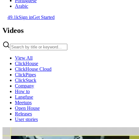
Portuguese
Arabic
49.1k
Sign in
Get Started
Videos
View All
ClickHouse
ClickHouse Cloud
ClickPipes
ClickStack
Company
How to
Langfuse
Meetups
Open House
Releases
User stories