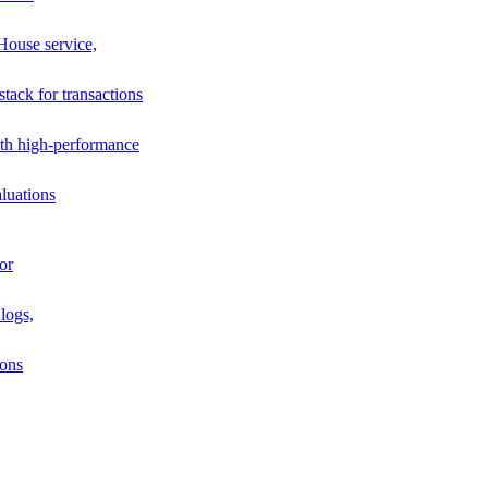
House service,
stack for transactions
th high-performance
luations
or
logs,
ions